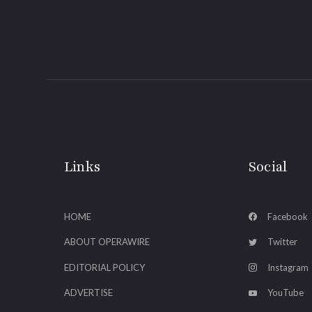
Links
Social
HOME
Facebook
ABOUT OPERAWIRE
Twitter
EDITORIAL POLICY
Instagram
ADVERTISE
YouTube