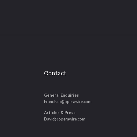
Contact
General Enquiries
Francisco@operawire.com
Articles & Press
David@operawire.com