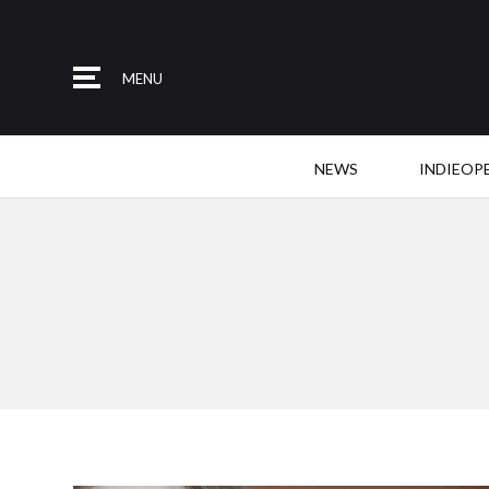
MENU
NEWS
INDIEOP