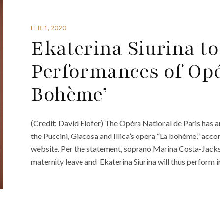
FEB 1, 2020
Ekaterina Siurina t
Performances of Opé
Bohème’
(Credit: David Elofer) The Opéra National de Paris has a
the Puccini, Giacosa and Illica’s opera “La bohème,” acco
website. Per the statement, soprano Marina Costa-Jack
maternity leave and Ekaterina Siurina will thus perform i