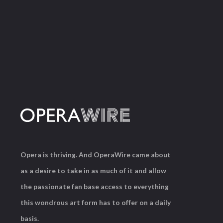
Opera is thriving. And OperaWire came about
as a desire to take in as much of it and allow
the passionate fan base access to everything
this wondrous art form has to offer on a daily
basis.