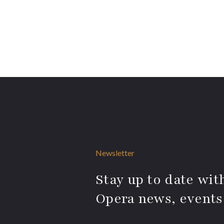
Newsletter
Stay up to date with
Opera news, events