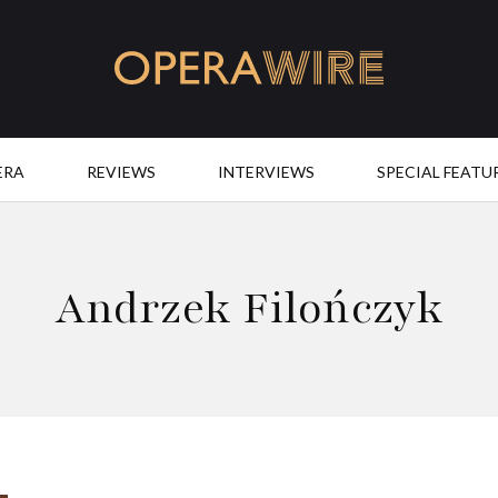
OperaWire
ERA
REVIEWS
INTERVIEWS
SPECIAL FEATU
Andrzek Filończyk