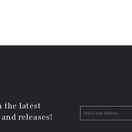
 the latest
 and releases!