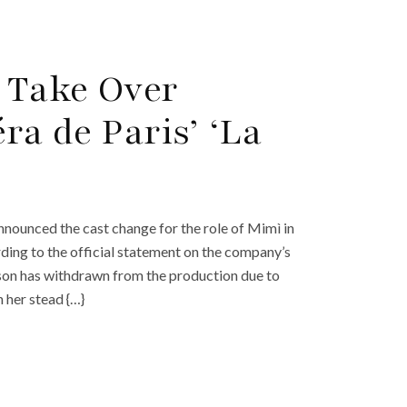
o Take Over
ra de Paris’ ‘La
nnounced the cast change for the role of Mimì in
rding to the official statement on the company’s
son has withdrawn from the production due to
n her stead {…}