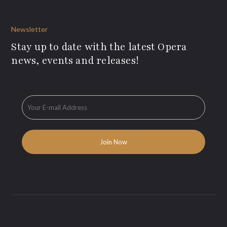
Newsletter
Stay up to date with the latest Opera
news, events and releases!