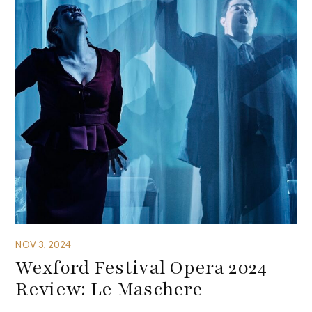
NOV 3, 2024
Wexford Festival Opera 2024
Review: Le Maschere