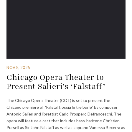
NOV 8, 2025
Chicago Opera Theater to
Present Salieri’s ‘Falstaff’
The Chicago Opera Theater (COT) is set to present the
Chicago premiere of “Falstaff, ossia le tre burle” by composer
Antonio Salieri and librettist Carlo Prospero Defranceschi. The
opera will feature a cast that includes bass-baritone Christian
Pursell as Sir John Falstaff as well as soprano Vanessa Becerra as