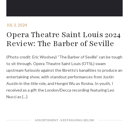
JUL 3, 2024
Opera Theatre Saint Louis 2024
Review: The Barber of Seville
(Photo credit: Eric Woolsey) “The Barber of Seville” can be tough
to sit through. Opera Theatre Saint Louis (OTSL) swam
upstream furiously against the libretto’s banalities to produce an
entertaining show, with standout performances from Justin
Austin in the title role, and Hongni Wu as Rosina. In youth, I
received as a gift the London/Decca recording featuring Leo
Nucci as {…}