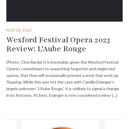
NOV 18, 2023
Wexford Festival Opera 2023
Review: L’Aube Rouge
(Photo: Clive Barda) It is inevitable, given the Wexford Festival
Opera’s commitment to unearthing forgotten and neglected
operas, that they will occasionally present a work that ends up
flopping. While this was not the case with Camille Erlanger’s
largely unknown “L’Aube Rouge,” it is unlikely to signal a change
in its fortunes. At best, Erlanger is now considered a minor {…}