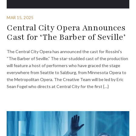
MAR 15, 2025
Central City Opera Announces
Cast for ‘The Barber of Seville’
The Central City Opera has announced the cast for Rossini’s
“The Barber of Seville.” The star-studded cast of the production
will feature a host of performers who have graced the stage
everywhere from Seattle to Salzburg, from Minnesota Opera to
the Metropolitan Opera. The Creative Team will be led by Eric
Sean Fogel who directs at Central City for the first {…}