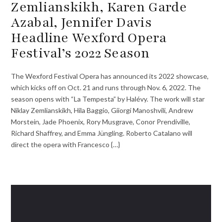
Zemlianskikh, Karen Garde
Azabal, Jennifer Davis
Headline Wexford Opera
Festival’s 2022 Season
The Wexford Festival Opera has announced its 2022 showcase,
which kicks off on Oct. 21 and runs through Nov. 6, 2022. The
season opens with “La Tempesta” by Halévy. The work will star
Niklay Zemlianskikh, Hila Baggio, Giiorgi Manoshvili, Andrew
Morstein, Jade Phoenix, Rory Musgrave, Conor Prendiville,
Richard Shaffrey, and Emma Jüngling. Roberto Catalano will
direct the opera with Francesco {…}