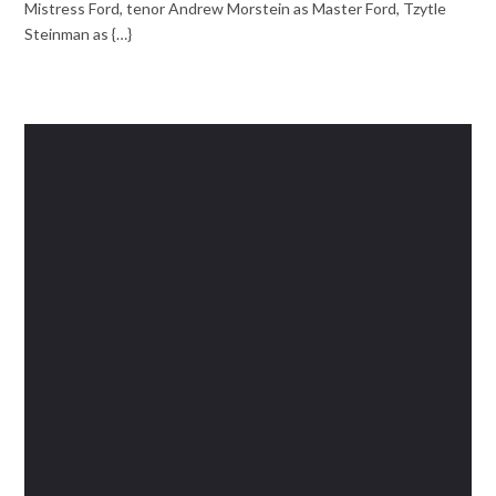
Mistress Ford, tenor Andrew Morstein as Master Ford, Tzytle
Steinman as {…}