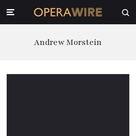
OperaWire
Andrew Morstein