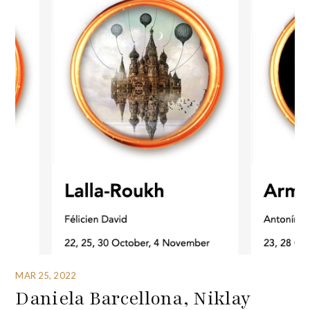
MAR 25, 2022
Daniela Barcellona, Niklay