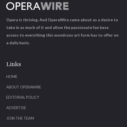
Opera is thriving. And OperaWire came about as a desire to
take in as much of it and allow the passionate fan base
access to everything this wondrous art form has to offer on
a daily basis.
Links
HOME
ABOUT OPERAWIRE
EDITORIAL POLICY
ADVERTISE
JOIN THE TEAM