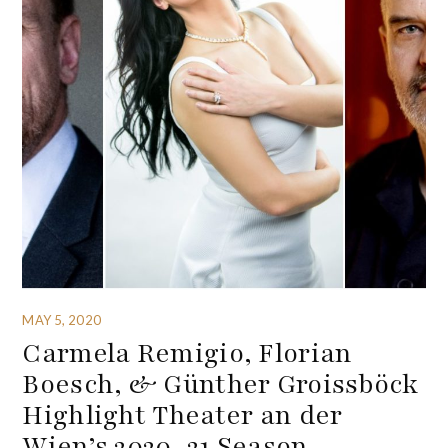
MAY 5, 2020
Carmela Remigio, Florian
Boesch, & Günther Groissböck
Highlight Theater an der
Wien’s 2020-21 Season