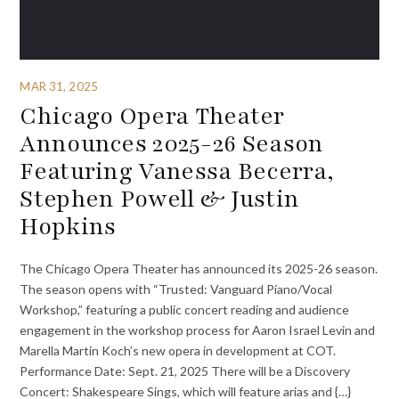
MAR 31, 2025
Chicago Opera Theater
Announces 2025-26 Season
Featuring Vanessa Becerra,
Stephen Powell & Justin
Hopkins
The Chicago Opera Theater has announced its 2025-26 season.
The season opens with “Trusted: Vanguard Piano/Vocal
Workshop,” featuring a public concert reading and audience
engagement in the workshop process for Aaron Israel Levin and
Marella Martin Koch’s new opera in development at COT.
Performance Date: Sept. 21, 2025 There will be a Discovery
Concert: Shakespeare Sings, which will feature arias and {…}