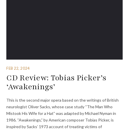
FEB 22, 2024
CD Review: Tobias Picker’s
‘Awakenings’
This is the second major opera based on the writings of British
neurologist Oliver Sacks, whose case study “The Man Who
Mistook His Wife for a Hat” was adapted by Michael Nyman in
1986. “Awakenings,” by American composer Tobias Picker, is
inspired by Sacks’ 1973 account of treating victims of