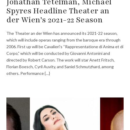
Jonathan Tetelman, Michael
Spyres Headline Theater an
der Wien’s 2021-22 Season
The Theater an der Wien has announced its 2021-22 season,
which will include operas ranging from the baroque era through
2006. First up will be Cavalieri’s “Rappresentatione di Anima et di
Corpo,” which will be conducted by Giovanni Antonini and
directed by Robert Carson. The work will star Anett Fritsch,
Florian Boesch, Cyril Auvity, and Saniel Schmutzhard, among
others. Performance {…}