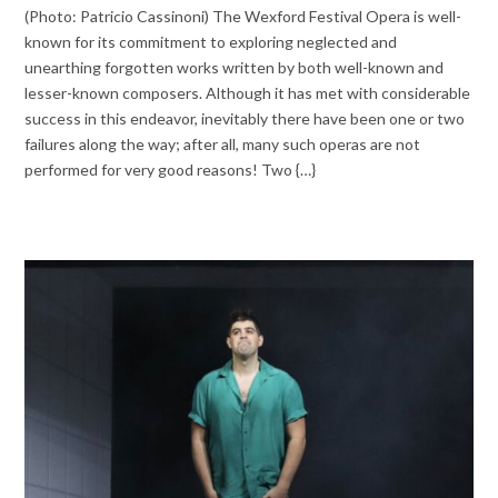
(Photo: Patricio Cassinoni) The Wexford Festival Opera is well-
known for its commitment to exploring neglected and
unearthing forgotten works written by both well-known and
lesser-known composers. Although it has met with considerable
success in this endeavor, inevitably there have been one or two
failures along the way; after all, many such operas are not
performed for very good reasons! Two {…}