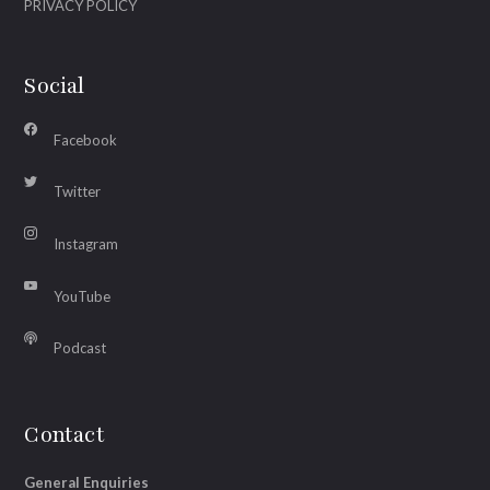
PRIVACY POLICY
Social
Facebook
Twitter
Instagram
YouTube
Podcast
Contact
General Enquiries