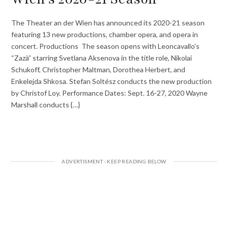
The Theater an der Wien has announced its 2020-21 season
featuring 13 new productions, chamber opera, and opera in
concert. Productions The season opens with Leoncavallo’s
“Zazà” starring Svetlana Aksenova in the title role, Nikolai
Schukoff, Christopher Maltman, Dorothea Herbert, and
Enkelejda Shkosa. Stefan Soltész conducts the new production
by Christof Loy. Performance Dates: Sept. 16-27, 2020 Wayne
Marshall conducts {…}