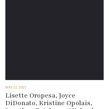
MAY 11, 2021
Lisette Oropesa, Joyce
DiDonato, Kristine Opolais,