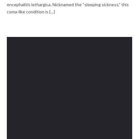
encephalitis lethargica. Nicknamed the “sleeping sickness,” this
coma-like condition is {…}