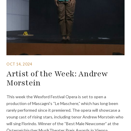
OCT 14, 2024
Artist of the Week: Andrew
Morstein
This week the Wexford Festival Opera is set to open a
production of Mascagni’s “Le Maschere,” which has long been
rarely performed since it premiered. The opera will showcase a
young cast of rising stars, including tenor Andrew Morstein who
will sing Florindo. Winner of the “Best Male Newcomer” at the
Österreichischer MusikTheater Preis Awards in Vienna,