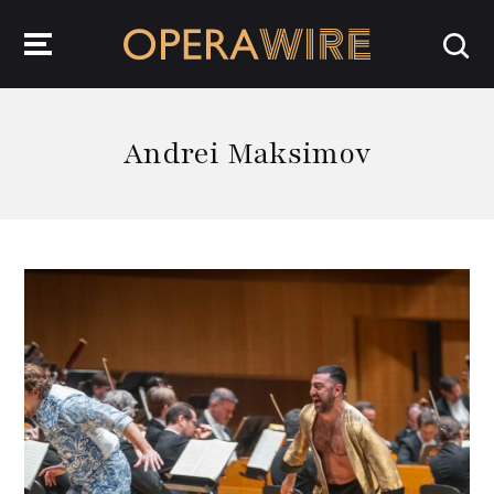
OperaWire
Andrei Maksimov