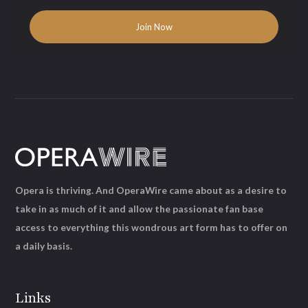
Opera is thriving. And OperaWire came about as a desire to
take in as much of it and allow the passionate fan base
access to everything this wondrous art form has to offer on
a daily basis.
Links