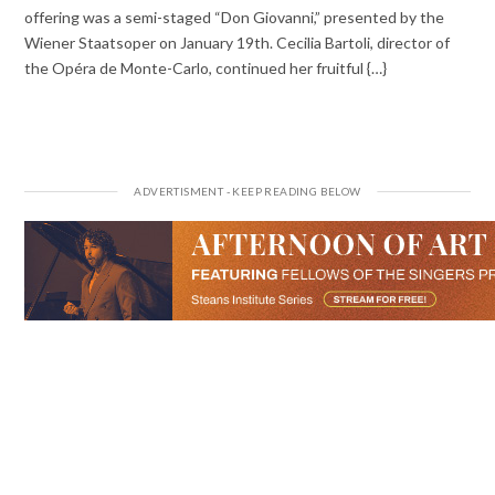
offering was a semi-staged “Don Giovanni,” presented by the
Wiener Staatsoper on January 19th. Cecilia Bartoli, director of
the Opéra de Monte-Carlo, continued her fruitful {…}