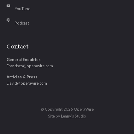
YouTube
Podcast
Contact
General Enquiries
Francisco@operawire.com
Articles & Press
David@operawire.com
© Copyright 2026 OperaWire
Site by
Lenny's Studio