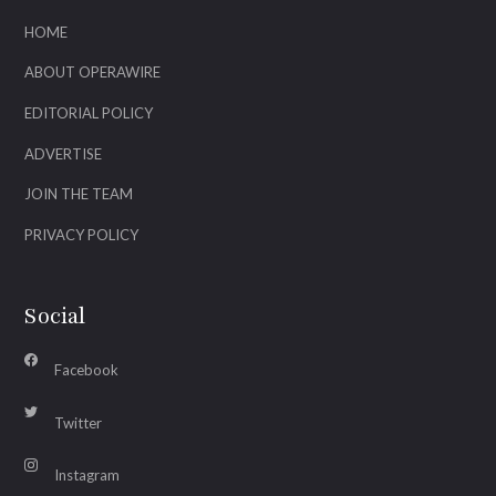
HOME
ABOUT OPERAWIRE
EDITORIAL POLICY
ADVERTISE
JOIN THE TEAM
PRIVACY POLICY
Social
Facebook
Twitter
Instagram