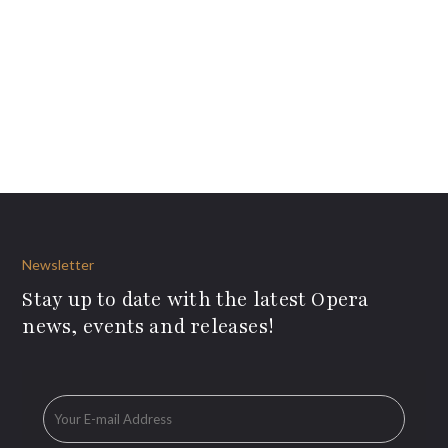
Newsletter
Stay up to date with the latest Opera
news, events and releases!