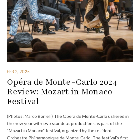
FEB 2, 2025
Opéra de Monte-Carlo 2024
Review: Mozart in Monaco
Festival
(Photos: Marco Borrelli) The Opéra de Monte-Carlo ushered in
the new year with two standout productions as part of the
“Mozart in Monaco” festival, organized by the resident
Orchestre Philharmonique de Monte-Carlo. The festival’s first