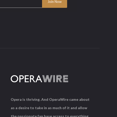
Opera is thriving. And OperaWire came about
as a desire to take in as much of it and allow
the passionate fan base access to everything