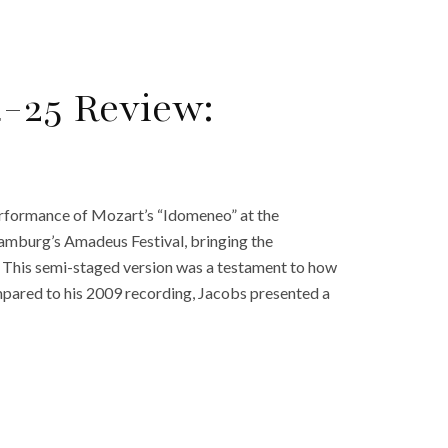
-25 Review:
erformance of Mozart’s “Idomeneo” at the
amburg’s Amadeus Festival, bringing the
e. This semi-staged version was a testament to how
ompared to his 2009 recording, Jacobs presented a