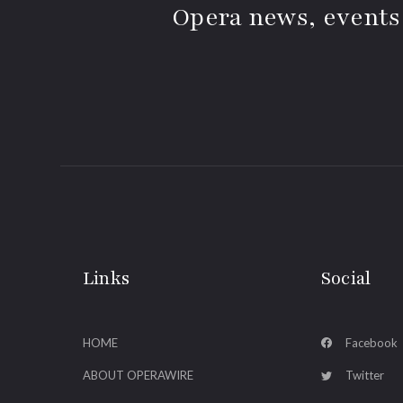
Opera news, events
Links
Social
HOME
Facebook
ABOUT OPERAWIRE
Twitter