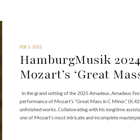
FEB 5, 2025
HamburgMusik 2024
Mozart’s ‘Great Mas
In the grand setting of the 2025 Amadeus, Amadeus Festi
performance of Mozart’s “Great Mass in C Minor,” (K.427
unfinished works. Collaborating with his longtime assist
one of Mozart’s most intricate and incomplete masterpiece