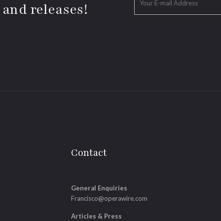
 and releases!
Contact
General Enquiries
Francisco@operawire.com
Articles & Press