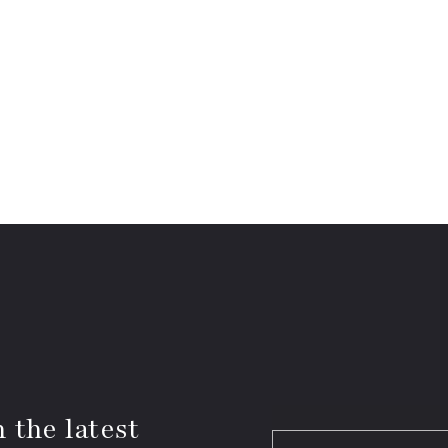
 the latest