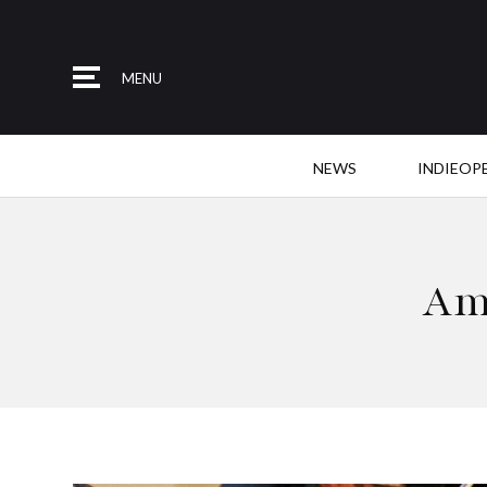
MENU
NEWS
INDIEOP
Am