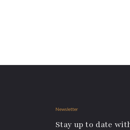
Newsletter
Stay up to date with