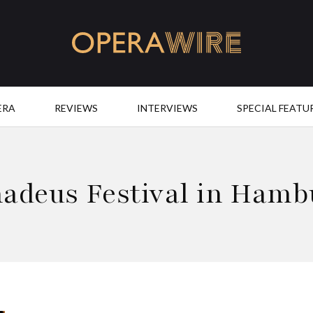
OperaWire
ERA
REVIEWS
INTERVIEWS
SPECIAL FEATU
adeus Festival in Hamb