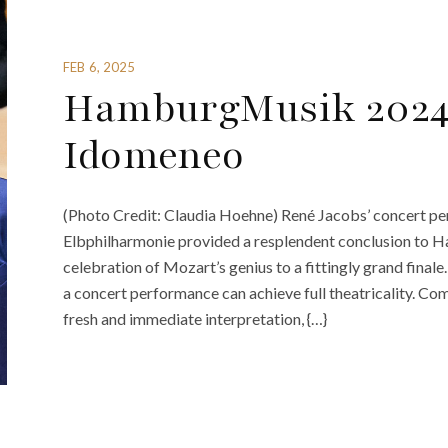
FEB 6, 2025
HamburgMusik 2024
Idomeneo
(Photo Credit: Claudia Hoehne) René Jacobs’ concert p
Elbphilharmonie provided a resplendent conclusion to H
celebration of Mozart’s genius to a fittingly grand final
a concert performance can achieve full theatricality. C
fresh and immediate interpretation, {…}