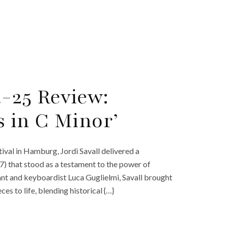
-25 Review:
s in C Minor’
val in Hamburg, Jordi Savall delivered a
) that stood as a testament to the power of
ant and keyboardist Luca Guglielmi, Savall brought
s to life, blending historical {…}