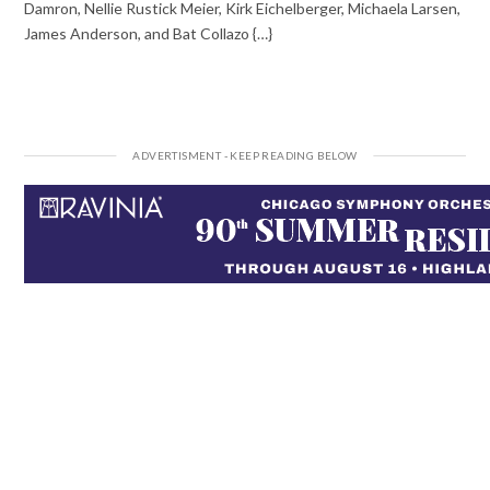
Damron, Nellie Rustick Meier, Kirk Eichelberger, Michaela Larsen,
James Anderson, and Bat Collazo {…}