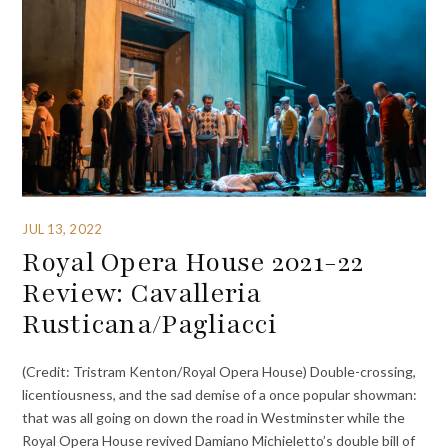
JUL 13, 2022
Royal Opera House 2021-22
Review: Cavalleria
Rusticana/Pagliacci
(Credit: Tristram Kenton/Royal Opera House) Double-crossing,
licentiousness, and the sad demise of a once popular showman:
that was all going on down the road in Westminster while the
Royal Opera House revived Damiano Michieletto’s double bill of