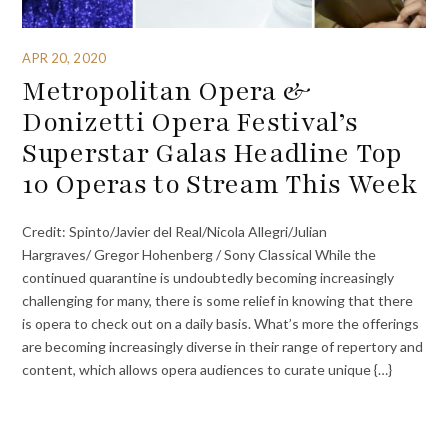
APR 20, 2020
Metropolitan Opera &
Donizetti Opera Festival’s
Superstar Galas Headline Top
10 Operas to Stream This Week
Credit: Spinto/Javier del Real/Nicola Allegri/Julian
Hargraves/ Gregor Hohenberg / Sony Classical While the
continued quarantine is undoubtedly becoming increasingly
challenging for many, there is some relief in knowing that there
is opera to check out on a daily basis. What’s more the offerings
are becoming increasingly diverse in their range of repertory and
content, which allows opera audiences to curate unique {…}