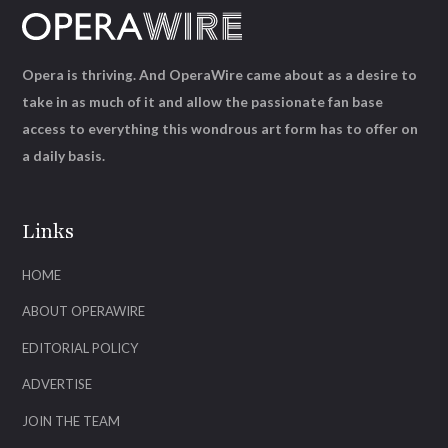
Opera is thriving. And OperaWire came about as a desire to
take in as much of it and allow the passionate fan base
access to everything this wondrous art form has to offer on
a daily basis.
Links
HOME
ABOUT OPERAWIRE
EDITORIAL POLICY
ADVERTISE
JOIN THE TEAM