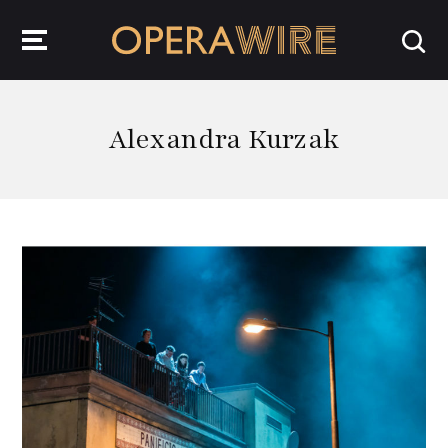
OperaWire
Alexandra Kurzak