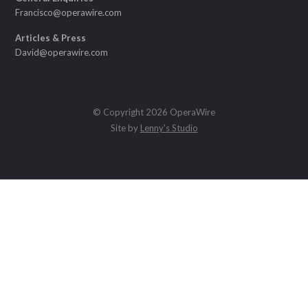
Francisco@operawire.com
Articles & Press
David@operawire.com
© Copyright 2026 OperaWire
Site by
Lenny's Studio