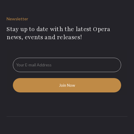
Newsletter
Stay up to date with the latest Opera
news, events and releases!