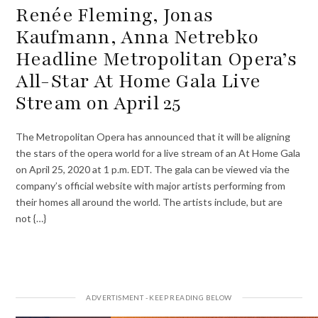
Renée Fleming, Jonas
Kaufmann, Anna Netrebko
Headline Metropolitan Opera’s
All-Star At Home Gala Live
Stream on April 25
The Metropolitan Opera has announced that it will be aligning
the stars of the opera world for a live stream of an At Home Gala
on April 25, 2020 at 1 p.m. EDT. The gala can be viewed via the
company’s official website with major artists performing from
their homes all around the world. The artists include, but are
not {…}