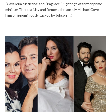
“Cavalleria rusticana” and “Pagliacci.” Sightings of former prime
minister Theresa May and former Johnson ally Michael Gove –
himself ignominiously sacked by Johson {…}