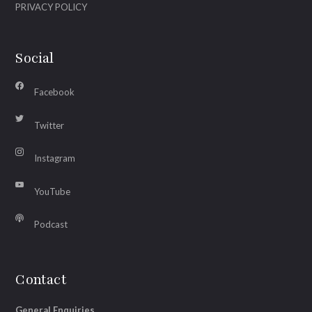
PRIVACY POLICY
Social
Facebook
Twitter
Instagram
YouTube
Podcast
Contact
General Enquiries