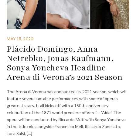
MAY 18, 2020
Plácido Domingo, Anna
Netrebko, Jonas Kaufmann,
Sonya Yoncheva Headline
Arena di Verona’s 2021 Season
The Arena di Verona has announced its 2021 season, which will
feature several notable performances with some of opera’s
greatest stars. It all kicks off with a 150th anniversary
celebration of the 1871 world premiere of Verdi’s “Aida.” The
opera will be conducted by Riccardo Muti with Sonya Yoncheva
in the title role alongside Francesco Meli, Riccardo Zanellato,
Luca Salsi, {…}