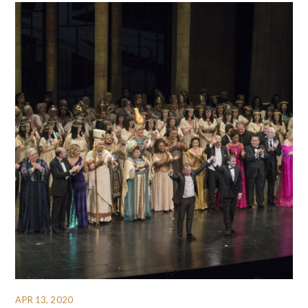
APR 13, 2020