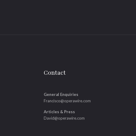
Contact
General Enquiries
Francisco@operawire.com
Articles & Press
David@operawire.com