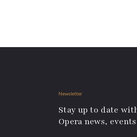
Newsletter
Stay up to date with
Opera news, events