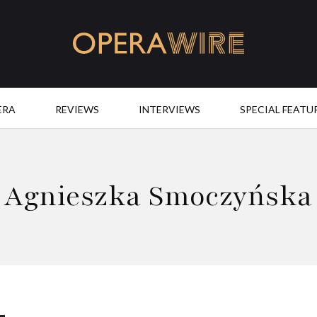
OperaWire
ERA
REVIEWS
INTERVIEWS
SPECIAL FEATU
Agnieszka Smoczyńska