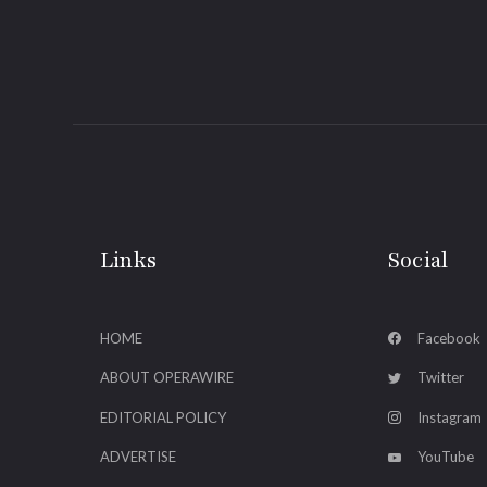
Links
Social
HOME
Facebook
ABOUT OPERAWIRE
Twitter
EDITORIAL POLICY
Instagram
ADVERTISE
YouTube