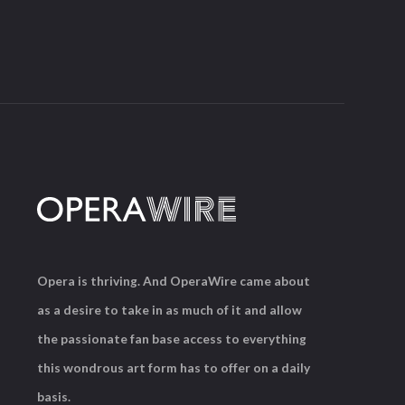
Opera is thriving. And OperaWire came about
as a desire to take in as much of it and allow
the passionate fan base access to everything
this wondrous art form has to offer on a daily
basis.