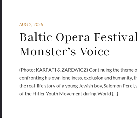
AUG 2, 2025
Baltic Opera Festiva
Monster’s Voice
(Photo: KARPATI & ZAREWICZ) Continuing the theme of t
confronting his own loneliness, exclusion and humanity, 
the real-life story of a young Jewish boy, Salomon Perel, 
of the Hitler Youth Movement during World {…}