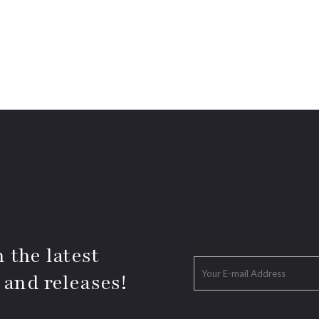
 the latest
 and releases!