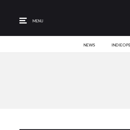
MENU
NEWS
INDIEOP