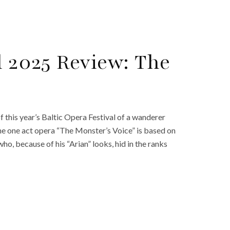
l 2025 Review: The
his year’s Baltic Opera Festival of a wanderer
the one act opera “The Monster’s Voice” is based on
who, because of his “Arian” looks, hid in the ranks