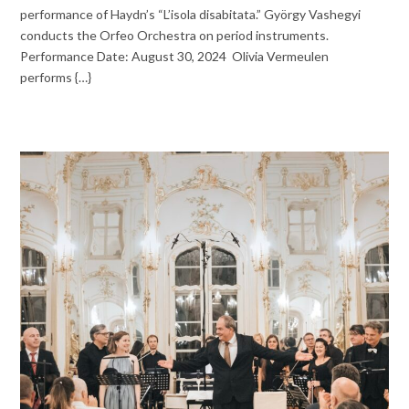
performance of Haydn’s “L’isola disabitata.” György Vashegyi
conducts the Orfeo Orchestra on period instruments.
Performance Date: August 30, 2024 Olivia Vermeulen
performs {…}