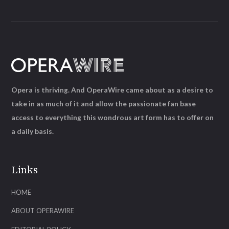
Opera is thriving. And OperaWire came about as a desire to
take in as much of it and allow the passionate fan base
access to everything this wondrous art form has to offer on
a daily basis.
Links
HOME
ABOUT OPERAWIRE