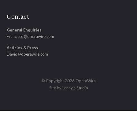
Contact
General Enquiries
Francisco@operawire.com
Articles & Press
David@operawire.com
© Copyright 2026 OperaWire
Site by
Lenny's Studio