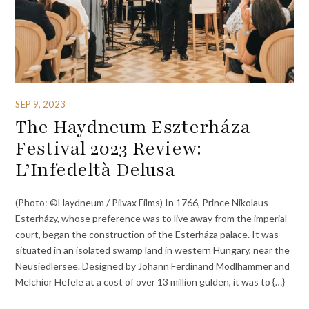
SEP 9, 2023
The Haydneum Eszterháza
Festival 2023 Review:
L’Infedeltà Delusa
(Photo: ©Haydneum / Pilvax Films) In 1766, Prince Nikolaus
Esterházy, whose preference was to live away from the imperial
court, began the construction of the Esterháza palace. It was
situated in an isolated swamp land in western Hungary, near the
Neusiedlersee. Designed by Johann Ferdinand Mödlhammer and
Melchior Hefele at a cost of over 13 million gulden, it was to {…}