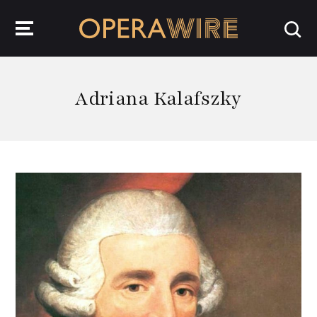
OperaWire
Adriana Kalafszky