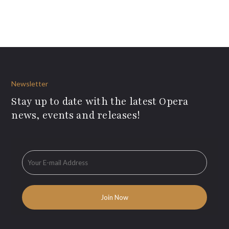
Newsletter
Stay up to date with the latest Opera
news, events and releases!