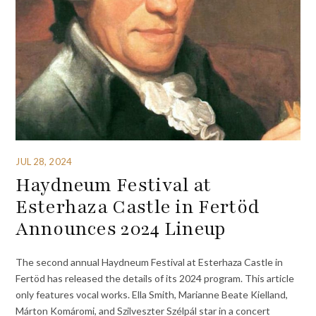
JUL 28, 2024
Haydneum Festival at
Esterhaza Castle in Fertöd
Announces 2024 Lineup
The second annual Haydneum Festival at Esterhaza Castle in
Fertöd has released the details of its 2024 program. This article
only features vocal works. Ella Smith, Marianne Beate Kielland,
Márton Komáromi, and Szilveszter Szélpál star in a concert