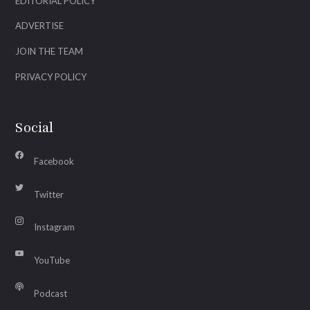
EDITORIAL POLICY
ADVERTISE
JOIN THE TEAM
PRIVACY POLICY
Social
Facebook
Twitter
Instagram
YouTube
Podcast