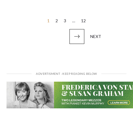
Posts
1
2
3
…
12
pagination
NEXT