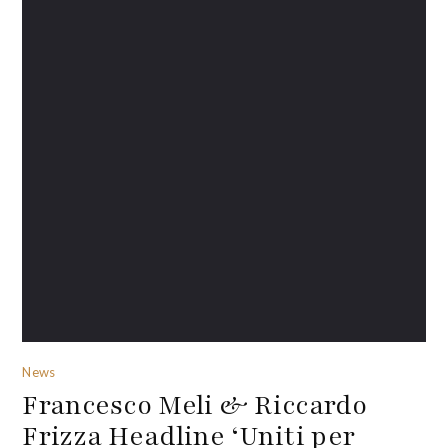
News
Francesco Meli & Riccardo
Frizza Headline ‘Uniti per