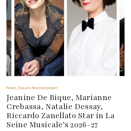
News, Season Announcement
Jeanine De Bique, Marianne
Crebassa, Natalie Dessay,
Riccardo Zanellato Star in La
Seine Musicale’s 2026-27