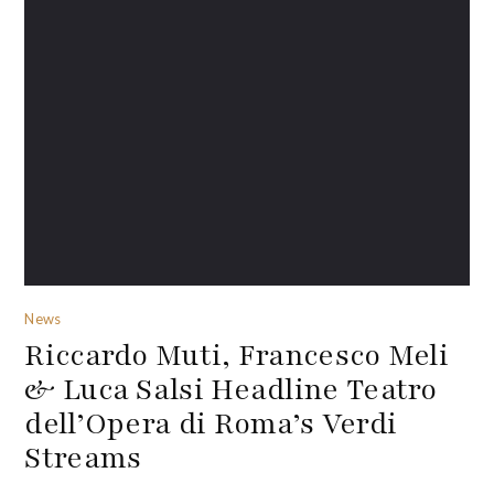
News
Riccardo Muti, Francesco Meli
& Luca Salsi Headline Teatro
dell’Opera di Roma’s Verdi
Streams