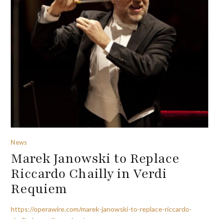
News
Marek Janowski to Replace
Riccardo Chailly in Verdi
Requiem
https://operawire.com/marek-janowski-to-replace-riccardo-