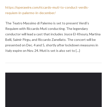
https://operawire.com/riccardo-muti-to-conduct-verdis-
requiem-in-palermo-in-december/
The Teatro Massimo di Palermo is set to present Verdi’s
Requiem with Riccardo Muti conducting. The legendary
conductor will lead a cast that includes Joyce El-Khoury, Martina
Belli, Saimir Pirgu, and Riccardo Zanellato. The concert will be
presented on Dec. 4 and 5, shortly after lockdown measures in
Italy expire on Nov. 24. Muti is set is also set to {…}