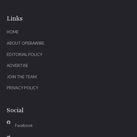
Links
HOME
ABOUT OPERAWIRE
EDITORIAL POLICY
ADVERTISE
JOIN THE TEAM
PRIVACY POLICY
Social
Facebook