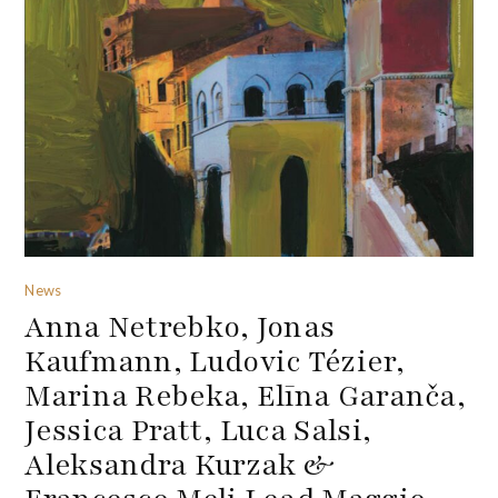
News
Anna Netrebko, Jonas
Kaufmann, Ludovic Tézier,
Marina Rebeka, Elīna Garanča,
Jessica Pratt, Luca Salsi,
Aleksandra Kurzak &