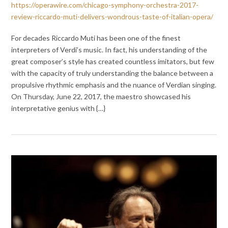
https://operawire.com/chicago-symphony-orchestra-2017-
review-riccardo-muti-delivers-wondrous-taste-of-italian-opera/
For decades Riccardo Muti has been one of the finest
interpreters of Verdi’s music. In fact, his understanding of the
great composer’s style has created countless imitators, but few
with the capacity of truly understanding the balance between a
propulsive rhythmic emphasis and the nuance of Verdian singing.
On Thursday, June 22, 2017, the maestro showcased his
interpretative genius with {…}