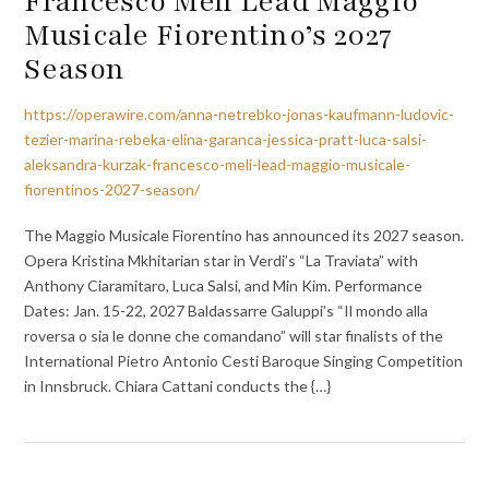
Francesco Meli Lead Maggio
Musicale Fiorentino’s 2027
Season
https://operawire.com/anna-netrebko-jonas-kaufmann-ludovic-
tezier-marina-rebeka-elina-garanca-jessica-pratt-luca-salsi-
aleksandra-kurzak-francesco-meli-lead-maggio-musicale-
fiorentinos-2027-season/
The Maggio Musicale Fiorentino has announced its 2027 season.
Opera Kristina Mkhitarian star in Verdi’s “La Traviata” with
Anthony Ciaramitaro, Luca Salsi, and Min Kim. Performance
Dates: Jan. 15-22, 2027 Baldassarre Galuppi’s “Il mondo alla
roversa o sia le donne che comandano” will star finalists of the
International Pietro Antonio Cesti Baroque Singing Competition
in Innsbruck. Chiara Cattani conducts the {…}