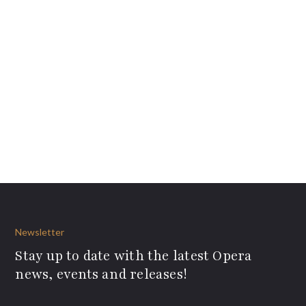
Newsletter
Stay up to date with the latest Opera
news, events and releases!