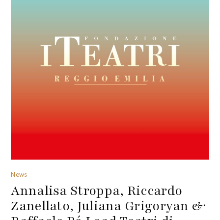
News
Annalisa Stroppa, Riccardo
Zanellato, Juliana Grigoryan &