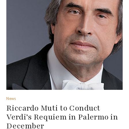
News
Riccardo Muti to Conduct
Verdi’s Requiem in Palermo in
December