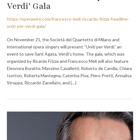
Verdi’ Gala
https://operawire.com/francesco-meli-riccardo-frizza-headline-
uniti-per-verdi-gala/
On November 21, the Società del Quartetto di Milano and
international opera singers will present “Uniti per Verdi,” an
event to save Sant Agata, Verdi’s home. The gala, which was
organized by Ricardo Frizza and Francesco Meli will also feature
Eleonora Buratto, Massimo Cavalletti, Roberto de Candia, Chiara
Isotton, Roberta Mantegna, Caterina Piva, Piero Pretti, Annalisa
Stroppa, Riccardo Zanellato, and {…}