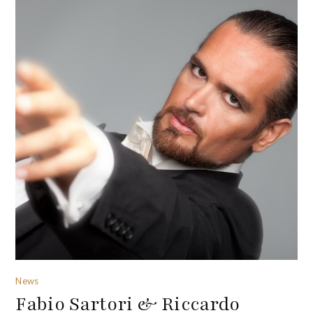
News
Fabio Sartori & Riccardo