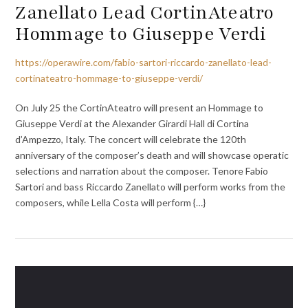
Zanellato Lead CortinAteatro
Hommage to Giuseppe Verdi
https://operawire.com/fabio-sartori-riccardo-zanellato-lead-
cortinateatro-hommage-to-giuseppe-verdi/
On July 25 the CortinAteatro will present an Hommage to
Giuseppe Verdi at the Alexander Girardi Hall di Cortina
d’Ampezzo, Italy. The concert will celebrate the 120th
anniversary of the composer’s death and will showcase operatic
selections and narration about the composer. Tenore Fabio
Sartori and bass Riccardo Zanellato will perform works from the
composers, while Lella Costa will perform {…}