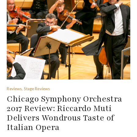
Reviews, Stage Reviews
Chicago Symphony Orchestra
2017 Review: Riccardo Muti
Delivers Wondrous Taste of
Italian Opera