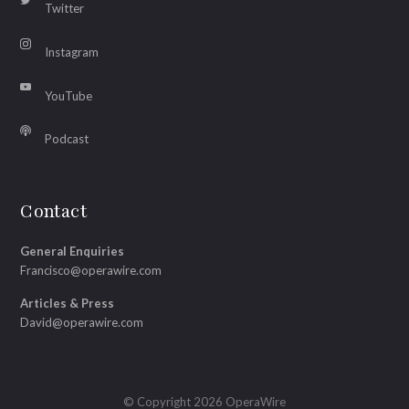
Twitter
Instagram
YouTube
Podcast
Contact
General Enquiries
Francisco@operawire.com
Articles & Press
David@operawire.com
© Copyright 2026 OperaWire