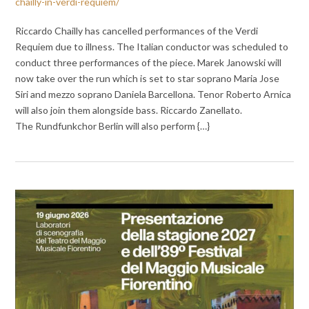
chailly-in-verdi-requiem/
Riccardo Chailly has cancelled performances of the Verdi
Requiem due to illness. The Italian conductor was scheduled to
conduct three performances of the piece. Marek Janowski will
now take over the run which is set to star soprano Maria Jose
Siri and mezzo soprano Daniela Barcellona. Tenor Roberto Arnica
will also join them alongside bass. Riccardo Zanellato.
The Rundfunkchor Berlin will also perform {…}