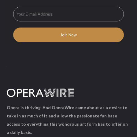
Opera is thriving. And OperaWire came about as a desire to
take in as much of it and allow the passionate fan base
access to everything this wondrous art form has to offer on
a daily basis.