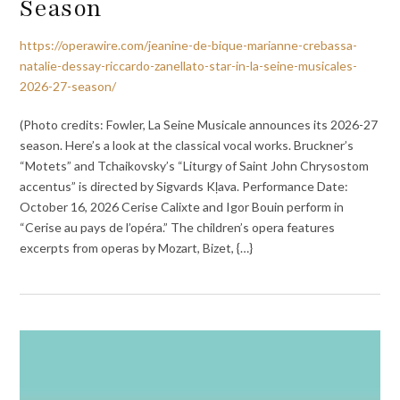
Season
https://operawire.com/jeanine-de-bique-marianne-crebassa-
natalie-dessay-riccardo-zanellato-star-in-la-seine-musicales-
2026-27-season/
(Photo credits: Fowler, La Seine Musicale announces its 2026-27
season. Here’s a look at the classical vocal works. Bruckner’s
“Motets” and Tchaikovsky’s “Liturgy of Saint John Chrysostom
accentus” is directed by Sigvards Kļava. Performance Date:
October 16, 2026 Cerise Calixte and Igor Bouin perform in
“Cerise au pays de l’opéra.” The children’s opera features
excerpts from operas by Mozart, Bizet, {…}