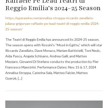
Raffaele Pé Lead Teatri di
Reggio Emilia’s 2024-25 Season
https://operawire.com/annalisa-stroppa-riccardo-zanellato-
juliana-grigoryan-raffaele-pe-lead-teatri-di-reggio-emilia-2024-
25-season/
The Teatri di Reggio Emilia has announced its 2024-25 season.
The season opens with Rossini’s “Mosé in Egitto,” which will star
Riccardo Zanellato, Dave Monaco, Mariam Battistelli, Toni Nezic,
Aida Pascu, Angela Schisano, Andrea Galli, and Matteo
Mezzaro. Giovanni Di Stefano conducts the production by Pier
Francesco Maestrini. Performance Dates: Nov. 15 & 17, 2024
Annalisa Stroppa, Caterina Sala, Matteo Falcier, Matteo
Guerzè, {…}