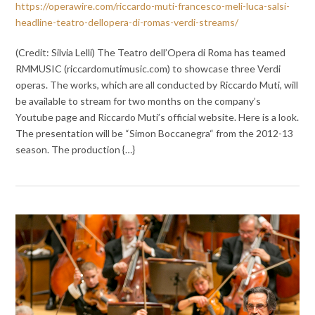
https://operawire.com/riccardo-muti-francesco-meli-luca-salsi-
headline-teatro-dellopera-di-romas-verdi-streams/
(Credit: Silvia Lelli) The Teatro dell’Opera di Roma has teamed
RMMUSIC (riccardomutimusic.com) to showcase three Verdi
operas. The works, which are all conducted by Riccardo Muti, will
be available to stream for two months on the company’s
Youtube page and Riccardo Muti’s official website. Here is a look.
The presentation will be “Simon Boccanegra“ from the 2012-13
season. The production {…}