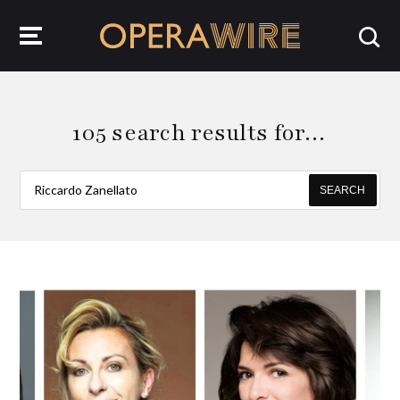
OperaWire
105 search results for…
SEARCH