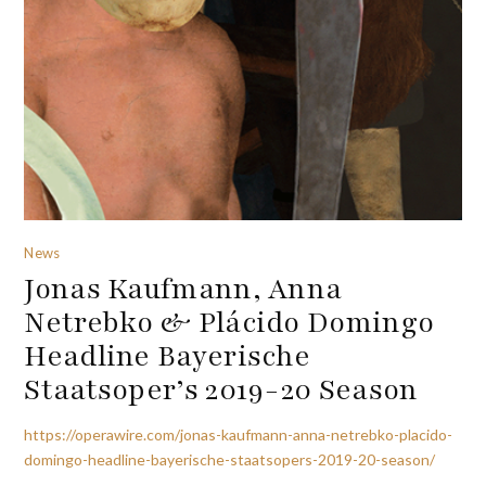
News
Jonas Kaufmann, Anna
Netrebko & Plácido Domingo
Headline Bayerische
Staatsoper’s 2019-20 Season
https://operawire.com/jonas-kaufmann-anna-netrebko-placido-
domingo-headline-bayerische-staatsopers-2019-20-season/