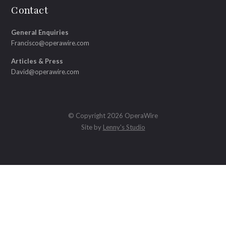
Contact
General Enquiries
Francisco@operawire.com
Articles & Press
David@operawire.com
© Copyright 2026 OperaWire
Site by
Lenny's Studio