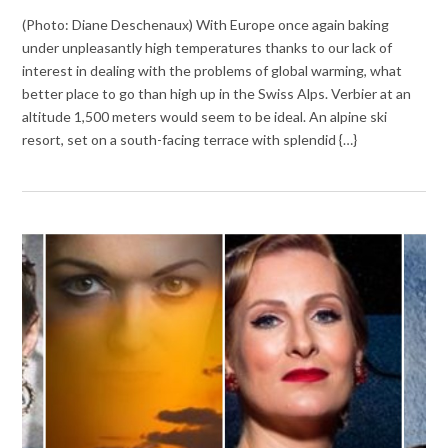
(Photo: Diane Deschenaux) With Europe once again baking
under unpleasantly high temperatures thanks to our lack of
interest in dealing with the problems of global warming, what
better place to go than high up in the Swiss Alps. Verbier at an
altitude 1,500 meters would seem to be ideal. An alpine ski
resort, set on a south-facing terrace with splendid {…}