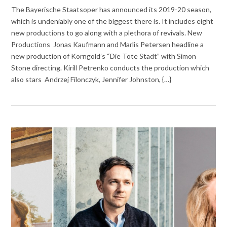
The Bayerische Staatsoper has announced its 2019-20 season,
which is undeniably one of the biggest there is. It includes eight
new productions to go along with a plethora of revivals. New
Productions Jonas Kaufmann and Marlis Petersen headline a
new production of Korngold’s “Die Tote Stadt” with Simon
Stone directing. Kirill Petrenko conducts the production which
also stars Andrzej Filonczyk, Jennifer Johnston, {…}