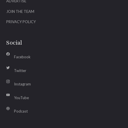
ADVERTISE
JOIN THE TEAM
PRIVACY POLICY
Social
Facebook
Twitter
Instagram
YouTube
Podcast