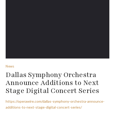
News
Dallas Symphony Orchestra
Announce Additions to Next
Stage Digital Concert Series
https://operawire.com/dallas-symphony-orchestra-announce-
additions-to-next-stage-digital-concert-series/