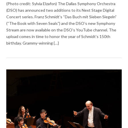
(Photo credit: Sylvia Elzafon) The Dallas Symphony Orchestra
(DSO) has announced two additions to its Next Stage Digital
Concert series. Franz Schmidt’s “Das Buch mit Sieben Siegeln”
(“The Book with Seven Seals”) and the DSO’s new Symphony
Stream are now available on the DSO’s YouTube channel. The
upload comes in time to honor the year of Schmidt’s 150th
birthday. Grammy-winning {…}