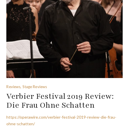
Reviews, Stage Reviews
Verbier Festival 2019 Review:
Die Frau Ohne Schatten
https://operawire.com/verbier-festival-2019-review-die-frau-
ohne-schatten/