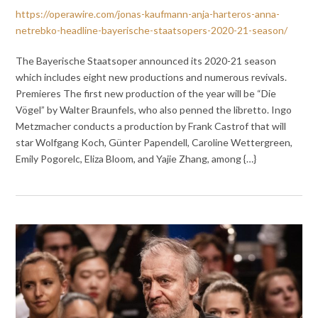
https://operawire.com/jonas-kaufmann-anja-harteros-anna-
netrebko-headline-bayerische-staatsopers-2020-21-season/
The Bayerische Staatsoper announced its 2020-21 season
which includes eight new productions and numerous revivals.
Premieres The first new production of the year will be “Die
Vögel” by Walter Braunfels, who also penned the libretto. Ingo
Metzmacher conducts a production by Frank Castrof that will
star Wolfgang Koch, Günter Papendell, Caroline Wettergreen,
Emily Pogorelc, Eliza Bloom, and Yajie Zhang, among {…}