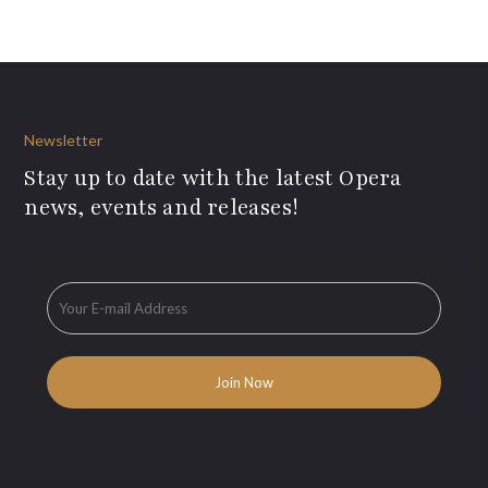
Newsletter
Stay up to date with the latest Opera
news, events and releases!