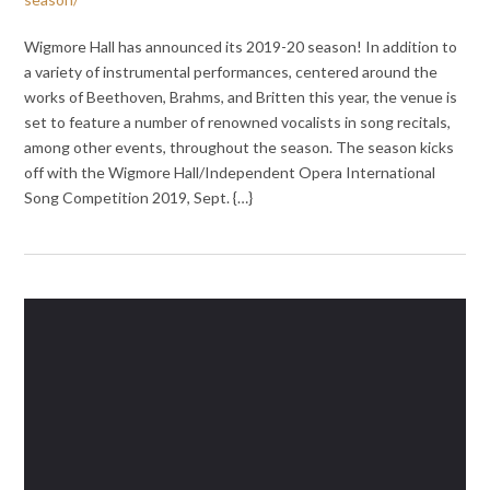
Wigmore Hall has announced its 2019-20 season! In addition to
a variety of instrumental performances, centered around the
works of Beethoven, Brahms, and Britten this year, the venue is
set to feature a number of renowned vocalists in song recitals,
among other events, throughout the season. The season kicks
off with the Wigmore Hall/Independent Opera International
Song Competition 2019, Sept. {…}