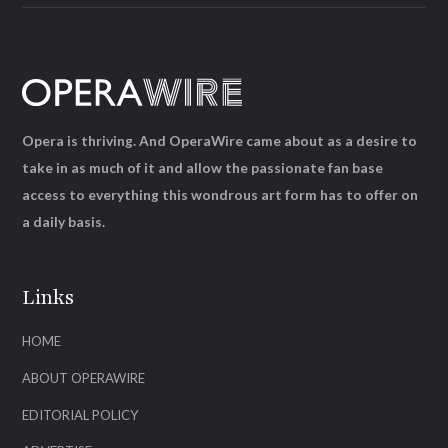
Opera is thriving. And OperaWire came about as a desire to
take in as much of it and allow the passionate fan base
access to everything this wondrous art form has to offer on
a daily basis.
Links
HOME
ABOUT OPERAWIRE
EDITORIAL POLICY