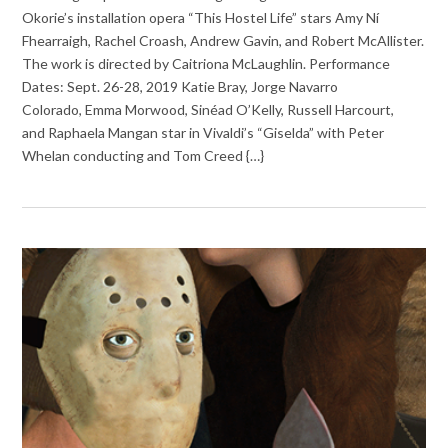
Okorie’s installation opera “This Hostel Life” stars Amy Ní
Fhearraigh, Rachel Croash, Andrew Gavin, and Robert McAllister.
The work is directed by Caitriona McLaughlin. Performance
Dates: Sept. 26-28, 2019 Katie Bray, Jorge Navarro
Colorado, Emma Morwood, Sinéad O’Kelly, Russell Harcourt,
and Raphaela Mangan star in Vivaldi’s “Giselda” with Peter
Whelan conducting and Tom Creed {…}