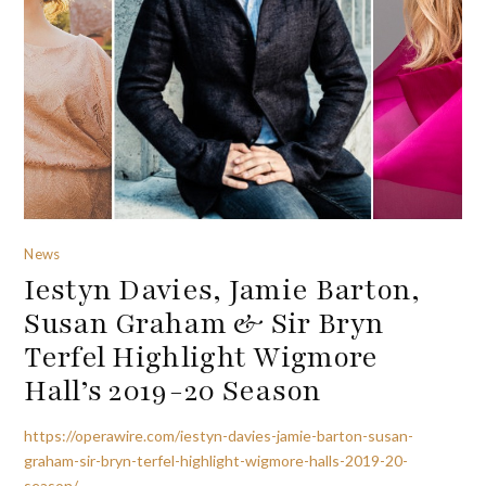
News
Iestyn Davies, Jamie Barton,
Susan Graham & Sir Bryn
Terfel Highlight Wigmore
Hall’s 2019-20 Season
https://operawire.com/iestyn-davies-jamie-barton-susan-
graham-sir-bryn-terfel-highlight-wigmore-halls-2019-20-
season/