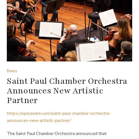
News
Saint Paul Chamber Orchestra
Announces New Artistic
Partner
https://operawire.com/saint-paul-chamber-orchestra-
announces-new-artistic-partner/
The Saint Paul Chamber Orchestra announced that