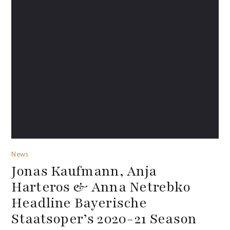
News
Jonas Kaufmann, Anja
Harteros & Anna Netrebko
Headline Bayerische
Staatsoper’s 2020-21 Season