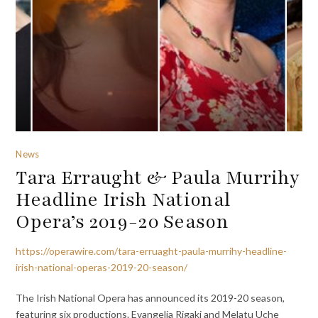
News
Tara Erraught & Paula Murrihy
Headline Irish National
Opera’s 2019-20 Season
https://operawire.com/tara-erruaght-paula-murrihy-headline-
irish-national-operas-2019-20-season/
The Irish National Opera has announced its 2019-20 season,
featuring six productions. Evangelia Rigaki and Melatu Uche