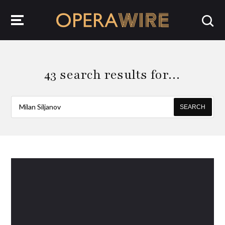
OperaWire
43 search results for…
SEARCH