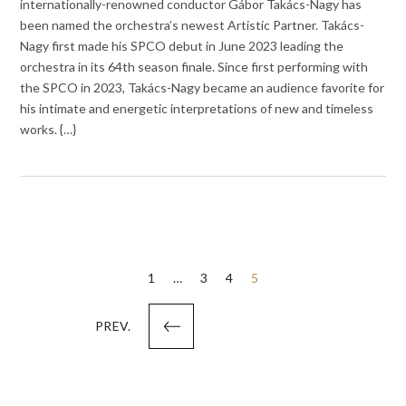
internationally-renowned conductor Gábor Takács-Nagy has
been named the orchestra’s newest Artistic Partner. Takács-
Nagy first made his SPCO debut in June 2023 leading the
orchestra in its 64th season finale. Since first performing with
the SPCO in 2023, Takács-Nagy became an audience favorite for
his intimate and energetic interpretations of new and timeless
works. {…}
Posts
1
…
3
4
5
pagination
PREV.