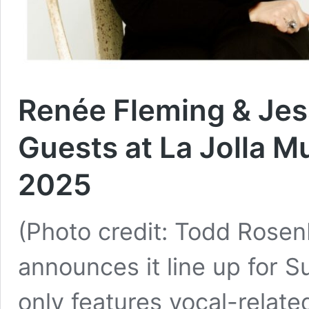
Renée Fleming & Je
Guests at La Jolla 
2025
(Photo credit: Todd Rosen
announces it line up for 
only features vocal-relat