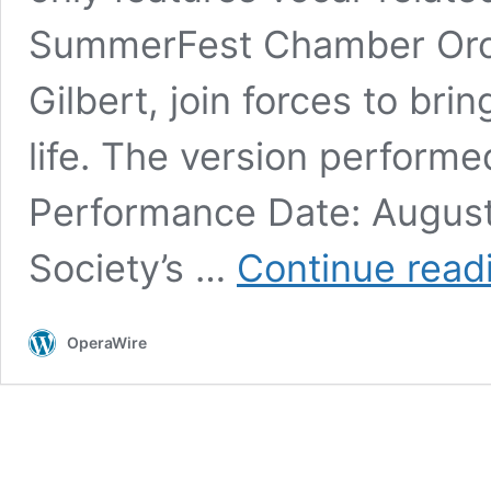
SummerFest Chamber Orch
Gilbert, join forces to bri
life. The version perform
Performance Date: August
Society’s …
Continue read
OperaWire