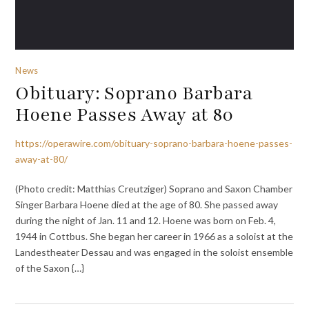
News
Obituary: Soprano Barbara
Hoene Passes Away at 80
https://operawire.com/obituary-soprano-barbara-hoene-passes-
away-at-80/
(Photo credit: Matthias Creutziger) Soprano and Saxon Chamber
Singer Barbara Hoene died at the age of 80. She passed away
during the night of Jan. 11 and 12. Hoene was born on Feb. 4,
1944 in Cottbus. She began her career in 1966 as a soloist at the
Landestheater Dessau and was engaged in the soloist ensemble
of the Saxon {…}