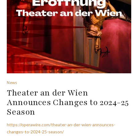
News
Theater an der Wien
Announces Changes to 2024-25
Season
https://operawire.com/theater-an-der-wien-announces-
changes-to-2024-25-season/