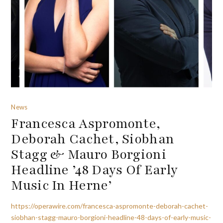
News
Francesca Aspromonte,
Deborah Cachet, Siobhan
Stagg & Mauro Borgioni
Headline ’48 Days Of Early
Music In Herne’
https://operawire.com/francesca-aspromonte-deborah-cachet-
siobhan-stagg-mauro-borgioni-headline-48-days-of-early-music-