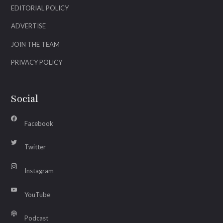
EDITORIAL POLICY
ADVERTISE
JOIN THE TEAM
PRIVACY POLICY
Social
Facebook
Twitter
Instagram
YouTube
Podcast