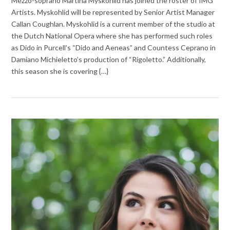
Mezzo-soprano Martina Myskohlid has joined the roster of IMG
Artists. Myskohlid will be represented by Senior Artist Manager
Callan Coughlan. Myskohlid is a current member of the studio at
the Dutch National Opera where she has performed such roles
as Dido in Purcell’s “Dido and Aeneas” and Countess Ceprano in
Damiano Michieletto’s production of “Rigoletto.” Additionally,
this season she is covering {…}