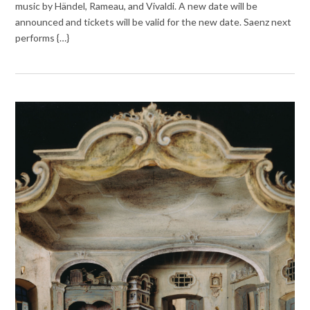
music by Händel, Rameau, and Vivaldi. A new date will be
announced and tickets will be valid for the new date. Saenz next
performs {…}