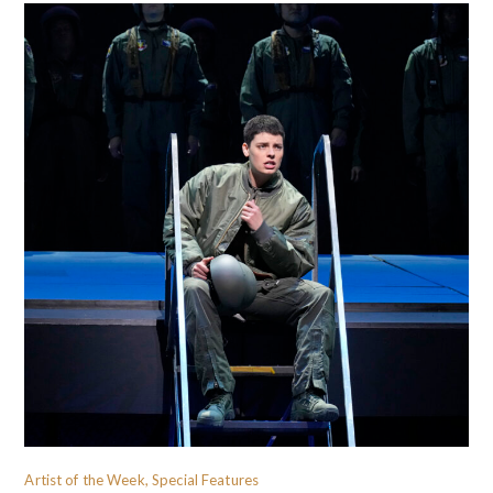
Artist of the Week, Special Features