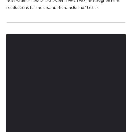
International Festival. Between 1950-1965, he designed nine
productions for the organization, including “Le {…}