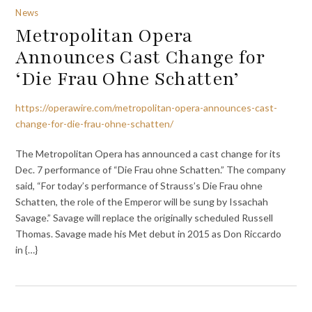
News
Metropolitan Opera
Announces Cast Change for
‘Die Frau Ohne Schatten’
https://operawire.com/metropolitan-opera-announces-cast-
change-for-die-frau-ohne-schatten/
The Metropolitan Opera has announced a cast change for its
Dec. 7 performance of “Die Frau ohne Schatten.” The company
said, “For today’s performance of Strauss’s Die Frau ohne
Schatten, the role of the Emperor will be sung by Issachah
Savage.” Savage will replace the originally scheduled Russell
Thomas. Savage made his Met debut in 2015 as Don Riccardo
in {…}