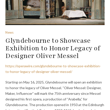
News
Glyndebourne to Showcase
Exhibition to Honor Legacy of
Designer Oliver Messel
https://operawire.com/glyndebourne-to-showcase-exhibition-
to-honor-legacy-of-designer-oliver-messel/
Starting on May 16, 2025, Glyndebourne will open an exhibition
to honor the legacy of Oliver Messel. “Oliver Messel: Designer,
Maker, Influencer” will mark the 75th anniversary since Messel
designed his first opera, a production of “Arabella,” for
Glyndebourne. The production opened in 1950 at the Edinburgh