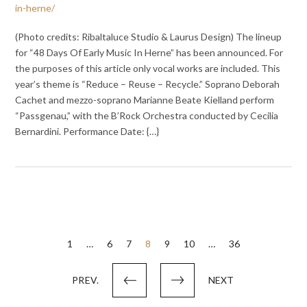
in-herne/
(Photo credits: Ribaltaluce Studio & Laurus Design) The lineup
for “48 Days Of Early Music In Herne” has been announced. For
the purposes of this article only vocal works are included. This
year’s theme is “Reduce – Reuse – Recycle.” Soprano Deborah
Cachet and mezzo-soprano Marianne Beate Kielland perform
“Passgenau,” with the B’Rock Orchestra conducted by Cecilia
Bernardini. Performance Date: {…}
Posts
1
…
6
7
8
9
10
…
36
pagination
PREV.
NEXT