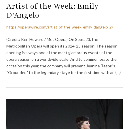
Artist of the Week: Emily
D’Angelo
https://operawire.com/artist-of-the-week-emily-dangelo-2/
(Credit: Ken Howard / Met Opera) On Sept. 23, the
Metropolitan Opera will open its 2024-25 season. The season
opening is always one of the most glamorous events of the
opera season on a worldwide scale. And to commemorate the
occasion this year, the company will present Jeanine Tesori’s
“Grounded” to the legendary stage for the first time with an {…}