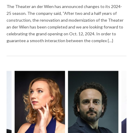
The Theater an der Wien has announced changes to its 2024-
25 season. The company said, “After two and a half years of
construction, the renovation and modernization of the Theater
an der Wien has been completed and we are looking forward to
celebrating the grand opening on Oct. 12, 2024. In order to
guarantee a smooth interaction between the complex {…}