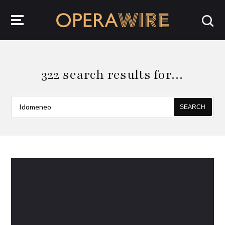
OperaWire
322 search results for…
SEARCH