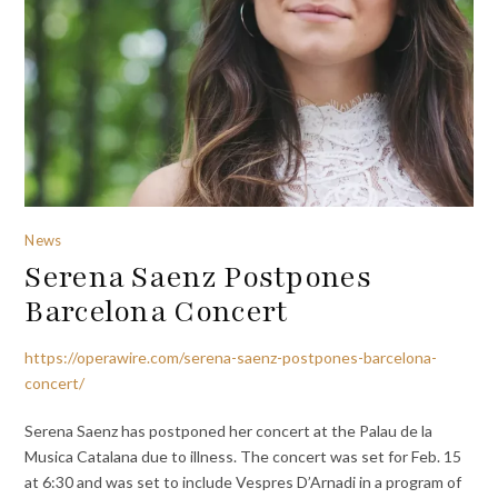
News
Serena Saenz Postpones
Barcelona Concert
https://operawire.com/serena-saenz-postpones-barcelona-
concert/
Serena Saenz has postponed her concert at the Palau de la
Musica Catalana due to illness. The concert was set for Feb. 15
at 6:30 and was set to include Vespres D’Arnadi in a program of