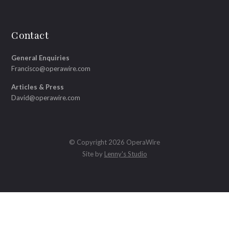
Contact
General Enquiries
Francisco@operawire.com
Articles & Press
David@operawire.com
© Copyright 2026 OperaWire
Site by
Lenny's Studio