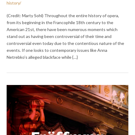
history/
(Credit: Marty Sohl) Throughout the entire history of opera,
from its beginning in the Francophile 18th century to the
American 21st, there have been numerous moments which
stand out as having been controversial of their time and
controversial even today due to the contentious nature of the
events. If one looks to contemporary issues like Anna
Netrebko’s alleged blackface while {…}