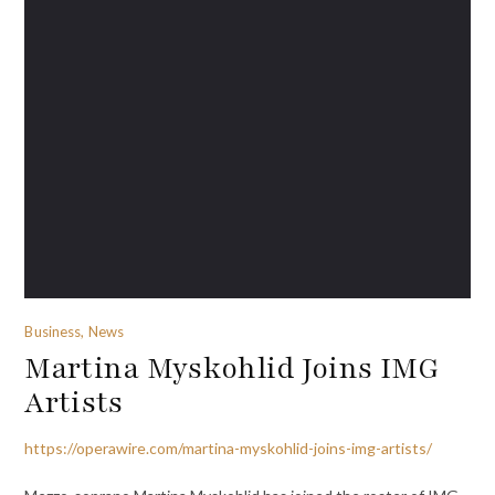
Business, News
Martina Myskohlid Joins IMG
Artists
https://operawire.com/martina-myskohlid-joins-img-artists/