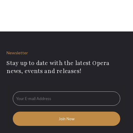
Newsletter
Stay up to date with the latest Opera
news, events and releases!