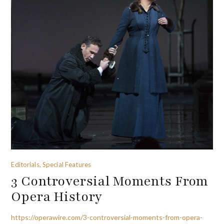
Editorials, Special Features
3 Controversial Moments From
Opera History
https://operawire.com/3-controversial-moments-from-opera-