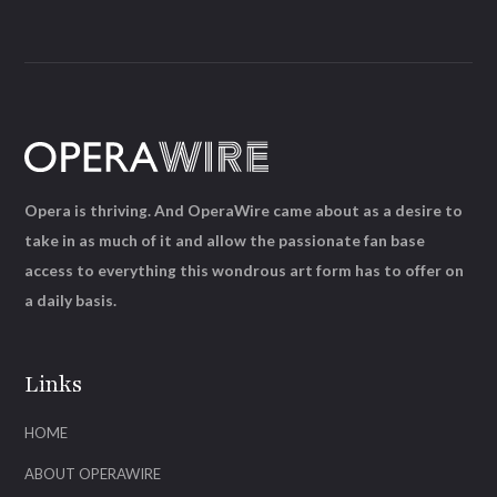
Opera is thriving. And OperaWire came about as a desire to
take in as much of it and allow the passionate fan base
access to everything this wondrous art form has to offer on
a daily basis.
Links
HOME
ABOUT OPERAWIRE