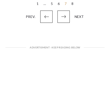
Posts
1
…
5
6
7
8
pagination
PREV.
NEXT