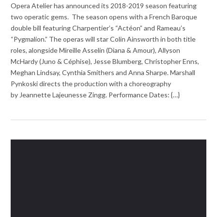
Opera Atelier has announced its 2018-2019 season featuring
two operatic gems. The season opens with a French Baroque
double bill featuring Charpentier’s “Actéon” and Rameau’s
“Pygmalion.” The operas will star Colin Ainsworth in both title
roles, alongside Mireille Asselin (Diana & Amour), Allyson
McHardy (Juno & Céphise), Jesse Blumberg, Christopher Enns,
Meghan Lindsay, Cynthia Smithers and Anna Sharpe. Marshall
Pynkoski directs the production with a choreography
by Jeannette Lajeunesse Zingg. Performance Dates: {…}