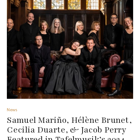
News
Samuel Mariño, Hélène Brunet,
Cecilia Duarte, & Jacob Perry
Featured in Tafelmusik’s 2024-