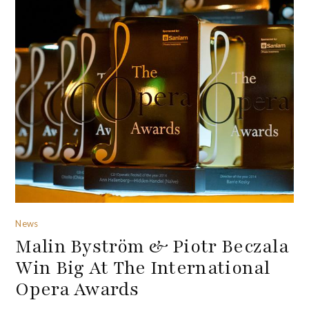
News
Malin Byström & Piotr Beczala
Win Big At The International
Opera Awards