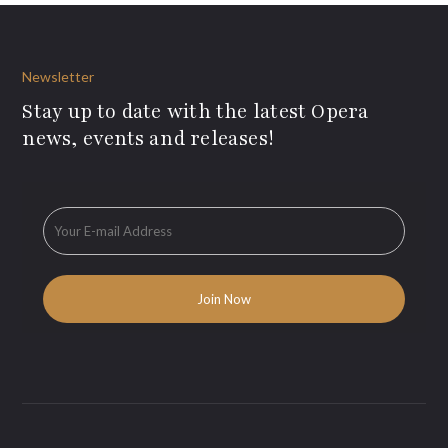
Newsletter
Stay up to date with the latest Opera
news, events and releases!