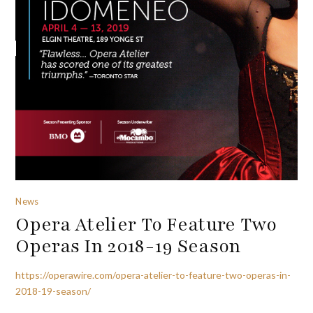
News
Opera Atelier To Feature Two
Operas In 2018-19 Season
https://operawire.com/opera-atelier-to-feature-two-operas-in-
2018-19-season/