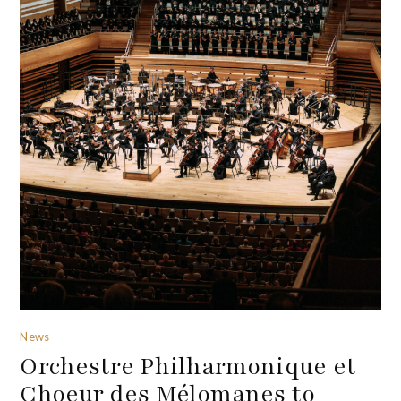
News
Orchestre Philharmonique et
Choeur des Mélomanes to