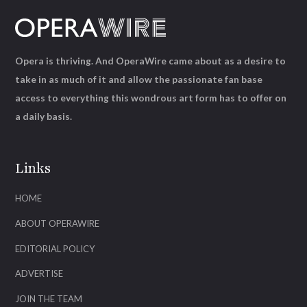
Opera is thriving. And OperaWire came about as a desire to
take in as much of it and allow the passionate fan base
access to everything this wondrous art form has to offer on
a daily basis.
Links
HOME
ABOUT OPERAWIRE
EDITORIAL POLICY
ADVERTISE
JOIN THE TEAM