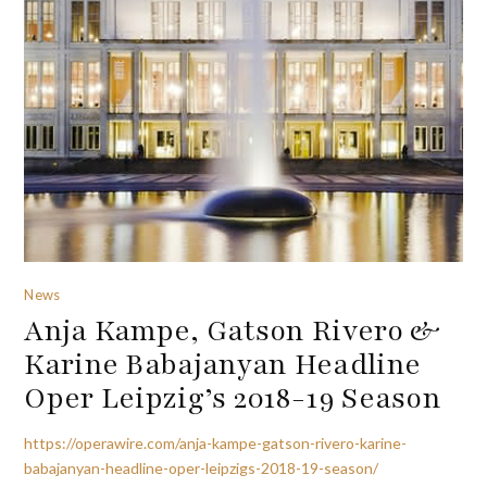
News
Anja Kampe, Gatson Rivero &
Karine Babajanyan Headline
Oper Leipzig’s 2018-19 Season
https://operawire.com/anja-kampe-gatson-rivero-karine-
babajanyan-headline-oper-leipzigs-2018-19-season/