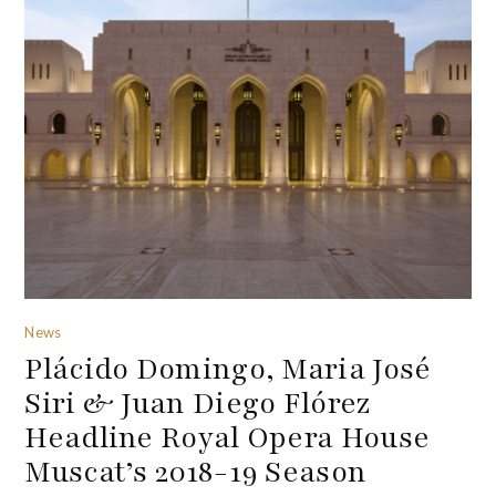
News
Plácido Domingo, Maria José
Siri & Juan Diego Flórez
Headline Royal Opera House
Muscat’s 2018-19 Season