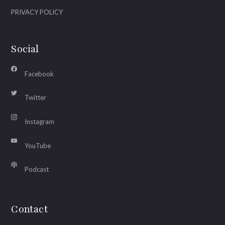
PRIVACY POLICY
Social
Facebook
Twitter
Instagram
YouTube
Podcast
Contact