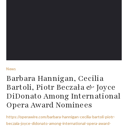
News
Barbara Hannigan, Cecilia
Bartoli, Piotr Beczała & Joyce
DiDonato Among International
Opera Award Nominees
https://operawire.com/barbara-hannigan-cecilia-bartoli-piotr-
beczala-joyce-didonato-among-international-opera-award-