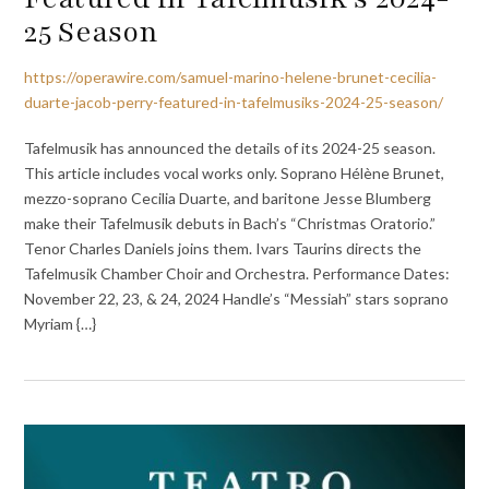
25 Season
https://operawire.com/samuel-marino-helene-brunet-cecilia-
duarte-jacob-perry-featured-in-tafelmusiks-2024-25-season/
Tafelmusik has announced the details of its 2024-25 season.
This article includes vocal works only. Soprano Hélène Brunet,
mezzo-soprano Cecilia Duarte, and baritone Jesse Blumberg
make their Tafelmusik debuts in Bach’s “Christmas Oratorio.”
Tenor Charles Daniels joins them. Ivars Taurins directs the
Tafelmusik Chamber Choir and Orchestra. Performance Dates:
November 22, 23, & 24, 2024 Handle’s “Messiah” stars soprano
Myriam {…}