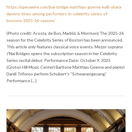
https://operawire.com/jnai-bridge-matthias-goerne-kelli-ohara-
davone-tines-among-performers-in-celebrity-series-of-
bostons-2025-26-season/
(Photo credit: Acosta, de Bon, Madrid, & Morrison) The 2025-26
season for the Celebrity Series of Boston has been announced.
This article only features classical voice events. Mezzo-soprano
J’Nai Bridges opens the subscription season in her Celebrity
Series recital debut. Performance Date: October 9, 2025
(Groton Hill Music Center) Baritone Matthias Goerne and pianist
Daniil Trifonov perform Schubert’s “Schwanengesang.”
Performance {…}