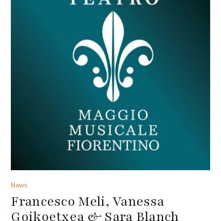
News
Francesco Meli, Vanessa
Goikoetxea & Sara Blanch