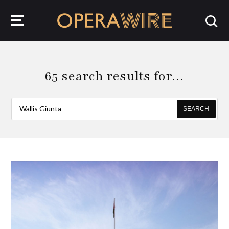
OperaWire
65 search results for…
SEARCH