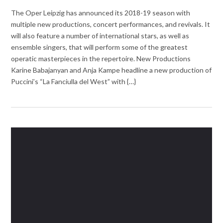
The Oper Leipzig has announced its 2018-19 season with
multiple new productions, concert performances, and revivals. It
will also feature a number of international stars, as well as
ensemble singers, that will perform some of the greatest
operatic masterpieces in the repertoire. New Productions
Karine Babajanyan and Anja Kampe headline a new production of
Puccini’s “La Fanciulla del West” with {…}