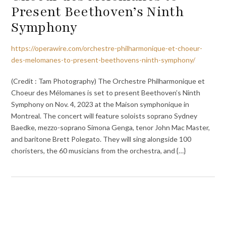
Present Beethoven’s Ninth
Symphony
https://operawire.com/orchestre-philharmonique-et-choeur-
des-melomanes-to-present-beethovens-ninth-symphony/
(Credit : Tam Photography) The Orchestre Philharmonique et
Choeur des Mélomanes is set to present Beethoven’s Ninth
Symphony on Nov. 4, 2023 at the Maison symphonique in
Montreal. The concert will feature soloists soprano Sydney
Baedke, mezzo-soprano Simona Genga, tenor John Mac Master,
and baritone Brett Polegato. They will sing alongside 100
choristers, the 60 musicians from the orchestra, and {…}