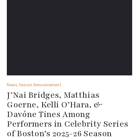
News, Season Announcement
J’Nai Bridges, Matthias
Goerne, Kelli O’Hara, &
Davóne Tines Among
Performers in Celebrity Series
of Boston’s 2025-26 Season