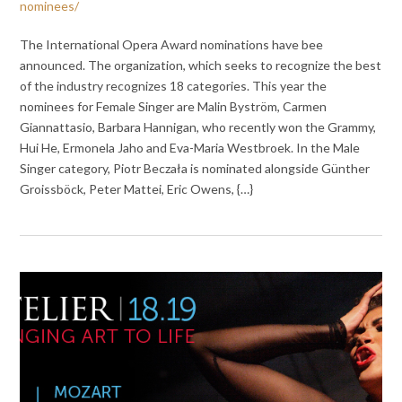
nominees/
The International Opera Award nominations have bee
announced. The organization, which seeks to recognize the best
of the industry recognizes 18 categories. This year the
nominees for Female Singer are Malin Byström, Carmen
Giannattasio, Barbara Hannigan, who recently won the Grammy,
Hui He, Ermonela Jaho and Eva-Maria Westbroek. In the Male
Singer category, Piotr Beczała is nominated alongside Günther
Groissböck, Peter Mattei, Eric Owens, {…}