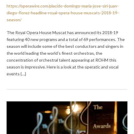
https://operawire.com/placido-domingo-maria-jose-siri-juan-
diego-florez-headline-royal-opera-house-muscats-2018-19-
season/
The Royal Opera House Muscat has announced its 2018-19
featuring 40 new programs and a total of 69 performances. The
season will include some of the best conductors and singers in
the world leading the world’s finest orchestras, the
concentration of orchestral talent appearing at ROHM this
season is impressive. Here is a look at the operatic and vocal
events {…}