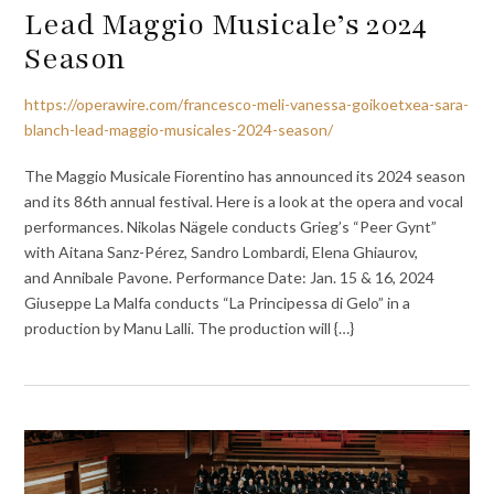
Lead Maggio Musicale’s 2024
Season
https://operawire.com/francesco-meli-vanessa-goikoetxea-sara-
blanch-lead-maggio-musicales-2024-season/
The Maggio Musicale Fiorentino has announced its 2024 season
and its 86th annual festival. Here is a look at the opera and vocal
performances. Nikolas Nägele conducts Grieg’s “Peer Gynt”
with Aitana Sanz-Pérez, Sandro Lombardi, Elena Ghiaurov,
and Annibale Pavone. Performance Date: Jan. 15 & 16, 2024
Giuseppe La Malfa conducts “La Principessa di Gelo” in a
production by Manu Lalli. The production will {…}