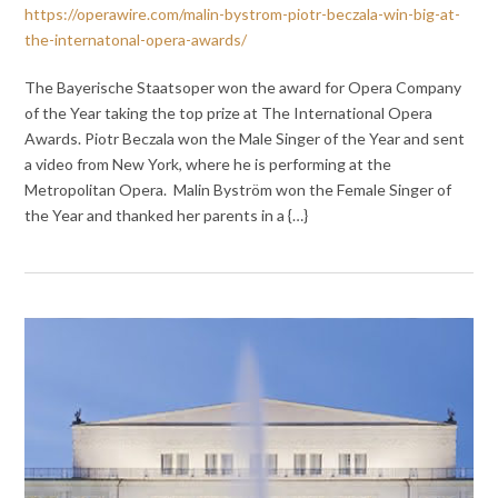
https://operawire.com/malin-bystrom-piotr-beczala-win-big-at-
the-internatonal-opera-awards/
The Bayerische Staatsoper won the award for Opera Company
of the Year taking the top prize at The International Opera
Awards. Piotr Beczala won the Male Singer of the Year and sent
a video from New York, where he is performing at the
Metropolitan Opera. Malin Byström won the Female Singer of
the Year and thanked her parents in a {…}