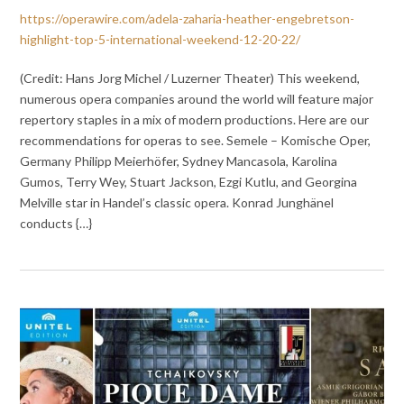
https://operawire.com/adela-zaharia-heather-engebretson-
highlight-top-5-international-weekend-12-20-22/
(Credit: Hans Jorg Michel / Luzerner Theater) This weekend,
numerous opera companies around the world will feature major
repertory staples in a mix of modern productions. Here are our
recommendations for operas to see. Semele – Komische Oper,
Germany Philipp Meierhöfer, Sydney Mancasola, Karolina
Gumos, Terry Wey, Stuart Jackson, Ezgi Kutlu, and Georgina
Melville star in Handel’s classic opera. Konrad Junghänel
conducts {…}