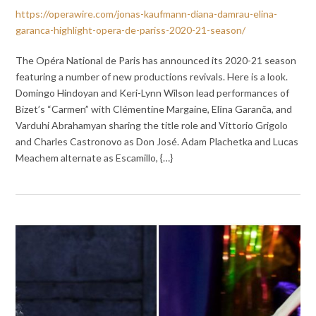
https://operawire.com/jonas-kaufmann-diana-damrau-elina-
garanca-highlight-opera-de-pariss-2020-21-season/
The Opéra National de Paris has announced its 2020-21 season
featuring a number of new productions revivals. Here is a look.
Domingo Hindoyan and Keri-Lynn Wilson lead performances of
Bizet’s “Carmen” with Clémentine Margaine, Elīna Garanča, and
Varduhi Abrahamyan sharing the title role and Vittorio Grigolo
and Charles Castronovo as Don José. Adam Plachetka and Lucas
Meachem alternate as Escamillo, {…}