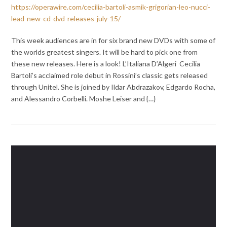
https://operawire.com/cecilia-bartoli-asmik-grigorian-leo-nucci-
lead-new-cd-dvd-releases-july-15/
This week audiences are in for six brand new DVDs with some of
the worlds greatest singers. It will be hard to pick one from
these new releases. Here is a look! L’Italiana D’Algeri Cecilia
Bartoli’s acclaimed role debut in Rossini’s classic gets released
through Unitel. She is joined by Ildar Abdrazakov, Edgardo Rocha,
and Alessandro Corbelli. Moshe Leiser and {…}