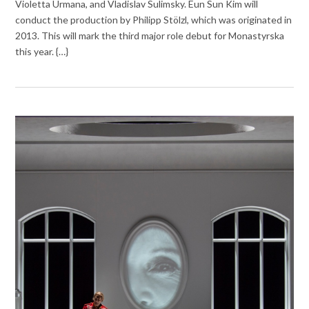
Violetta Urmana, and Vladislav Sulimsky. Eun Sun Kim will
conduct the production by Philipp Stölzl, which was originated in
2013. This will mark the third major role debut for Monastyrska
this year. {…}