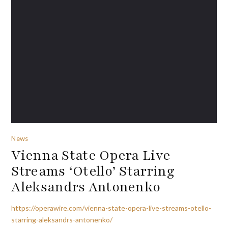
News
Vienna State Opera Live
Streams ‘Otello’ Starring
Aleksandrs Antonenko
https://operawire.com/vienna-state-opera-live-streams-otello-
starring-aleksandrs-antonenko/