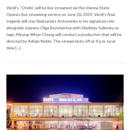
Verdi’s “Otello” will be live streamed via the Vienna State
Opera’s live streaming service on June 20, 2019. Verdi’s final
tragedy will star Aleksandrs Antonenko in his signature role
alongside soprano Olga Bezsmertna with Vladislav Sulimsky as
Iago. Myung-Whun Chung will conduct a production that will be
directed by Adrian Noble. The stream kicks off at 4 p.m. local
time {…}