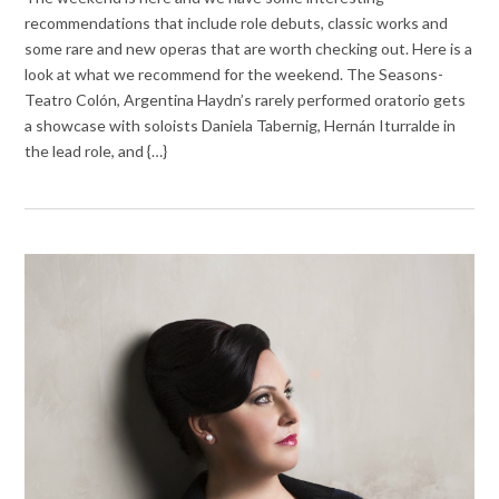
recommendations that include role debuts, classic works and
some rare and new operas that are worth checking out. Here is a
look at what we recommend for the weekend. The Seasons-
Teatro Colón, Argentina Haydn’s rarely performed oratorio gets
a showcase with soloists Daniela Tabernig, Hernán Iturralde in
the lead role, and {…}