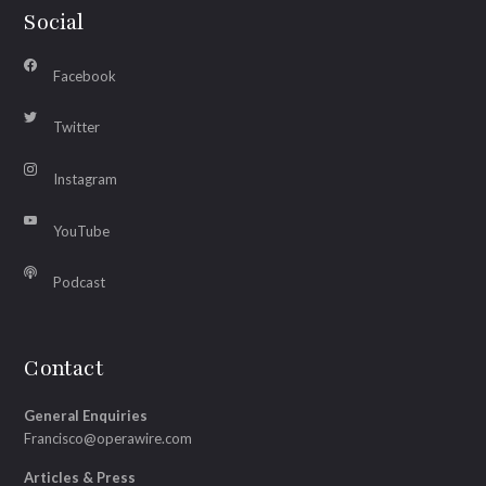
Social
Facebook
Twitter
Instagram
YouTube
Podcast
Contact
General Enquiries
Francisco@operawire.com
Articles & Press