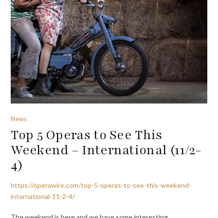
News
Top 5 Operas to See This
Weekend – International (11/2-
4)
https://operawire.com/top-5-operas-to-see-this-weekend-
international-11-2-4/
The weekend is here and we have some interesting