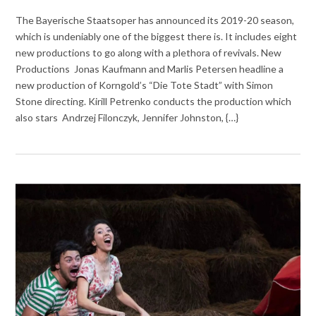
The Bayerische Staatsoper has announced its 2019-20 season,
which is undeniably one of the biggest there is. It includes eight
new productions to go along with a plethora of revivals. New
Productions Jonas Kaufmann and Marlis Petersen headline a
new production of Korngold’s “Die Tote Stadt” with Simon
Stone directing. Kirill Petrenko conducts the production which
also stars Andrzej Filonczyk, Jennifer Johnston, {…}