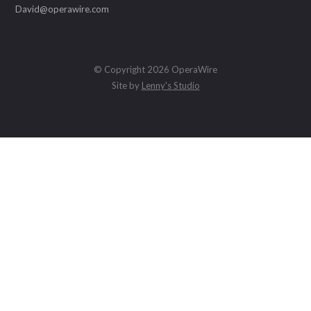
David@operawire.com
© Copyright 2026 OperaWire
Site by
Lenny's Studio