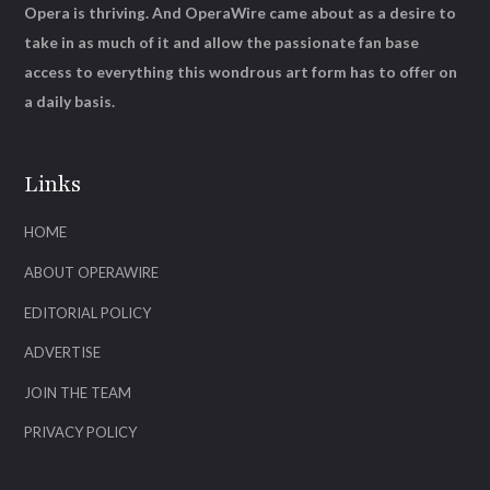
Opera is thriving. And OperaWire came about as a desire to
take in as much of it and allow the passionate fan base
access to everything this wondrous art form has to offer on
a daily basis.
Links
HOME
ABOUT OPERAWIRE
EDITORIAL POLICY
ADVERTISE
JOIN THE TEAM
PRIVACY POLICY