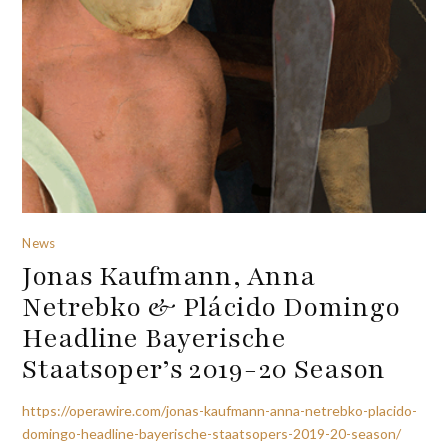
News
Jonas Kaufmann, Anna
Netrebko & Plácido Domingo
Headline Bayerische
Staatsoper’s 2019-20 Season
https://operawire.com/jonas-kaufmann-anna-netrebko-placido-
domingo-headline-bayerische-staatsopers-2019-20-season/