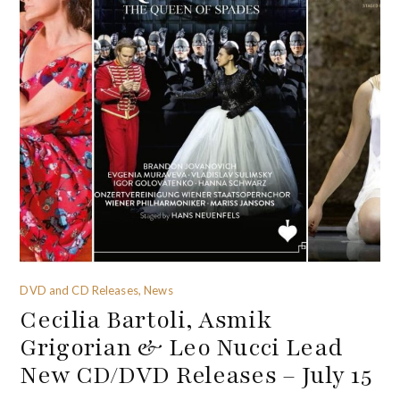
DVD and CD Releases, News
Cecilia Bartoli, Asmik
Grigorian & Leo Nucci Lead
New CD/DVD Releases – July 15