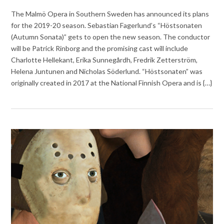
The Malmö Opera in Southern Sweden has announced its plans
for the 2019-20 season. Sebastian Fagerlund’s “Höstsonaten
(Autumn Sonata)” gets to open the new season. The conductor
will be Patrick Rinborg and the promising cast will include
Charlotte Hellekant, Erika Sunnegårdh, Fredrik Zetterström,
Helena Juntunen and Nicholas Söderlund. “Höstsonaten” was
originally created in 2017 at the National Finnish Opera and is {…}