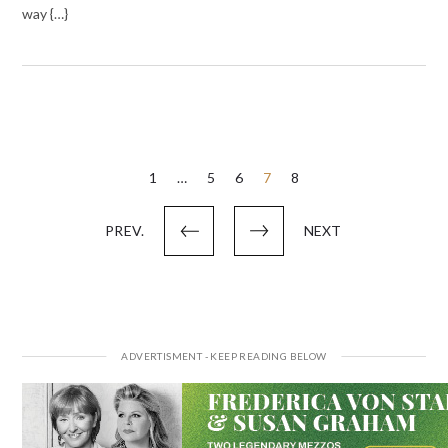
way {…}
Posts
1
…
5
6
7
8
pagination
PREV.
NEXT