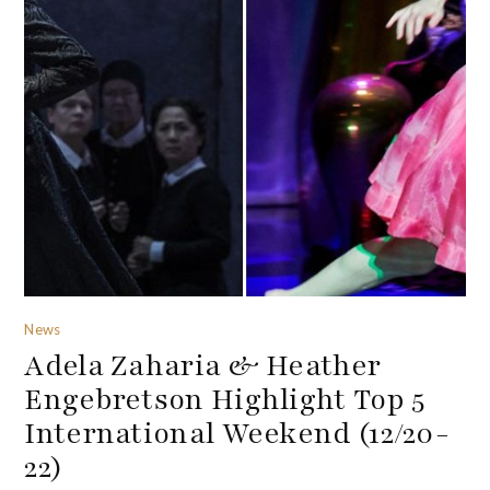
News
Adela Zaharia & Heather
Engebretson Highlight Top 5
International Weekend (12/20-
22)