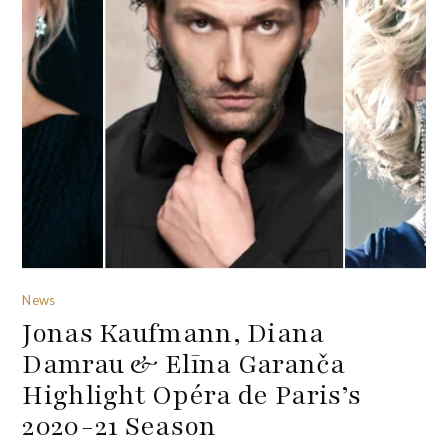
News
Jonas Kaufmann, Diana
Damrau & Elīna Garanča
Highlight Opéra de Paris’s
2020-21 Season