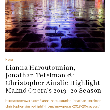
News
Lianna Haroutounian,
Jonathan Tetelman &
Christopher Ainslie Highlight
Malmö Opera’s 2019-20 Season
https://operawire.com/lianna-haroutounian-jonathan-tetelman-
christopher-ainslie-highlight-malmo-operas-2019-20-season/