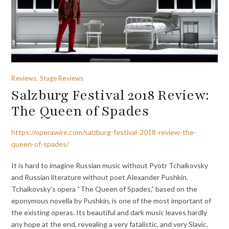
Reviews, Stage Reviews
Salzburg Festival 2018 Review:
The Queen of Spades
https://operawire.com/salzburg-festival-2018-review-the-
queen-of-spades/
It is hard to imagine Russian music without Pyotr Tchaikovsky
and Russian literature without poet Alexander Pushkin.
Tchaikovsky’s opera “The Queen of Spades,” based on the
eponymous novella by Pushkin, is one of the most important of
the existing operas. Its beautiful and dark music leaves hardly
any hope at the end, revealing a very fatalistic, and very Slavic,