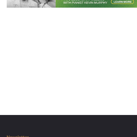
Newsletter