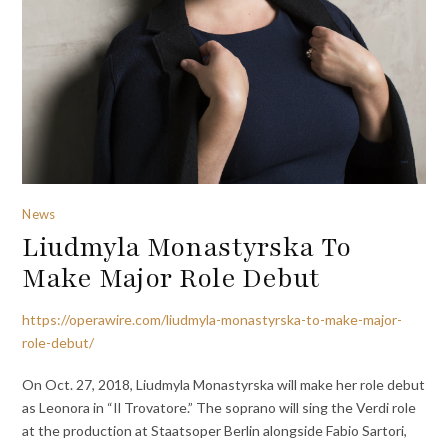
News
Liudmyla Monastyrska To
Make Major Role Debut
https://operawire.com/liudmyla-monastyrska-to-make-major-
role-debut/
On Oct. 27, 2018, Liudmyla Monastyrska will make her role debut
as Leonora in “Il Trovatore.” The soprano will sing the Verdi role
at the production at Staatsoper Berlin alongside Fabio Sartori,