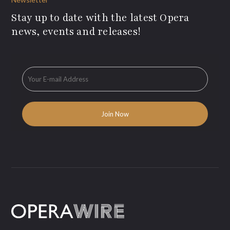
Stay up to date with the latest Opera
news, events and releases!