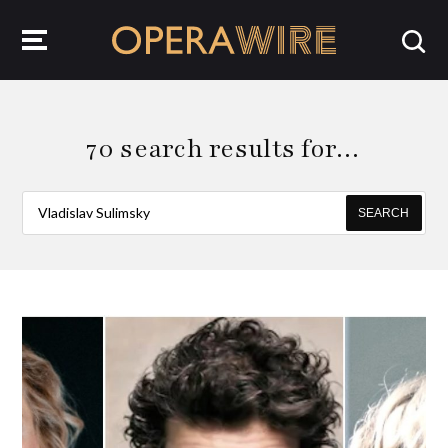
OperaWire
70 search results for…
SEARCH