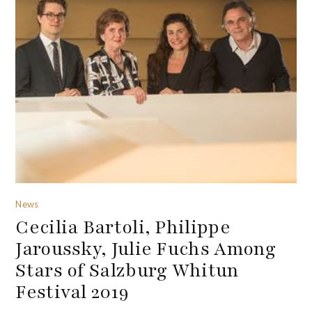
News
Cecilia Bartoli, Philippe
Jaroussky, Julie Fuchs Among
Stars of Salzburg Whitun
Festival 2019