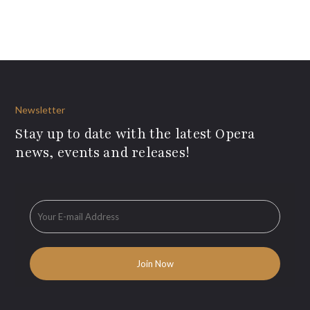
Newsletter
Stay up to date with the latest Opera
news, events and releases!