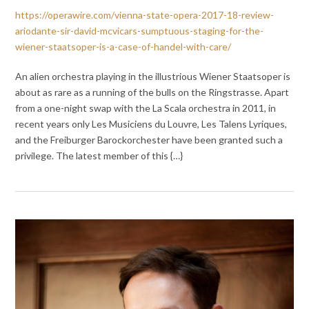
https://operawire.com/vienna-state-opera-2017-18-review-
ariodante-sir-david-mcvicars-sumptuous-staging-for-the-
wiener-staatsoper-is-a-case-of-handel-with-care/
An alien orchestra playing in the illustrious Wiener Staatsoper is
about as rare as a running of the bulls on the Ringstrasse. Apart
from a one-night swap with the La Scala orchestra in 2011, in
recent years only Les Musiciens du Louvre, Les Talens Lyriques,
and the Freiburger Barockorchester have been granted such a
privilege. The latest member of this {…}