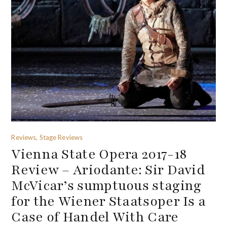
Reviews, Stage Reviews
Vienna State Opera 2017-18
Review – Ariodante: Sir David
McVicar’s sumptuous staging
for the Wiener Staatsoper Is a
Case of Handel With Care