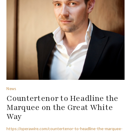
News
Countertenor to Headline the
Marquee on the Great White
Way
https://operawire.com/countertenor-to-headline-the-marquee-