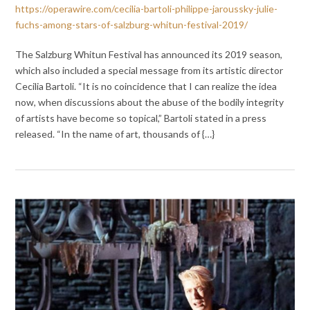
https://operawire.com/cecilia-bartoli-philippe-jaroussky-julie-
fuchs-among-stars-of-salzburg-whitun-festival-2019/
The Salzburg Whitun Festival has announced its 2019 season,
which also included a special message from its artistic director
Cecilia Bartoli. “It is no coincidence that I can realize the idea
now, when discussions about the abuse of the bodily integrity
of artists have become so topical,” Bartoli stated in a press
released. “In the name of art, thousands of {…}