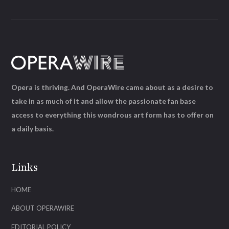
Opera is thriving. And OperaWire came about as a desire to
take in as much of it and allow the passionate fan base
access to everything this wondrous art form has to offer on
a daily basis.
Links
HOME
ABOUT OPERAWIRE
EDITORIAL POLICY