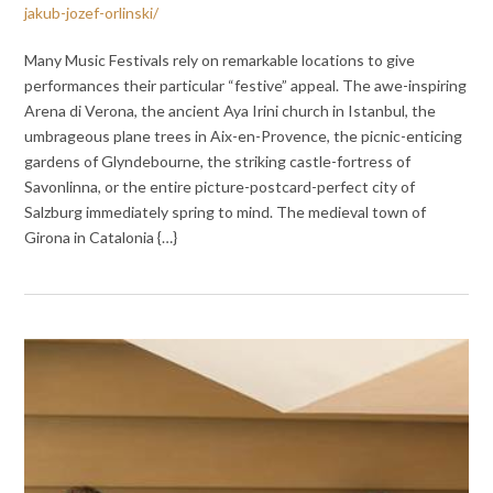
jakub-jozef-orlinski/
Many Music Festivals rely on remarkable locations to give
performances their particular “festive” appeal. The awe-inspiring
Arena di Verona, the ancient Aya Irini church in Istanbul, the
umbrageous plane trees in Aix-en-Provence, the picnic-enticing
gardens of Glyndebourne, the striking castle-fortress of
Savonlinna, or the entire picture-postcard-perfect city of
Salzburg immediately spring to mind. The medieval town of
Girona in Catalonia {…}