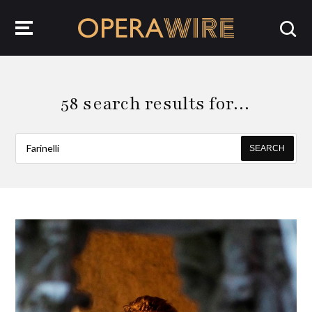
OperaWire
58 search results for…
SEARCH