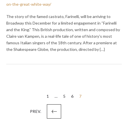
on-the-great-white-way/
The story of the famed castrato, Farinelli, will be arriving to
Broadway this December for a limited engagement in “Farinelli
and the King.” This British production, written and composed by
Claire van Kampen, is a real-life tale of one of history’s most
famous Italian singers of the 18th century. After a premiere at
the Shakespeare Globe, the production, directed by {…}
Posts
1
…
5
6
7
pagination
PREV.