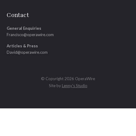
Contact
General Enquiries
Francisco@operawire.com
Articles & Press
David@operawire.com
© Copyright 2026 OperaWire
Site by
Lenny's Studio