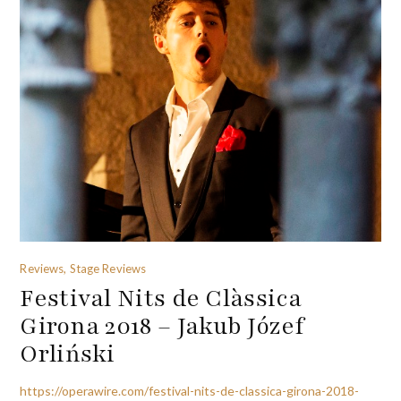
Reviews, Stage Reviews
Festival Nits de Clàssica
Girona 2018 – Jakub Józef
Orliński
https://operawire.com/festival-nits-de-classica-girona-2018-