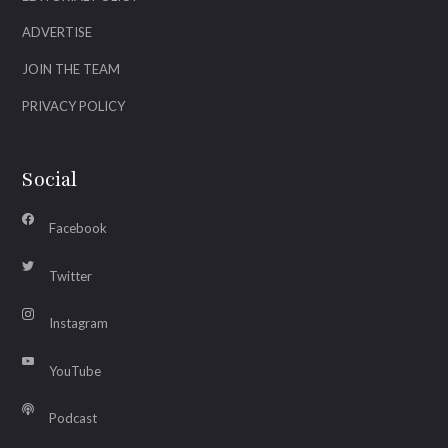
ADVERTISE
JOIN THE TEAM
PRIVACY POLICY
Social
Facebook
Twitter
Instagram
YouTube
Podcast