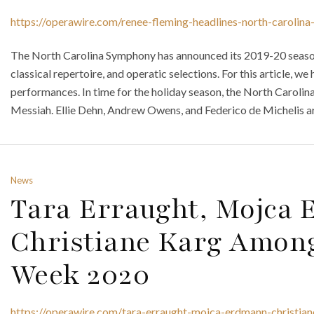
https://operawire.com/renee-fleming-headlines-north-caroli
The North Carolina Symphony has announced its 2019-20 season
classical repertoire, and operatic selections. For this article, w
performances. In time for the holiday season, the North Caroli
Messiah. Ellie Dehn, Andrew Owens, and Federico de Michelis are 
News
Tara Erraught, Mojca
Christiane Karg Among
Week 2020
https://operawire.com/tara-erraught-mojca-erdmann-christi