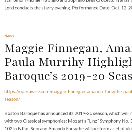
Lord conducts the starry evening. Performance Date: Oct. 12, 2
News
Maggie Finnegan, Ama
Paula Murrihy Highlig
Baroque’s 2019-20 Sea
https://operawire.com/maggie-finnegan-amanda-forsythe-pau
season/
Boston Baroque has announced its 2019-20 season, which will in
with two Classical symphonies: Mozart’s “Linz” Symphony No. 
102 in B flat. Soprano Amanda Forsythe will perform a set of virt