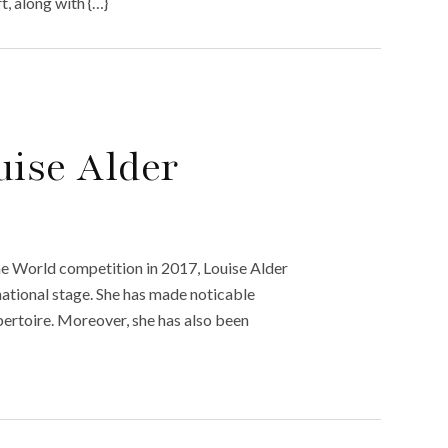
, along with {…}
uise Alder
the World competition in 2017, Louise Alder
ational stage. She has made noticable
pertoire. Moreover, she has also been