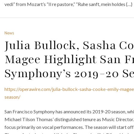
vedi” from Mozart’s “Il re pastore,” “Ruhe sanft, mein holdes {…}
News
Julia Bullock, Sasha 
Magee Highlight San F
Symphony’s 2019-20 S
https://operawire.com/julia-bullock-sasha-cooke-emily-mage
season/
San Francisco Symphony has announced its 2019-20 season, whic
Michael Tilson Thomas’ distinguished tenure as Music Director. F
focus primarily on vocal performances. The season will start off