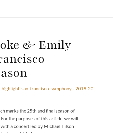
Cooke & Emily
rancisco
eason
e-highlight-san-francisco-symphonys-2019-20-
h marks the 25th and final season of
or the purposes of this article, we will
 with a concert led by Michael Tilson