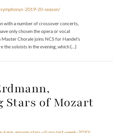
na-symphonys-2019-20-season/
 with a number of crossover concerts,
e have only chosen the opera or vocal
na Master Chorale joins NCS for Handel’s
the soloists in the evening, which {…}
 Erdmann,
 Stars of Mozart
ane-karg-among-stars-of-mozart-week-2020/