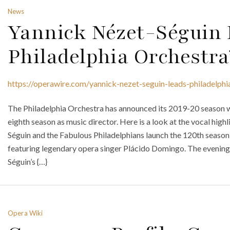
News
Yannick Nézet-Séguin
Philadelphia Orchestra
https://operawire.com/yannick-nezet-seguin-leads-philadelph
The Philadelphia Orchestra has announced its 2019-20 season w
eighth season as music director. Here is a look at the vocal high
Séguin and the Fabulous Philadelphians launch the 120th seaso
featuring legendary opera singer Plácido Domingo. The evening,
Séguin’s {…}
Opera Wiki