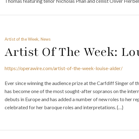
Thomas featuring tenor Nicholas Phan and cellist Oliver Herbert
Artist of the Week, News
Artist Of The Week: Lo
https://operawire.com/artist-of-the-week-louise-alder/
Ever since winning the audience prize at the Carfdiff Singer of 
has become one of the most sought-after sopranos on the intern
debuts in Europe and has added a number of new roles to her re
celebrated for her baroque roles and interpretations. {…}