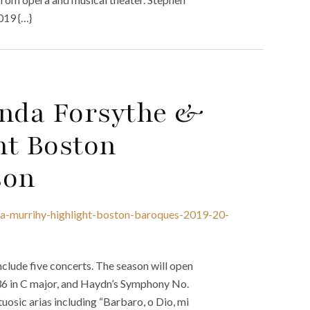
019 {…}
nda Forsythe &
ht Boston
son
la-murrihy-highlight-boston-baroques-2019-20-
clude five concerts. The season will open
36 in C major, and Haydn’s Symphony No.
uosic arias including “Barbaro, o Dio, mi