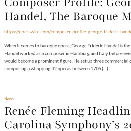
Composer Profile: Geor
Handel, The Baroque M
https://operawire.com/composer-profile-george-frideric-han
When it comes to baroque opera, George Frideric Handel is the
Handel worked as a composer in Hamburg and Italy before even
would become a prominent figure. He set up three commercial
composing a whopping 42 operas between 1705 {…}
News
Renée Fleming Headlin
Carolina Symphony’s 2