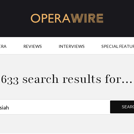
OperaWire
ERA
REVIEWS
INTERVIEWS
SPECIAL FEATU
633 search results for…
SEAR