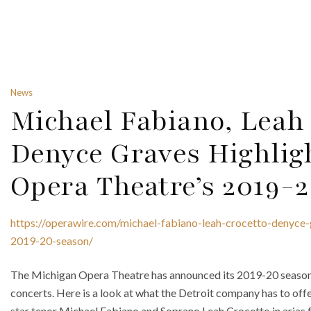
News
Michael Fabiano, Leah
Denyce Graves Highlig
Opera Theatre’s 2019-
https://operawire.com/michael-fabiano-leah-crocetto-denyce-
2019-20-season/
The Michigan Opera Theatre has announced its 2019-20 season f
concerts. Here is a look at what the Detroit company has to offe
star tenor Michael Fabiano and Soprano Leah Crocetto in arias 