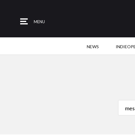
MENU
NEWS
INDIEOP