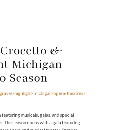
 Crocetto &
ht Michigan
20 Season
graves-highlight-michigan-opera-theatres-
eaturing musicals, galas, and special
r. The season opens with a gala featuring
from opera and musical theater. Stephen