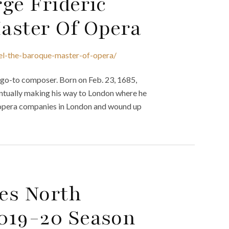
ge Frideric
aster Of Opera
del-the-baroque-master-of-opera/
 go-to composer. Born on Feb. 23, 1685,
tually making his way to London where he
 opera companies in London and wound up
es North
019-20 Season