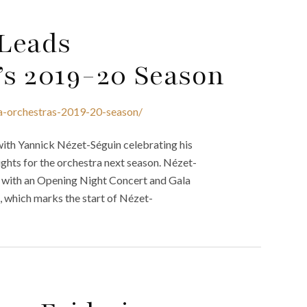
 Leads
’s 2019-20 Season
ia-orchestras-2019-20-season/
ith Yannick Nézet-Séguin celebrating his
lights for the orchestra next season. Nézet-
n with an Opening Night Concert and Gala
 which marks the start of Nézet-