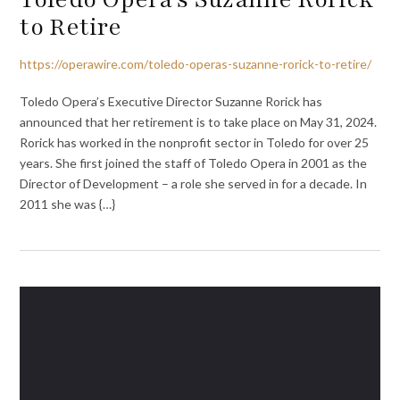
to Retire
https://operawire.com/toledo-operas-suzanne-rorick-to-retire/
Toledo Opera’s Executive Director Suzanne Rorick has
announced that her retirement is to take place on May 31, 2024.
Rorick has worked in the nonprofit sector in Toledo for over 25
years. She first joined the staff of Toledo Opera in 2001 as the
Director of Development – a role she served in for a decade. In
2011 she was {…}