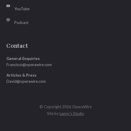
YouTube
Podcast
Contact
General Enquiries
Francisco@operawire.com
Articles & Press
David@operawire.com
© Copyright 2026 OperaWire
Site by
Lenny's Studio