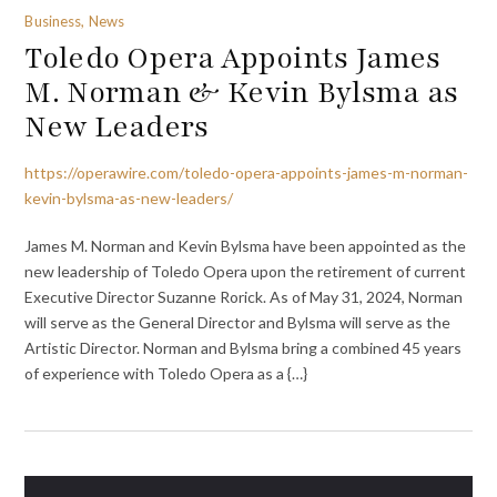
Business, News
Toledo Opera Appoints James
M. Norman & Kevin Bylsma as
New Leaders
https://operawire.com/toledo-opera-appoints-james-m-norman-
kevin-bylsma-as-new-leaders/
James M. Norman and Kevin Bylsma have been appointed as the
new leadership of Toledo Opera upon the retirement of current
Executive Director Suzanne Rorick. As of May 31, 2024, Norman
will serve as the General Director and Bylsma will serve as the
Artistic Director. Norman and Bylsma bring a combined 45 years
of experience with Toledo Opera as a {…}