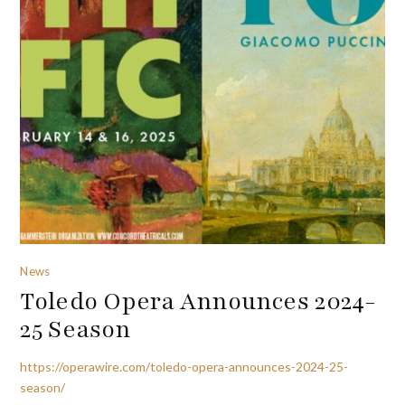
News
Toledo Opera Announces 2024-
25 Season
https://operawire.com/toledo-opera-announces-2024-25-
season/