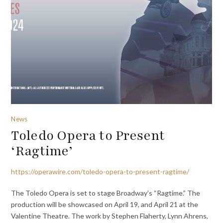
News
Toledo Opera to Present
‘Ragtime’
https://operawire.com/toledo-opera-to-present-ragtime/
The Toledo Opera is set to stage Broadway’s “Ragtime.” The
production will be showcased on April 19, and April 21 at the
Valentine Theatre. The work by Stephen Flaherty, Lynn Ahrens,