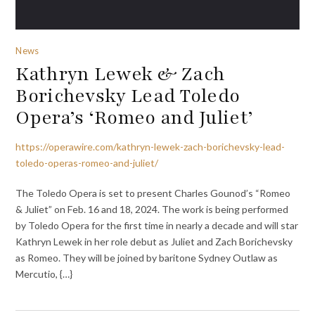
News
Kathryn Lewek & Zach
Borichevsky Lead Toledo
Opera’s ‘Romeo and Juliet’
https://operawire.com/kathryn-lewek-zach-borichevsky-lead-
toledo-operas-romeo-and-juliet/
The Toledo Opera is set to present Charles Gounod’s “Romeo
& Juliet” on Feb. 16 and 18, 2024. The work is being performed
by Toledo Opera for the first time in nearly a decade and will star
Kathryn Lewek in her role debut as Juliet and Zach Borichevsky
as Romeo. They will be joined by baritone Sydney Outlaw as
Mercutio, {…}