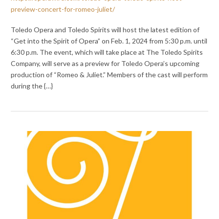
preview-concert-for-romeo-juliet/
Toledo Opera and Toledo Spirits will host the latest edition of
“Get into the Spirit of Opera” on Feb. 1, 2024 from 5:30 p.m. until
6:30 p.m. The event, which will take place at The Toledo Spirits
Company, will serve as a preview for Toledo Opera’s upcoming
production of “Romeo & Juliet.” Members of the cast will perform
during the {…}