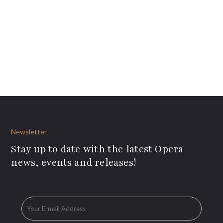
Newsletter
Stay up to date with the latest Opera
news, events and releases!