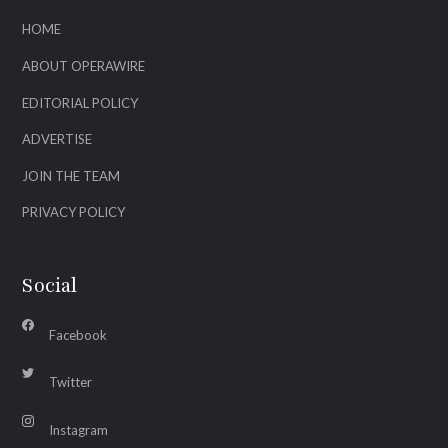
HOME
ABOUT OPERAWIRE
EDITORIAL POLICY
ADVERTISE
JOIN THE TEAM
PRIVACY POLICY
Social
Facebook
Twitter
Instagram