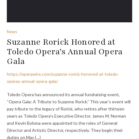
News
Suzanne Rorick Honored at
Toledo Opera’s Annual Opera
Gala
https://operawire.com/suzanne-rorick-honored-at-toledo-
operas-annual-opera-gala/
Toledo Opera has announced its annual fundraising event,
“Opera Gala: A Tribute to Suzanne Rorick.” This year’s event will
pay tribute to the legacy of Rorick, who retires after thirteen
years as Toledo Opera’s Executive Director. James M. Norman
and Kevin Bylsma were appointed to the roles of General
Director and Artistic Director, respectively. They begin their
duties on May {…}