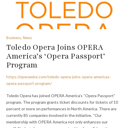
Business, News
Toledo Opera Joins OPERA
America’s ‘Opera Passport’
Program
https://operawire.com/toledo-opera-joins-opera-americas-
opera-passport-program/
Toledo Opera has joined OPERA America’s “Opera Passport”
program. The program grants ticket discounts for tickets of 10
percent or more on performances in North America. There are
currently 85 companies involved in the initiative. “Our
membership with OPERA America not only enhances our