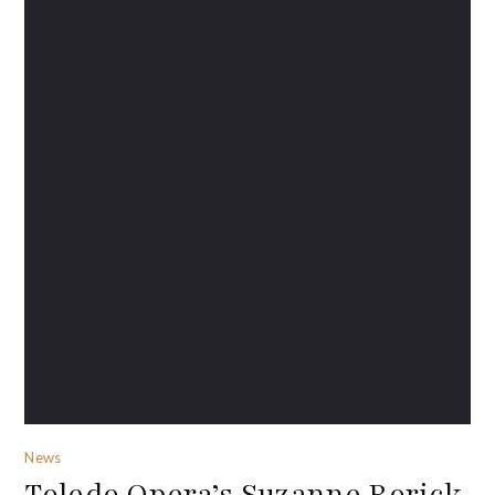
News
Toledo Opera’s Suzanne Rorick