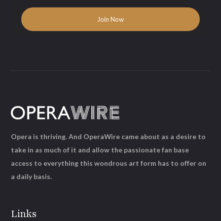
Opera is thriving. And OperaWire came about as a desire to
take in as much of it and allow the passionate fan base
access to everything this wondrous art form has to offer on
a daily basis.
Links