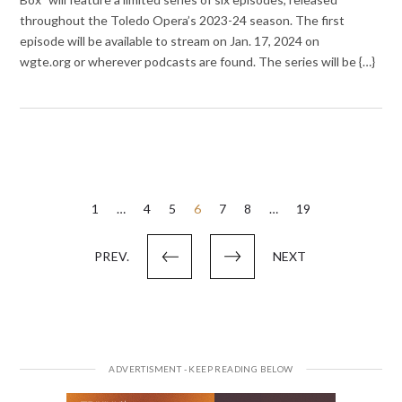
throughout the Toledo Opera’s 2023-24 season. The first
episode will be available to stream on Jan. 17, 2024 on
wgte.org or wherever podcasts are found. The series will be {…}
Posts
1
…
4
5
6
7
8
…
19
pagination
PREV.
NEXT