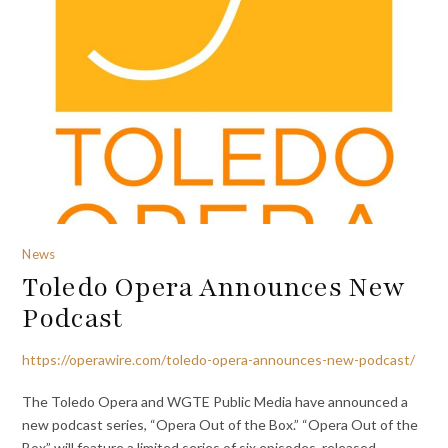
News
Toledo Opera Announces New
Podcast
https://operawire.com/toledo-opera-announces-new-podcast/
The Toledo Opera and WGTE Public Media have announced a
new podcast series, “Opera Out of the Box.” “Opera Out of the
Box” will feature a limited series of six episodes, released