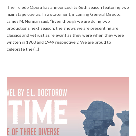
The Toledo Opera has announced its 66th season featuring two
mainstage operas. In a statement, incoming General Director
James M. Norman said, “Even though we are doing two
productions next season, the shows we are presenting are
classics and yet just as relevant as they were when they were
written in 1900 and 1949 respectively. We are proud to
celebrate the {…}