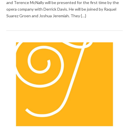
and Terence McNally will be presented for the first time by the
opera company with Derrick Davis. He will be joined by Raquel
Suarez Groen and Joshua Jeremiah. They {…}