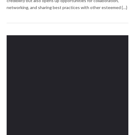
credibility but also opens up opportunities for collaboration,
networking, and sharing best practices with other esteemed {…}