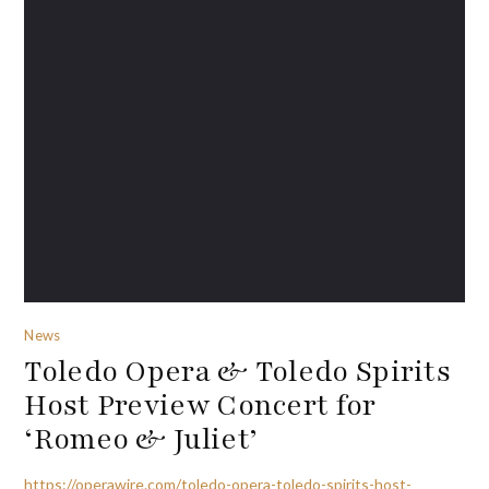
News
Toledo Opera & Toledo Spirits
Host Preview Concert for
‘Romeo & Juliet’
https://operawire.com/toledo-opera-toledo-spirits-host-