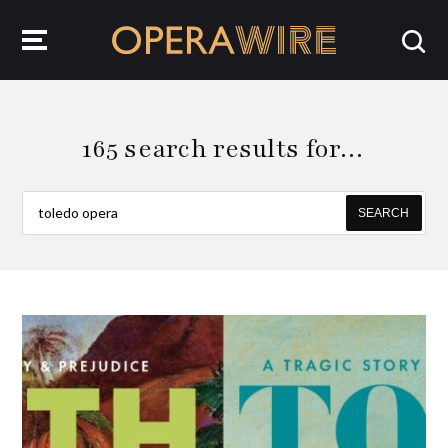
OperaWire
165 search results for…
SEARCH