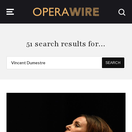
OperaWire
51 search results for…
SEARCH