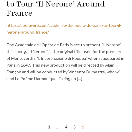
to Tour ‘Il Nerone’ Around
France
https://operawire.com/academie-de-lopera-de-paris-to-tour-il-
nerone-around-france/
The Académie de l’Opéra de Paris is set to present “Il Nerone”
this spring. “Il Nerone” is the original title used for the premiere
of Monteverdi’s “L’Incoronazione di Poppea” when it appeared in
Paris in 1647. This new production will be directed by Alain
Françon and will be conducted by Vincente Dumestre, who will
lead Le Poème Harmonique. Taking on {…}
Posts
1
…
4
5
6