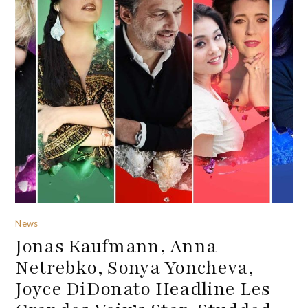
News
Jonas Kaufmann, Anna
Netrebko, Sonya Yoncheva,
Joyce DiDonato Headline Les