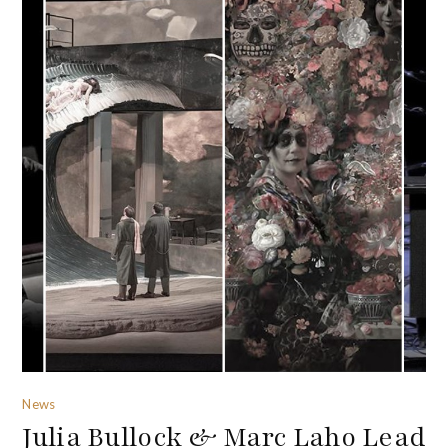
News
Julia Bullock & Marc Laho Lead