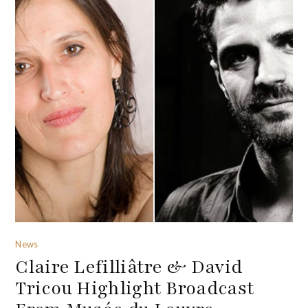
News
Claire Lefilliâtre & David
Tricou Highlight Broadcast