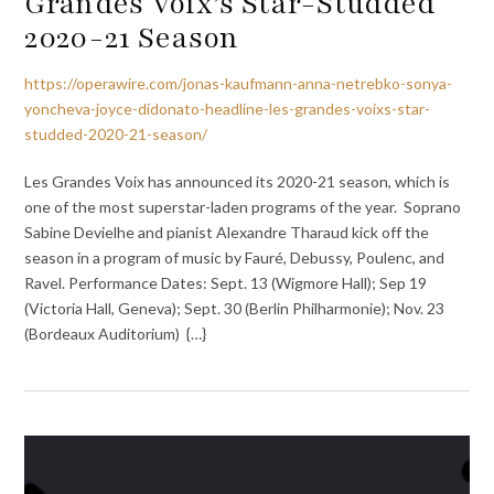
Grandes Voix’s Star-Studded
2020-21 Season
https://operawire.com/jonas-kaufmann-anna-netrebko-sonya-
yoncheva-joyce-didonato-headline-les-grandes-voixs-star-
studded-2020-21-season/
Les Grandes Voix has announced its 2020-21 season, which is
one of the most superstar-laden programs of the year. Soprano
Sabine Devielhe and pianist Alexandre Tharaud kick off the
season in a program of music by Fauré, Debussy, Poulenc, and
Ravel. Performance Dates: Sept. 13 (Wigmore Hall); Sep 19
(Victoria Hall, Geneva); Sept. 30 (Berlin Philharmonie); Nov. 23
(Bordeaux Auditorium) {…}