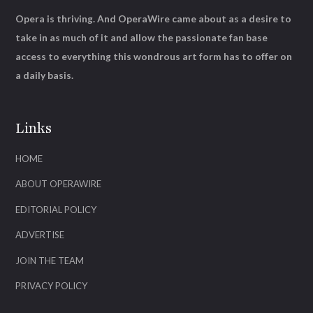
Opera is thriving. And OperaWire came about as a desire to
take in as much of it and allow the passionate fan base
access to everything this wondrous art form has to offer on
a daily basis.
Links
HOME
ABOUT OPERAWIRE
EDITORIAL POLICY
ADVERTISE
JOIN THE TEAM
PRIVACY POLICY