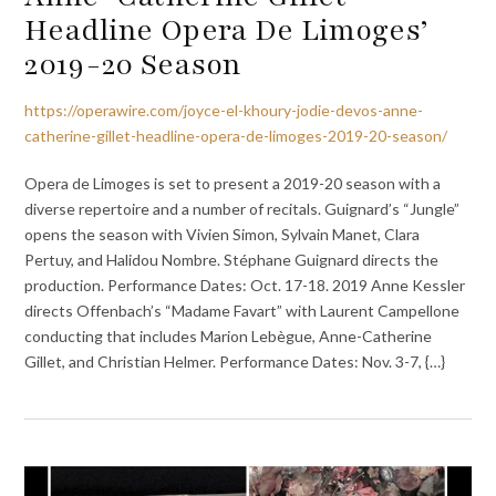
Headline Opera De Limoges’
2019-20 Season
https://operawire.com/joyce-el-khoury-jodie-devos-anne-
catherine-gillet-headline-opera-de-limoges-2019-20-season/
Opera de Limoges is set to present a 2019-20 season with a
diverse repertoire and a number of recitals. Guignard’s “Jungle”
opens the season with Vivien Simon, Sylvain Manet, Clara
Pertuy, and Halidou Nombre. Stéphane Guignard directs the
production. Performance Dates: Oct. 17-18. 2019 Anne Kessler
directs Offenbach’s “Madame Favart” with Laurent Campellone
conducting that includes Marion Lebègue, Anne-Catherine
Gillet, and Christian Helmer. Performance Dates: Nov. 3-7, {…}