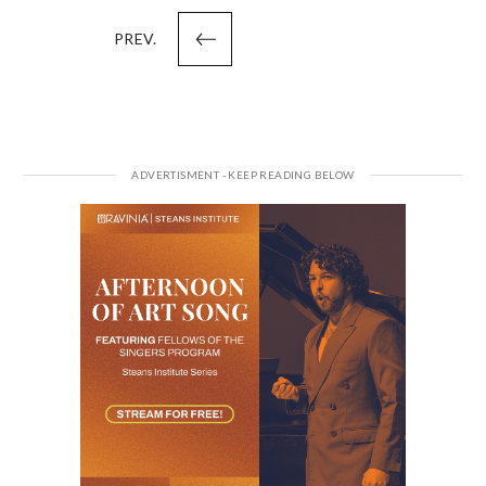
pagination
PREV.