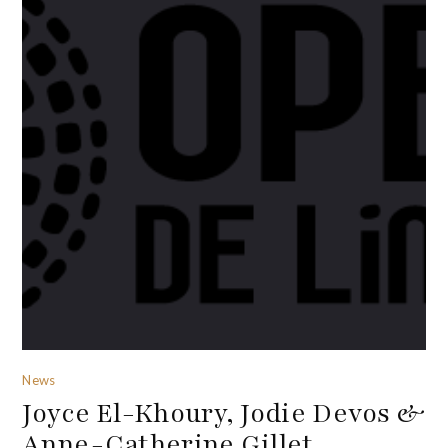
News
Joyce El-Khoury, Jodie Devos &
Anne-Catherine Gillet