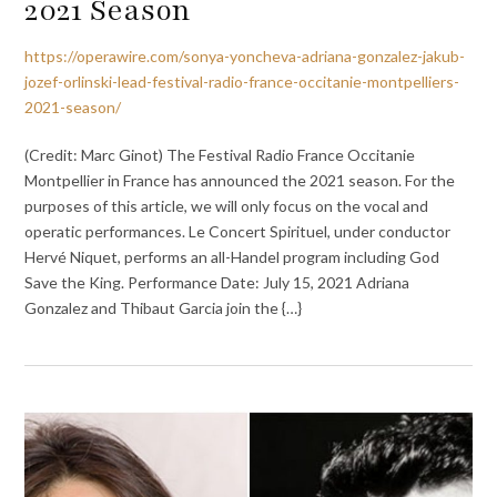
2021 Season
https://operawire.com/sonya-yoncheva-adriana-gonzalez-jakub-
jozef-orlinski-lead-festival-radio-france-occitanie-montpelliers-
2021-season/
(Credit: Marc Ginot) The Festival Radio France Occitanie
Montpellier in France has announced the 2021 season. For the
purposes of this article, we will only focus on the vocal and
operatic performances. Le Concert Spirituel, under conductor
Hervé Niquet, performs an all-Handel program including God
Save the King. Performance Date: July 15, 2021 Adriana
Gonzalez and Thibaut Garcia join the {…}