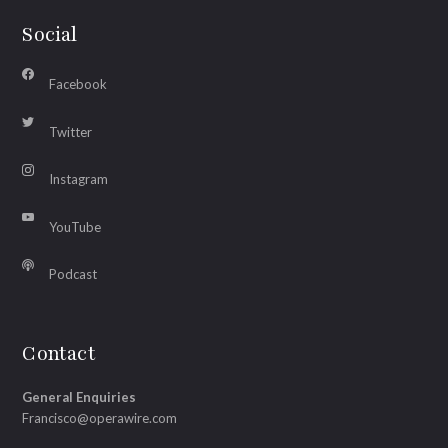
Social
Facebook
Twitter
Instagram
YouTube
Podcast
Contact
General Enquiries
Francisco@operawire.com