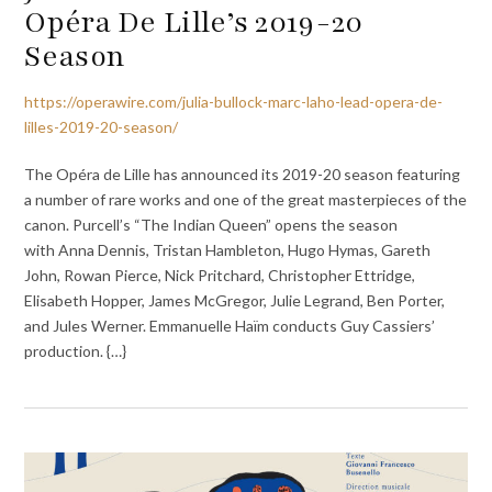
Opéra De Lille’s 2019-20
Season
https://operawire.com/julia-bullock-marc-laho-lead-opera-de-
lilles-2019-20-season/
The Opéra de Lille has announced its 2019-20 season featuring
a number of rare works and one of the great masterpieces of the
canon. Purcell’s “The Indian Queen” opens the season
with Anna Dennis, Tristan Hambleton, Hugo Hymas, Gareth
John, Rowan Pierce, Nick Pritchard, Christopher Ettridge,
Elisabeth Hopper, James McGregor, Julie Legrand, Ben Porter,
and Jules Werner. Emmanuelle Haïm conducts Guy Cassiers’
production. {…}