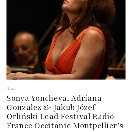
News
Sonya Yoncheva, Adriana
Gonzalez & Jakub Józef
Orliński Lead Festival Radio
France Occitanie Montpellier’s