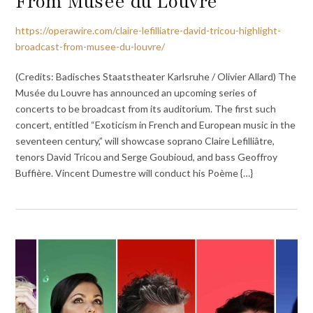
From Musée du Louvre
https://operawire.com/claire-lefilliatre-david-tricou-highlight-
broadcast-from-musee-du-louvre/
(Credits: Badisches Staatstheater Karlsruhe / Olivier Allard) The
Musée du Louvre has announced an upcoming series of
concerts to be broadcast from its auditorium. The first such
concert, entitled “Exoticism in French and European music in the
seventeen century,” will showcase soprano Claire Lefilliâtre,
tenors David Tricou and Serge Goubioud, and bass Geoffroy
Buffière. Vincent Dumestre will conduct his Poème {…}