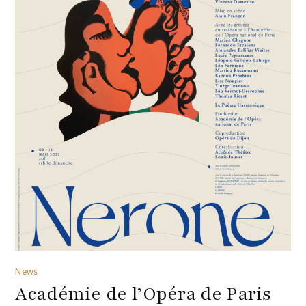
News
Académie de l’Opéra de Paris