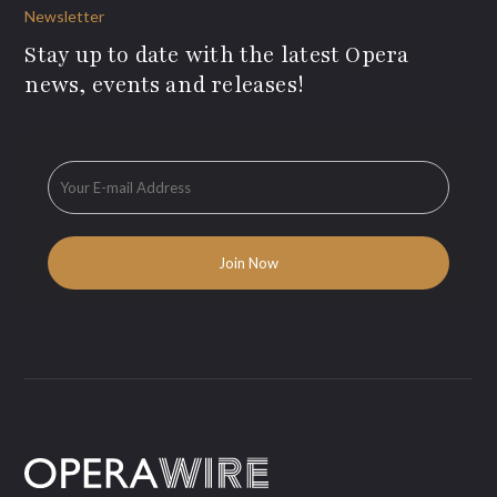
Newsletter
Stay up to date with the latest Opera
news, events and releases!