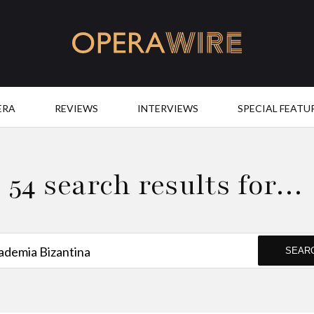
OperaWire
ERA
REVIEWS
INTERVIEWS
SPECIAL FEATU
54 search results for…
SEAR