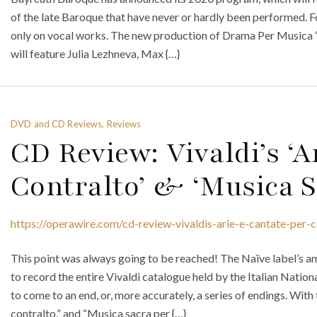
of the late Baroque that have never or hardly been performed. Fo
only on vocal works. The new production of Drama Per Musica “
will feature Julia Lezhneva, Max {…}
DVD and CD Reviews, Reviews
CD Review: Vivaldi’s ‘A
Contralto’ & ‘Musica S
https://operawire.com/cd-review-vivaldis-arie-e-cantate-per-c
This point was always going to be reached! The Naïve label’s 
to record the entire Vivaldi catalogue held by the Italian Nation
to come to an end, or, more accurately, a series of endings. With
contralto,” and “Musica sacra per {…}