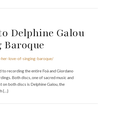
to Delphine Galou
g Baroque
-her-love-of-singing-baroque/
ed to recording the entire Foà and Giordano
rdings. Both discs, one of sacred music and
st on both discs is Delphine Galou, the
h {…}