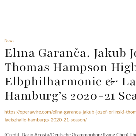
News
Elīna Garanča, Jakub J
Thomas Hampson High
Elbphilharmonie & Lae
Hamburg’s 2020-21 Se
https://operawire.com/elina-garanca-jakub-jozef-orlinski-th
laeiszhalle-hamburgs-2020-21-season/
(Credit: Dario Acosta/Deutsche Grammophon/Jiyang Chen) The