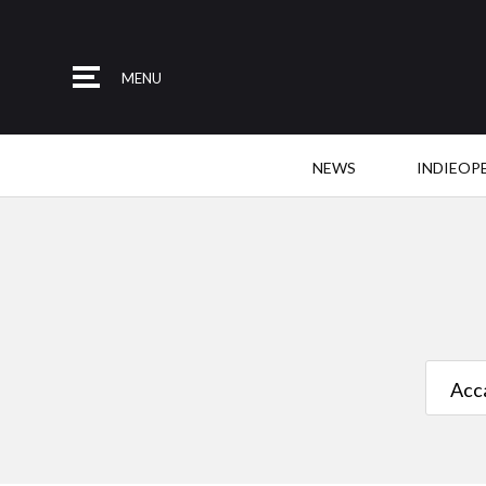
MENU
NEWS
INDIEOP