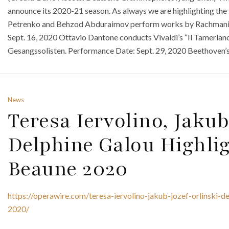
announce its 2020-21 season. As always we are highlighting the
Petrenko and Behzod Abduraimov perform works by Rachmanin
Sept. 16, 2020 Ottavio Dantone conducts Vivaldi’s “Il Tamerlan
Gesangssolisten. Performance Date: Sept. 29, 2020 Beethoven’s
News
Teresa Iervolino, Jaku
Delphine Galou Highlig
Beaune 2020
https://operawire.com/teresa-iervolino-jakub-jozef-orlinski-d
2020/