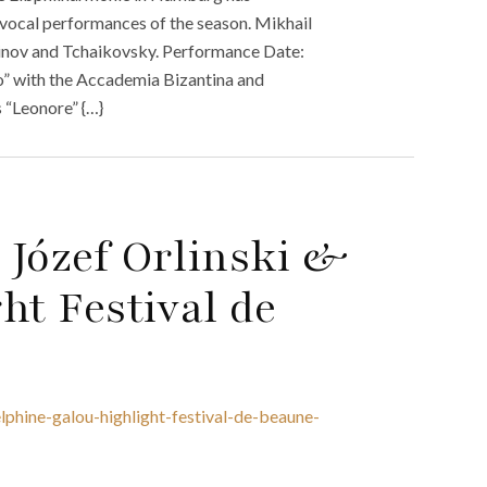
 vocal performances of the season. Mikhail
ov and Tchaikovsky. Performance Date:
o” with the Accademia Bizantina and
 “Leonore” {…}
b Józef Orlinski &
ht Festival de
elphine-galou-highlight-festival-de-beaune-