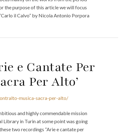
r the purpose of this article we will focus
Carlo il Calvo” by Nicola Antonio Porpora
rie e Cantate Per
acra Per Alto’
ontralto-musica-sacra-per-alto/
ambitious and highly commendable mission
al Library in Turin at some point was going
 these two recordings “Arie e cantate per