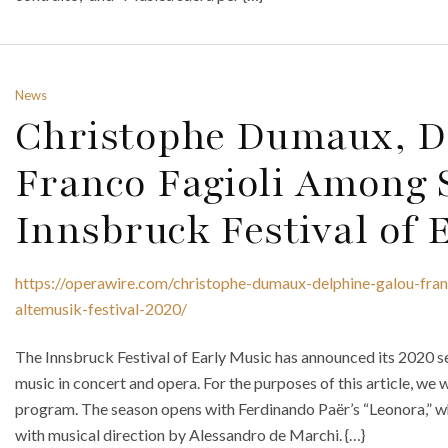
News
Christophe Dumaux, De
Franco Fagioli Among S
Innsbruck Festival of 
https://operawire.com/christophe-dumaux-delphine-galou-fran
altemusik-festival-2020/
The Innsbruck Festival of Early Music has announced its 2020 se
music in concert and opera. For the purposes of this article, we w
program. The season opens with Ferdinando Paër’s “Leonora,” 
with musical direction by Alessandro de Marchi. {…}