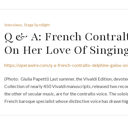
Interviews, Stage Spotlight
Q & A: French Contral
On Her Love Of Singin
https://operawire.com/q-a-french-contralto-delphine-galou-on
(Photo: Giulia Papetti) Last summer, the Vivaldi Edition, devot
Collection of nearly 450 Vivaldi manuscripts, released two reco
the other of secular music, are for the contralto voice. The soloi
French baroque specialist whose distinctive voice has drawn hig