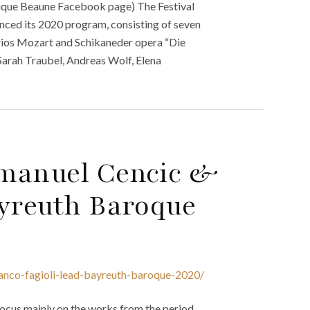
tique Beaune Facebook page) The Festival
ced its 2020 program, consisting of seven
rios Mozart and Schikaneder opera “Die
Sarah Traubel, Andreas Wolf, Elena
Emanuel Cencic &
ayreuth Baroque
anco-fagioli-lead-bayreuth-baroque-2020/
ocus mainly on the works from the period