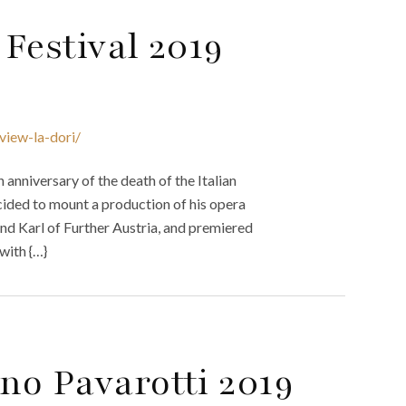
Festival 2019
view-la-dori/
nniversary of the death of the Italian
cided to mount a production of his opera
and Karl of Further Austria, and premiered
 with {…}
no Pavarotti 2019