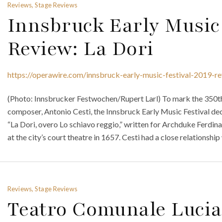
Reviews, Stage Reviews
Innsbruck Early Music 
Review: La Dori
https://operawire.com/innsbruck-early-music-festival-2019-re
(Photo: Innsbrucker Festwochen/Rupert Larl) To mark the 350th a
composer, Antonio Cesti, the Innsbruck Early Music Festival de
“La Dori, overo Lo schiavo reggio,” written for Archduke Ferdin
at the city’s court theatre in 1657. Cesti had a close relationship
Reviews, Stage Reviews
Teatro Comunale Lucia