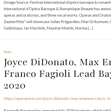
(Image Source: Festival international d’opéra baroque & roman
international d’Opéra Baroque & Romantique Beaune has announ
operas and oratorios, and three vocal works. Operas and Orato
Zauberflöte” will showcase Julian Prégardien, Mari Eriksmoen, 
Galitskaya, Jan Martinik, Maxime Melnik, Norma {…}
News
Joyce DiDonato, Max 
Franco Fagioli Lead B
2020
https://operawire.com/joyce-didonato-max-emanuel-cencic-fr
Bayreuth Baroque has announced its 2020 program, which will f