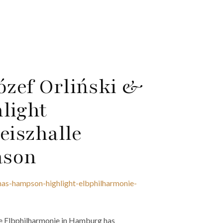
ózef Orliński &
light
iszhalle
ason
omas-hampson-highlight-elbphilharmonie-
 Elbphilharmonie in Hamburg has