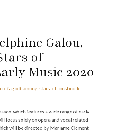
lphine Galou,
tars of
Early Music 2020
co-fagioli-among-stars-of-innsbruck-
ason, which features a wide range of early
ill focus solely on opera and vocal related
which will be directed by Mariame Clément