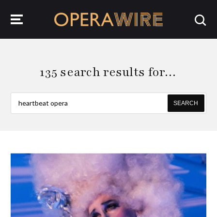
OperaWire
135 search results for…
SEARCH