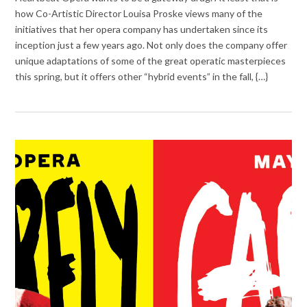
how Co-Artistic Director Louisa Proske views many of the
initiatives that her opera company has undertaken since its
inception just a few years ago. Not only does the company offer
unique adaptations of some of the great operatic masterpieces
this spring, but it offers other “hybrid events” in the fall, {…}