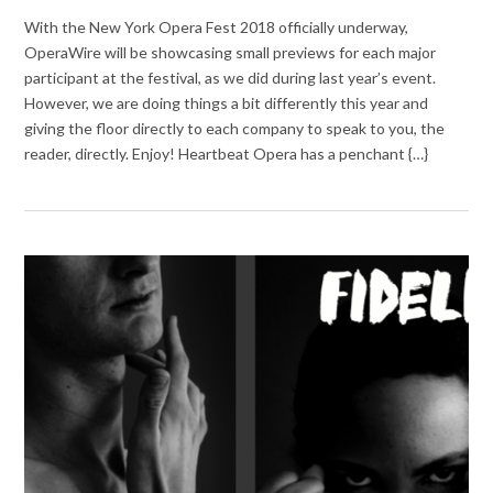
With the New York Opera Fest 2018 officially underway,
OperaWire will be showcasing small previews for each major
participant at the festival, as we did during last year’s event.
However, we are doing things a bit differently this year and
giving the floor directly to each company to speak to you, the
reader, directly. Enjoy! Heartbeat Opera has a penchant {…}