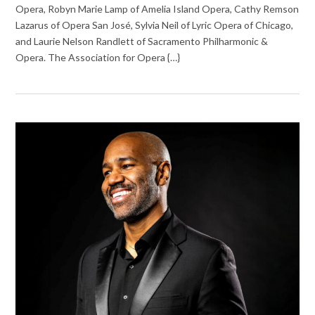
Opera, Robyn Marie Lamp of Amelia Island Opera, Cathy Remson
Lazarus of Opera San José, Sylvia Neil of Lyric Opera of Chicago,
and Laurie Nelson Randlett of Sacramento Philharmonic &
Opera. The Association for Opera {…}