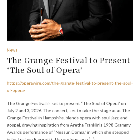
News
The Grange Festival to Present
‘The Soul of Opera’
https://operawire.com/the-grange-festival-to-present-the-soul-
of-opera/
The Grange Festival is set to present “The Soul of Opera” on
July 2 and 3, 2026. The concert, set to take the stage at at The
Grange Festival in Hampshire, blends opera with soul, jazz, and
gospel, drawing inspiration from Aretha Franklin’s 1998 Grammy
Awards performance of “Nessun Dorma,” in which she stepped
in for Luciano Pavarotti. The performance {…}