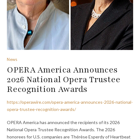
News
OPERA America Announces
2026 National Opera Trustee
Recognition Awards
https://operawire.com/opera-america-announces-2026-national-
opera-trustee-recognition-awards/
OPERA America has announced the recipients of its 2026
National Opera Trustee Recognition Awards. The 2026
honorees for U.S. companies are Thérèse Esperdy of Heartbeat