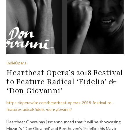
IndieOpera
Heartbeat Opera’s 2018 Festival
to Feature Radical ‘Fidelio’ &
‘Don Giovanni’
https://operawire.com/heartbeat-operas-2018-festival-to-
feature-radical-fidelio-don-giovanni/
Heartbeat Opera has just announced that it will be showcasing
Mozart’s “Don Giovanni” and Beethoven’s “Fidelio” this May in