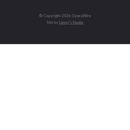
© Copyright 2026 OperaWire
Site by
Lenny's Studio