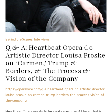
Behind the Scenes, Interviews
Q & A: Heartbeat Opera Co-
Artistic Director Louisa Proske
on ‘Carmen,’ Trump &
Borders, & The Process &
Vision of the Company
https://operawire.com/q-a-heartbeat-opera-co-artistic-director-
louisa-proske-on-carmen-trump-borders-the-process-vision-of-
the-company/
Heartbeat Opera wants to be a gateway drug. At least that is