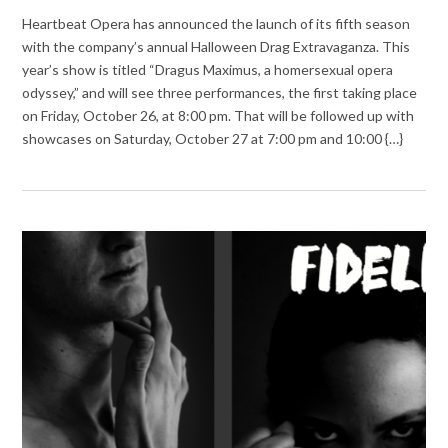
Heartbeat Opera has announced the launch of its fifth season
with the company’s annual Halloween Drag Extravaganza. This
year’s show is titled “Dragus Maximus, a homersexual opera
odyssey,” and will see three performances, the first taking place
on Friday, October 26, at 8:00 pm. That will be followed up with
showcases on Saturday, October 27 at 7:00 pm and 10:00 {…}