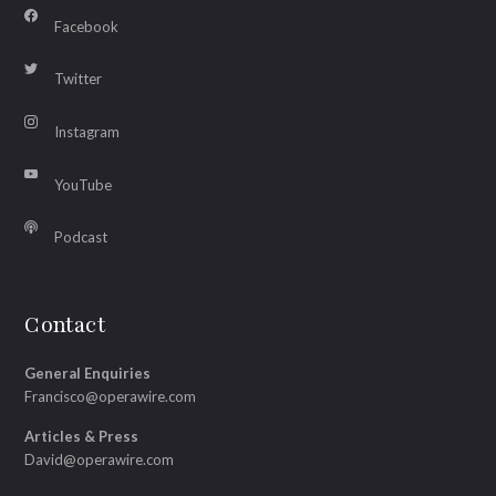
Facebook
Twitter
Instagram
YouTube
Podcast
Contact
General Enquiries
Francisco@operawire.com
Articles & Press
David@operawire.com