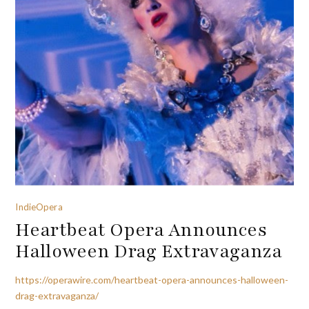
IndieOpera
Heartbeat Opera Announces
Halloween Drag Extravaganza
https://operawire.com/heartbeat-opera-announces-halloween-
drag-extravaganza/