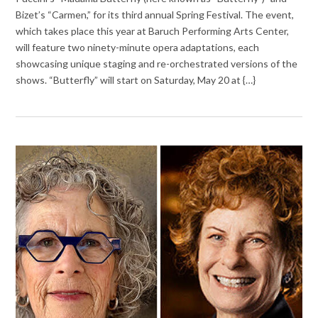
Bizet’s “Carmen,” for its third annual Spring Festival. The event,
which takes place this year at Baruch Performing Arts Center,
will feature two ninety-minute opera adaptations, each
showcasing unique staging and re-orchestrated versions of the
shows. “Butterfly” will start on Saturday, May 20 at {…}