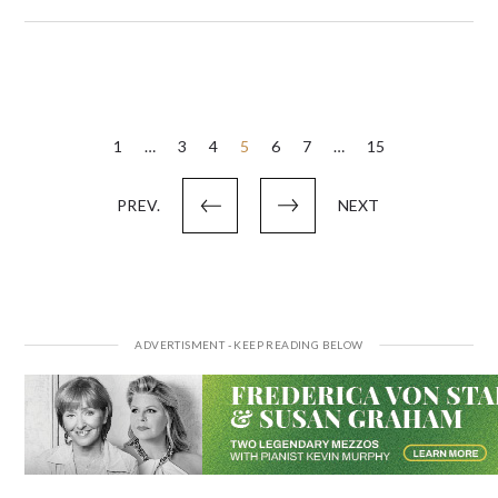
Posts
1
…
3
4
5
6
7
…
15
pagination
PREV.
NEXT