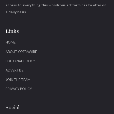
access to everything this wondrous art form has to offer on
a daily basis.
Links
HOME
ABOUT OPERAWIRE
EDITORIAL POLICY
ADVERTISE
JOIN THE TEAM
PRIVACY POLICY
Social