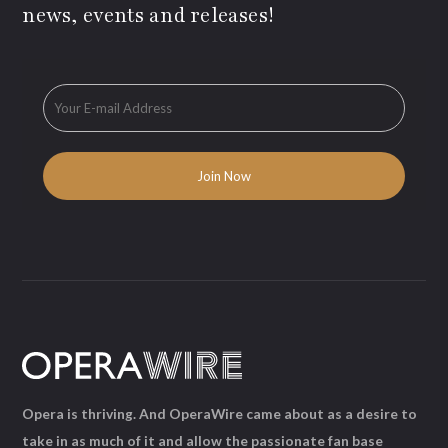
news, events and releases!
Opera is thriving. And OperaWire came about as a desire to
take in as much of it and allow the passionate fan base