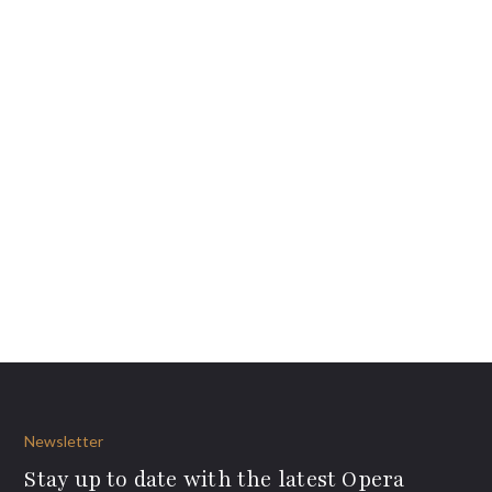
Newsletter
Stay up to date with the latest Opera