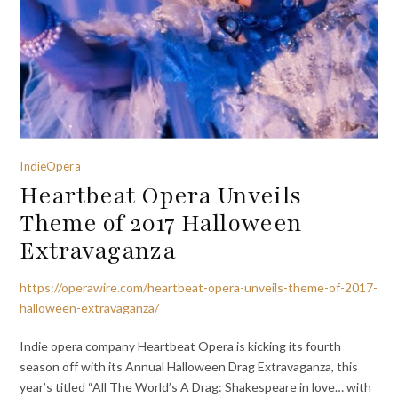
IndieOpera
Heartbeat Opera Unveils
Theme of 2017 Halloween
Extravaganza
https://operawire.com/heartbeat-opera-unveils-theme-of-2017-
halloween-extravaganza/
Indie opera company Heartbeat Opera is kicking its fourth
season off with its Annual Halloween Drag Extravaganza, this
year’s titled “All The World’s A Drag: Shakespeare in love… with