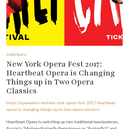
IndieOpera
New York Opera Fest 2017:
Heartbeat Opera is Changing
Things up in Two Opera
Classics
https://operawire.com/new-york-opera-fest-2017-heartbeat-
opera-is-changing-things-up-in-two-opera-classics/
Heartbeat Opera is switching up two traditional masterpieces,
Puccini’s “Madama Butterfly (here known as “Butterfly”)” and