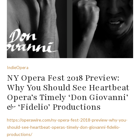
IndieOpera
NY Opera Fest 2018 Preview:
Why You Should See Heartbeat
Opera’s Timely ‘Don Giovanni’
& ‘Fidelio’ Productions
https://operawire.com/ny-opera-fest-2018-preview-why-you-
should-see-heartbeat-operas-timely-don-giovanni-fidelio-
productions/