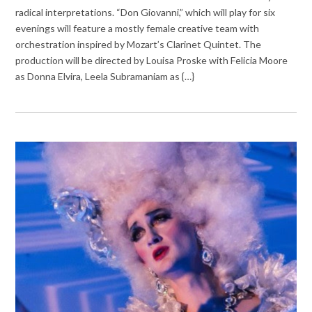
radical interpretations. “Don Giovanni,” which will play for six
evenings will feature a mostly female creative team with
orchestration inspired by Mozart’s Clarinet Quintet. The
production will be directed by Louisa Proske with Felicia Moore
as Donna Elvira, Leela Subramaniam as {…}