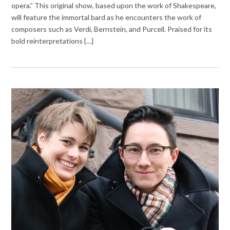
opera.” This original show, based upon the work of Shakespeare,
will feature the immortal bard as he encounters the work of
composers such as Verdi, Bernstein, and Purcell. Praised for its
bold reinterpretations {…}