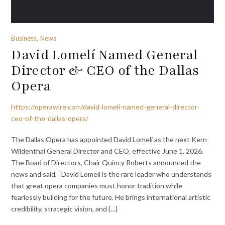
Business, News
David Lomelí Named General
Director & CEO of the Dallas
Opera
https://operawire.com/david-lomeli-named-general-director-
ceo-of-the-dallas-opera/
The Dallas Opera has appointed David Lomelí as the next Kern
Wildenthal General Director and CEO, effective June 1, 2026.
The Boad of Directors, Chair Quincy Roberts announced the
news and said, “David Lomelí is the rare leader who understands
that great opera companies must honor tradition while
fearlessly building for the future. He brings international artistic
credibility, strategic vision, and {…}