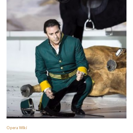
Opera Wiki