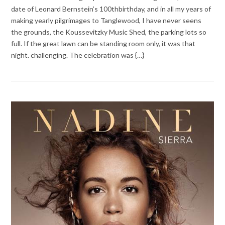
date of Leonard Bernstein’s 100thbirthday, and in all my years of
making yearly pilgrimages to Tanglewood, I have never seens
the grounds, the Koussevitzky Music Shed, the parking lots so
full. If the great lawn can be standing room only, it was that
night. challenging. The celebration was {…}