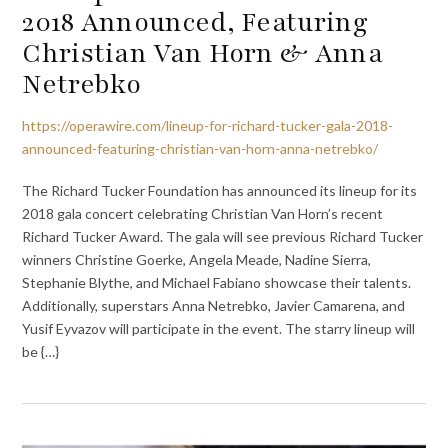
2018 Announced, Featuring
Christian Van Horn & Anna
Netrebko
https://operawire.com/lineup-for-richard-tucker-gala-2018-
announced-featuring-christian-van-horn-anna-netrebko/
The Richard Tucker Foundation has announced its lineup for its
2018 gala concert celebrating Christian Van Horn’s recent
Richard Tucker Award. The gala will see previous Richard Tucker
winners Christine Goerke, Angela Meade, Nadine Sierra,
Stephanie Blythe, and Michael Fabiano showcase their talents.
Additionally, superstars Anna Netrebko, Javier Camarena, and
Yusif Eyvazov will participate in the event. The starry lineup will
be {…}