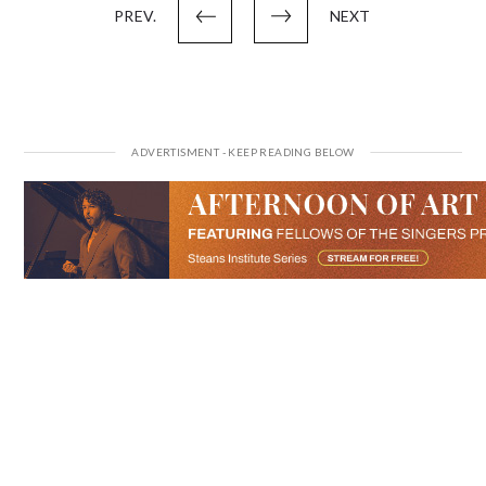
PREV.
NEXT