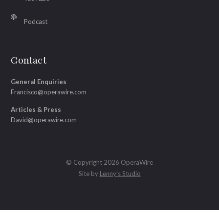
Podcast
Contact
General Enquiries
Francisco@operawire.com
Articles & Press
David@operawire.com
© Copyright 2026 OperaWire
Site by
Lenny's Studio