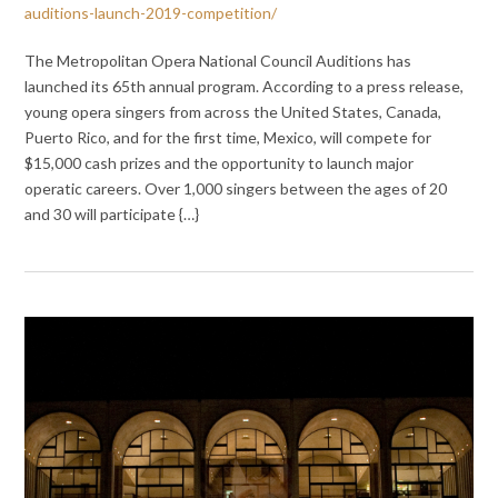
auditions-launch-2019-competition/
The Metropolitan Opera National Council Auditions has
launched its 65th annual program. According to a press release,
young opera singers from across the United States, Canada,
Puerto Rico, and for the first time, Mexico, will compete for
$15,000 cash prizes and the opportunity to launch major
operatic careers. Over 1,000 singers between the ages of 20
and 30 will participate {…}