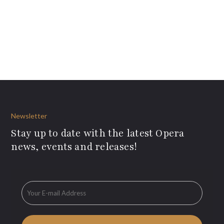
Newsletter
Stay up to date with the latest Opera
news, events and releases!