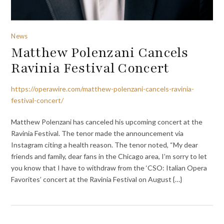
News
Matthew Polenzani Cancels
Ravinia Festival Concert
https://operawire.com/matthew-polenzani-cancels-ravinia-
festival-concert/
Matthew Polenzani has canceled his upcoming concert at the
Ravinia Festival. The tenor made the announcement via
Instagram citing a health reason. The tenor noted, “My dear
friends and family, dear fans in the Chicago area, I’m sorry to let
you know that I have to withdraw from the ‘CSO: Italian Opera
Favorites’ concert at the Ravinia Festival on August {…}