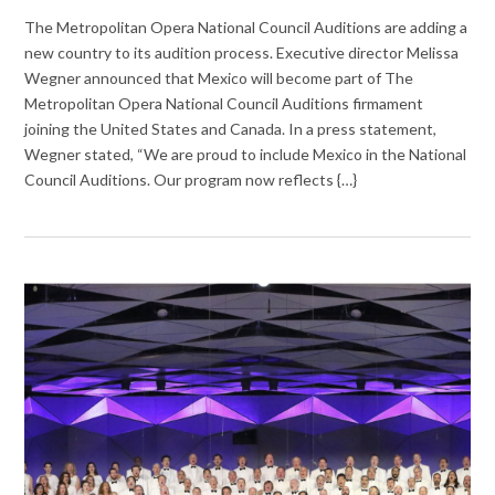
The Metropolitan Opera National Council Auditions are adding a
new country to its audition process. Executive director Melissa
Wegner announced that Mexico will become part of The
Metropolitan Opera National Council Auditions firmament
joining the United States and Canada. In a press statement,
Wegner stated, “We are proud to include Mexico in the National
Council Auditions. Our program now reflects {…}