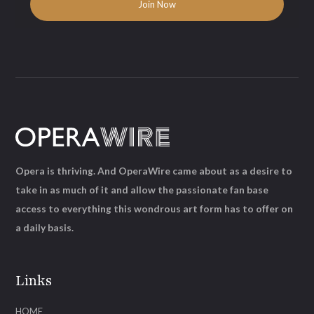
Opera is thriving. And OperaWire came about as a desire to
take in as much of it and allow the passionate fan base
access to everything this wondrous art form has to offer on
a daily basis.
Links
HOME