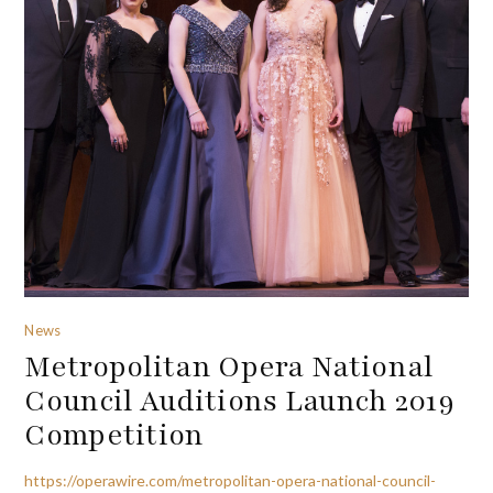
News
Metropolitan Opera National
Council Auditions Launch 2019
Competition
https://operawire.com/metropolitan-opera-national-council-