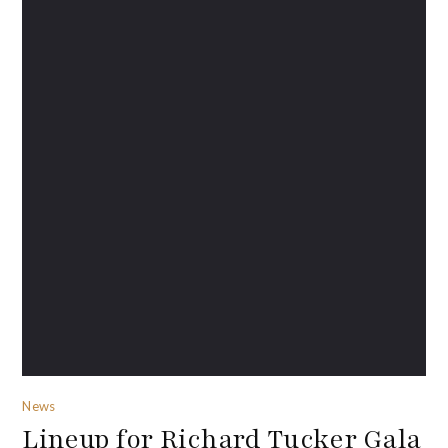
News
Lineup for Richard Tucker Gala