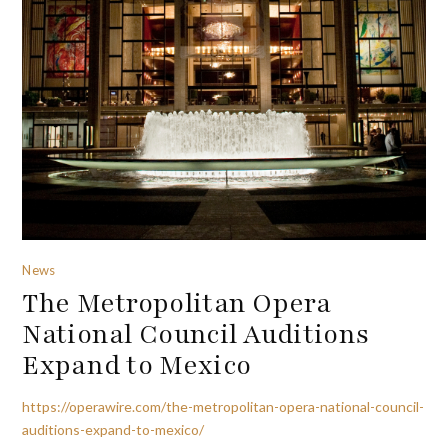
News
The Metropolitan Opera
National Council Auditions
Expand to Mexico
https://operawire.com/the-metropolitan-opera-national-council-
auditions-expand-to-mexico/