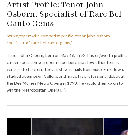
Artist Profile: Tenor John
Osborn, Specialist of Rare Bel
Canto Gems
https://operawire.com/artist-profile-tenor-john-osborn-
specialist-of-rare-bel-canto-gems/
Tenor John Osborn, born on May 16, 1972, has enjoyed a prolific
career specializing in opera repertoire that few other tenors
venture to take on. The artist, who hails from Sioux Falls, Iowa,
studied at Simpson College and made his professional debut at
the Des Moines Metro Opera in 1993. He would then go on to
win the Metropolitan Opera {…}