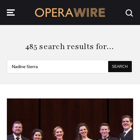
OperaWire
485 search results for…
SEARCH