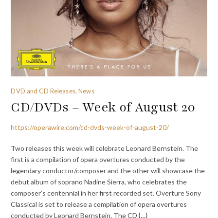
DVD and CD Releases, News
CD/DVDs – Week of August 20
https://operawire.com/cd-dvds-week-of-august-20/
Two releases this week will celebrate Leonard Bernstein. The
first is a compilation of opera overtures conducted by the
legendary conductor/composer and the other will showcase the
debut album of soprano Nadine Sierra, who celebrates the
composer’s centennial in her first recorded set. Overture Sony
Classical is set to release a compilation of opera overtures
conducted by Leonard Bernstein. The CD {…}