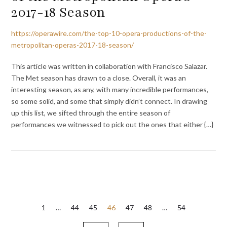
2017-18 Season
https://operawire.com/the-top-10-opera-productions-of-the-
metropolitan-operas-2017-18-season/
This article was written in collaboration with Francisco Salazar.
The Met season has drawn to a close. Overall, it was an
interesting season, as any, with many incredible performances,
so some solid, and some that simply didn’t connect. In drawing
up this list, we sifted through the entire season of
performances we witnessed to pick out the ones that either {…}
Posts
1
…
44
45
46
47
48
…
54
pagination