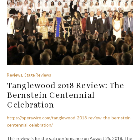
Reviews, Stage Reviews
Tanglewood 2018 Review: The
Bernstein Centennial
Celebration
https://operawire.com/tanglewood-2018-review-the-bernstein-
centennial-celebration/
This review is for the gala performance on August 25, 2018. The