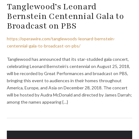
Tanglewood’s Leonard
Bernstein Centennial Gala to
Broadcast on PBS
https://operawire.com/tanglewoods-leonard-bernstein-
centennial-gala-to-broadcast-on-pbs/
Tanglewood has announced that its star-studded gala concert,
celebrating Leonard Bernstein’s centennial on August 25, 2018,
will be recorded by Great Performances and broadcast on PBS,
bringing this event to audiences in their homes throughout
America, Europe, and Asia on December 28, 2018. The concert
will be hosted by Audra McDonald and directed by James Darrah;
among the names appearing {…}