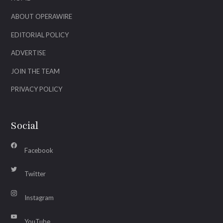
ABOUT OPERAWIRE
EDITORIAL POLICY
ADVERTISE
JOIN THE TEAM
PRIVACY POLICY
Social
Facebook
Twitter
Instagram
YouTube