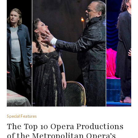
Special Features
The Top 10 Opera Productions
of the Metropolitan Opera’s