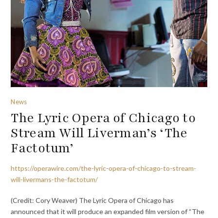
News
The Lyric Opera of Chicago to
Stream Will Liverman’s ‘The
Factotum’
https://operawire.com/the-lyric-opera-of-chicago-to-stream-
will-livermans-the-factotum/
(Credit: Cory Weaver) The Lyric Opera of Chicago has
announced that it will produce an expanded film version of “The