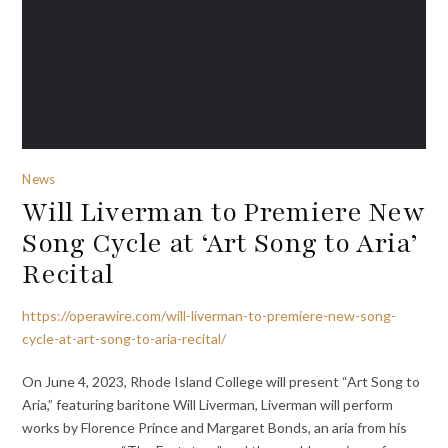
News
Will Liverman to Premiere New
Song Cycle at ‘Art Song to Aria’
Recital
https://operawire.com/will-liverman-to-premiere-new-song-
cycle-at-art-song-to-aria-recital/
On June 4, 2023, Rhode Island College will present “Art Song to
Aria,” featuring baritone Will Liverman, Liverman will perform
works by Florence Prince and Margaret Bonds, an aria from his