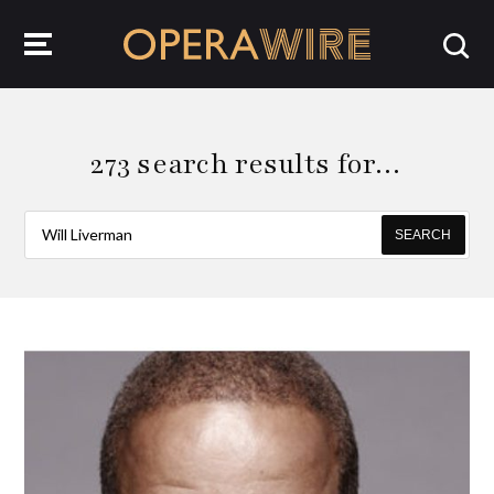
OperaWire
273 search results for…
SEARCH