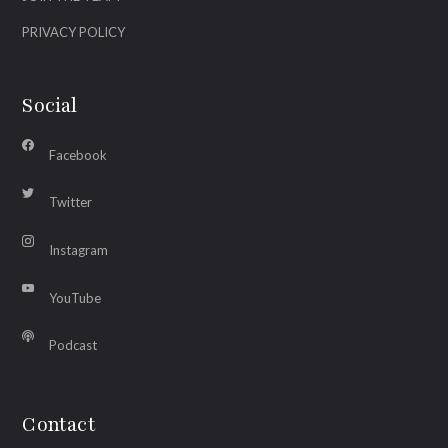
PRIVACY POLICY
Social
Facebook
Twitter
Instagram
YouTube
Podcast
Contact