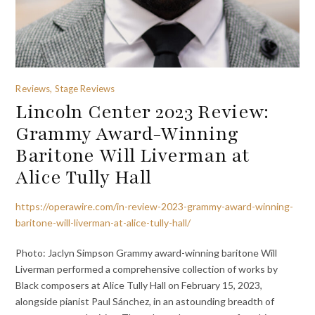
Reviews, Stage Reviews
Lincoln Center 2023 Review:
Grammy Award-Winning
Baritone Will Liverman at
Alice Tully Hall
https://operawire.com/in-review-2023-grammy-award-winning-
baritone-will-liverman-at-alice-tully-hall/
Photo: Jaclyn Simpson Grammy award-winning baritone Will
Liverman performed a comprehensive collection of works by
Black composers at Alice Tully Hall on February 15, 2023,
alongside pianist Paul Sánchez, in an astounding breadth of