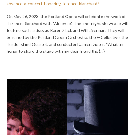
absence-a-concert-honoring-terence-blanchard/
On May 26, 2023, the Portland Opera will celebrate the work of
Terence Blanchard with “Absence.” The one-night showcase will
feature such artists as Karen Slack and Will Liverman. They will
be joined by the Portland Opera Orchestra, the E-Collective, the
Turtle Island Quartet, and conductor Damien Geter. “What an
honor to share the stage with my dear friend the {…}