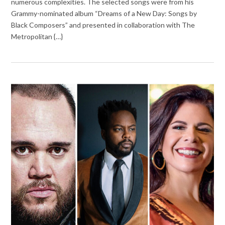
numerous complexities. The selected songs were from his
Grammy-nominated album “Dreams of a New Day: Songs by
Black Composers” and presented in collaboration with The
Metropolitan {…}