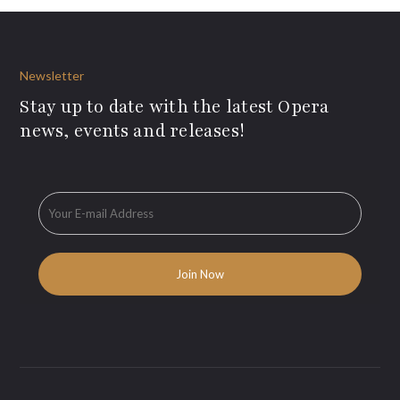
Newsletter
Stay up to date with the latest Opera
news, events and releases!