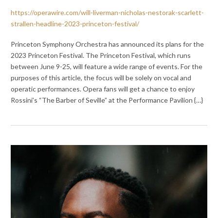
https://operawire.com/will-liverman-nicholas-nestorak-scarlett-
strallen-headline-2023-princeton-festival/
Princeton Symphony Orchestra has announced its plans for the
2023 Princeton Festival. The Princeton Festival, which runs
between June 9-25, will feature a wide range of events. For the
purposes of this article, the focus will be solely on vocal and
operatic performances. Opera fans will get a chance to enjoy
Rossini’s “The Barber of Seville” at the Performance Pavilion {…}