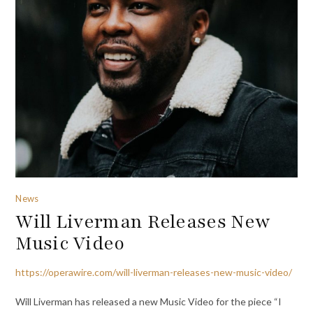
News
Will Liverman Releases New
Music Video
https://operawire.com/will-liverman-releases-new-music-video/
Will Liverman has released a new Music Video for the piece “I