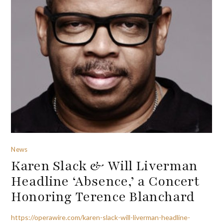
News
Karen Slack & Will Liverman
Headline ‘Absence,’ a Concert
Honoring Terence Blanchard
https://operawire.com/karen-slack-will-liverman-headline-