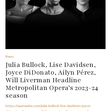
News
Julia Bullock, Lise Davidsen,
Joyce DiDonato, Ailyn Pérez,
Will Liverman Headline
Metropolitan Opera’s 2023-24
season
https://operawire.com/julia-bullock-lise-davidsen-joyce-