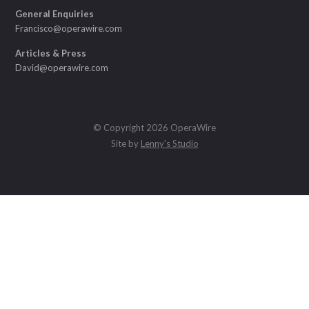
General Enquiries
Francisco@operawire.com
Articles & Press
David@operawire.com
© Copyright 2026 OperaWire
Site by
Lenny's Studio