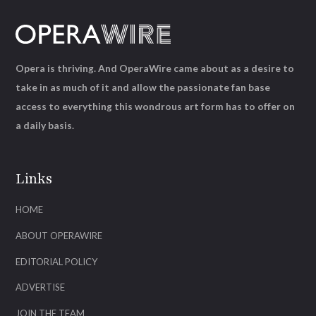
Opera is thriving. And OperaWire came about as a desire to
take in as much of it and allow the passionate fan base
access to everything this wondrous art form has to offer on
a daily basis.
Links
HOME
ABOUT OPERAWIRE
EDITORIAL POLICY
ADVERTISE
JOIN THE TEAM