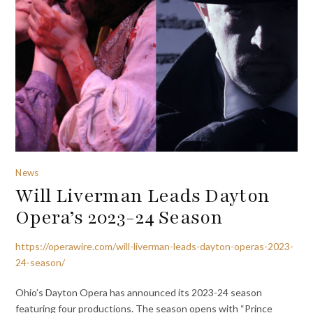
News
Will Liverman Leads Dayton
Opera’s 2023-24 Season
https://operawire.com/will-liverman-leads-dayton-operas-2023-
24-season/
Ohio’s Dayton Opera has announced its 2023-24 season
featuring four productions. The season opens with “Prince