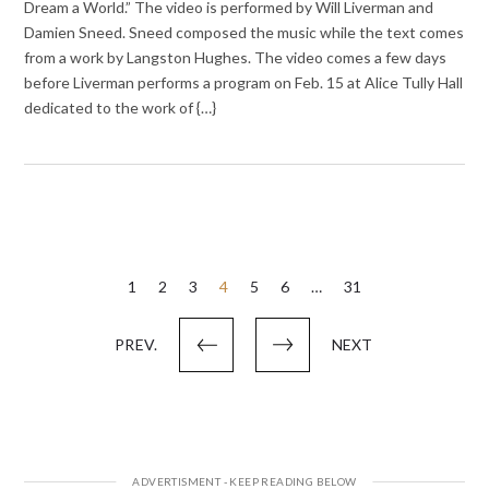
Dream a World.” The video is performed by Will Liverman and
Damien Sneed. Sneed composed the music while the text comes
from a work by Langston Hughes. The video comes a few days
before Liverman performs a program on Feb. 15 at Alice Tully Hall
dedicated to the work of {…}
Posts
1
2
3
4
5
6
…
31
pagination
PREV.
NEXT