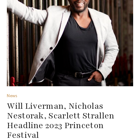
News
Will Liverman, Nicholas
Nestorak, Scarlett Strallen
Headline 2023 Princeton
Festival