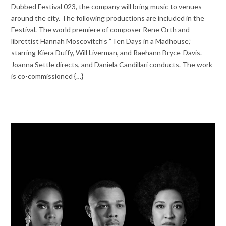
Dubbed Festival 023, the company will bring music to venues
around the city. The following productions are included in the
Festival. The world premiere of composer Rene Orth and
librettist Hannah Moscovitch’s “Ten Days in a Madhouse,”
starring Kiera Duffy, Will Liverman, and Raehann Bryce-Davis.
Joanna Settle directs, and Daniela Candillari conducts. The work
is co-commissioned {…}