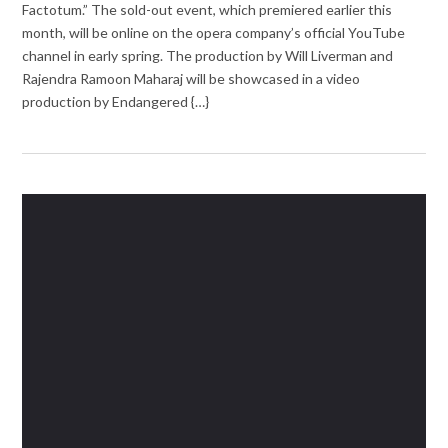
Factotum.” The sold-out event, which premiered earlier this
month, will be online on the opera company’s official YouTube
channel in early spring. The production by Will Liverman and
Rajendra Ramoon Maharaj will be showcased in a video
production by Endangered {…}