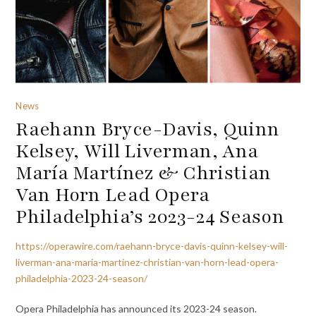
News
Raehann Bryce-Davis, Quinn
Kelsey, Will Liverman, Ana
María Martínez & Christian
Van Horn Lead Opera
Philadelphia’s 2023-24 Season
https://operawire.com/raehann-bryce-davis-quinn-kelsey-will-
liverman-ana-maria-martinez-christian-van-horn-lead-opera-
philadelphia-2023-24-season/
Opera Philadelphia has announced its 2023-24 season.