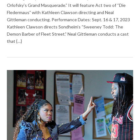
Orlofsky’s Grand Masquerade.” It will feature Act two of “Die
Fledermaus” with Kathleen Clawson directing and Neal
Gittleman conducting. Performance Dates: Sept. 16 & 17, 2023
Kathleen Clawson directs Sondheim’s “Sweeney Todd: The
Demon Barber of Fleet Street.” Neal Gittleman conducts a cast
that {…}