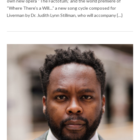
own new opera “The Factotum,” and the world premiere of
“Where There’s a Will…” a new song cycle composed for
Liverman by Dr. Judith Lynn Stillman, who will accompany {…}