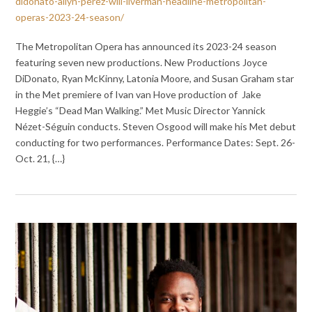
didonato-ailyn-perez-will-liverman-headline-metropolitan-
operas-2023-24-season/
The Metropolitan Opera has announced its 2023-24 season
featuring seven new productions. New Productions Joyce
DiDonato, Ryan McKinny, Latonia Moore, and Susan Graham star
in the Met premiere of Ivan van Hove production of Jake
Heggie’s “Dead Man Walking.” Met Music Director Yannick
Nézet-Séguin conducts. Steven Osgood will make his Met debut
conducting for two performances. Performance Dates: Sept. 26-
Oct. 21, {…}