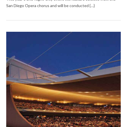
San Diego Opera chorus and will be conducted {…}