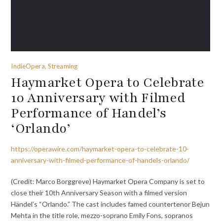
IndieOpera, Streaming
Haymarket Opera to Celebrate
10 Anniversary with Filmed
Performance of Handel’s
‘Orlando’
https://operawire.com/haymarket-opera-to-celebrate-10-
anniversary-with-filmed-performance-of-handels-orlando/
(Credit: Marco Borggreve) Haymarket Opera Company is set to
close their 10th Anniversary Season with a filmed version
Händel’s “Orlando.” The cast includes famed countertenor Bejun
Mehta in the title role, mezzo-soprano Emily Fons, sopranos