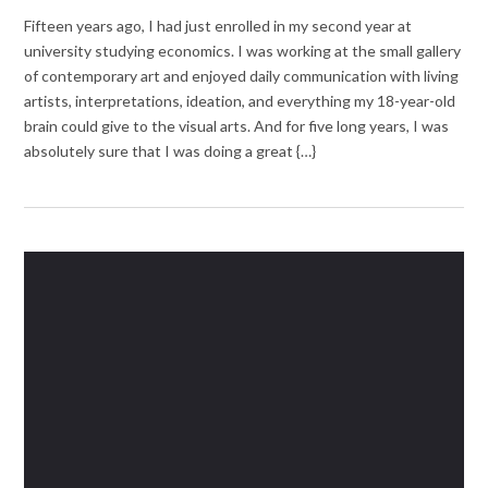
Fifteen years ago, I had just enrolled in my second year at
university studying economics. I was working at the small gallery
of contemporary art and enjoyed daily communication with living
artists, interpretations, ideation, and everything my 18-year-old
brain could give to the visual arts. And for five long years, I was
absolutely sure that I was doing a great {…}