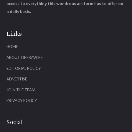
access to everything this wondrous art form has to offer on
a daily basis.
Links
HOME
ABOUT OPERAWIRE
EDITORIAL POLICY
ADVERTISE
JOIN THE TEAM
PRIVACY POLICY
Social