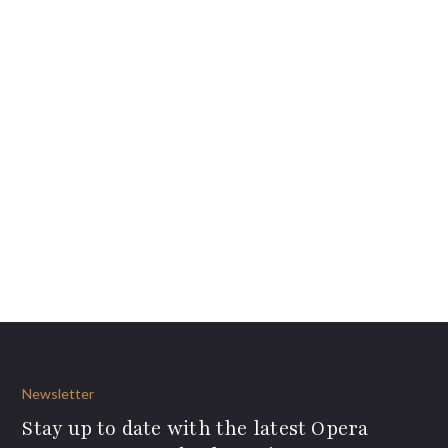
Newsletter
Stay up to date with the latest Opera