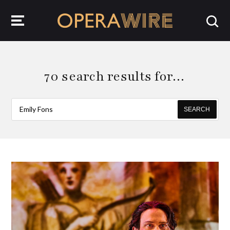
OperaWire
70 search results for…
SEARCH