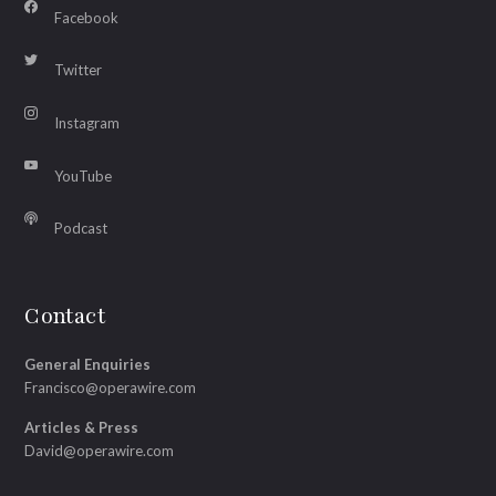
Facebook
Twitter
Instagram
YouTube
Podcast
Contact
General Enquiries
Francisco@operawire.com
Articles & Press
David@operawire.com