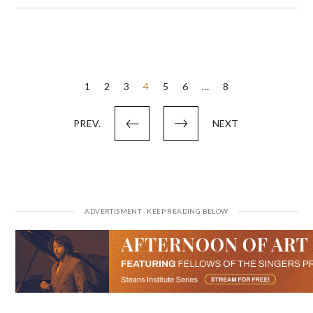
Posts
1
2
3
4
5
6
…
8
pagination
PREV.
NEXT