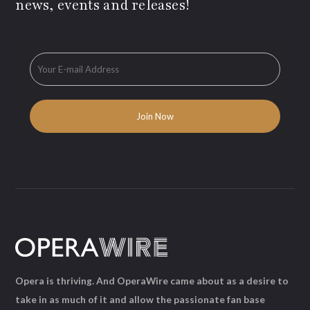
news, events and releases!
Opera is thriving. And OperaWire came about as a desire to
take in as much of it and allow the passionate fan base