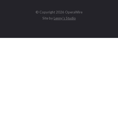
© Copyright 2026 OperaWire
Site by
Lenny's Studio