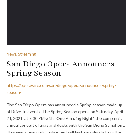
News, Streaming
San Diego Opera Announces
Spring Season
https://operawire.com/san-diego-opera-announces-spring-
season/
The San Diego Opera has announced a Spring season made up
of Drive-In events. The Spring Season opens on Saturday, April
24, 2021, at 7:30 PM with “One Amazing Night,” the company’s
annual concert of arias and duets with the San Diego Symphony.
This year’s one-night-only event will feature soloists from the