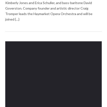
Kimberly Jones and Erica Schuller, and bass-baritone David
Goverston. Company founder and artistic director Craig
Tromper leads the Haymarket Opera Orchestra and will be
joined {…}