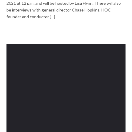
2021 at 12 p.m. and will be hosted by Lisa Flynn. There will also
be interviews with general director Chase Hopkins, HOC
founder and conductor {…}