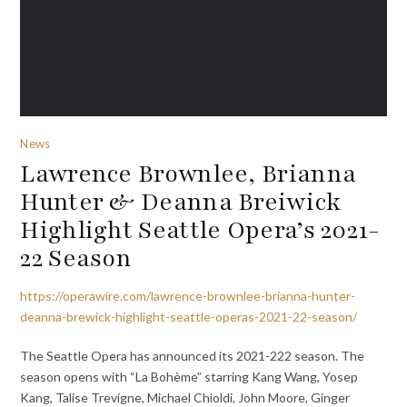
News
Lawrence Brownlee, Brianna
Hunter & Deanna Breiwick
Highlight Seattle Opera’s 2021-
22 Season
https://operawire.com/lawrence-brownlee-brianna-hunter-
deanna-brewick-highlight-seattle-operas-2021-22-season/
The Seattle Opera has announced its 2021-222 season. The
season opens with “La Bohème” starring Kang Wang, Yosep
Kang, Talise Trevigne, Michael Chioldi, John Moore, Ginger