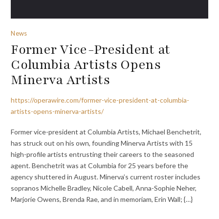
News
Former Vice-President at
Columbia Artists Opens
Minerva Artists
https://operawire.com/former-vice-president-at-columbia-
artists-opens-minerva-artists/
Former vice-president at Columbia Artists, Michael Benchetrit,
has struck out on his own, founding Minerva Artists with 15
high-profile artists entrusting their careers to the seasoned
agent. Benchetrit was at Columbia for 25 years before the
agency shuttered in August. Minerva’s current roster includes
sopranos Michelle Bradley, Nicole Cabell, Anna-Sophie Neher,
Marjorie Owens, Brenda Rae, and in memoriam, Erin Wall; {…}