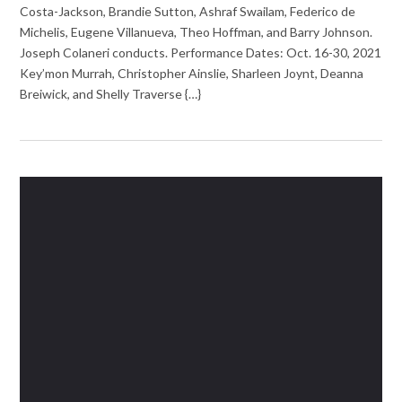
Costa-Jackson, Brandie Sutton, Ashraf Swailam, Federico de
Michelis, Eugene Villanueva, Theo Hoffman, and Barry Johnson.
Joseph Colaneri conducts. Performance Dates: Oct. 16-30, 2021
Key’mon Murrah, Christopher Ainslie, Sharleen Joynt, Deanna
Breiwick, and Shelly Traverse {…}