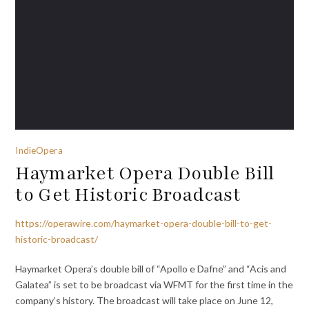
IndieOpera
Haymarket Opera Double Bill
to Get Historic Broadcast
https://operawire.com/haymarket-opera-double-bill-to-get-
historic-broadcast/
Haymarket Opera’s double bill of “Apollo e Dafne” and “Acis and
Galatea” is set to be broadcast via WFMT for the first time in the
company’s history. The broadcast will take place on June 12,