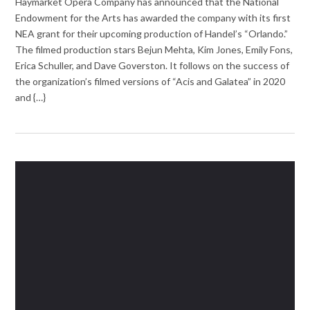
Haymarket Opera Company has announced that the National
Endowment for the Arts has awarded the company with its first
NEA grant for their upcoming production of Handel’s “Orlando.”
The filmed production stars Bejun Mehta, Kim Jones, Emily Fons,
Erica Schuller, and Dave Goverston. It follows on the success of
the organization’s filmed versions of “Acis and Galatea” in 2020
and {…}