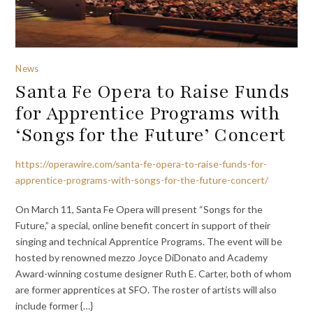
News
Santa Fe Opera to Raise Funds
for Apprentice Programs with
‘Songs for the Future’ Concert
https://operawire.com/santa-fe-opera-to-raise-funds-for-
apprentice-programs-with-songs-for-the-future-concert/
On March 11, Santa Fe Opera will present “Songs for the
Future,” a special, online benefit concert in support of their
singing and technical Apprentice Programs. The event will be
hosted by renowned mezzo Joyce DiDonato and Academy
Award-winning costume designer Ruth E. Carter, both of whom
are former apprentices at SFO. The roster of artists will also
include former {…}