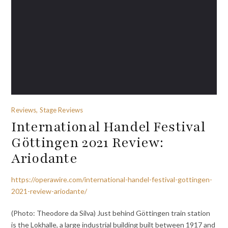
Reviews, Stage Reviews
International Handel Festival
Göttingen 2021 Review:
Ariodante
https://operawire.com/international-handel-festival-gottingen-
2021-review-ariodante/
(Photo: Theodore da Silva) Just behind Göttingen train station
is the Lokhalle, a large industrial building built between 1917 and