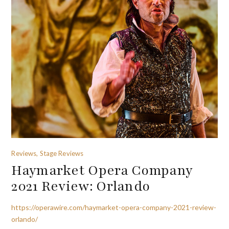
Reviews, Stage Reviews
Haymarket Opera Company
2021 Review: Orlando
https://operawire.com/haymarket-opera-company-2021-review-
orlando/