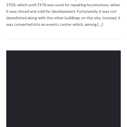
1920, which until 1976 was used for repairing locomotives, when
it was closed and sold for development. Fortunately, it was not
demolished along with the other buildings on the site. Instead, it
was converted into an events center which, among {…}