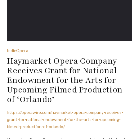
IndieOpera
Haymarket Opera Company
Receives Grant for National
Endowment for the Arts for
Upcoming Filmed Production
of ‘Orlando’
https://operawire.com/haymarket-opera-company-receives-
grant-for-national-endowment-for-the-arts-for-upcoming-
filmed-production-of-orlando/