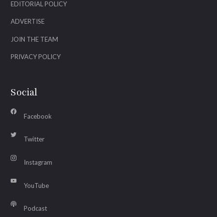
EDITORIAL POLICY
ADVERTISE
JOIN THE TEAM
PRIVACY POLICY
Social
Facebook
Twitter
Instagram
YouTube
Podcast