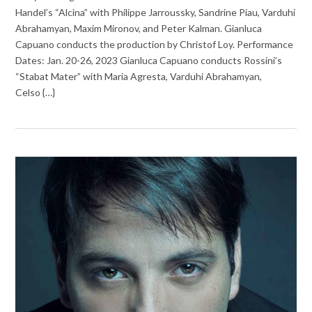
Handel’s “Alcina” with Philippe Jarroussky, Sandrine Piau, Varduhi
Abrahamyan, Maxim Mironov, and Peter Kalman. Gianluca
Capuano conducts the production by Christof Loy. Performance
Dates: Jan. 20-26, 2023 Gianluca Capuano conducts Rossini’s
“Stabat Mater” with Maria Agresta, Varduhi Abrahamyan,
Celso {…}