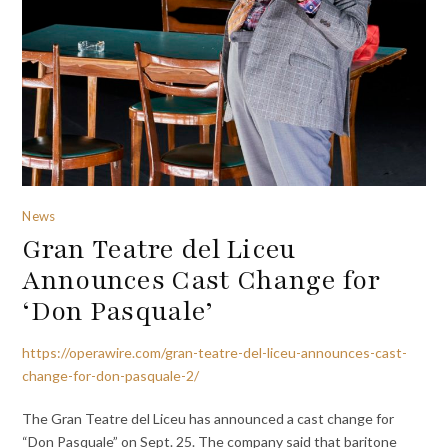
News
Gran Teatre del Liceu
Announces Cast Change for
‘Don Pasquale’
https://operawire.com/gran-teatre-del-liceu-announces-cast-
change-for-don-pasquale-2/
The Gran Teatre del Liceu has announced a cast change for
“Don Pasquale” on Sept. 25. The company said that baritone