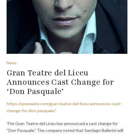
News
Gran Teatre del Liceu
Announces Cast Change for
‘Don Pasquale’
https://operawire.com/gran-teatre-del-liceu-announces-cast-
change-for-don-pasquale/
The Gran Teatre del Liceu has announced a cast change for
“Don Pasquale.” The company noted that Santiago Ballerini will