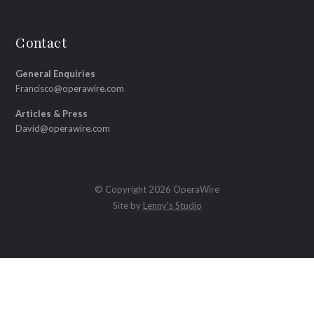
Contact
General Enquiries
Francisco@operawire.com
Articles & Press
David@operawire.com
© Copyright 2026 OperaWire
Site by
Lenny's Studio