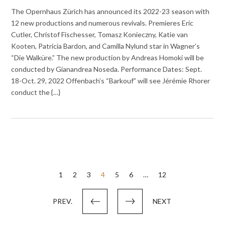
The Opernhaus Zürich has announced its 2022-23 season with
12 new productions and numerous revivals. Premieres Eric
Cutler, Christof Fischesser, Tomasz Konieczny, Katie van
Kooten, Patricia Bardon, and Camilla Nylund star in Wagner’s
“Die Walküre.” The new production by Andreas Homoki will be
conducted by Gianandrea Noseda. Performance Dates: Sept.
18-Oct. 29, 2022 Offenbach’s “Barkouf” will see Jérémie Rhorer
conduct the {…}
Posts
1
2
3
4
5
6
…
12
pagination
PREV.
NEXT