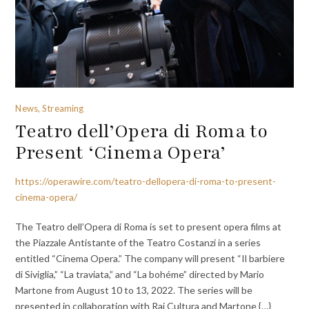
News, Streaming
Teatro dell’Opera di Roma to
Present ‘Cinema Opera’
https://operawire.com/teatro-dellopera-di-roma-to-present-
cinema-opera/
The Teatro dell’Opera di Roma is set to present opera films at
the Piazzale Antistante of the Teatro Costanzi in a series
entitled “Cinema Opera.” The company will present “Il barbiere
di Siviglia,” “La traviata,” and “La bohéme” directed by Mario
Martone from August 10 to 13, 2022. The series will be
presented in collaboration with Rai Cultura and Martone {…}