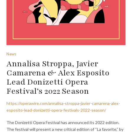
News
Annalisa Stroppa, Javier
Camarena & Alex Esposito
Lead Donizetti Opera
Festival’s 2022 Season
https://operawire.com/annalisa-stroppa-javier-camarena-alex-
esposito-lead-donizetti-opera-festivals-2022-season/
The Donizetti Opera Festival has announced its 2022 edition.
The festival will present a new critical edition of “La favorite,” by