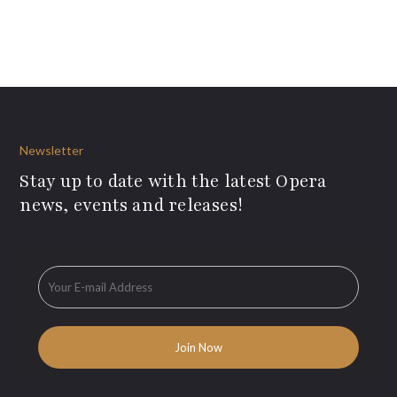
Newsletter
Stay up to date with the latest Opera
news, events and releases!