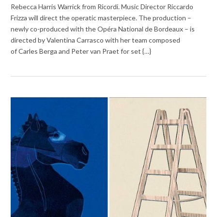
Rebecca Harris Warrick from Ricordi. Music Director Riccardo
Frizza will direct the operatic masterpiece. The production –
newly co-produced with the Opéra National de Bordeaux – is
directed by Valentina Carrasco with her team composed
of Carles Berga and Peter van Praet for set {…}