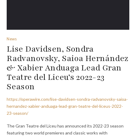
News
Lise Davidsen, Sondra
Radvanovsky, Saioa Hernández
& Xabier Anduaga Lead Gran
Teatre del Liceu’s 2022-23
Season
https://operawire.com/lise-davidsen-sondra-radvanovsky-saioa-
hernandez-xabier-anduaga-lead-gran-teatre-del-liceus-2022-
23-season/
The Gran Teatre del Liceu has announced its 2022-23 season
featuring two world premieres and classic works with