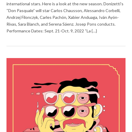
international stars. Here is a look at the new season. Donizetti’s
“Don Pasquale” will star Carlos Chausson, Alessandro Corbelli,
Andrzej Filonczyk, Carles Pachón, Xabier Anduaga, Iván Ayón-
Rivas, Sara Blanch, and Serena Sáenz. Josep Pons conducts.
Performance Dates: Sept. 21-Oct. 9, 2022 “La {…}