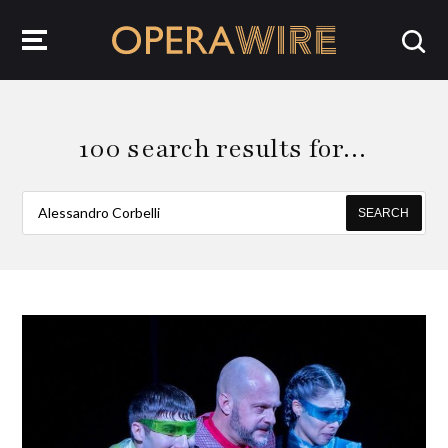
OperaWire
100 search results for…
SEARCH