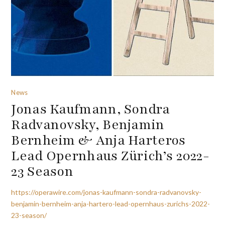
News
Jonas Kaufmann, Sondra
Radvanovsky, Benjamin
Bernheim & Anja Harteros
Lead Opernhaus Zürich’s 2022-
23 Season
https://operawire.com/jonas-kaufmann-sondra-radvanovsky-
benjamin-bernheim-anja-hartero-lead-opernhaus-zurichs-2022-
23-season/