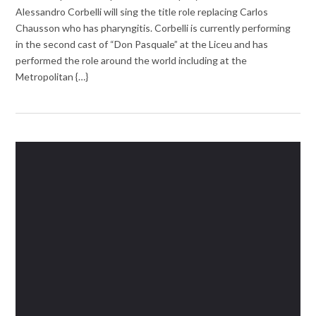
Alessandro Corbelli will sing the title role replacing Carlos
Chausson who has pharyngitis. Corbelli is currently performing
in the second cast of “Don Pasquale” at the Liceu and has
performed the role around the world including at the
Metropolitan {…}