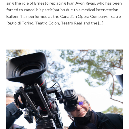
sing the role of Ernesto replacing Iván Ayón Rivas, who has been
forced to cancel his participation due to a medical intervention.
Ballerini has performed at the Canadian Opera Company, Teatro
Regio di Torino, Teatro Colon, Teatro Real, and the {…}