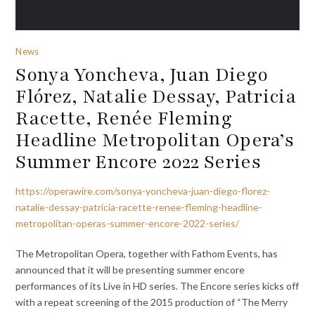
News
Sonya Yoncheva, Juan Diego
Flórez, Natalie Dessay, Patricia
Racette, Renée Fleming
Headline Metropolitan Opera’s
Summer Encore 2022 Series
https://operawire.com/sonya-yoncheva-juan-diego-florez-
natalie-dessay-patricia-racette-renee-fleming-headline-
metropolitan-operas-summer-encore-2022-series/
The Metropolitan Opera, together with Fathom Events, has
announced that it will be presenting summer encore
performances of its Live in HD series. The Encore series kicks off
with a repeat screening of the 2015 production of “The Merry