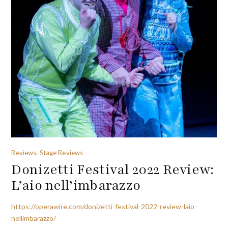
Reviews, Stage Reviews
Donizetti Festival 2022 Review:
L’aio nell’imbarazzo
https://operawire.com/donizetti-festival-2022-review-laio-
nellimbarazzo/