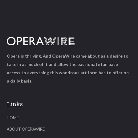
Opera is thriving. And OperaWire came about as a desire to
take in as much of it and allow the passionate fan base
access to everything this wondrous art form has to offer on
a daily basis.
Links
HOME
ABOUT OPERAWIRE