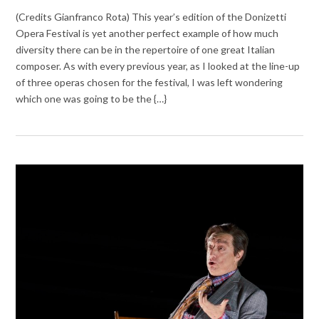
(Credits Gianfranco Rota) This year’s edition of the Donizetti
Opera Festival is yet another perfect example of how much
diversity there can be in the repertoire of one great Italian
composer. As with every previous year, as I looked at the line-up
of three operas chosen for the festival, I was left wondering
which one was going to be the {…}