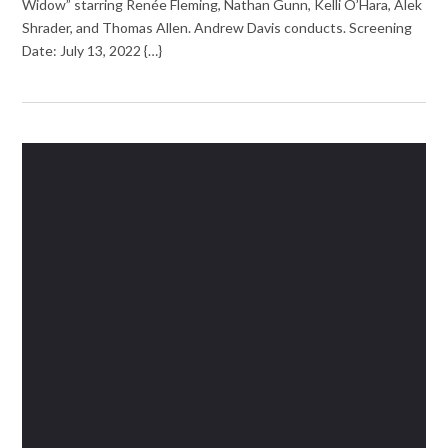
Widow” starring Renée Fleming, Nathan Gunn, Kelli O’Hara, Alek
Shrader, and Thomas Allen. Andrew Davis conducts. Screening
Date: July 13, 2022 {…}