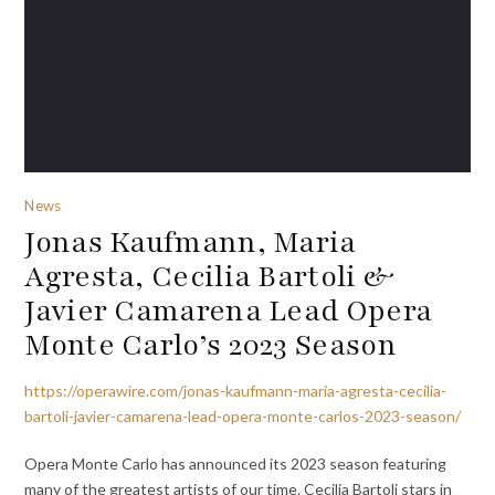
News
Jonas Kaufmann, Maria
Agresta, Cecilia Bartoli &
Javier Camarena Lead Opera
Monte Carlo’s 2023 Season
https://operawire.com/jonas-kaufmann-maria-agresta-cecilia-
bartoli-javier-camarena-lead-opera-monte-carlos-2023-season/
Opera Monte Carlo has announced its 2023 season featuring
many of the greatest artists of our time. Cecilia Bartoli stars in