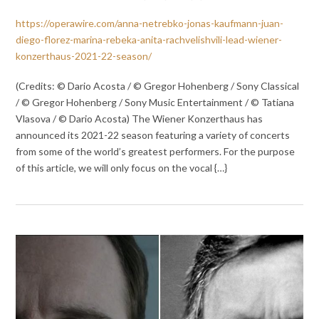
https://operawire.com/anna-netrebko-jonas-kaufmann-juan-
diego-florez-marina-rebeka-anita-rachvelishvili-lead-wiener-
konzerthaus-2021-22-season/
(Credits: © Dario Acosta / © Gregor Hohenberg / Sony Classical
/ © Gregor Hohenberg / Sony Music Entertainment / © Tatiana
Vlasova / © Dario Acosta) The Wiener Konzerthaus has
announced its 2021-22 season featuring a variety of concerts
from some of the world’s greatest performers. For the purpose
of this article, we will only focus on the vocal {…}