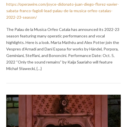
https://operawire.com/joyce-didonato-juan-diego-florez-xavier-
sabata-franco-fagioli-lead-palau-de-la-musica-orfeo-catalas-
2022-23-season/
The Palau de la Musica Orfeo Catala has announced its 2022-23
season featuring many operatic performances and vocal
highlights. Here is a look. Marta Mathéu and Alex Potter join the
Vespres d’Arnadí and Dani Espasa for works by Händel, Porpora,
Geminiani, Steffani, and Bononcini. Performance Date: Oct. 5,
2022 “Only the sound remains” by Kaija Saariaho will feature
Michał Sławecki, {…}