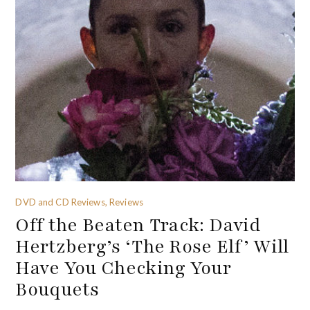
DVD and CD Reviews, Reviews
Off the Beaten Track: David
Hertzberg’s ‘The Rose Elf’ Will
Have You Checking Your
Bouquets