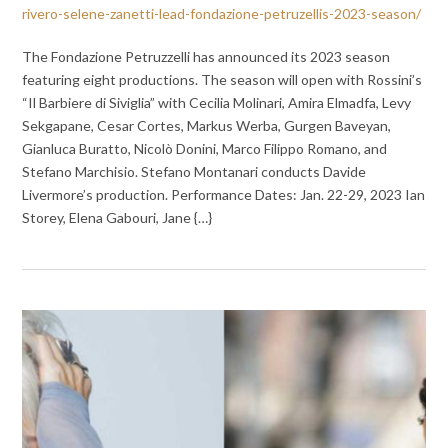
rivero-selene-zanetti-lead-fondazione-petruzellis-2023-season/
The Fondazione Petruzzelli has announced its 2023 season
featuring eight productions. The season will open with Rossini’s
“Il Barbiere di Siviglia” with Cecilia Molinari, Amira Elmadfa, Levy
Sekgapane, Cesar Cortes, Markus Werba, Gurgen Baveyan,
Gianluca Buratto, Nicolò Donini, Marco Filippo Romano, and
Stefano Marchisio. Stefano Montanari conducts Davide
Livermore’s production. Performance Dates: Jan. 22-29, 2023 Ian
Storey, Elena Gabouri, Jane {…}