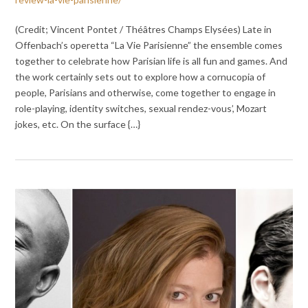
(Credit; Vincent Pontet / Théâtres Champs Elysées) Late in
Offenbach’s operetta “La Vie Parisienne” the ensemble comes
together to celebrate how Parisian life is all fun and games. And
the work certainly sets out to explore how a cornucopia of
people, Parisians and otherwise, come together to engage in
role-playing, identity switches, sexual rendez-vous’, Mozart
jokes, etc. On the surface {…}