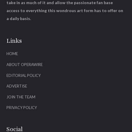
take in as much of it and allow the passionate fan base
access to everything this wondrous art form has to offer on
a daily basis.
Links
HOME
ABOUT OPERAWIRE
EDITORIAL POLICY
ADVERTISE
JOIN THE TEAM
PRIVACY POLICY
Social