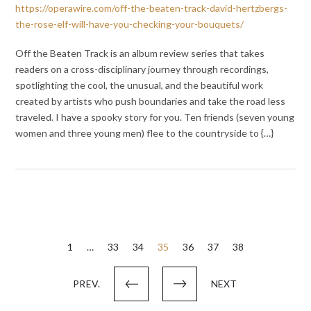
https://operawire.com/off-the-beaten-track-david-hertzbergs-
the-rose-elf-will-have-you-checking-your-bouquets/
Off the Beaten Track is an album review series that takes
readers on a cross-disciplinary journey through recordings,
spotlighting the cool, the unusual, and the beautiful work
created by artists who push boundaries and take the road less
traveled. I have a spooky story for you. Ten friends (seven young
women and three young men) flee to the countryside to {…}
Posts
1
…
33
34
35
36
37
38
pagination
PREV.
NEXT