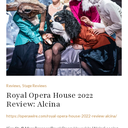
Reviews, Stage Reviews
Royal Opera House 2022
Review: Alcina
https://operawire.com/royal-opera-house-2022-review-alcina/