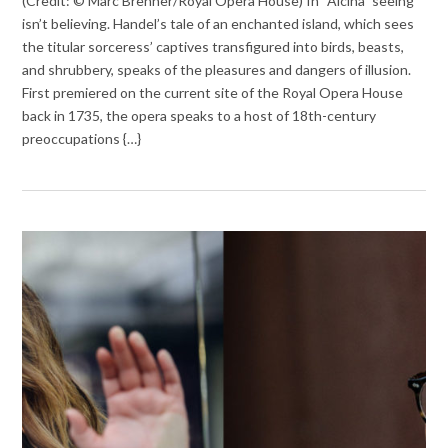
(Credit: © Marc Brenner/Royal Opera House) In “Alcina” seeing
isn’t believing. Handel’s tale of an enchanted island, which sees
the titular sorceress’ captives transfigured into birds, beasts,
and shrubbery, speaks of the pleasures and dangers of illusion.
First premiered on the current site of the Royal Opera House
back in 1735, the opera speaks to a host of 18th-century
preoccupations {…}