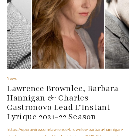
News
Lawrence Brownlee, Barbara
Hannigan & Charles
Castronovo Lead L’Instant
Lyrique 2021-22 Season
https://operawire.com/lawrence-brownlee-barbara-hannigan-