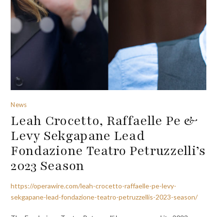
News
Leah Crocetto, Raffaelle Pe &
Levy Sekgapane Lead
Fondazione Teatro Petruzzelli’s
2023 Season
https://operawire.com/leah-crocetto-raffaelle-pe-levy-
sekgapane-lead-fondazione-teatro-petruzzellis-2023-season/