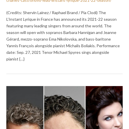
charles-castronovo-lead-linstant-lyrique-2021-22-season/
(Credits: Shervin Lainez / Raphael Brand / Pia Clodi) The
L’Instant Lyrique in France has announced its 2021-22 season
featuring many leading singers from around the world. The
season will open with sopranos Barbara Hannigan and Jeanne
Gérard, mezzo-soprano Ema Nikolovska, and bass-baritone
Yannis François alongside pianist Michalis Boliakis. Performance
date: Sep. 27, 2021 Tenor Michael Spyres sings alongside
pianist {…}