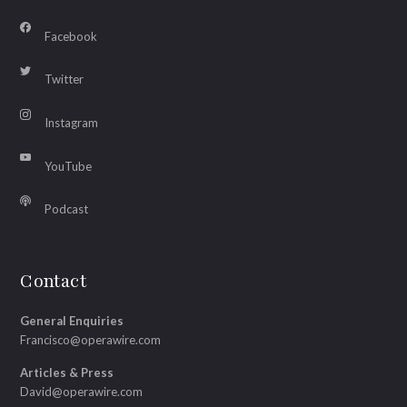
Facebook
Twitter
Instagram
YouTube
Podcast
Contact
General Enquiries
Francisco@operawire.com
Articles & Press
David@operawire.com