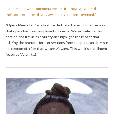
https://operawire.com/opera-meets-film-how-wagners-das-
rheingold-explores-davids-awakening-in-alien-covenant/
“Opera Meets Film” is a feature dedicated to exploring the way
that opera has been employed in cinema. We will select a film
section or a film in its entirety and highlight the impact that
utilizing the operatic form or sections from an opera can alter our
perception of a film that we are viewing. This week’s installment
features “Alien: {…}