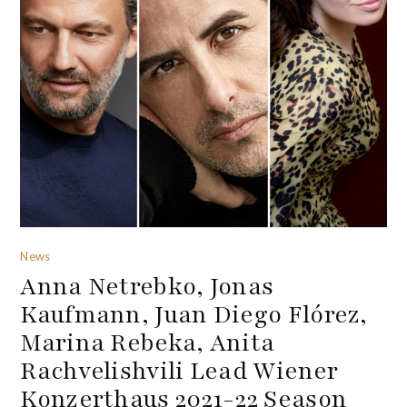
News
Anna Netrebko, Jonas
Kaufmann, Juan Diego Flórez,
Marina Rebeka, Anita
Rachvelishvili Lead Wiener
Konzerthaus 2021-22 Season