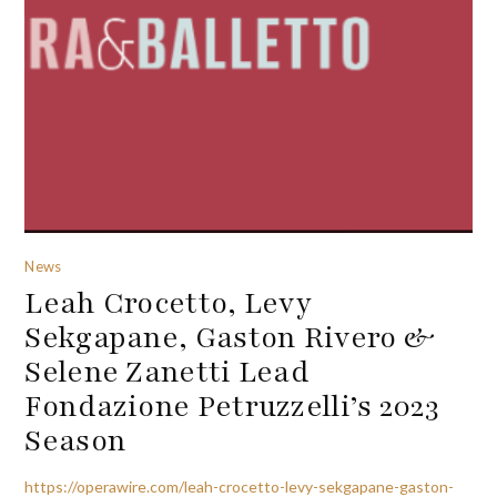
News
Leah Crocetto, Levy
Sekgapane, Gaston Rivero &
Selene Zanetti Lead
Fondazione Petruzzelli’s 2023
Season
https://operawire.com/leah-crocetto-levy-sekgapane-gaston-