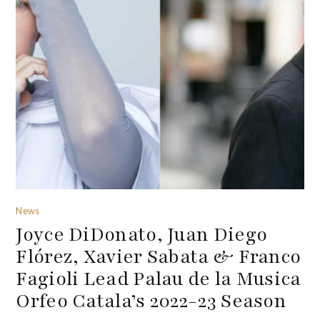
News
Joyce DiDonato, Juan Diego
Flórez, Xavier Sabata & Franco
Fagioli Lead Palau de la Musica
Orfeo Catala’s 2022-23 Season