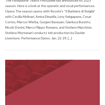
The Fondazione Teatro Petruzzelli has announced its 2023
season. Here is a look at the operatic and vocal performances.
Opera The season opens with Rossini’s “Il Barbiere di Siviglia”
with Cecilia Molinari, Amira Elmadfa, Levy Sekgapane, Cesar
Cortes, Marcus Werba, Gurgen Baveyan, Gianluca Buratto,
Nicolò Donini, Marco Filippo Romano, and Stefano Marchisio.
Stefano Montanari conducts teh production by Davide
Livermore. Performance Dates: Jan. 22-29, {…}