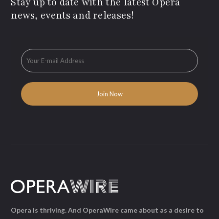
Stay up to date with the latest Opera
news, events and releases!
Opera is thriving. And OperaWire came about as a desire to