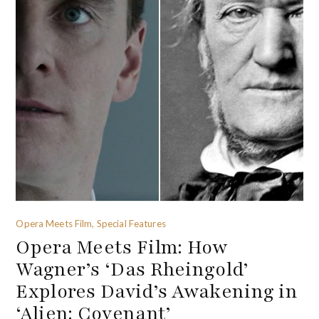
Opera Meets Film, Special Features
Opera Meets Film: How
Wagner’s ‘Das Rheingold’
Explores David’s Awakening in
‘Alien: Covenant’