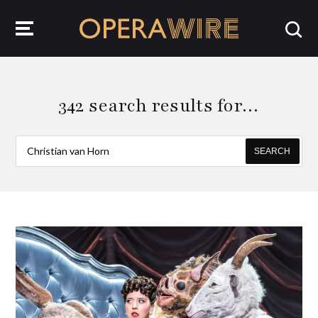
OperaWire
342 search results for…
SEARCH