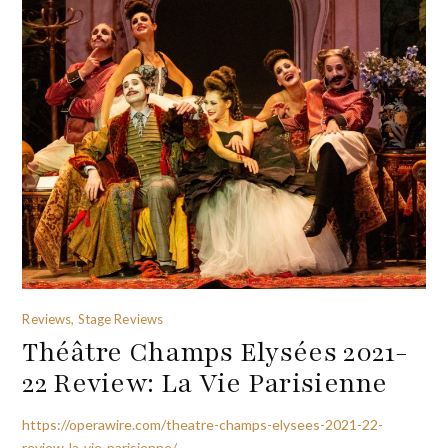
Reviews, Stage Reviews
Théâtre Champs Elysées 2021-
22 Review: La Vie Parisienne
https://operawire.com/theatre-champs-elysees-2021-22-
review-la-vie-parisienne/