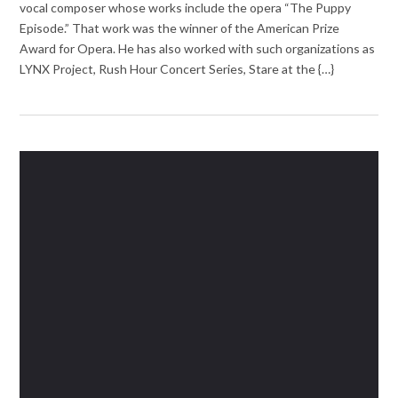
vocal composer whose works include the opera “The Puppy
Episode.” That work was the winner of the American Prize
Award for Opera. He has also worked with such organizations as
LYNX Project, Rush Hour Concert Series, Stare at the {…}