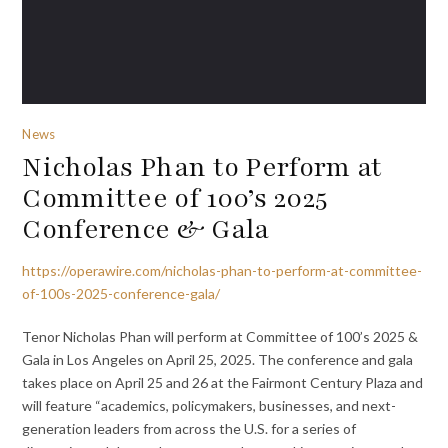
News
Nicholas Phan to Perform at
Committee of 100’s 2025
Conference & Gala
https://operawire.com/nicholas-phan-to-perform-at-committee-
of-100s-2025-conference-gala/
Tenor Nicholas Phan will perform at Committee of 100’s 2025 &
Gala in Los Angeles on April 25, 2025. The conference and gala
takes place on April 25 and 26 at the Fairmont Century Plaza and
will feature “academics, policymakers, businesses, and next-
generation leaders from across the U.S. for a series of