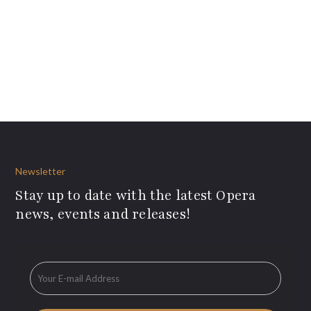
Newsletter
Stay up to date with the latest Opera
news, events and releases!