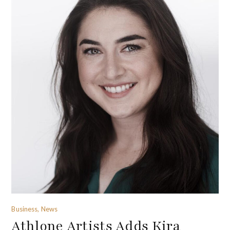
Business, News
Athlone Artists Adds Kira