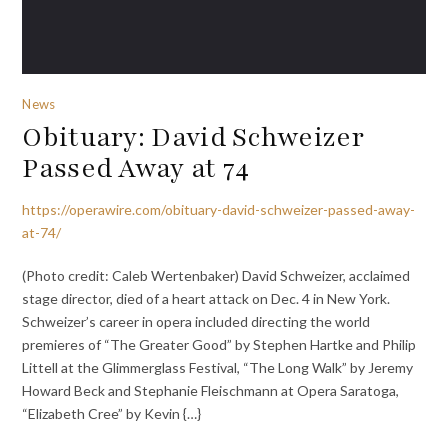
News
Obituary: David Schweizer
Passed Away at 74
https://operawire.com/obituary-david-schweizer-passed-away-
at-74/
(Photo credit: Caleb Wertenbaker) David Schweizer, acclaimed
stage director, died of a heart attack on Dec. 4 in New York.
Schweizer’s career in opera included directing the world
premieres of “The Greater Good” by Stephen Hartke and Philip
Littell at the Glimmerglass Festival, “The Long Walk” by Jeremy
Howard Beck and Stephanie Fleischmann at Opera Saratoga,
“Elizabeth Cree” by Kevin {…}