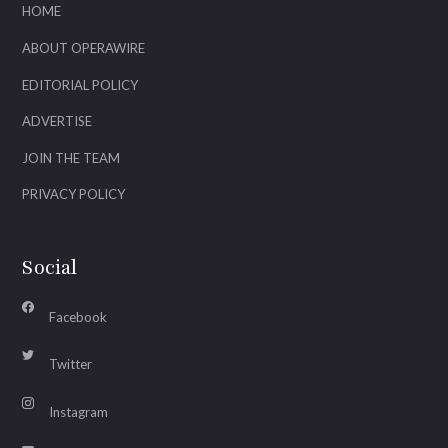
HOME
ABOUT OPERAWIRE
EDITORIAL POLICY
ADVERTISE
JOIN THE TEAM
PRIVACY POLICY
Social
Facebook
Twitter
Instagram