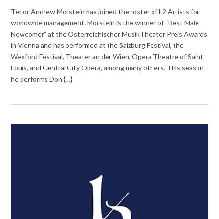
Tenor Andrew Morstein has joined the roster of L2 Artists for
worldwide management. Morstein is the winner of “Best Male
Newcomer” at the Österreichischer MusikTheater Preis Awards
in Vienna and has performed at the Salzburg Festival, the
Wexford Festival, Theater an der Wien, Opera Theatre of Saint
Louis, and Central City Opera, among many others. This season
he performs Don {…}