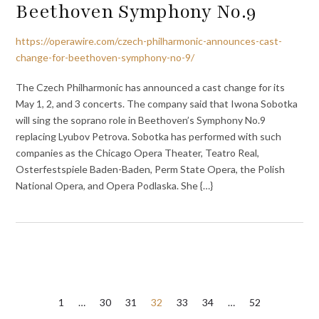
Beethoven Symphony No.9
https://operawire.com/czech-philharmonic-announces-cast-
change-for-beethoven-symphony-no-9/
The Czech Philharmonic has announced a cast change for its
May 1, 2, and 3 concerts. The company said that Iwona Sobotka
will sing the soprano role in Beethoven’s Symphony No.9
replacing Lyubov Petrova. Sobotka has performed with such
companies as the Chicago Opera Theater, Teatro Real,
Osterfestspiele Baden-Baden, Perm State Opera, the Polish
National Opera, and Opera Podlaska. She {…}
Posts
1
…
30
31
32
33
34
…
52