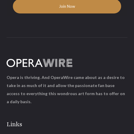
Opera is thriving. And OperaWire came about as a desire to
take in as much of it and allow the passionate fan base
access to everything this wondrous art form has to offer on
a daily basis.
Links