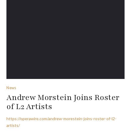
News
Andrew Morstein Joins Roster
of L2 Artists
https://operawire.com/andrew-morestein-joins-roster-of-l2-
artists/