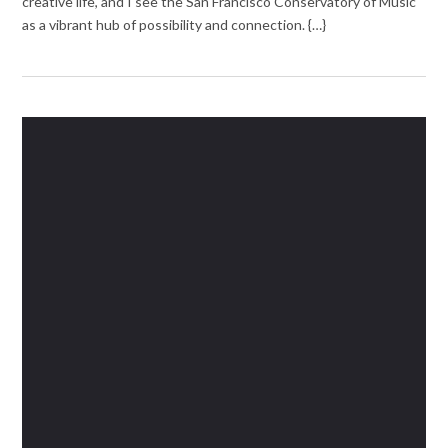
creative life, and I see the San Francisco Conservatory of Music
as a vibrant hub of possibility and connection. {…}