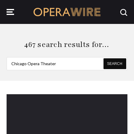
OperaWire
467 search results for…
SEARCH