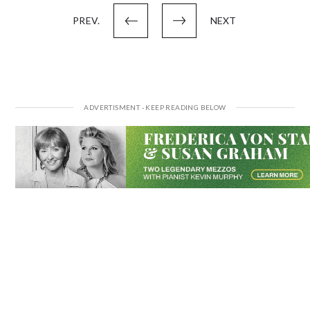
pagination
PREV.
NEXT