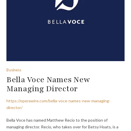
Business
Bella Voce Names New
Managing Director
https://operawire.com/bella-voce-names-new-managing-
director/
Bella Voce has named Matthew Recio to the position of
managing director. Recio, who takes over for Betsy Hoats, is a