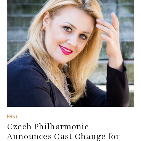
News
Czech Philharmonic
Announces Cast Change for