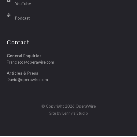
YouTube
Podcast
Contact
General Enquiries
Francisco@operawire.com
Articles & Press
David@operawire.com
© Copyright 2026 OperaWire
Site by
Lenny's Studio