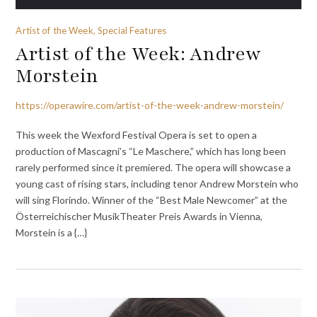
Artist of the Week, Special Features
Artist of the Week: Andrew
Morstein
https://operawire.com/artist-of-the-week-andrew-morstein/
This week the Wexford Festival Opera is set to open a
production of Mascagni’s “Le Maschere,” which has long been
rarely performed since it premiered. The opera will showcase a
young cast of rising stars, including tenor Andrew Morstein who
will sing Florindo. Winner of the “Best Male Newcomer” at the
Österreichischer MusikTheater Preis Awards in Vienna,
Morstein is a {…}