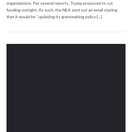
organizations. Per several reports, Trump proposed to cut
funding outright. As such, the NEA sent out an email stating
that it would be “updating its grantmaking policy {…}