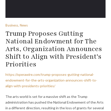
Business, News
Trump Proposes Gutting
National Endowment for The
Arts, Organization Announces
Shift to Align with President’s
Priorities
https://operawire.com/trump-proposes-gutting-national-
endowment-for-the-arts-organization-announces-shift-to-
align-with-presidents-priorities/
The arts world is set for a massive shift as the Trump
administration has pushed the National Endowment of the Arts
in a different direction, resulting in the loss of grants for several