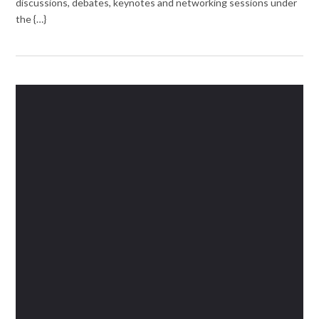
discussions, debates, keynotes and networking sessions under
the {…}