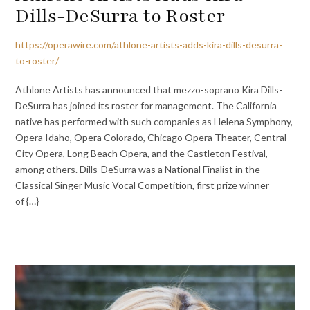
Dills-DeSurra to Roster
https://operawire.com/athlone-artists-adds-kira-dills-desurra-
to-roster/
Athlone Artists has announced that mezzo-soprano Kira Dills-
DeSurra has joined its roster for management. The California
native has performed with such companies as Helena Symphony,
Opera Idaho, Opera Colorado, Chicago Opera Theater, Central
City Opera, Long Beach Opera, and the Castleton Festival,
among others. Dills-DeSurra was a National Finalist in the
Classical Singer Music Vocal Competition, first prize winner
of {…}