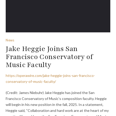
News
Jake Heggie Joins San
Francisco Conservatory of
Music Faculty
https://operawire.com/jake-heggie-joins-san-francisco-
conservatory-of-music-faculty/
(Credit: James Niebuhr) Jake Heggie has joined the San
Francisco Conservatory of Music’s composition faculty. Heggie
will begin in his new position in the fall, 2025. In a statement,
Heggie said, “Collaboration and hard work are at the heart of my