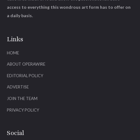
access to everything this wondrous art form has to offer on
a daily basis.
Links
HOME
ABOUT OPERAWIRE
EDITORIAL POLICY
ADVERTISE
JOIN THE TEAM
PRIVACY POLICY
Social