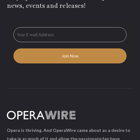
news, events and releases!
Opera is thriving. And OperaWire came about as a desire to
take in as much of it and allow the passionate fan base