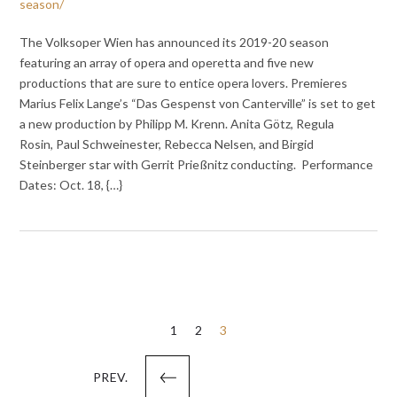
season/
The Volksoper Wien has announced its 2019-20 season
featuring an array of opera and operetta and five new
productions that are sure to entice opera lovers. Premieres
Marius Felix Lange’s “Das Gespenst von Canterville” is set to get
a new production by Philipp M. Krenn. Anita Götz, Regula
Rosin, Paul Schweinester, Rebecca Nelsen, and Birgid
Steinberger star with Gerrit Prießnitz conducting. Performance
Dates: Oct. 18, {…}
Posts
1
2
3
pagination
PREV.