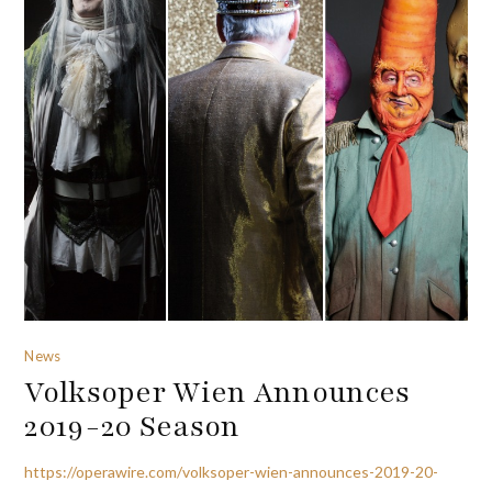
News
Volksoper Wien Announces
2019-20 Season
https://operawire.com/volksoper-wien-announces-2019-20-