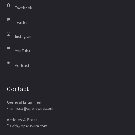
Facebook
Twitter
Instagram
YouTube
Podcast
Contact
General Enquiries
Francisco@operawire.com
Articles & Press
David@operawire.com