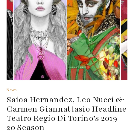
News
Saioa Hernandez, Leo Nucci &
Carmen Giannattasio Headline
Teatro Regio Di Torino’s 2019-
20 Season