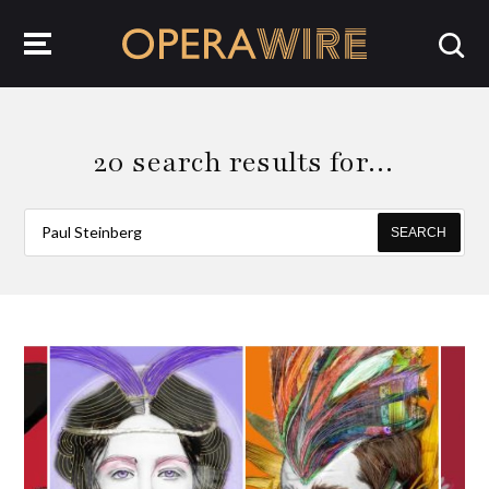
OperaWire
20 search results for…
SEARCH