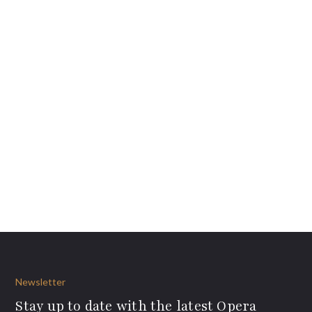
Newsletter
Stay up to date with the latest Opera