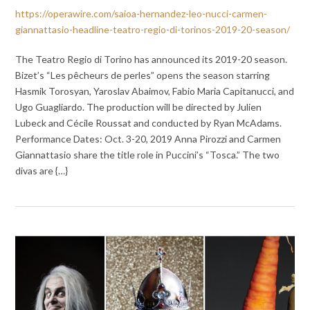
https://operawire.com/saioa-hernandez-leo-nucci-carmen-
giannattasio-headline-teatro-regio-di-torinos-2019-20-season/
The Teatro Regio di Torino has announced its 2019-20 season.
Bizet’s “Les pêcheurs de perles” opens the season starring
Hasmik Torosyan, Yaroslav Abaimov, Fabio Maria Capitanucci, and
Ugo Guagliardo. The production will be directed by Julien
Lubeck and Cécile Roussat and conducted by Ryan McAdams.
Performance Dates: Oct. 3-20, 2019 Anna Pirozzi and Carmen
Giannattasio share the title role in Puccini’s “Tosca.” The two
divas are {…}