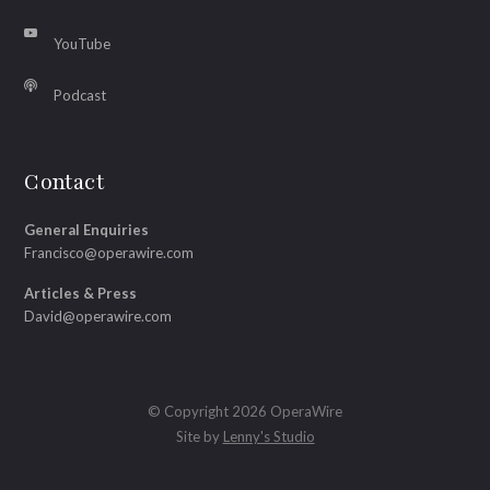
YouTube
Podcast
Contact
General Enquiries
Francisco@operawire.com
Articles & Press
David@operawire.com
© Copyright 2026 OperaWire
Site by
Lenny's Studio