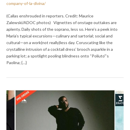
company-of-la-divina/
(Callas enshrouded in reporters. Credit: Maurice
Zalewski/ADOC photos) Vignettes of onstage outtakes are
aplenty. Daily shots of the soprano, less so. Here’s a peek into
Maria’s typical excursions—culinary and sartorial; social and
cultural—on a work(not really)less day. Coruscating like the
crystalline intrusion of a cocktail dress’ brooch asparkle in a
parking lot; a spotlight pooling blindness onto “Poliuto”‘s
Paolina; {…}