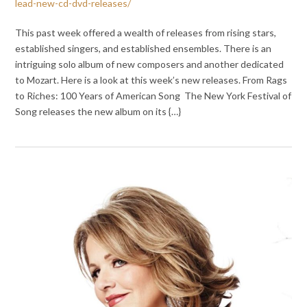
lead-new-cd-dvd-releases/
This past week offered a wealth of releases from rising stars,
established singers, and established ensembles. There is an
intriguing solo album of new composers and another dedicated
to Mozart. Here is a look at this week’s new releases. From Rags
to Riches: 100 Years of American Song The New York Festival of
Song releases the new album on its {…}