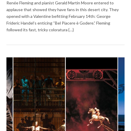
Renée Fleming and pianist Gerald Martin Moore entered to
applause that showed they have fans in this desert city. They
opened with a Valentine befitting February 14th: George
Frideric Handel’s enticing “Bel Piacere è Godere.” Fleming
followed its fast, tricky coloratura {…}