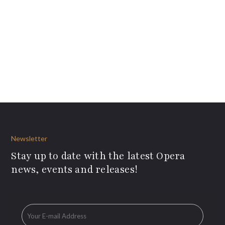
Newsletter
Stay up to date with the latest Opera
news, events and releases!