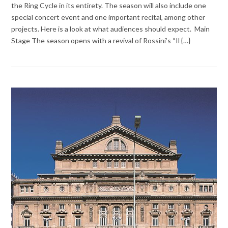
the Ring Cycle in its entirety. The season will also include one
special concert event and one important recital, among other
projects. Here is a look at what audiences should expect. Main
Stage The season opens with a revival of Rossini’s “Il {…}