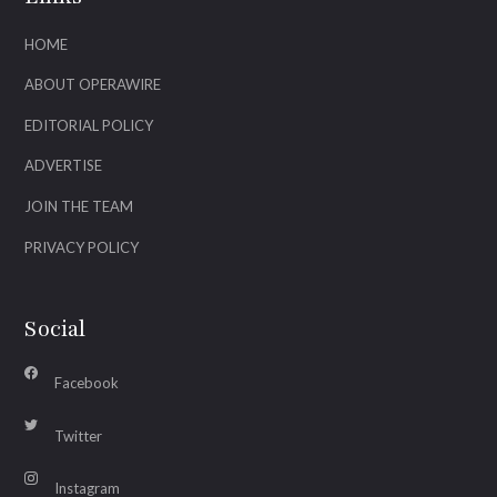
HOME
ABOUT OPERAWIRE
EDITORIAL POLICY
ADVERTISE
JOIN THE TEAM
PRIVACY POLICY
Social
Facebook
Twitter
Instagram