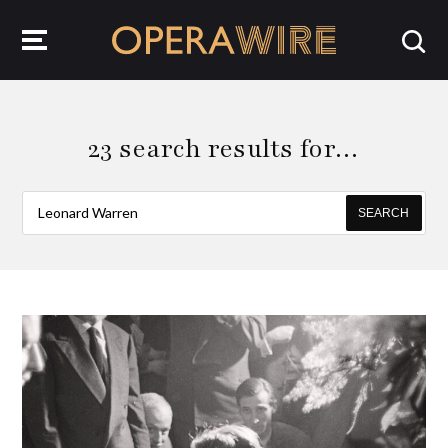
OperaWire
23 search results for…
SEARCH