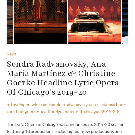
News
Sondra Radvanovsky, Ana
María Martínez & Christine
Goerke Headline Lyric Opera
Of Chicago’s 2019-20
https://operawire.com/sondra-radvanovsky-ana-maria-martinez-
christine-goerke-headline-lyric-opera-of-chicagos-2019-20/
The Lyric Opera of Chicago has announced its 2019-20 season
featuring 10 productions, including four new productions and