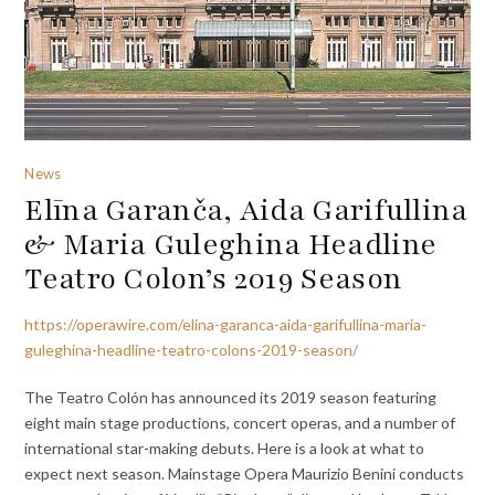
News
Elīna Garanča, Aida Garifullina
& Maria Guleghina Headline
Teatro Colon’s 2019 Season
https://operawire.com/elina-garanca-aida-garifullina-maria-
guleghina-headline-teatro-colons-2019-season/
The Teatro Colón has announced its 2019 season featuring
eight main stage productions, concert operas, and a number of
international star-making debuts. Here is a look at what to
expect next season. Mainstage Opera Maurizio Benini conducts