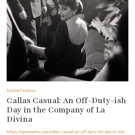
Special Features
Callas Casual: An Off-Duty-ish
Day in the Company of La
Divina
https://operawire.com/callas-casual-an-off-duty-ish-day-in-the-