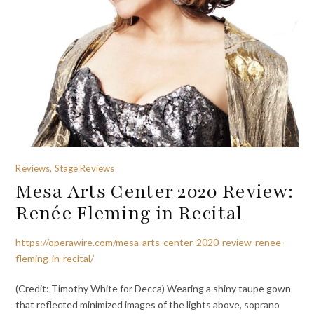
Reviews, Stage Reviews
Mesa Arts Center 2020 Review:
Renée Fleming in Recital
https://operawire.com/mesa-arts-center-2020-review-renee-
fleming-in-recital/
(Credit: Timothy White for Decca) Wearing a shiny taupe gown
that reflected minimized images of the lights above, soprano