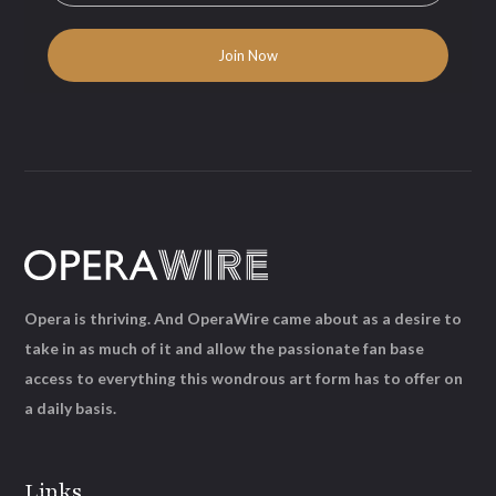
Opera is thriving. And OperaWire came about as a desire to
take in as much of it and allow the passionate fan base
access to everything this wondrous art form has to offer on
a daily basis.
Links