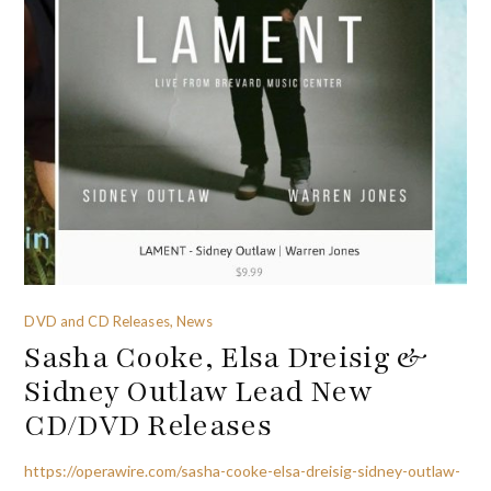
DVD and CD Releases, News
Sasha Cooke, Elsa Dreisig &
Sidney Outlaw Lead New
CD/DVD Releases
https://operawire.com/sasha-cooke-elsa-dreisig-sidney-outlaw-