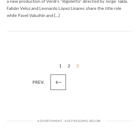
a new production of Verdi’s “Rigoletto” directed by Jorge Takla.
Fabián Veloz and Leonardo López Linares share the title role
while Pavel Valuzhin and {…}
Posts
1
2
3
pagination
PREV.