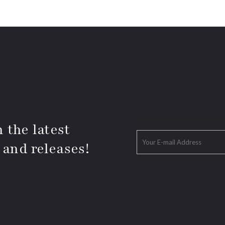
 the latest
 and releases!