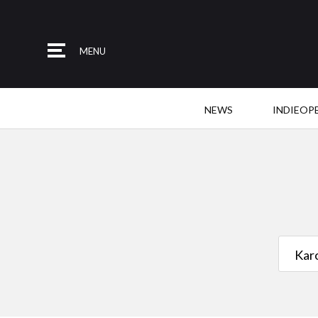
MENU
NEWS
INDIEOP