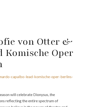
ofie von Otter &
d Komische Oper
n
onardo-capalbo-lead-komische-oper-berlins-
ason will celebrate Dionysus, the
ns reflecting the entire spectrum of
]nce we believe in the power of theatre and