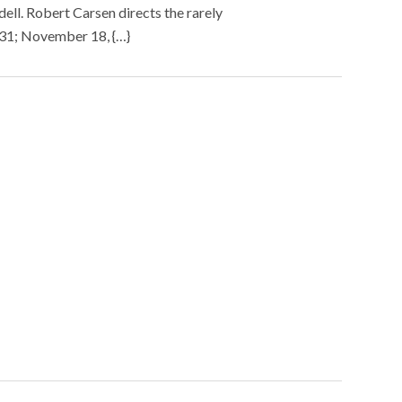
ell. Robert Carsen directs the rarely
 31; November 18, {…}