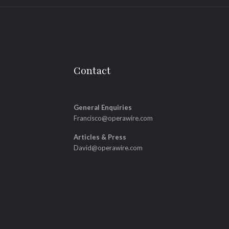
Contact
General Enquiries
Francisco@operawire.com
Articles & Press
David@operawire.com