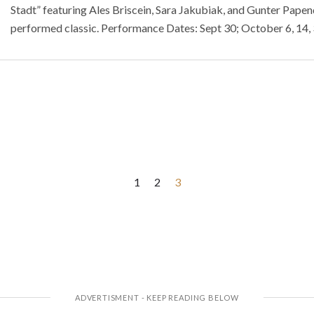
Stadt” featuring Ales Briscein, Sara Jakubiak, and Gunter Papend
performed classic. Performance Dates: Sept 30; October 6, 14,
1
2
3