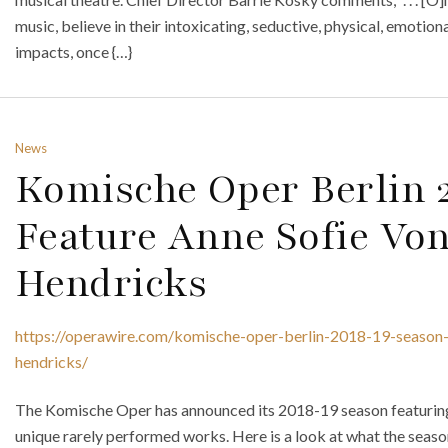
music, believe in their intoxicating, seductive, physical, emotio
impacts, once {…}
News
Komische Oper Berlin 
Feature Anne Sofie Von
Hendricks
https://operawire.com/komische-oper-berlin-2018-19-season-t
hendricks/
The Komische Oper has announced its 2018-19 season featurin
unique rarely performed works. Here is a look at what the season