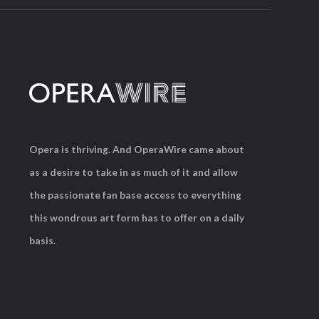
Opera is thriving. And OperaWire came about
as a desire to take in as much of it and allow
the passionate fan base access to everything
this wondrous art form has to offer on a daily
basis.