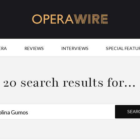
OperaWire
ERA
REVIEWS
INTERVIEWS
SPECIAL FEATU
20 search results for…
SEAR