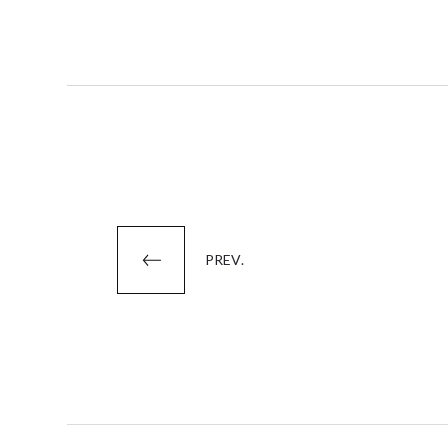
Posts
PREV.
pagination