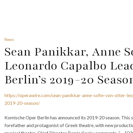
News
Sean Panikkar, Anne S
Leonardo Capalbo Lea
Berlin’s 2019-20 Seaso
https://operawire.com/sean-panikkar-anne-sofie-von-otter-le
2019-20-season/
Komische Oper Berlin has announced its 2019-20 season. This se
forefather and protagonist of Greek theatre, with new productio
musical theatre. Chief Director Barrie Kosky comments, “. . . [O