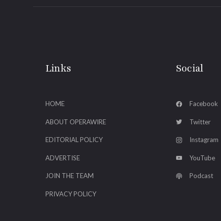
Links
Social
HOME
Facebook
ABOUT OPERAWIRE
Twitter
EDITORIAL POLICY
Instagram
ADVERTISE
YouTube
JOIN THE TEAM
Podcast
PRIVACY POLICY