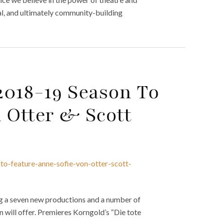
nal, and ultimately community-building
2018-19 Season To
 Otter & Scott
o-feature-anne-sofie-von-otter-scott-
g a seven new productions and a number of
 will offer. Premieres Korngold’s “Die tote