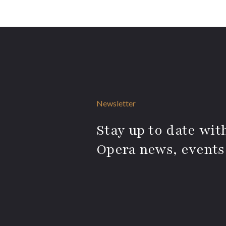
Newsletter
Stay up to date with
Opera news, events