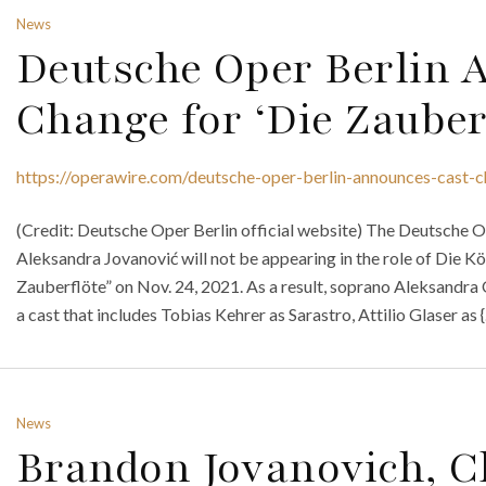
News
Deutsche Oper Berlin 
Change for ‘Die Zauber
https://operawire.com/deutsche-oper-berlin-announces-cast-c
(Credit: Deutsche Oper Berlin official website) The Deutsche 
Aleksandra Jovanović will not be appearing in the role of Die K
Zauberflöte” on Nov. 24, 2021. As a result, soprano Aleksandra O
a cast that includes Tobias Kehrer as Sarastro, Attilio Glaser as 
News
Brandon Jovanovich, Cl