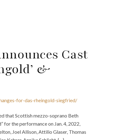
Announces Cast
ngold’ &
hanges-for-das-rheingold-siegfried/
ed that Scottish mezzo-soprano Beth
d” for the performance on Jan. 4, 2022,
elton, Joel Allison, Attilio Glaser, Thomas
s Kehrer, Annika Schlicht, {…}