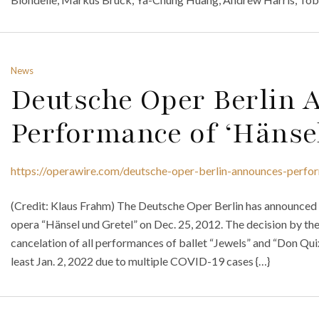
News
Deutsche Oper Berlin
Performance of ‘Hänsel
https://operawire.com/deutsche-oper-berlin-announces-perfor
(Credit: Klaus Frahm) The Deutsche Oper Berlin has announced 
opera “Hänsel und Gretel” on Dec. 25, 2012. The decision by the
cancelation of all performances of ballet “Jewels” and “Don Quixo
least Jan. 2, 2022 due to multiple COVID-19 cases {…}