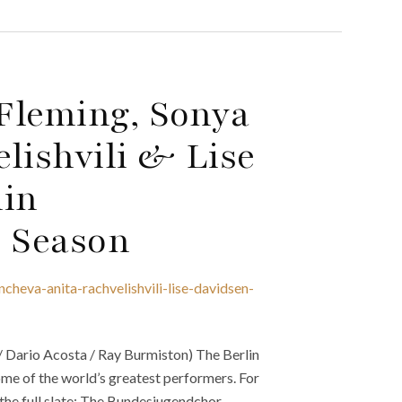
Fleming, Sonya
lishvili & Lise
lin
2 Season
heva-anita-rachvelishvili-lise-davidsen-
 / Dario Acosta / Ray Burmiston) The Berlin
me of the world’s greatest performers. For
s the full slate: The Bundesjugendchor