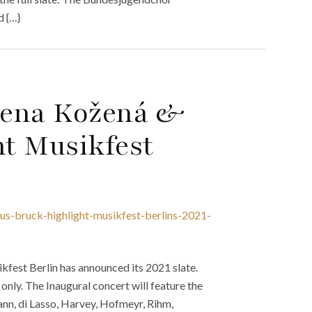
d {…}
lena Kožená &
t Musikfest
s-bruck-highlight-musikfest-berlins-2021-
fest Berlin has announced its 2021 slate.
 only. The Inaugural concert will feature the
n, di Lasso, Harvey, Hofmeyr, Rihm,