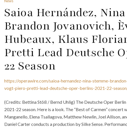
News
Saioa Hernández, Nin
Brandon Jovanovich, 
Hubeaux, Klaus Florian
Pretti Lead Deutsche O
22 Season
https://operawire.com/saioa-hernandez-nina-stemme-brandon
vogt-piero-pretti-lead-deutsche-oper-berlins-2021-22-season
(Credits: Bettina Stöß / Bernd Uhlig) The Deutsche Oper Berlin 
2021-22 season. Here is a look. The “Best of Carmen” concert wil
Manganello, Elena Tsallagova, Matthew Newlin, Joel Allison, an
Daniel Carter conducts a production by Silke Sense. Performance