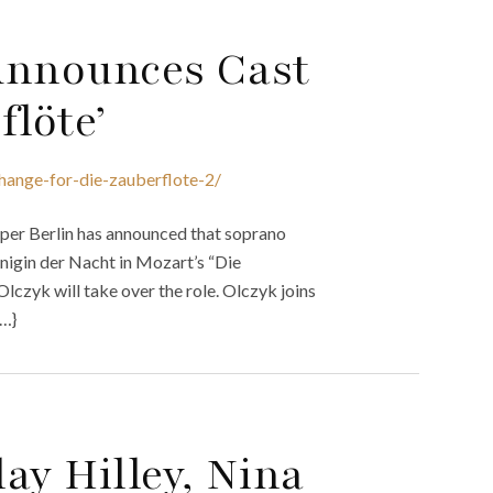
Announces Cast
flöte’
hange-for-die-zauberflote-2/
Oper Berlin has announced that soprano
önigin der Nacht in Mozart’s “Die
lczyk will take over the role. Olczyk joins
{…}
ay Hilley, Nina