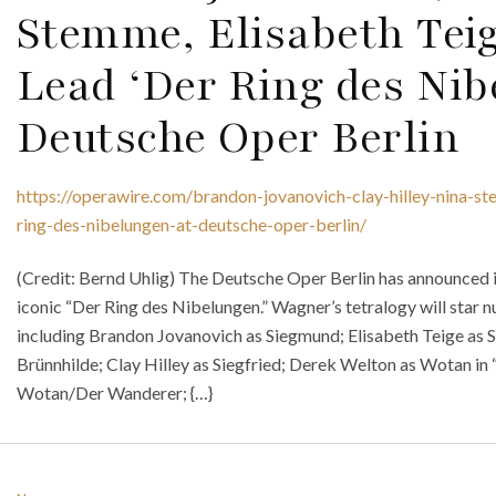
Stemme, Elisabeth Teig
Lead ‘Der Ring des Nib
Deutsche Oper Berlin
https://operawire.com/brandon-jovanovich-clay-hilley-nina-st
ring-des-nibelungen-at-deutsche-oper-berlin/
(Credit: Bernd Uhlig) The Deutsche Oper Berlin has announced
iconic “Der Ring des Nibelungen.” Wagner’s tetralogy will star
including Brandon Jovanovich as Siegmund; Elisabeth Teige as S
Brünnhilde; Clay Hilley as Siegfried; Derek Welton as Wotan in 
Wotan/Der Wanderer; {…}