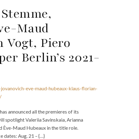
a Stemme,
Ève-Maud
 Vogt, Piero
per Berlin’s 2021-
-jovanovich-eve-maud-hubeaux-klaus-florian-
/
has announced all the premieres of its
l spotlight Valeriia Savinskaia, Arianna
d Ève-Maud Hubeaux in the title role.
 dates: Aug. 21 – {…}