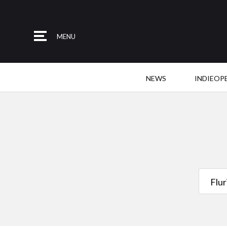
MENU
NEWS
INDIEOP