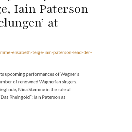
e, Iain Paterson
elungen’ at
emme-elisabeth-teige-iain-paterson-lead-der-
 its upcoming performances of Wagner’s
 number of renowned Wagnerian singers,
ieglinde; Nina Stemme in the role of
“Das Rheingold”; Iain Paterson as