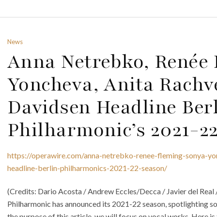
News
Anna Netrebko, Renée 
Yoncheva, Anita Rachve
Davidsen Headline Ber
Philharmonic’s 2021-2
https://operawire.com/anna-netrebko-renee-fleming-sonya-yonc
headline-berlin-philharmonics-2021-22-season/
(Credits: Dario Acosta / Andrew Eccles/Decca / Javier del Real
Philharmonic has announced its 2021-22 season, spotlighting so
the purpose of this article, we will focus on vocal works. Here i