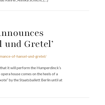
 Announces
 und Gretel’
mance-of-hansel-und-gretel/
that it will perform the Humperdinck’s
 opera house comes on the heels of a
te” by the Staatsballett Berlin until at