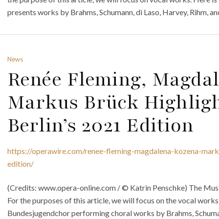
presents works by Brahms, Schumann, di Laso, Harvey, Rihm, an
News
Renée Fleming, Magda
Markus Brück Highligh
Berlin’s 2021 Edition
https://operawire.com/renee-fleming-magdalena-kozena-marku
edition/
(Credits: www.opera-online.com / © Katrin Penschke) The Musik
For the purposes of this article, we will focus on the vocal works
Bundesjugendchor performing choral works by Brahms, Schuman