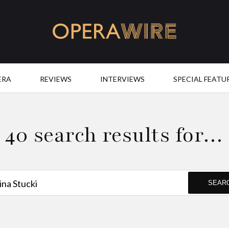
OperaWire
ERA
REVIEWS
INTERVIEWS
SPECIAL FEATU
40 search results for…
SEAR