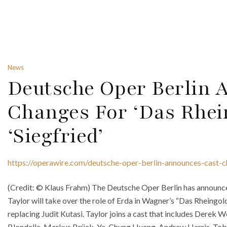
News
Deutsche Oper Berlin 
Changes For ‘Das Rhei
‘Siegfried’
https://operawire.com/deutsche-oper-berlin-announces-cast-c
(Credit: © Klaus Frahm) The Deutsche Oper Berlin has announc
Taylor will take over the role of Erda in Wagner’s “Das Rheingol
replacing Judit Kutasi. Taylor joins a cast that includes Derek W
Blondelle, Markus Brück, Ya-Chung Huang, Andrew Harris, Tobia