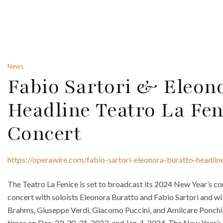
News
Fabio Sartori & Eleon
Headline Teatro La Fen
Concert
https://operawire.com/fabio-sartori-eleonora-buratto-headlin
The Teatro La Fenice is set to broadcast its 2024 New Year’s conc
concert with soloists Eleonora Buratto and Fabio Sartori and wi
Brahms, Giuseppe Verdi, Giacomo Puccini, and Amilcare Ponchiel
times on Dec. 29, 30, 31, 2023, and Jan. 1, 2024. The New Year’s