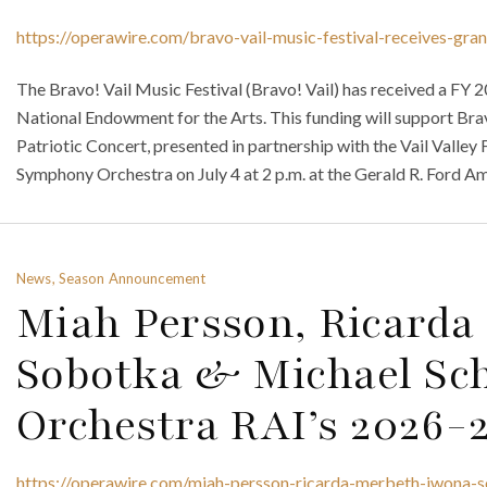
https://operawire.com/bravo-vail-music-festival-receives-gr
The Bravo! Vail Music Festival (Bravo! Vail) has received a FY
National Endowment for the Arts. This funding will support Br
Patriotic Concert, presented in partnership with the Vail Valley
Symphony Orchestra on July 4 at 2 p.m. at the Gerald R. Ford Amp
News, Season Announcement
Miah Persson, Ricarda
Sobotka & Michael Sc
Orchestra RAI’s 2026-
https://operawire.com/miah-persson-ricarda-merbeth-iwona-s