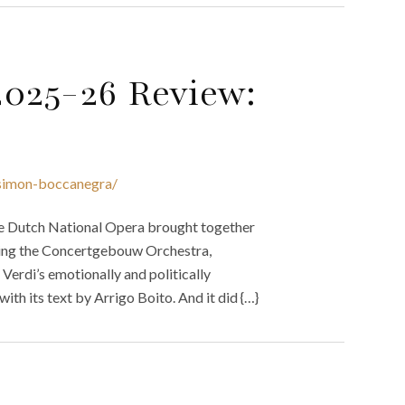
2025-26 Review:
-simon-boccanegra/
 the Dutch National Opera brought together
ucting the Concertgebouw Orchestra,
Verdi’s emotionally and politically
th its text by Arrigo Boito. And it did {…}