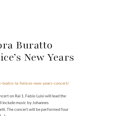
ora Buratto
ice’s New Years
e-teatro-la-fenices-new-years-concert/
ert on Rai 1. Fabio Luisi will lead the
ll include music by Johannes
li. The concert will be performed four
 {…}