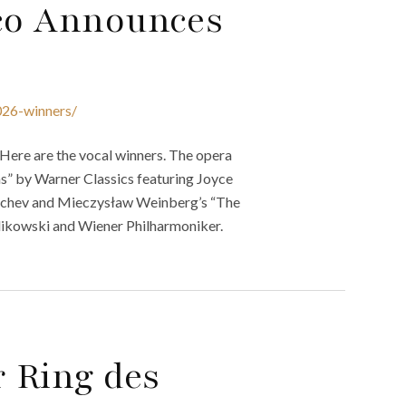
sco Announces
026-winners/
Here are the vocal winners. The opera
s” by Warner Classics featuring Joyce
ychev and Mieczysław Weinberg’s “The
rlikowski and Wiener Philharmoniker.
r Ring des