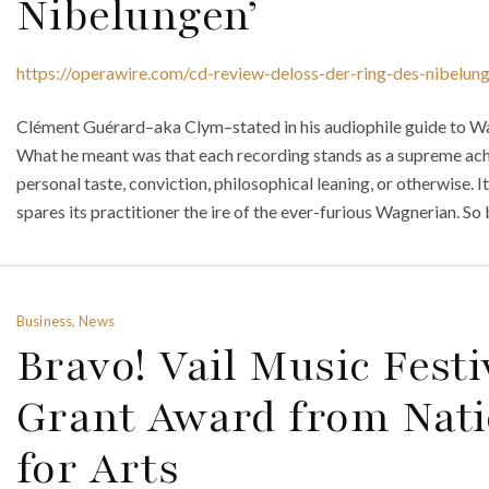
Nibelungen’
https://operawire.com/cd-review-deloss-der-ring-des-nibelun
Clément Guérard–aka Clym–stated in his audiophile guide to Wagn
What he meant was that each recording stands as a supreme ach
personal taste, conviction, philosophical leaning, or otherwise. 
spares its practitioner the ire of the ever-furious Wagnerian. So b
Business, News
Bravo! Vail Music Festi
Grant Award from Nat
for Arts