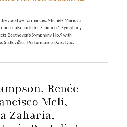
 the vocal performances. Michele Mariotti
 concert also includes Schubert’s Symphony
ducts Beethoven’s Symphony No.9 with
s Sedlevičius. Performance Date: Dec.
Hampson, Renée
ancisco Meli,
la Zaharia,