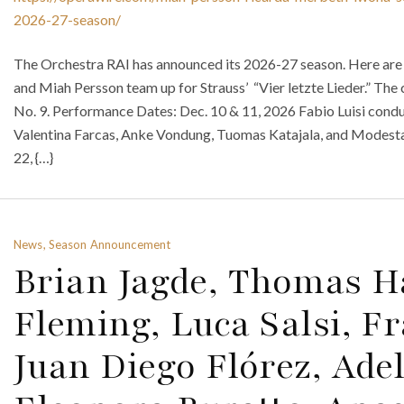
2026-27-season/
The Orchestra RAI has announced its 2026-27 season. Here are
and Miah Persson team up for Strauss’ “Vier letzte Lieder.” The
No. 9. Performance Dates: Dec. 10 & 11, 2026 Fabio Luisi con
Valentina Farcas, Anke Vondung, Tuomas Katajala, and Modesta
22, {…}
News, Season Announcement
Brian Jagde, Thomas 
Fleming, Luca Salsi, Fr
Juan Diego Flórez, Ade