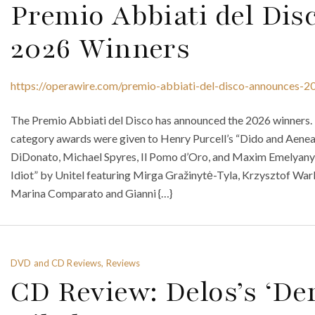
Premio Abbiati del Di
2026 Winners
https://operawire.com/premio-abbiati-del-disco-announces-2
The Premio Abbiati del Disco has announced the 2026 winners. 
category awards were given to Henry Purcell’s “Dido and Aenea
DiDonato, Michael Spyres, Il Pomo d’Oro, and Maxim Emelyan
Idiot” by Unitel featuring Mirga Gražinytė-Tyla, Krzysztof Wa
Marina Comparato and Gianni {…}
DVD and CD Reviews, Reviews
CD Review: Delos’s ‘De