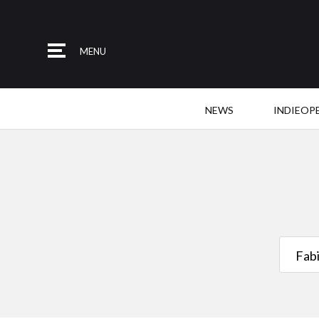
MENU
NEWS
INDIEOP