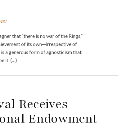
gen/
er that “there is no war of the Rings.”
ievement of its own—irrespective of
It is a generous form of agnosticism that
e it; {…}
val Receives
ional Endowment