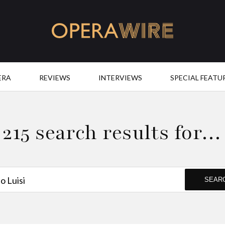
OperaWire
ERA
REVIEWS
INTERVIEWS
SPECIAL FEATU
215 search results for…
SEAR