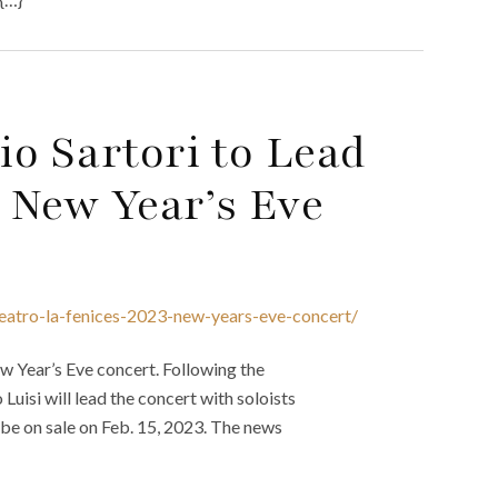
o Sartori to Lead
3 New Year’s Eve
teatro-la-fenices-2023-new-years-eve-concert/
w Year’s Eve concert. Following the
uisi will lead the concert with soloists
 be on sale on Feb. 15, 2023. The news