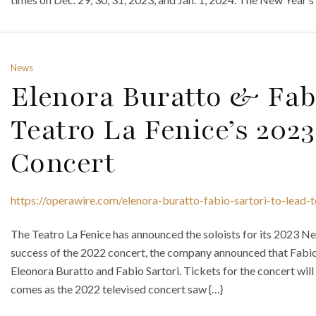
News
Elenora Buratto & Fabi
Teatro La Fenice’s 202
Concert
https://operawire.com/elenora-buratto-fabio-sartori-to-lead-
The Teatro La Fenice has announced the soloists for its 2023 Ne
success of the 2022 concert, the company announced that Fabio L
Eleonora Buratto and Fabio Sartori. Tickets for the concert will
comes as the 2022 televised concert saw {…}