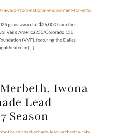
ant-award-from-national-endowment-for-arts/
 2026 grant award of $26,000 from the
avo! Vail’s America250/Colorado 150
 Foundation (VVF), featuring the Dallas
hitheater. In {…}
 Merbeth, Iwona
hade Lead
27 Season
obotka-michael-schade-lead-orchestra-rais-