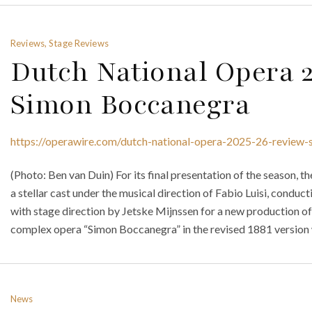
Reviews, Stage Reviews
Dutch National Opera 
Simon Boccanegra
https://operawire.com/dutch-national-opera-2025-26-review
(Photo: Ben van Duin) For its final presentation of the season,
a stellar cast under the musical direction of Fabio Luisi, cond
with stage direction by Jetske Mijnssen for a new production of 
complex opera “Simon Boccanegra” in the revised 1881 version wi
News