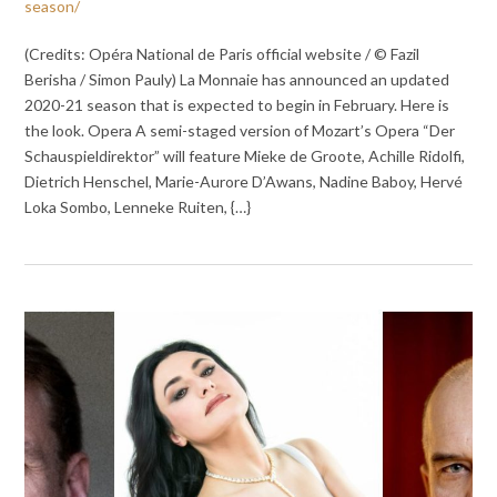
season/
(Credits: Opéra National de Paris official website / © Fazil
Berisha / Simon Pauly) La Monnaie has announced an updated
2020-21 season that is expected to begin in February. Here is
the look. Opera A semi-staged version of Mozart’s Opera “Der
Schauspieldirektor” will feature Mieke de Groote, Achille Ridolfi,
Dietrich Henschel, Marie-Aurore D’Awans, Nadine Baboy, Hervé
Loka Sombo, Lenneke Ruiten, {…}