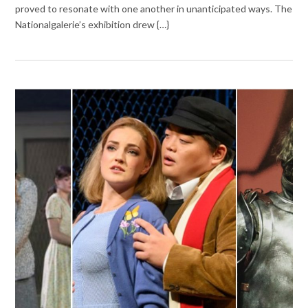
proved to resonate with one another in unanticipated ways. The
Nationalgalerie’s exhibition drew {…}