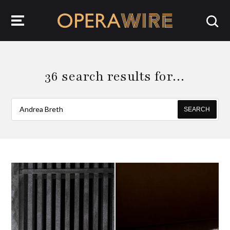
OperaWire
36 search results for…
SEARCH