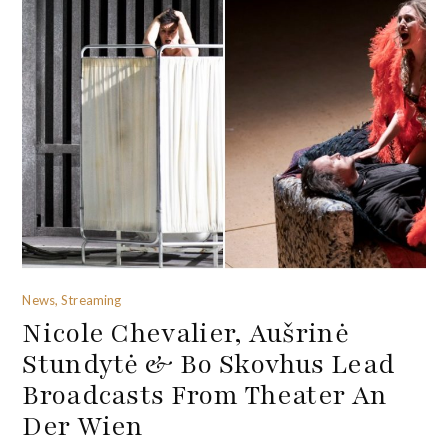
News, Streaming
Nicole Chevalier, Aušrinė
Stundytė & Bo Skovhus Lead
Broadcasts From Theater An
Der Wien