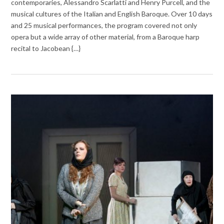
contemporaries, Alessandro Scarlatti and Henry Purcell, and the
musical cultures of the Italian and English Baroque. Over 10 days
and 25 musical performances, the program covered not only
opera but a wide array of other material, from a Baroque harp
recital to Jacobean {…}