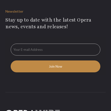
Newsletter
Stay up to date with the latest Opera
news, events and releases!