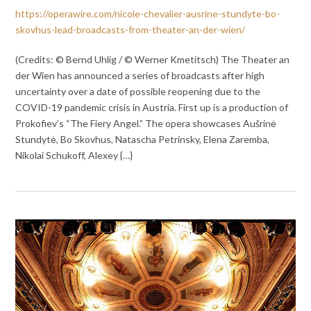
https://operawire.com/nicole-chevalier-ausrine-stundyte-bo-
skovhus-lead-broadcasts-from-theater-an-der-wien/
(Credits: © Bernd Uhlig / © Werner Kmetitsch) The Theater an
der Wien has announced a series of broadcasts after high
uncertainty over a date of possible reopening due to the
COVID-19 pandemic crisis in Austria. First up is a production of
Prokofiev’s “The Fiery Angel.” The opera showcases Aušrinė
Stundytė, Bo Skovhus, Natascha Petrinsky, Elena Zaremba,
Nikolai Schukoff, Alexey {…}