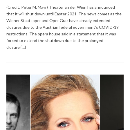
(Credit: Peter M. Mayr) Theater an der Wien has announced
that it will shut down until Easter 2021. The news comes as the
Wiener Staatsoper and Oper Graz have already extended
closures due to the Austrian federal government’s COVID-19
restrictions. The opera house said in a statement that it was
forced to extend the shutdown due to the prolonged
closure {…}