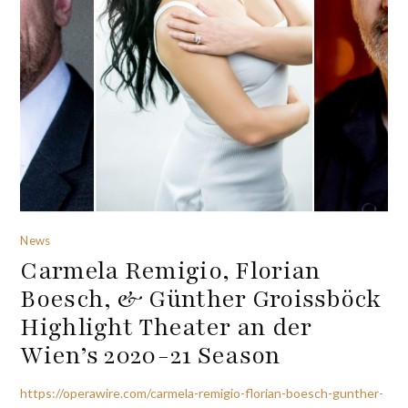
News
Carmela Remigio, Florian
Boesch, & Günther Groissböck
Highlight Theater an der
Wien’s 2020-21 Season
https://operawire.com/carmela-remigio-florian-boesch-gunther-