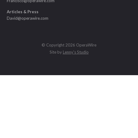
Francisco@operawire.com
Articles & Press
David@operawire.com
© Copyright 2026 OperaWire
Site by
Lenny's Studio