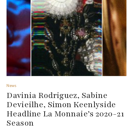
News
Davinia Rodriguez, Sabine
Devieilhe, Simon Keenlyside
Headline La Monnaie’s 2020-21
Season