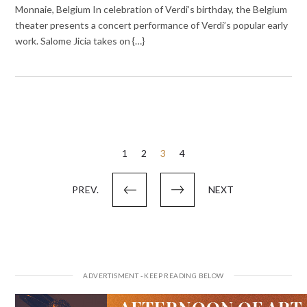
Monnaie, Belgium In celebration of Verdi’s birthday, the Belgium
theater presents a concert performance of Verdi’s popular early
work. Salome Jicia takes on {…}
Posts
1
2
3
4
pagination
PREV.
NEXT