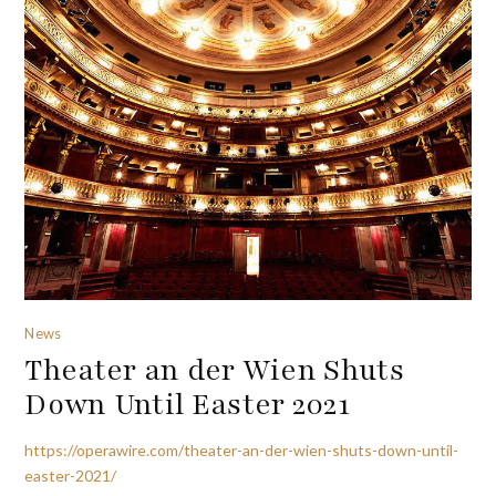
News
Theater an der Wien Shuts
Down Until Easter 2021
https://operawire.com/theater-an-der-wien-shuts-down-until-
easter-2021/