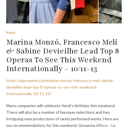
News
Marina Monzó, Francesco Meli
& Sabine Devieilhe Lead Top 8
Operas To See This Weekend
Internationally – 10/11-13
https://operawire.com/marina-monzo-francesco-meli-sabine-
devieilhe-lead-top-8-operas-to-see-this-weekend-
internationally-10-11-13/
Many companies will celebrate Verdi’s birthday this weekend.
There will also be a number of baroque selections and two
intriguing new productions of rarely performed works. Here are
our recommendations for this weekend. Giovanna d’Arco – La