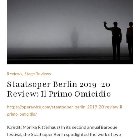
Reviews, Stage Reviews
Staatsoper Berlin 2019-20
Review: Il Primo Omicidio
https://operawire.com/staatsoper-berlin-2019-20-review-il-
primo-omicidio/
(Credit: Monika Ritterhaus) In its second annual Baroque
festival, the Staatsoper Berlin spotlighted the work of two