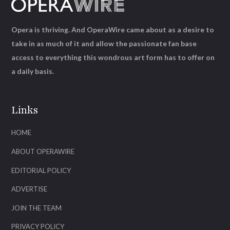
Opera is thriving. And OperaWire came about as a desire to
take in as much of it and allow the passionate fan base
access to everything this wondrous art form has to offer on
a daily basis.
Links
HOME
ABOUT OPERAWIRE
EDITORIAL POLICY
ADVERTISE
JOIN THE TEAM
PRIVACY POLICY