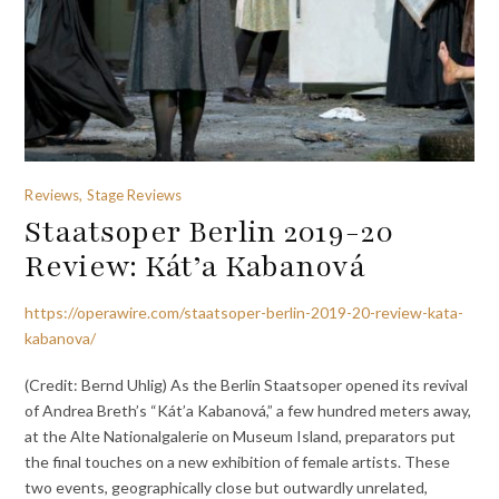
Reviews, Stage Reviews
Staatsoper Berlin 2019-20
Review: Kát’a Kabanová
https://operawire.com/staatsoper-berlin-2019-20-review-kata-
kabanova/
(Credit: Bernd Uhlig) As the Berlin Staatsoper opened its revival
of Andrea Breth’s “Kát’a Kabanová,” a few hundred meters away,
at the Alte Nationalgalerie on Museum Island, preparators put
the final touches on a new exhibition of female artists. These
two events, geographically close but outwardly unrelated,