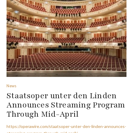
News
Staatsoper unter den Linden
Announces Streaming Program
Through Mid-April
https://operawire.com/staatsoper-unter-den-linden-announces-