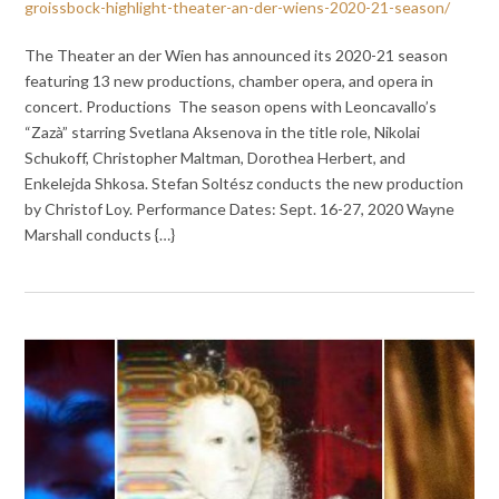
groissbock-highlight-theater-an-der-wiens-2020-21-season/
The Theater an der Wien has announced its 2020-21 season
featuring 13 new productions, chamber opera, and opera in
concert. Productions The season opens with Leoncavallo’s
“Zazà” starring Svetlana Aksenova in the title role, Nikolai
Schukoff, Christopher Maltman, Dorothea Herbert, and
Enkelejda Shkosa. Stefan Soltész conducts the new production
by Christof Loy. Performance Dates: Sept. 16-27, 2020 Wayne
Marshall conducts {…}