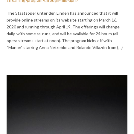
streaming-program-through-mid-april/
The Staatsoper unter den Linden has announced that it will
provide online streams on its website starting on March 16,
2020 and running through April 19. The offerings will change
daily, with some re-runs, and will be available for 24 hours (all
opera streams start at noon). The program kicks off with
“Manon” starring Anna Netrebko and Rolando Villazón from {…}