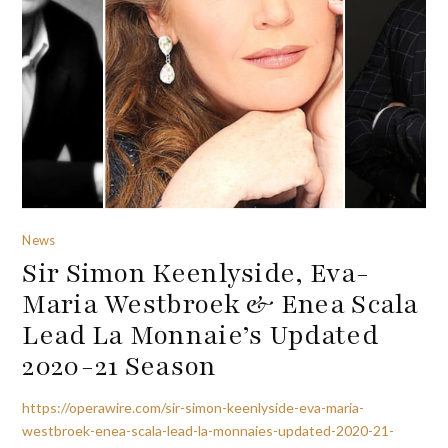
News
Sir Simon Keenlyside, Eva-
Maria Westbroek & Enea Scala
Lead La Monnaie’s Updated
2020-21 Season
https://operawire.com/sir-simon-keenlyside-eva-maria-
westbroek-enea-scala-lead-la-monnaies-updated-2020-21-