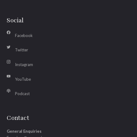
Social
Facebook
Twitter
Instagram
YouTube
Podcast
Contact
General Enquiries