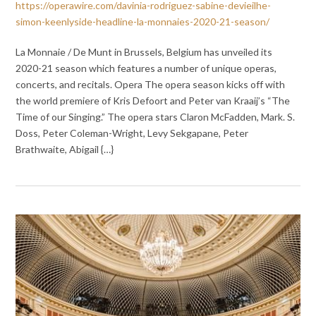
https://operawire.com/davinia-rodriguez-sabine-devieilhe-
simon-keenlyside-headline-la-monnaies-2020-21-season/
La Monnaie / De Munt in Brussels, Belgium has unveiled its
2020-21 season which features a number of unique operas,
concerts, and recitals. Opera The opera season kicks off with
the world premiere of Kris Defoort and Peter van Kraaij’s “The
Time of our Singing.” The opera stars Claron McFadden, Mark. S.
Doss, Peter Coleman-Wright, Levy Sekgapane, Peter
Brathwaite, Abigail {…}