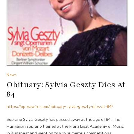
News
Obituary: Sylvia Geszty Dies At
84
https://operawire.com/obituary-sylvia-geszty-dies-at-84/
Soprano Sylvia Geszty has passed away at the age of 84. The
Hungarian soprano trained at the Franz Liszt Academy of Music
in Budapest and went on to win numerous competitions,