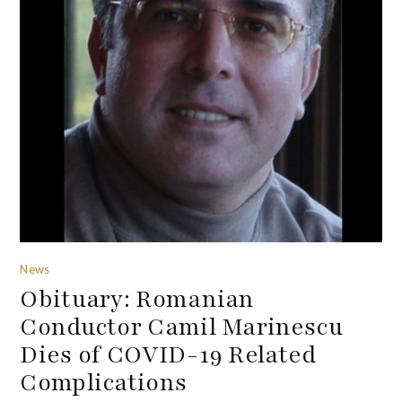
News
Obituary: Romanian
Conductor Camil Marinescu
Dies of COVID-19 Related
Complications