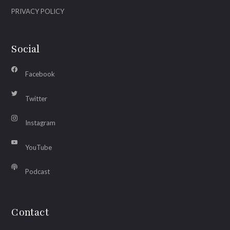
PRIVACY POLICY
Social
Facebook
Twitter
Instagram
YouTube
Podcast
Contact