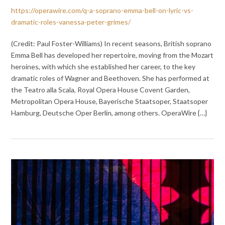
https://operawire.com/q-a-soprano-emma-bell-on-lyric-vs-
dramatic-roles-vanessa-peter-grimes/
(Credit: Paul Foster-Williams) In recent seasons, British soprano
Emma Bell has developed her repertoire, moving from the Mozart
heroines, with which she established her career, to the key
dramatic roles of Wagner and Beethoven. She has performed at
the Teatro alla Scala, Royal Opera House Covent Garden,
Metropolitan Opera House, Bayerische Staatsoper, Staatsoper
Hamburg, Deutsche Oper Berlin, among others. OperaWire {…}