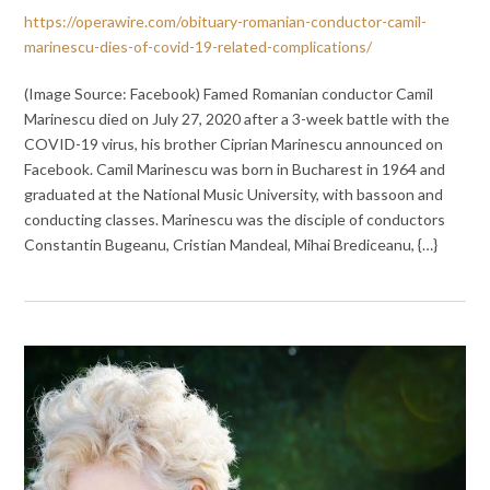
https://operawire.com/obituary-romanian-conductor-camil-
marinescu-dies-of-covid-19-related-complications/
(Image Source: Facebook) Famed Romanian conductor Camil
Marinescu died on July 27, 2020 after a 3-week battle with the
COVID-19 virus, his brother Ciprian Marinescu announced on
Facebook. Camil Marinescu was born in Bucharest in 1964 and
graduated at the National Music University, with bassoon and
conducting classes. Marinescu was the disciple of conductors
Constantin Bugeanu, Cristian Mandeal, Mihai Brediceanu, {…}