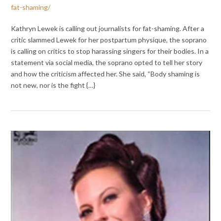
fat-shaming/
Kathryn Lewek is calling out journalists for fat-shaming. After a
critic slammed Lewek for her postpartum physique, the soprano
is calling on critics to stop harassing singers for their bodies. In a
statement via social media, the soprano opted to tell her story
and how the criticism affected her. She said, “Body shaming is
not new, nor is the fight {…}