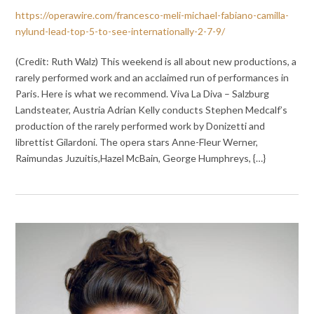
https://operawire.com/francesco-meli-michael-fabiano-camilla-
nylund-lead-top-5-to-see-internationally-2-7-9/
(Credit: Ruth Walz) This weekend is all about new productions, a
rarely performed work and an acclaimed run of performances in
Paris. Here is what we recommend. Viva La Diva – Salzburg
Landsteater, Austria Adrian Kelly conducts Stephen Medcalf’s
production of the rarely performed work by Donizetti and
librettist Gilardoni. The opera stars Anne-Fleur Werner,
Raimundas Juzuitis,Hazel McBain, George Humphreys, {…}