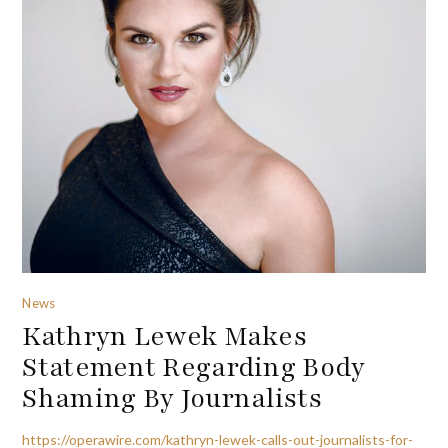
News
Kathryn Lewek Makes
Statement Regarding Body
Shaming By Journalists
https://operawire.com/kathryn-lewek-calls-out-journalists-for-