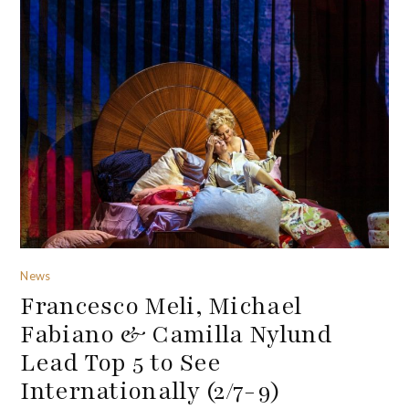
News
Francesco Meli, Michael
Fabiano & Camilla Nylund
Lead Top 5 to See
Internationally (2/7-9)