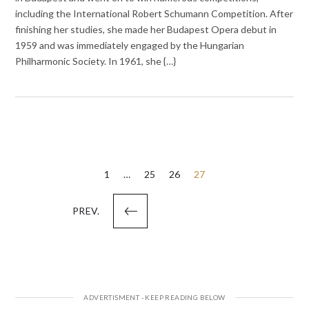
including the International Robert Schumann Competition. After
finishing her studies, she made her Budapest Opera debut in
1959 and was immediately engaged by the Hungarian
Philharmonic Society. In 1961, she {…}
Posts
1
…
25
26
27
pagination
PREV.