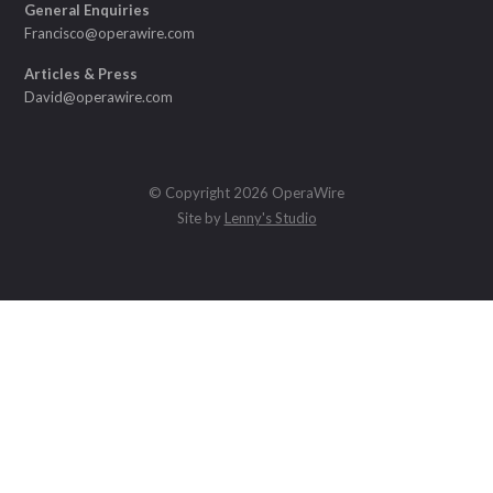
General Enquiries
Francisco@operawire.com
Articles & Press
David@operawire.com
© Copyright 2026 OperaWire
Site by
Lenny's Studio