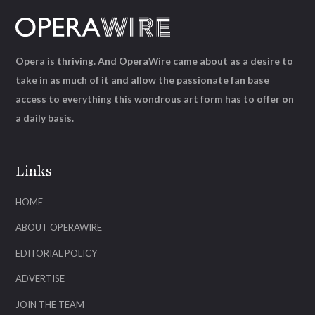
Opera is thriving. And OperaWire came about as a desire to
take in as much of it and allow the passionate fan base
access to everything this wondrous art form has to offer on
a daily basis.
Links
HOME
ABOUT OPERAWIRE
EDITORIAL POLICY
ADVERTISE
JOIN THE TEAM