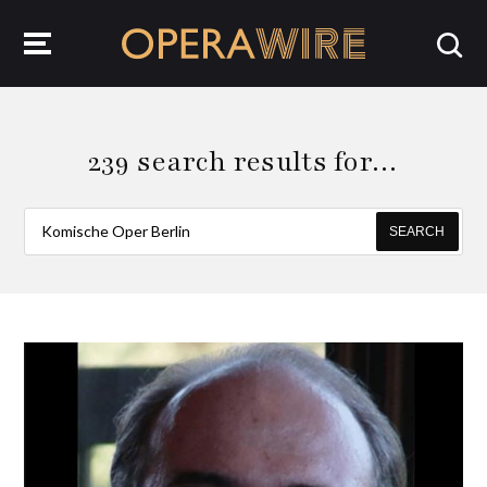
OperaWire
239 search results for…
SEARCH