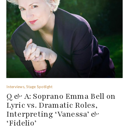
Interviews, Stage Spotlight
Q & A: Soprano Emma Bell on
Lyric vs. Dramatic Roles,
Interpreting ‘Vanessa’ &
‘Fidelio’