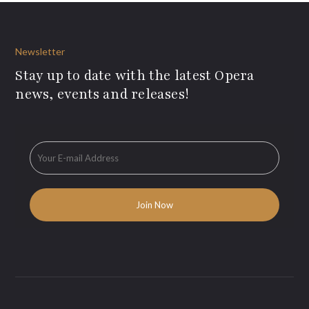
Newsletter
Stay up to date with the latest Opera
news, events and releases!