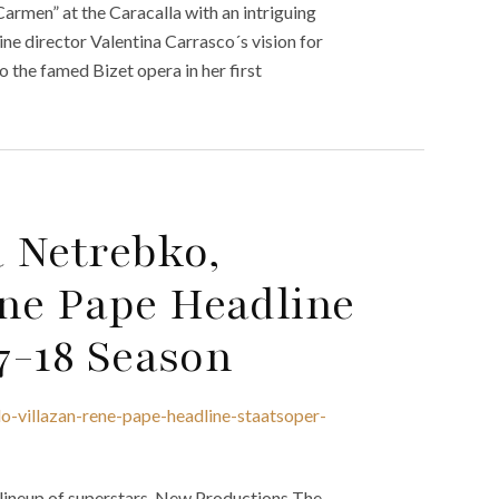
rmen” at the Caracalla with an intriguing
ne director Valentina Carrasco´s vision for
o the famed Bizet opera in her first
 Netrebko,
ne Pape Headline
17-18 Season
-villazan-rene-pape-headline-staatsoper-
 lineup of superstars. New Productions The