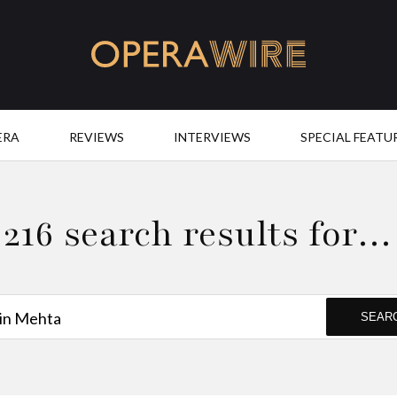
OperaWire
ERA
REVIEWS
INTERVIEWS
SPECIAL FEATU
216 search results for…
SEAR