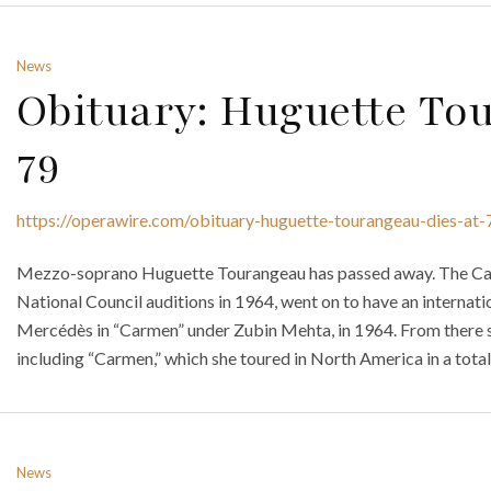
News
Obituary: Huguette To
79
https://operawire.com/obituary-huguette-tourangeau-dies-at-
Mezzo-soprano Huguette Tourangeau has passed away. The Ca
National Council auditions in 1964, went on to have an internati
Mercédès in “Carmen” under Zubin Mehta, in 1964. From there s
including “Carmen,” which she toured in North America in a total 
News