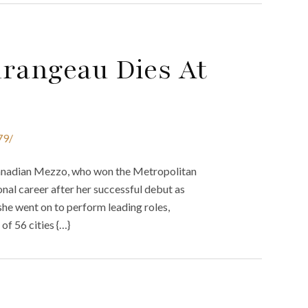
urangeau Dies At
79/
nadian Mezzo, who won the Metropolitan
onal career after her successful debut as
he went on to perform leading roles,
of 56 cities {…}