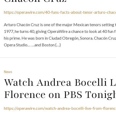
https://operawire.com/40-funs-facts-about-tenor-arturo-chac
Arturo Chacón Cruz is one of the major Mexican tenors setting t
1977, he turns 40, giving OperaWire a chance to look at 40 fun f
his prime. He was born in Ciudad Obregón, Sonora. Chacón Cr
Opera Studio… …and Boston {…}
News
Watch Andrea Bocelli 
Florence on PBS Tonig
https://operawire.com/watch-andrea-bocelli-live-from-floren