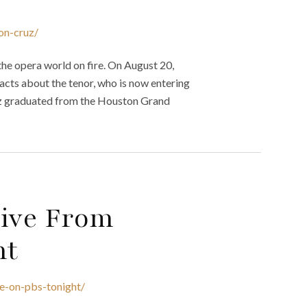
on-cruz/
he opera world on fire. On August 20,
acts about the tenor, who is now entering
uz graduated from the Houston Grand
Live From
ht
ce-on-pbs-tonight/