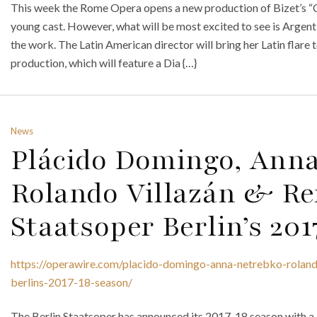
This week the Rome Opera opens a new production of Bizet’s “Ca
young cast. However, what will be most excited to see is Argenti
the work. The Latin American director will bring her Latin flare t
production, which will feature a Dia {…}
News
Plácido Domingo, Anna
Rolando Villazán & Re
Staatsoper Berlin’s 20
https://operawire.com/placido-domingo-anna-netrebko-rolando
berlins-2017-18-season/
The Berlin Staatsoper has announced its 2017-18 season with a