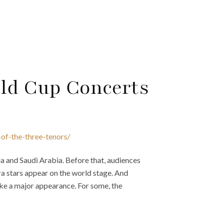
rld Cup Concerts
-of-the-three-tenors/
 and Saudi Arabia. Before that, audiences
ra stars appear on the world stage. And
ke a major appearance. For some, the