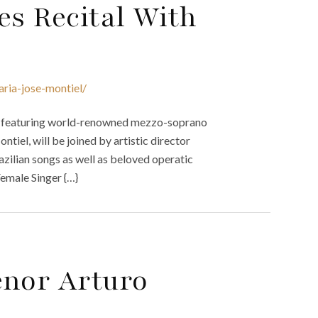
s Recital With
ria-jose-montiel/
tal featuring world-renowned mezzo-soprano
iel, will be joined by artistic director
azilian songs as well as beloved operatic
Female Singer {…}
enor Arturo