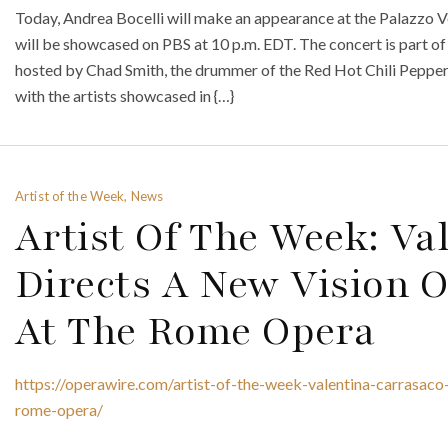
Today, Andrea Bocelli will make an appearance at the Palazzo Ve
will be showcased on PBS at 10 p.m. EDT. The concert is part of
hosted by Chad Smith, the drummer of the Red Hot Chili Pepper
with the artists showcased in {…}
Artist of the Week, News
Artist Of The Week: Va
Directs A New Vision O
At The Rome Opera
https://operawire.com/artist-of-the-week-valentina-carrasaco
rome-opera/