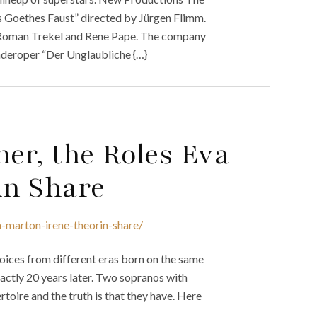
s Goethes Faust” directed by Jürgen Flimm.
r Roman Trekel and Rene Pape. The company
inderoper “Der Unglaubliche {…}
er, the Roles Eva
in Share
-marton-irene-theorin-share/
ices from different eras born on the same
actly 20 years later. Two sopranos with
oire and the truth is that they have. Here