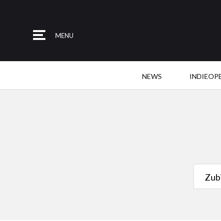
MENU
NEWS
INDIEOP