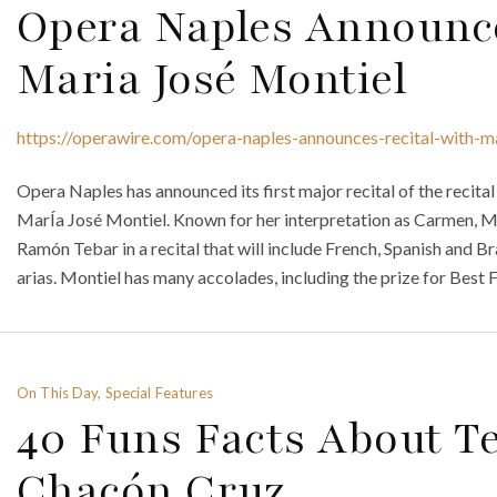
Opera Naples Announce
Maria José Montiel
https://operawire.com/opera-naples-announces-recital-with-ma
Opera Naples has announced its first major recital of the reci
MarÍa José Montiel. Known for her interpretation as Carmen, Mont
Ramón Tebar in a recital that will include French, Spanish and Br
arias. Montiel has many accolades, including the prize for Best 
On This Day, Special Features
40 Funs Facts About T
Chacón Cruz