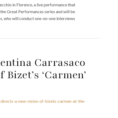
cchio in Florence, a live performance that
 the Great Performances series and will be
s, who will conduct one-on-one interviews
lentina Carrasaco
f Bizet’s ‘Carmen’
-directs-a-new-vision-of-bizets-carmen-at-the-