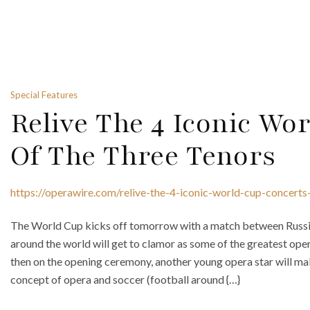
Special Features
Relive The 4 Iconic Wo
Of The Three Tenors
https://operawire.com/relive-the-4-iconic-world-cup-concerts
The World Cup kicks off tomorrow with a match between Russia
around the world will get to clamor as some of the greatest ope
then on the opening ceremony, another young opera star will ma
concept of opera and soccer (football around {…}