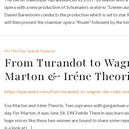
opera with a new production of Schumann’s oratorio “Szenen au
Daniel Barenboim conducts the production which is set to sta
will then present the chamber opera “Rivale” followed by the k
On This Day, Special Features
From Turandot to Wagn
Marton & Iréne Theor
https://operawire.com/from-turandot-to-wagner-the-roles-eva
Eva Marton and Iréne Theorin. Two sopranos with gargantuan vo
day. For Marton, it was June 18, 1943 while Theorin was born ex
huge voices like these two women are bound to share some repert
is a look at {…}