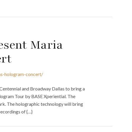
esent Maria
rt
las-hologram-concert/
 Centennial and Broadway Dallas to bring a
logram Tour by BASE Xperiential. The
ark. The holographic technology will bring
ecordings of {…}