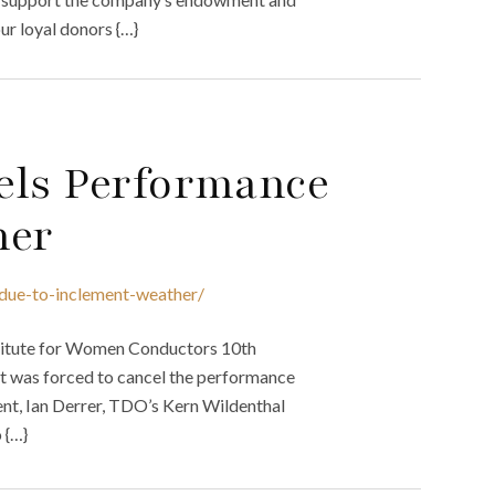
ur loyal donors {…}
els Performance
her
-due-to-inclement-weather/
stitute for Women Conductors 10th
it was forced to cancel the performance
ent, Ian Derrer, TDO’s Kern Wildenthal
 {…}