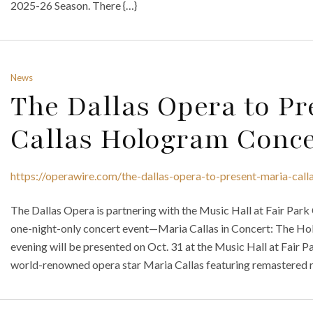
2025-26 Season. There {…}
News
The Dallas Opera to Pr
Callas Hologram Conce
https://operawire.com/the-dallas-opera-to-present-maria-cal
The Dallas Opera is partnering with the Music Hall at Fair Park
one-night-only concert event—Maria Callas in Concert: The Ho
evening will be presented on Oct. 31 at the Music Hall at Fair P
world-renowned opera star Maria Callas featuring remastered r