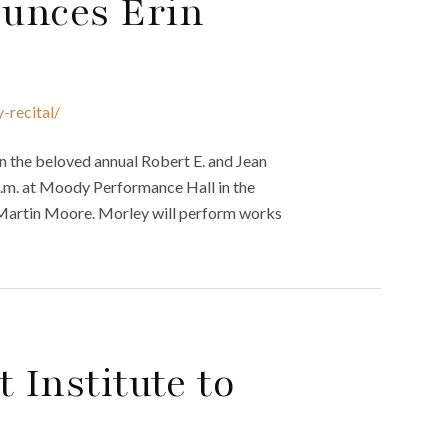
unces Erin
-recital/
n the beloved annual Robert E. and Jean
 p.m. at Moody Performance Hall in the
d Martin Moore. Morley will perform works
 Institute to