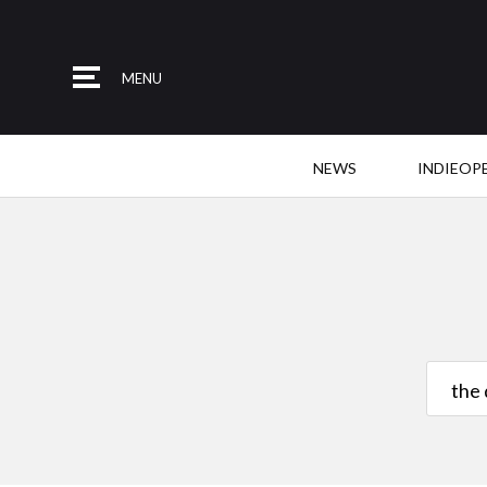
MENU
NEWS
INDIEOP