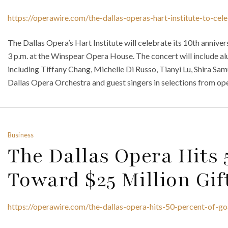
https://operawire.com/the-dallas-operas-hart-institute-to-cel
The Dallas Opera’s Hart Institute will celebrate its 10th annive
3 p.m. at the Winspear Opera House. The concert will include alu
including Tiffany Chang, Michelle Di Russo, Tianyi Lu, Shira Sa
Dallas Opera Orchestra and guest singers in selections from ope
Business
The Dallas Opera Hits 
Toward $25 Million Gif
https://operawire.com/the-dallas-opera-hits-50-percent-of-go