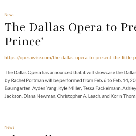
News
The Dallas Opera to Pre
Prince’
https://operawire.com/the-dallas-opera-to-present-the-little-p
The Dallas Opera has announced that it will showcase the Dallas
by Rachel Portman will be performed from Feb. 6 to Feb. 14, 202
Baumgarten, Ayden Yang, Kyle Miller, Tessa Fackelmann, Ashl
Jackson, Diana Newman, Christopher A. Leach, and Korin Thomas
News