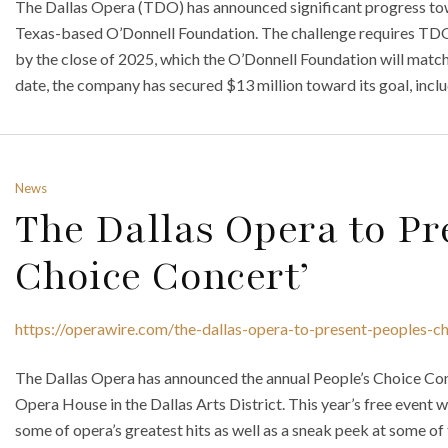
The Dallas Opera (TDO) has announced significant progress tow
Texas-based O’Donnell Foundation. The challenge requires TDO t
by the close of 2025, which the O’Donnell Foundation will match 
date, the company has secured $13 million toward its goal, inclu
News
The Dallas Opera to Pre
Choice Concert’
https://operawire.com/the-dallas-opera-to-present-peoples-c
The Dallas Opera has announced the annual People’s Choice Con
Opera House in the Dallas Arts District. This year’s free event 
some of opera’s greatest hits as well as a sneak peek at some o