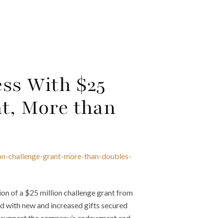
ess With $25
nt, More than
ion-challenge-grant-more-than-doubles-
n of a $25 million challenge grant from
ed with new and increased gifts secured
 to support the company’s endowment and