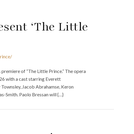
sent ‘The Little
rince/
 premiere of “The Little Prince.” The opera
6 with a cast starring Everett
ey Townsley, Jacob Abrahamse, Keron
-Smith. Paolo Bressan will {…}