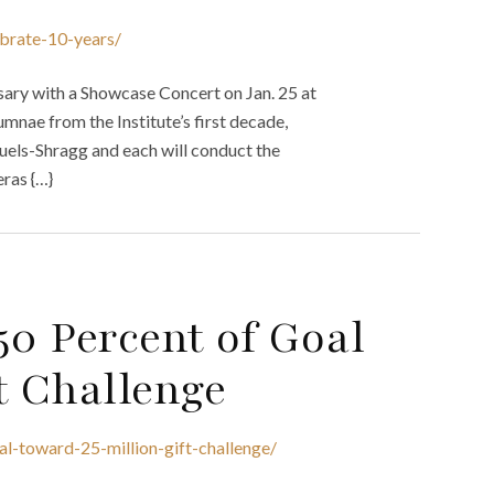
ebrate-10-years/
rsary with a Showcase Concert on Jan. 25 at
mnae from the Institute’s first decade,
muels-Shragg and each will conduct the
ras {…}
50 Percent of Goal
t Challenge
al-toward-25-million-gift-challenge/