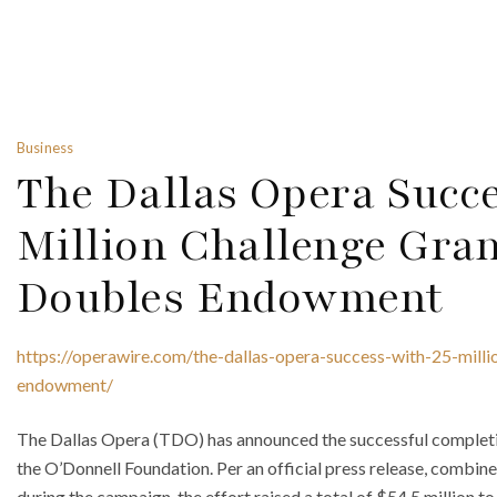
Business
The Dallas Opera Succ
Million Challenge Gra
Doubles Endowment
https://operawire.com/the-dallas-opera-success-with-25-mill
endowment/
The Dallas Opera (TDO) has announced the successful completio
the O’Donnell Foundation. Per an official press release, combin
during the campaign, the effort raised a total of $54.5 million