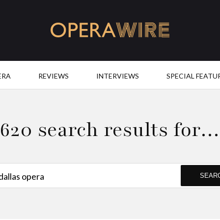
OperaWire
ERA
REVIEWS
INTERVIEWS
SPECIAL FEATU
620 search results for
SEAR