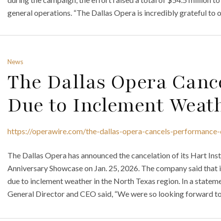
general operations. “The Dallas Opera is incredibly grateful to o
News
The Dallas Opera Canc
Due to Inclement Weat
https://operawire.com/the-dallas-opera-cancels-performance
The Dallas Opera has announced the cancelation of its Hart In
Anniversary Showcase on Jan. 25, 2026. The company said that 
due to inclement weather in the North Texas region. In a statem
General Director and CEO said, “We were so looking forward to