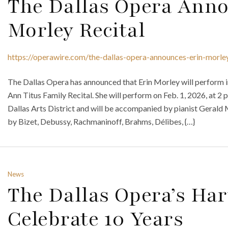
The Dallas Opera Anno
Morley Recital
https://operawire.com/the-dallas-opera-announces-erin-morley
The Dallas Opera has announced that Erin Morley will perform i
Ann Titus Family Recital. She will perform on Feb. 1, 2026, at 2
Dallas Arts District and will be accompanied by pianist Geral
by Bizet, Debussy, Rachmaninoff, Brahms, Délibes, {…}
News
The Dallas Opera’s Hart
Celebrate 10 Years