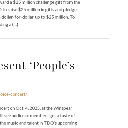
ard a $25 million challenge gift from the
o raise $25 million in gifts and pledges
dollar-for-dollar, up to $25 million. To
ding a {…}
sent ‘People’s
hoice-concert/
cert on Oct. 4, 2025, at the Winspear
will see audience members get a taste of
f the music and talent in TDO’s upcoming