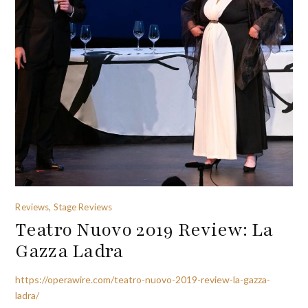
Reviews, Stage Reviews
Teatro Nuovo 2019 Review: La
Gazza Ladra
https://operawire.com/teatro-nuovo-2019-review-la-gazza-
ladra/