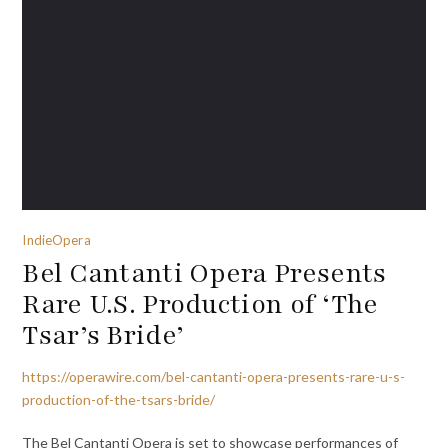
IndieOpera
Bel Cantanti Opera Presents
Rare U.S. Production of ‘The
Tsar’s Bride’
https://operawire.com/bel-cantanti-opera-presents-rare-u-s-
production-of-the-tsars-bride/
The Bel Cantanti Opera is set to showcase performances of