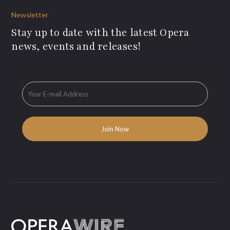
Newsletter
Stay up to date with the latest Opera
news, events and releases!