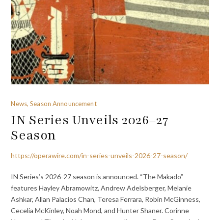
News, Season Announcement
IN Series Unveils 2026–27
Season
https://operawire.com/in-series-unveils-2026-27-season/
IN Series’s 2026-27 season is announced. “The Makado”
features Hayley Abramowitz, Andrew Adelsberger, Melanie
Ashkar, Allan Palacios Chan, Teresa Ferrara, Robin McGinness,
Cecelia McKinley, Noah Mond, and Hunter Shaner. Corinne