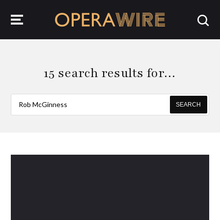
OperaWire
15 search results for…
SEARCH