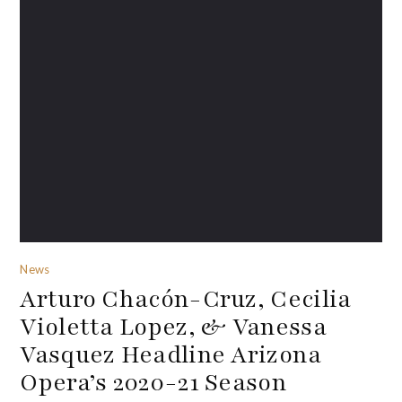
News
Arturo Chacón-Cruz, Cecilia
Violetta Lopez, & Vanessa
Vasquez Headline Arizona
Opera’s 2020-21 Season