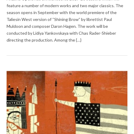
feature a number of modern works and two major classics. The
season opens in September with the world premiere of the
Taliesin West version of “Shining Brow” by librettist Paul
Muldoon and composer Daron Hagen. The work will be
conducted by Lidiya Yankovskaya with Chas Rader-Shieber
directing the production. Among the {…}