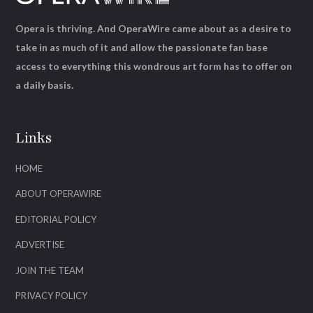
Opera is thriving. And OperaWire came about as a desire to
take in as much of it and allow the passionate fan base
access to everything this wondrous art form has to offer on
a daily basis.
Links
HOME
ABOUT OPERAWIRE
EDITORIAL POLICY
ADVERTISE
JOIN THE TEAM
PRIVACY POLICY