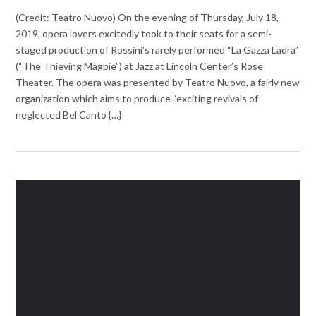
(Credit: Teatro Nuovo) On the evening of Thursday, July 18,
2019, opera lovers excitedly took to their seats for a semi-
staged production of Rossini’s rarely performed “La Gazza Ladra”
(“The Thieving Magpie”) at Jazz at Lincoln Center’s Rose
Theater. The opera was presented by Teatro Nuovo, a fairly new
organization which aims to produce “exciting revivals of
neglected Bel Canto {…}