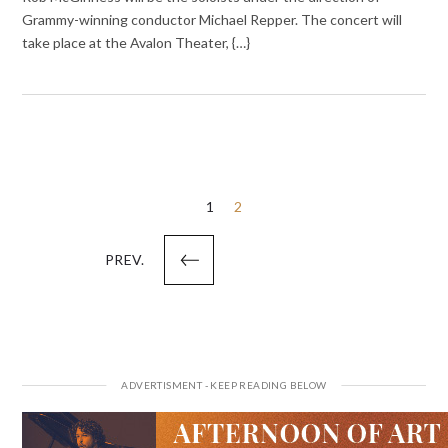
Grammy-winning conductor Michael Repper. The concert will
take place at the Avalon Theater, {…}
Posts
1
2
pagination
PREV.