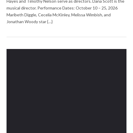
Hayes and Timothy Nelson serve as directors. Dana Scott is the
musical director. Performance Dates: October 10 – 25, 2026
Maribeth Diggle, Cecelia McKinley, Melissa Wimbish, and
Jonathan Woody star {…}