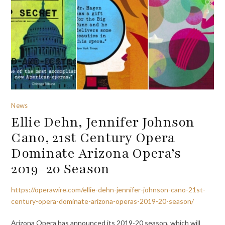
News
Ellie Dehn, Jennifer Johnson
Cano, 21st Century Opera
Dominate Arizona Opera’s
2019-20 Season
https://operawire.com/ellie-dehn-jennifer-johnson-cano-21st-
century-opera-dominate-arizona-operas-2019-20-season/
Arizona Opera has announced its 2019-20 season, which will