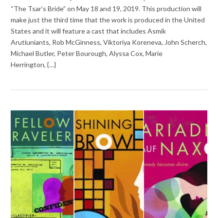
“The Tsar’s Bride” on May 18 and 19, 2019. This production will
make just the third time that the work is produced in the United
States and it will feature a cast that includes Asmik
Arutiuniants, Rob McGinness, Viktoriya Koreneva, John Scherch,
Michael Butler, Peter Bourough, Alyssa Cox, Marie
Herrington, {…}