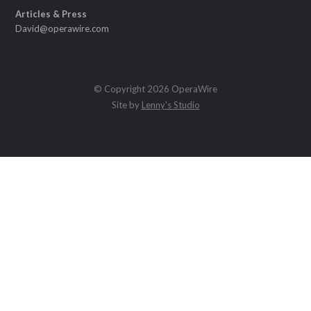
Articles & Press
David@operawire.com
© Copyright 2026 OperaWire
Site by
Lenny's Studio