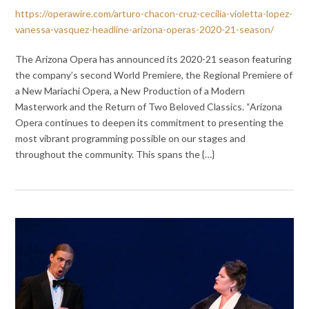
https://operawire.com/arturo-chacon-cruz-cecilia-violetta-lopez-
vanessa-vasquez-headline-arizona-operas-2020-21-season/
The Arizona Opera has announced its 2020-21 season featuring
the company’s second World Premiere, the Regional Premiere of
a New Mariachi Opera, a New Production of a Modern
Masterwork and the Return of Two Beloved Classics. “Arizona
Opera continues to deepen its commitment to presenting the
most vibrant programming possible on our stages and
throughout the community. This spans the {…}