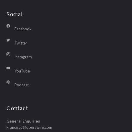
Social
Facebook
Twitter
Instagram
YouTube
Podcast
Contact
General Enquiries
Francisco@operawire.com