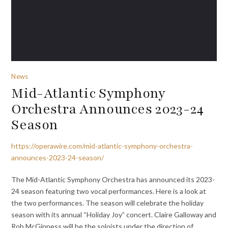
News
Mid-Atlantic Symphony
Orchestra Announces 2023-24
Season
https://operawire.com/mid-atlantic-symphony-orchestra-
announces-2023-24-season/
The Mid-Atlantic Symphony Orchestra has announced its 2023-
24 season featuring two vocal performances. Here is a look at
the two performances. The season will celebrate the holiday
season with its annual “Holiday Joy” concert. Claire Galloway and
Rob McGinness will be the soloists under the direction of