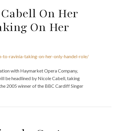
 Cabell On Her
aking On Her
-to-ravinia-taking-on-her-only-handel-role/
oration with Haymarket Opera Company,
ill be headlined by Nicole Cabell, taking
l, the 2005 winner of the BBC Cardiff Singer