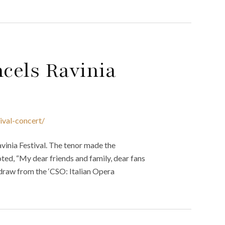
cels Ravinia
ival-concert/
inia Festival. The tenor made the
ted, “My dear friends and family, dear fans
thdraw from the ‘CSO: Italian Opera