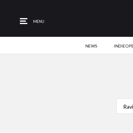
MENU
NEWS
INDIEOP