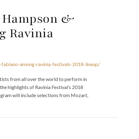
as Hampson &
g Ravinia
fabiano-among-ravinia-festivals-2018-lineup/
tists from all over the world to perform in
the highlights of Ravinia Festival’s 2018
gram will include selections from Mozart,