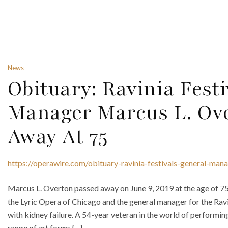
News
Obituary: Ravinia Festi
Manager Marcus L. Ov
Away At 75
https://operawire.com/obituary-ravinia-festivals-general-ma
Marcus L. Overton passed away on June 9, 2019 at the age of 7
the Lyric Opera of Chicago and the general manager for the Ravi
with kidney failure. A 54-year veteran in the world of performi
range of art forms {…}