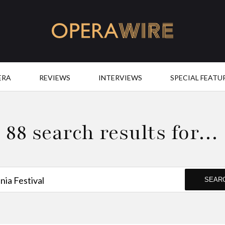
OperaWire
ERA
REVIEWS
INTERVIEWS
SPECIAL FEATU
88 search results for…
SEAR