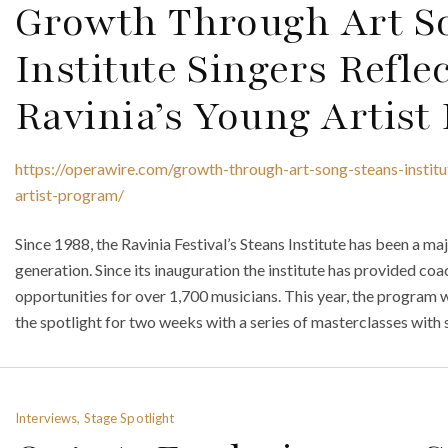
Growth Through Art So
Institute Singers Refle
Ravinia’s Young Artis
https://operawire.com/growth-through-art-song-steans-institu
artist-program/
Since 1988, the Ravinia Festival’s Steans Institute has been a ma
generation. Since its inauguration the institute has provided co
opportunities for over 1,700 musicians. This year, the program wi
the spotlight for two weeks with a series of masterclasses with 
Interviews, Stage Spotlight