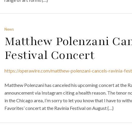
News
Matthew Polenzani Can
Festival Concert
https://operawire.com/matthew-polenzani-cancels-ravinia-fest
Matthew Polenzani has canceled his upcoming concert at the Rav
announcement via Instagram citing a health reason. The tenor no
in the Chicago area, I’m sorry to let you know that I have to wi
Favorites’ concert at the Ravinia Festival on August {…}