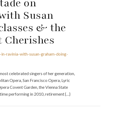
Stade on
 with Susan
classes & the
 Cherishes
-in-ravinia-with-susan-graham-doing-
st celebrated singers of her generation,
litan Opera, San Francisco Opera, Lyric
Opera Covent Garden, the Vienna State
time performing in 2010, retirement {…}