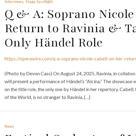
Interviews, Stage Spotlight
Q & A: Soprano Nicole
Return to Ravinia & T
Only Händel Role
https://operawire.com/q-a-soprano-nicole-cabell-on-her-return
(Photo by Devon Cass) On August 24, 2025, Ravinia, in collab
will present a performance of Händel’s “Alcina.” The showcase w
on the title role, the only one by Händel in her repertory. Cabel
of the World, is no stranger to Ravinia, {…}
News