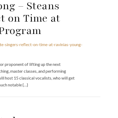
ng – Steans
ct on Time at
t Program
te-singers-reflect-on-time-at-ravinias-young-
jor proponent of lifting up the next
aching, master classes, and performing
ll host 15 classical vocalists, who will get
such notable {…}