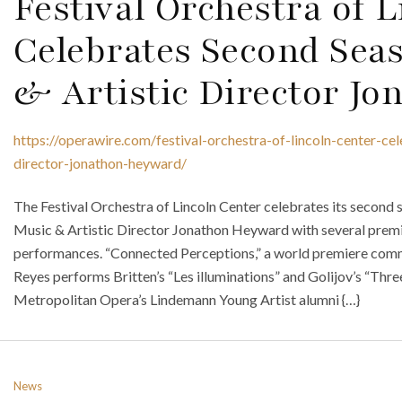
Festival Orchestra of 
Celebrates Second Sea
& Artistic Director J
https://operawire.com/festival-orchestra-of-lincoln-center-ce
director-jonathon-heyward/
The Festival Orchestra of Lincoln Center celebrates its second
Music & Artistic Director Jonathon Heyward with several premi
performances. “Connected Perceptions,” a world premiere commi
Reyes performs Britten’s “Les illuminations” and Golijov’s “Thr
Metropolitan Opera’s Lindemann Young Artist alumni {…}
News