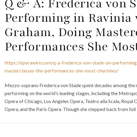
Q & A: Frederica von 
Performing in Ravinia
Graham, Doing Master
Performances She Most
https://operawire.com/q-a-frederica-von-stade-on-performing
masterclasses-the-performances-she-most-cherishes/
Mezzo-soprano Frederica von Stade spent decades among the mo
performing on the world’s leading stages, including the Metropo
Opera of Chicago, Los Angeles Opera, Teatro alla Scala, Royal 
Opera, and the Paris Opera. Though she stepped back from full 