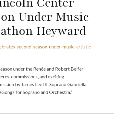
Lincoln Center
son Under Music
onathon Heyward
lebrates-second-season-under-music-artistic-
 season under the Renée and Robert Belfer
eres, commissions, and exciting
ssion by James Lee III. Soprano Gabriella
ee Songs for Soprano and Orchestra.”