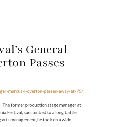
val’s General
erton Passes
nager-marcus-l-overton-passes-away-at-75/
5. The former production stage manager at
nia Festival, succumbed to a long battle
ng arts management, he took on a wide