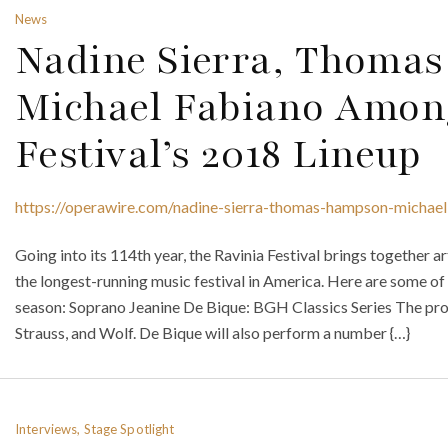
News
Nadine Sierra, Thom
Michael Fabiano Amon
Festival’s 2018 Lineup
https://operawire.com/nadine-sierra-thomas-hampson-michael-
Going into its 114th year, the Ravinia Festival brings together ar
the longest-running music festival in America. Here are some of 
season: Soprano Jeanine De Bique: BGH Classics Series The pro
Strauss, and Wolf. De Bique will also perform a number {…}
Interviews, Stage Spotlight