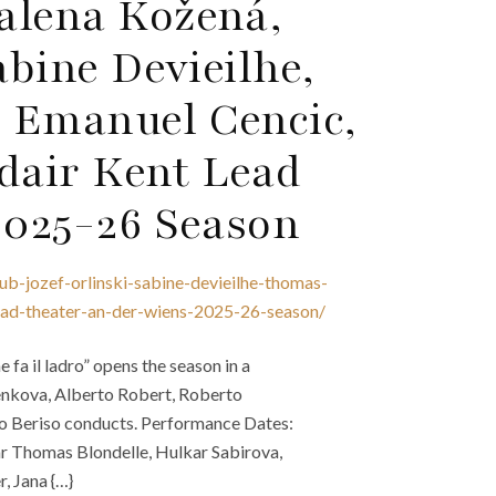
alena Kožená,
abine Devieilhe,
 Emanuel Cencic,
dair Kent Lead
2025-26 Season
b-jozef-orlinski-sabine-devieilhe-thomas-
ead-theater-an-der-wiens-2025-26-season/
fa il ladro” opens the season in a
enkova, Alberto Robert, Roberto
dro Beriso conducts. Performance Dates:
tar Thomas Blondelle, Hulkar Sabirova,
, Jana {…}