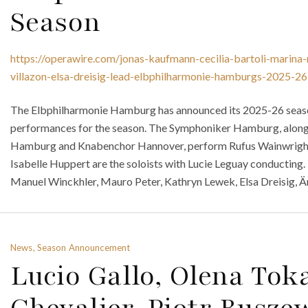
Season
https://operawire.com/jonas-kaufmann-cecilia-bartoli-marina
villazon-elsa-dreisig-lead-elbphilharmonie-hamburgs-2025-26
The Elbphilharmonie Hamburg has announced its 2025-26 season.
performances for the season. The Symphoniker Hamburg, alon
Hamburg and Knabenchor Hannover, perform Rufus Wainwrigh
Isabelle Huppert are the soloists with Lucie Leguay conductin
Manuel Winckhler, Mauro Peter, Kathryn Lewek, Elsa Dreisig, Ä
News, Season Announcement
Lucio Gallo, Olena Toka
Chevalier, Piotr Busze