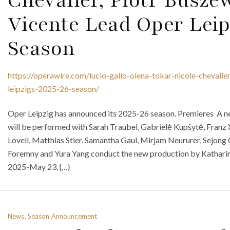
Vicente Lead Oper Leip
Season
https://operawire.com/lucio-gallo-olena-tokar-nicole-chevalie
leipzigs-2025-26-season/
Oper Leipzig has announced its 2025-26 season. Premieres A ne
will be performed with Sarah Traubel, Gabrielė Kupšytė, Franz 
Lovell, Matthias Stier, Samantha Gaul, Mirjam Neururer, Sejon
Foremny and Yura Yang conduct the new production by Kathari
2025-May 23, {…}
News, Season Announcement