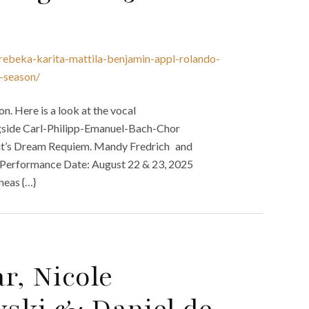
-rebeka-karita-mattila-benjamin-appl-rolando-
-season/
 Here is a look at the vocal
gside Carl-Philipp-Emanuel-Bach-Chor
t’s Dream Requiem. Mandy Fredrich and
g. Performance Date: August 22 & 23, 2025
neas {…}
r, Nicole
wski & Daniel de