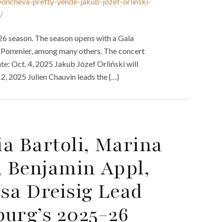
oncheva-pretty-yende-jakub-jozef-orlinski-
/
26 season. The season opens with a Gala
n Pommier, among many others. The concert
e: Oct. 4, 2025 Jakub Józef Orliński will
, 2025 Julien Chauvin leads the {…}
a Bartoli, Marina
, Benjamin Appl,
sa Dreisig Lead
urg’s 2025-26