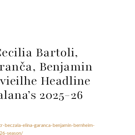
cilia Bartoli,
aranča, Benjamin
ieilhe Headline
alana’s 2025-26
otr-beczala-elina-garanca-benjamin-bernheim-
-26-season/