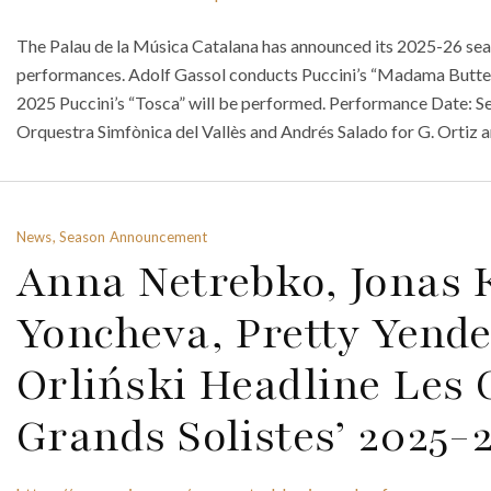
The Palau de la Música Catalana has announced its 2025-26 seaso
performances. Adolf Gassol conducts Puccini’s “Madama Butterf
2025 Puccini’s “Tosca” will be performed. Performance Date: Sept
Orquestra Simfònica del Vallès and Andrés Salado for G. Ortiz
News, Season Announcement
Anna Netrebko, Jonas
Yoncheva, Pretty Yende
Orliński Headline Les 
Grands Solistes’ 2025-