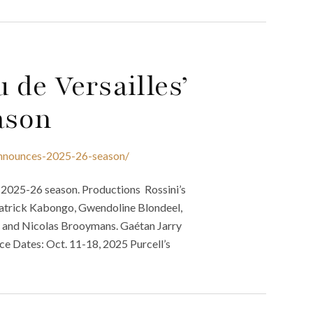
 de Versailles’
ason
-announces-2025-26-season/
s 2025-26 season. Productions Rossini’s
, Patrick Kabongo, Gwendoline Blondeel,
, and Nicolas Brooymans. Gaétan Jarry
ce Dates: Oct. 11-18, 2025 Purcell’s