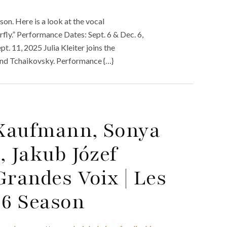
n. Here is a look at the vocal
ly.” Performance Dates: Sept. 6 & Dec. 6,
. 11, 2025 Julia Kleiter joins the
 and Tchaikovsky. Performance {…}
 Kaufmann, Sonya
, Jakub Józef
Grandes Voix | Les
26 Season