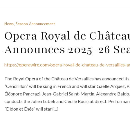
News, Season Announcement
Opera Royal de Château
Announces 2025-26 Se
https://operawire.com/opera-royal-de-chateau-de-versailles
The Royal Opera of the Château de Versailles has announced it
“Cendrillon” will be sung in French and will star Gaëlle Arquez
Éléonore Pancrazi, Jean-Gabriel Saint-Martin, Alexandre Baldo
conducts the Julien Lubek and Cécile Roussat direct. Performan
“Didon et Énée” will star {…}