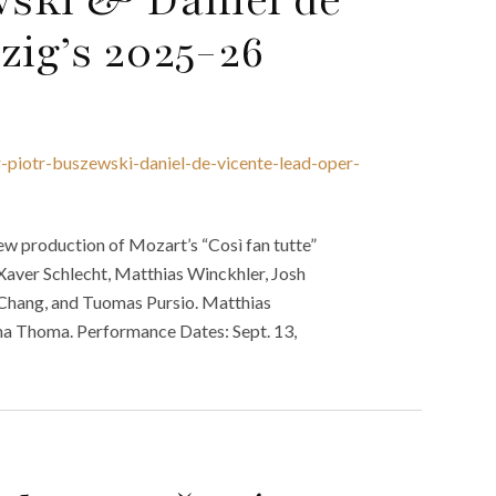
zig’s 2025-26
r-piotr-buszewski-daniel-de-vicente-lead-oper-
w production of Mozart’s “Così fan tutte”
Xaver Schlecht, Matthias Winckhler, Josh
g Chang, and Tuomas Pursio. Matthias
na Thoma. Performance Dates: Sept. 13,