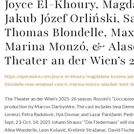
Joyce El-Khoury, Magd
Jakub Józef Orliński, S
Thomas Blondelle, Max
Marina Monzó, & Alas
Theater an der Wien’s 
https://operawire.com/joyce-el-khoury-magdalena-kozena-jaku
blondelle-max-emanuel-cencic-marina-monzo-alasdair-kent-l
The Theater an der Wien’s 2025-26 season. Rossini’s “L’occasione 
production by Marcos Darbyshire. The cast includes Inna Dem
Lorenzi, Petra Radulovic, Ilyà Dovnar, and Lazar Parežanin. Pe
Sept. 23-Oct. 14, 2025 Johann Strauss’ “Die Fledermaus” will s
Alina Wunderlin, Leon Košavić, Krešimir Stražanac, David Fischer