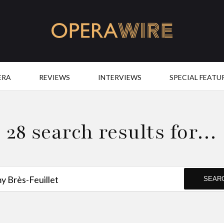
OperaWire
ERA
REVIEWS
INTERVIEWS
SPECIAL FEATU
28 search results for…
SEAR