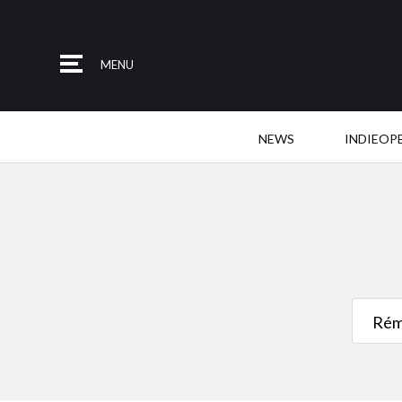
MENU
NEWS
INDIEOP