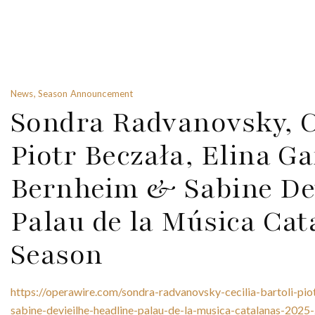
News, Season Announcement
Sondra Radvanovsky, Ce
Piotr Beczała, Elina G
Bernheim & Sabine Dev
Palau de la Música Cat
Season
https://operawire.com/sondra-radvanovsky-cecilia-bartoli-pi
sabine-devieilhe-headline-palau-de-la-musica-catalanas-2025