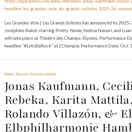
https://operawire.com/anna-netrebko-jonas-kaufmann-sonya-y
headline-les-grandes-voix-les-grands-solistes-2025-26-season
Les Grandes Voix | Les Grands Solistes has announced its 2025-
Joséphine Baker starring Pretty Yende, Neima Naouri, and Lua
will take place at Théâtre des Champs-Élysées. Performance Dat
headline “#LetsBaRock” at L’Olympia. Performance Date: Oct. 12
News, Season Announcement
Jonas Kaufmann, Cecili
Rebeka, Karita Mattila
Rolando Villazón, & El
Elbphilharmonie Hamb