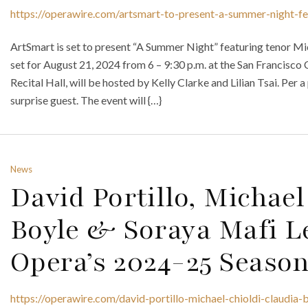
https://operawire.com/artsmart-to-present-a-summer-night-fe
ArtSmart is set to present “A Summer Night” featuring tenor Mi
set for August 21, 2024 from 6 – 9:30 p.m. at the San Francisc
Recital Hall, will be hosted by Kelly Clarke and Lilian Tsai. Per a
surprise guest. The event will {…}
News
David Portillo, Michael
Boyle & Soraya Mafi Le
Opera’s 2024-25 Seaso
https://operawire.com/david-portillo-michael-chioldi-claudia-