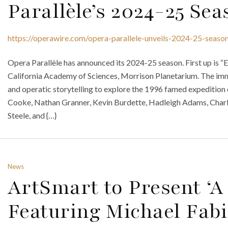
Parallèle’s 2024-25 Se
https://operawire.com/opera-parallele-unveils-2024-25-seaso
Opera Parallèle has announced its 2024-25 season. First up is “E
California Academy of Sciences, Morrison Planetarium. The imm
and operatic storytelling to explore the 1996 famed expedition 
Cooke, Nathan Granner, Kevin Burdette, Hadleigh Adams, Charl
Steele, and {…}
News
ArtSmart to Present ‘
Featuring Michael Fab