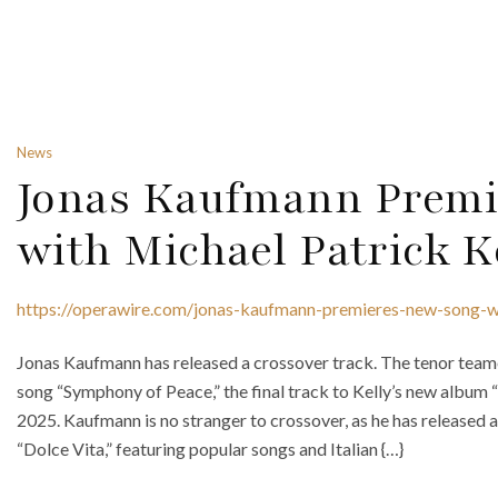
News
Jonas Kaufmann Premi
with Michael Patrick K
https://operawire.com/jonas-kaufmann-premieres-new-song-wi
Jonas Kaufmann has released a crossover track. The tenor teame
song “Symphony of Peace,” the final track to Kelly’s new album 
2025. Kaufmann is no stranger to crossover, as he has released
“Dolce Vita,” featuring popular songs and Italian {…}