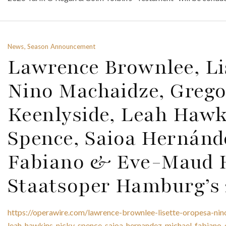
News, Season Announcement
Lawrence Brownlee, Li
Nino Machaidze, Greg
Keenlyside, Leah Hawk
Spence, Saioa Hernánd
Fabiano & Eve-Maud 
Staatsoper Hamburg’s 
https://operawire.com/lawrence-brownlee-lisette-oropesa-ni
leah-hawkins-nicky-spence-saioa-hernandez-michael-fabiano