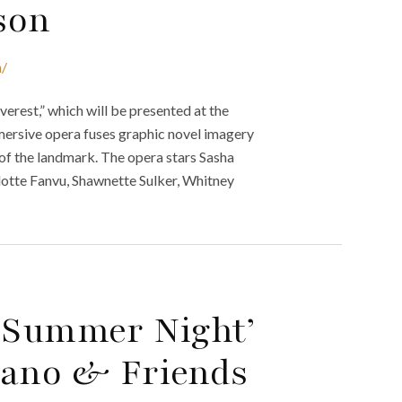
ason
n/
verest,” which will be presented at the
ersive opera fuses graphic novel imagery
of the landmark. The opera stars Sasha
otte Fanvu, Shawnette Sulker, Whitney
A Summer Night’
iano & Friends