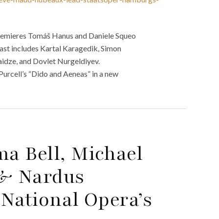
remieres Tomáš Hanus and Daniele Squeo
cast includes Kartal Karagedik, Simon
idze, and Dovlet Nurgeldiyev.
urcell’s “Dido and Aeneas” in a new
a Bell, Michael
 & Nardus
National Opera’s