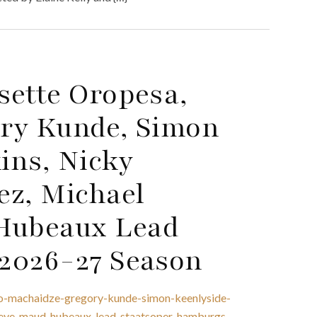
sette Oropesa,
ory Kunde, Simon
ins, Nicky
ez, Michael
Hubeaux Lead
2026-27 Season
no-machaidze-gregory-kunde-simon-keenlyside-
-eve-maud-hubeaux-lead-staatsoper-hamburgs-