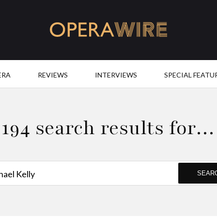
OperaWire
ERA
REVIEWS
INTERVIEWS
SPECIAL FEATU
194 search results for…
SEAR