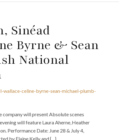
n, Sinéad
ine Byrne & Sean
ish National
n
ll-wallace-celine-byrne-sean-michael-plumb-
e company will present Absolute scenes
 evening will feature Laura Aherne, Heather
n. Performance Date: June 28 & July 4,
ed by Elaine Kelly and {…}