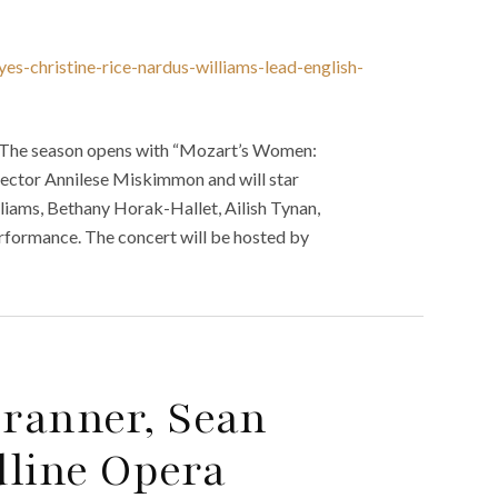
s-christine-rice-nardus-williams-lead-english-
. The season opens with “Mozart’s Women:
irector Annilese Miskimmon and will star
lliams, Bethany Horak-Hallet, Ailish Tynan,
erformance. The concert will be hosted by
ranner, Sean
dline Opera