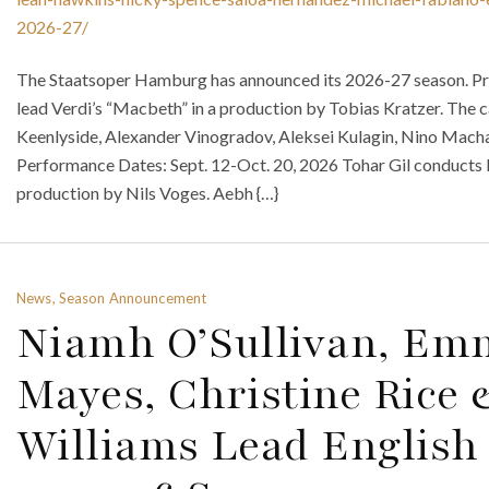
2026-27/
The Staatsoper Hamburg has announced its 2026-27 season. P
lead Verdi’s “Macbeth” in a production by Tobias Kratzer. The 
Keenlyside, Alexander Vinogradov, Aleksei Kulagin, Nino Macha
Performance Dates: Sept. 12-Oct. 20, 2026 Tohar Gil conducts P
production by Nils Voges. Aebh {…}
News, Season Announcement
Niamh O’Sullivan, Emm
Mayes, Christine Rice
Williams Lead English 