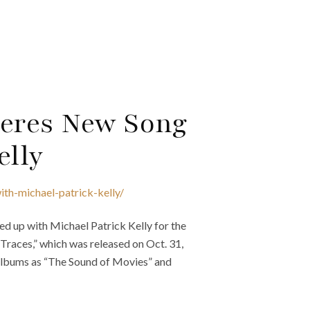
eres New Song
elly
th-michael-patrick-kelly/
d up with Michael Patrick Kelly for the
“Traces,” which was released on Oct. 31,
 albums as “The Sound of Movies” and