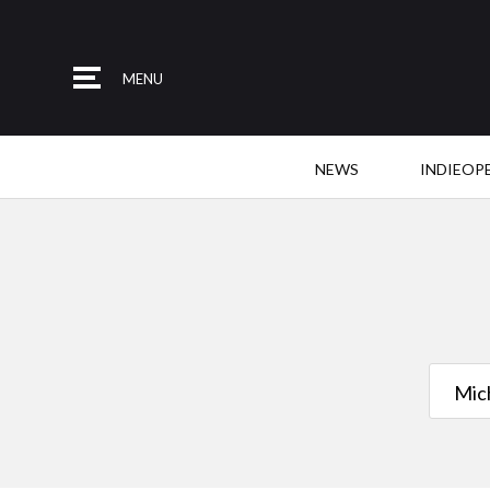
MENU
NEWS
INDIEOP