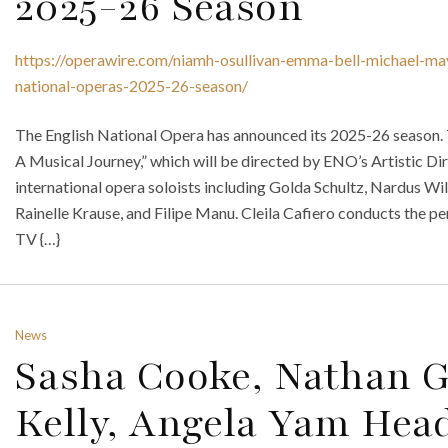
2025-26 Season
https://operawire.com/niamh-osullivan-emma-bell-michael-maye
national-operas-2025-26-season/
The English National Opera has announced its 2025-26 season
A Musical Journey,” which will be directed by ENO’s Artistic D
international opera soloists including Golda Schultz, Nardus Wi
Rainelle Krause, and Filipe Manu. Cleila Cafiero conducts the p
TV {…}
News
Sasha Cooke, Nathan G
Kelly, Angela Yam Hea