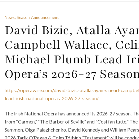
News, Season Announcement
David Bizic, Atalla Aya
Campbell Wallace, Cel
Michael Plumb Lead Ir
Opera’s 2026-27 Seaso
https://operawire.com/david-bizic-atalla-ayan-sinead-campbe
lead-irish-national-operas-2026-27-season/
The Irish National Opera has announced its 2026-27 season. Th
from “Carmen,” “The Barber of Seville” and “Così fan tutte.” The
Sammon, Olga Palazhchenko, David Kennedy and William Pearso
2026 Tarik O’Regan & Colm Tóibín’s “Testament” will be conduct