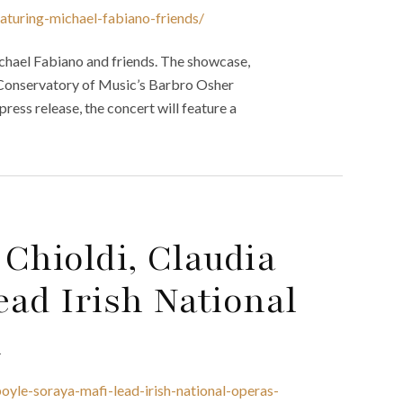
aturing-michael-fabiano-friends/
chael Fabiano and friends. The showcase,
o Conservatory of Music’s Barbro Osher
 press release, the concert will feature a
 Chioldi, Claudia
ad Irish National
n
boyle-soraya-mafi-lead-irish-national-operas-