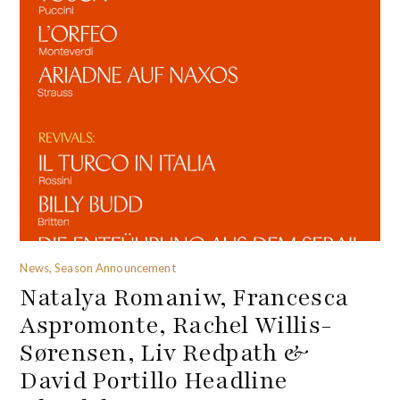
News, Season Announcement
Natalya Romaniw, Francesca
Aspromonte, Rachel Willis-
Sørensen, Liv Redpath &
David Portillo Headline