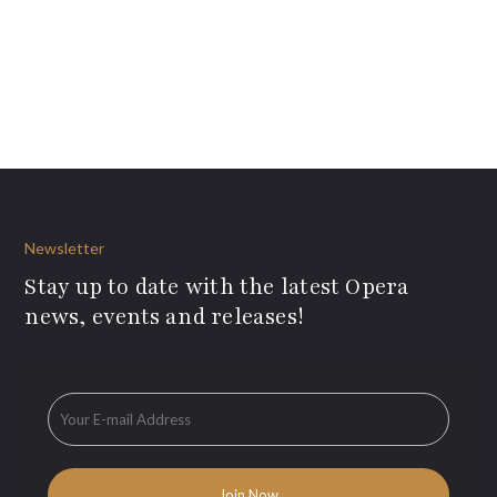
Newsletter
Stay up to date with the latest Opera
news, events and releases!