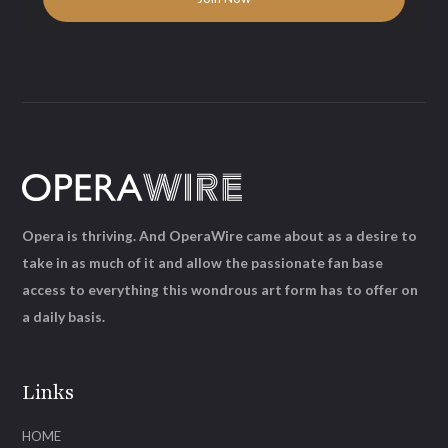
Opera is thriving. And OperaWire came about as a desire to
take in as much of it and allow the passionate fan base
access to everything this wondrous art form has to offer on
a daily basis.
Links
HOME