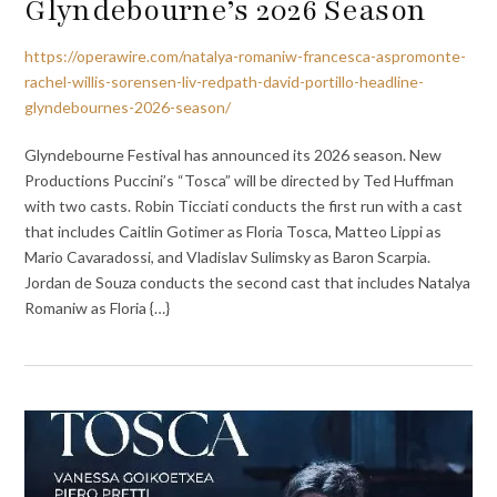
Glyndebourne’s 2026 Season
https://operawire.com/natalya-romaniw-francesca-aspromonte-
rachel-willis-sorensen-liv-redpath-david-portillo-headline-
glyndebournes-2026-season/
Glyndebourne Festival has announced its 2026 season. New
Productions Puccini’s “Tosca” will be directed by Ted Huffman
with two casts. Robin Ticciati conducts the first run with a cast
that includes Caitlin Gotimer as Floria Tosca, Matteo Lippi as
Mario Cavaradossi, and Vladislav Sulimsky as Baron Scarpia.
Jordan de Souza conducts the second cast that includes Natalya
Romaniw as Floria {…}