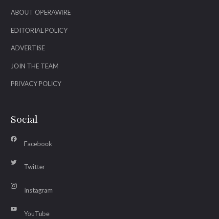
ABOUT OPERAWIRE
EDITORIAL POLICY
ADVERTISE
JOIN THE TEAM
PRIVACY POLICY
Social
Facebook
Twitter
Instagram
YouTube