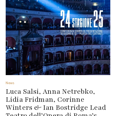
News
Luca Salsi, Anna Netrebko,
Lidia Fridman, Corinne
Winters & Ian Bostridge Lead
Teatro dell’Opera di Roma’s