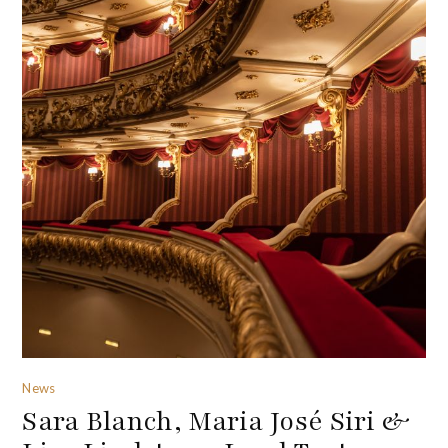
News
Sara Blanch, Maria José Siri &