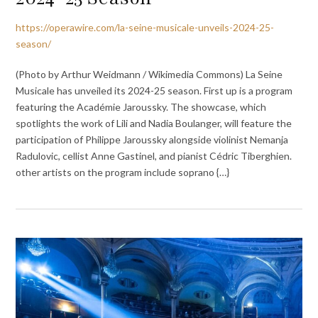
https://operawire.com/la-seine-musicale-unveils-2024-25-
season/
(Photo by Arthur Weidmann / Wikimedia Commons) La Seine
Musicale has unveiled its 2024-25 season. First up is a program
featuring the Académie Jaroussky. The showcase, which
spotlights the work of Lili and Nadia Boulanger, will feature the
participation of Philippe Jaroussky alongside violinist Nemanja
Radulovic, cellist Anne Gastinel, and pianist Cédric Tiberghien.
other artists on the program include soprano {…}