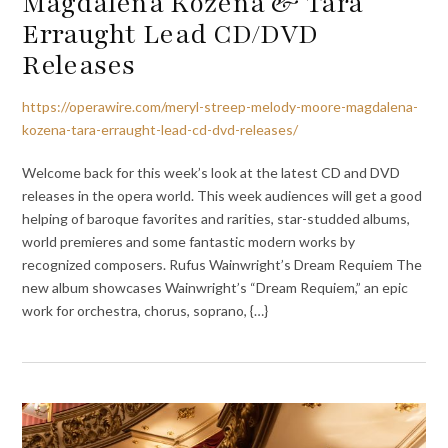
Magdalena Kožená & Tara
Erraught Lead CD/DVD
Releases
https://operawire.com/meryl-streep-melody-moore-magdalena-
kozena-tara-erraught-lead-cd-dvd-releases/
Welcome back for this week’s look at the latest CD and DVD
releases in the opera world. This week audiences will get a good
helping of baroque favorites and rarities, star-studded albums,
world premieres and some fantastic modern works by
recognized composers. Rufus Wainwright’s Dream Requiem The
new album showcases Wainwright’s “Dream Requiem,” an epic
work for orchestra, chorus, soprano, {…}