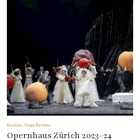
Reviews, Stage Reviews
Opernhaus Zürich 2023-24