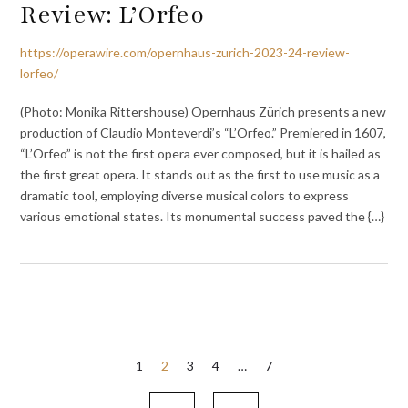
Review: L’Orfeo
https://operawire.com/opernhaus-zurich-2023-24-review-
lorfeo/
(Photo: Monika Rittershouse) Opernhaus Zürich presents a new
production of Claudio Monteverdi’s “L’Orfeo.” Premiered in 1607,
“L’Orfeo” is not the first opera ever composed, but it is hailed as
the first great opera. It stands out as the first to use music as a
dramatic tool, employing diverse musical colors to express
various emotional states. Its monumental success paved the {…}
Posts
1
2
3
4
…
7
pagination