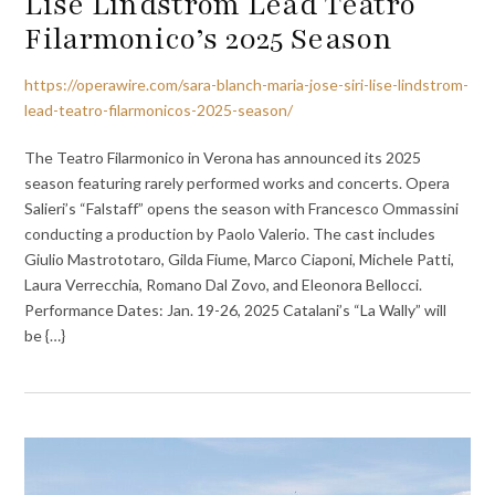
Lise Lindstrom Lead Teatro
Filarmonico’s 2025 Season
https://operawire.com/sara-blanch-maria-jose-siri-lise-lindstrom-
lead-teatro-filarmonicos-2025-season/
The Teatro Filarmonico in Verona has announced its 2025
season featuring rarely performed works and concerts. Opera
Salieri’s “Falstaff” opens the season with Francesco Ommassini
conducting a production by Paolo Valerio. The cast includes
Giulio Mastrototaro, Gilda Fiume, Marco Ciaponi, Michele Patti,
Laura Verrecchia, Romano Dal Zovo, and Eleonora Bellocci.
Performance Dates: Jan. 19-26, 2025 Catalani’s “La Wally” will
be {…}