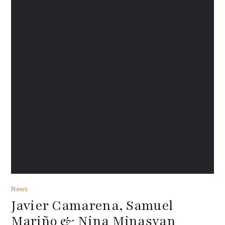
News
Javier Camarena, Samuel
Mariño & Nina Minasyan