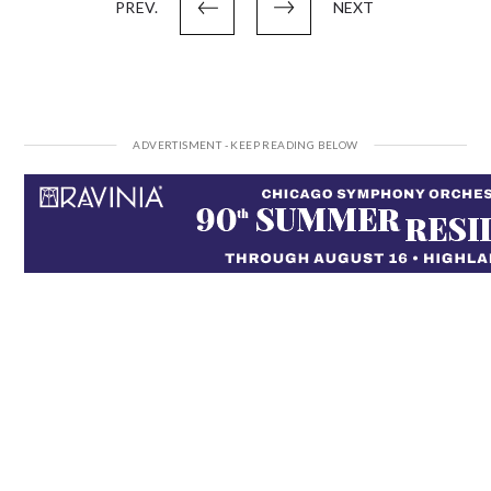
PREV.
NEXT