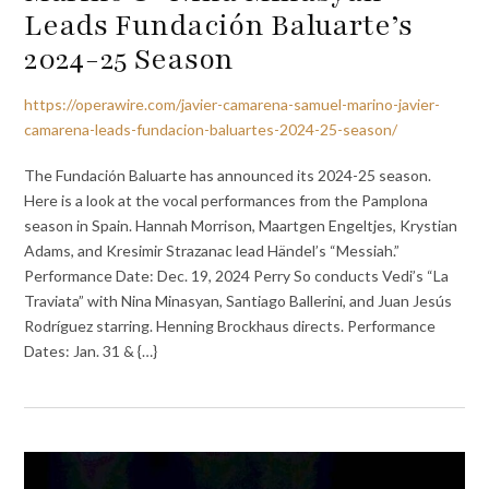
Leads Fundación Baluarte’s
2024-25 Season
https://operawire.com/javier-camarena-samuel-marino-javier-
camarena-leads-fundacion-baluartes-2024-25-season/
The Fundación Baluarte has announced its 2024-25 season.
Here is a look at the vocal performances from the Pamplona
season in Spain. Hannah Morrison, Maartgen Engeltjes, Krystian
Adams, and Kresimir Strazanac lead Händel’s “Messiah.”
Performance Date: Dec. 19, 2024 Perry So conducts Vedi’s “La
Traviata” with Nina Minasyan, Santiago Ballerini, and Juan Jesús
Rodríguez starring. Henning Brockhaus directs. Performance
Dates: Jan. 31 & {…}