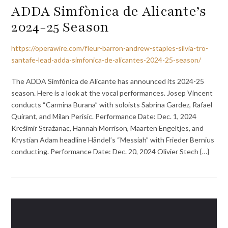
ADDA Simfònica de Alicante’s
2024-25 Season
https://operawire.com/fleur-barron-andrew-staples-silvia-tro-
santafe-lead-adda-simfonica-de-alicantes-2024-25-season/
The ADDA Simfònica de Alicante has announced its 2024-25
season. Here is a look at the vocal performances. Josep Vincent
conducts “Carmina Burana” with soloists Sabrina Gardez, Rafael
Quirant, and Milan Perisic. Performance Date: Dec. 1, 2024
Krešimir Stražanac, Hannah Morrison, Maarten Engeltjes, and
Krystian Adam headline Händel’s “Messiah” with Frieder Bernius
conducting. Performance Date: Dec. 20, 2024 Olivier Stech {…}