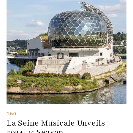
News
La Seine Musicale Unveils
2024-25 Season