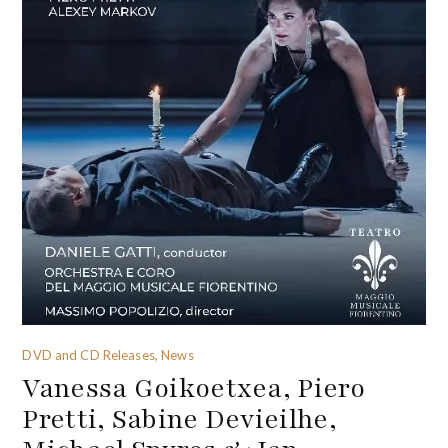
DVD and CD Releases, News
Vanessa Goikoetxea, Piero
Pretti, Sabine Devieilhe,