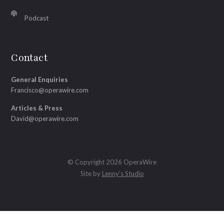
Podcast
Contact
General Enquiries
Francisco@operawire.com
Articles & Press
David@operawire.com
© Copyright 2026 OperaWire
Site by
Lenny's Studio