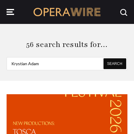
OperaWire
56 search results for…
SEARCH