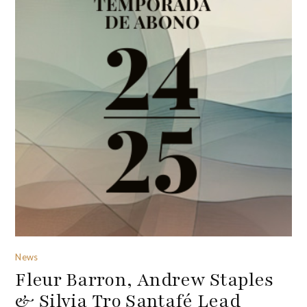
News
Fleur Barron, Andrew Staples
& Silvia Tro Santafé Lead