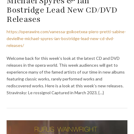
Michael Spyres & Ian
Bostridge Lead New CD/DVD
Releases
https://operawire.com/vanessa-goikoetxea-piero-pretti-sabine-
devieilhe-michael-spyres-ian-bostridge-lead-new-cd-dvd-
releases/
Welcome back for this week’s look at the latest CD and DVD
releases in the opera world. This week audiences will get to
experience many of the famed artists of our time in new albums
featuring classic works, rarely performed works and
rediscovered works. Here is a look at this week’s new releases.
Stravinsky: Le rossignol Captured in March 2023, {…}