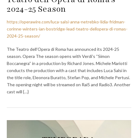
2024-25 Season
https://operawire.com/luca-salsi-anna-netrebko-lidia-fridman-
corinne-winters-ian-bostridge-lead-teatro-dellopera-di-romas-
2024-25-season/
The Teatro dell’Opera di Roma has announced its 2024-25
season. Opera The season opens with Verdi’s “Simon
Boccanegra“ in a production by Richard Jones. Michele Mariotti
conducts the production with a cast that includes Luca Salsi in
the title role, Eleonora Buratto, Stefan Pop, and Michele Pertusi.
The opening night will be streamed on Rai5 and Radio3. Another
cast will {…}