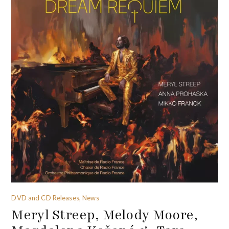
DVD and CD Releases, News
Meryl Streep, Melody Moore,