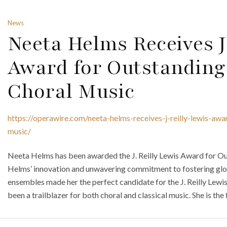
News
Neeta Helms Receives J.
Award for Outstanding
Choral Music
https://operawire.com/neeta-helms-receives-j-reilly-lewis-awa
music/
Neeta Helms has been awarded the J. Reilly Lewis Award for Ou
Helms’ innovation and unwavering commitment to fostering glob
ensembles made her the perfect candidate for the J. Reilly Lew
been a trailblazer for both choral and classical music. She is the