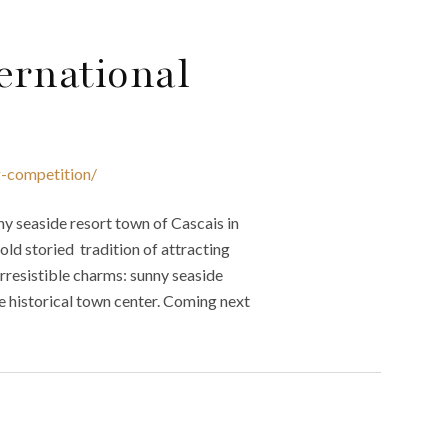
ernational
g-competition/
y seaside resort town of Cascais in
old storied tradition of attracting
irresistible charms: sunny seaside
ue historical town center. Coming next