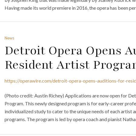
Having made its world premiere in 2016, the opera has been pe
News
Detroit Opera Opens Au
Resident Artist Progr
https://operawire.com/detroit-opera-opens-auditions-for-resi
(Photo credit: Austin Richey) Applications are now open for De
Program. This newly designed program is for early-career profes
individualized study to cater to the unique needs of each artist a
programs. The program is led by opera coach and pianist Natha