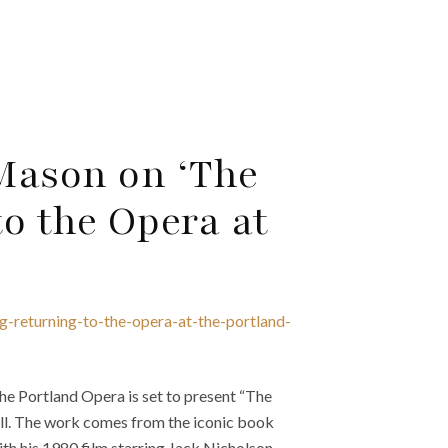
Mason on ‘The
o the Opera at
g-returning-to-the-opera-at-the-portland-
 Portland Opera is set to present “The
ll. The work comes from the iconic book
h his 1980 film starring Jack Nicholson.