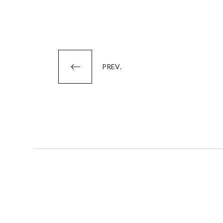
Posts
PREV.
pagination