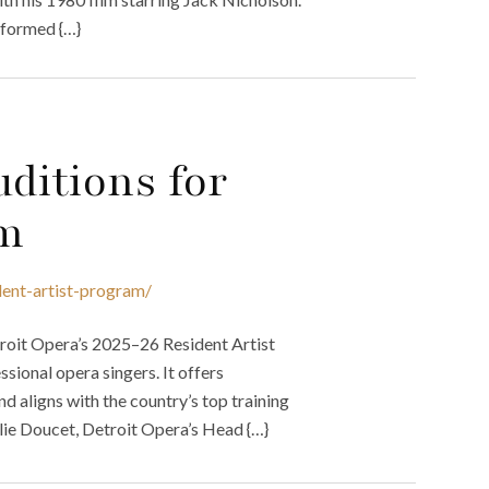
rformed {…}
ditions for
am
dent-artist-program/
troit Opera’s 2025–26 Resident Artist
sional opera singers. It offers
nd aligns with the country’s top training
lie Doucet, Detroit Opera’s Head {…}