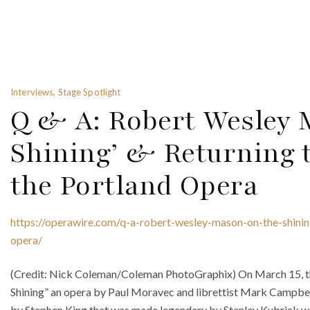
Interviews, Stage Spotlight
Q & A: Robert Wesley 
Shining’ & Returning t
the Portland Opera
https://operawire.com/q-a-robert-wesley-mason-on-the-shinin
opera/
(Credit: Nick Coleman/Coleman PhotoGraphix) On March 15, the
Shining” an opera by Paul Moravec and librettist Mark Campbe
by Stephen King that was made legendary by Stanley Kubrick wit