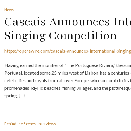
News
Cascais Announces Int
Singing Competition
https://operawire.com/cascais-announces-international-singin
Having earned the moniker of “The Portuguese Riviera,” the sunn
Portugal, located some 25 miles west of Lisbon, has a centuries-
celebrities and royals from all over Europe, who succumb to its 
promenades, idyllic beaches, fishing villages, and the picturesq
spring, {…}
Behind the Scenes, Interviews