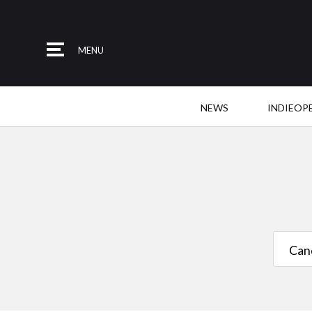
MENU
NEWS
INDIEOP