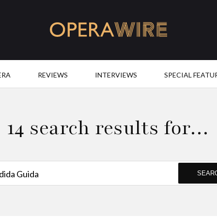
OperaWire
ERA
REVIEWS
INTERVIEWS
SPECIAL FEATU
14 search results for…
SEAR