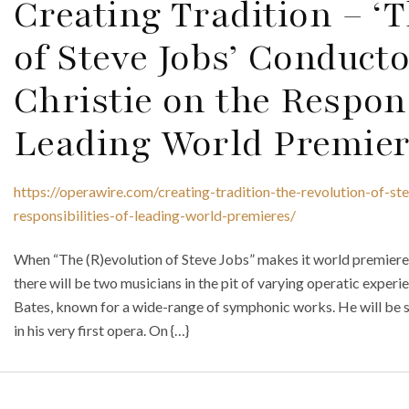
Creating Tradition – ‘
of Steve Jobs’ Conduct
Christie on the Respons
Leading World Premier
https://operawire.com/creating-tradition-the-revolution-of-st
responsibilities-of-leading-world-premieres/
When “The (R)evolution of Steve Jobs” makes it world premiere o
there will be two musicians in the pit of varying operatic expe
Bates, known for a wide-range of symphonic works. He will be s
in his very first opera. On {…}