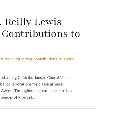
 Reilly Lewis
 Contributions to
rd-for-outstanding-contributions-to-choral-
tstanding Contributions to Choral Music.
al collaborations for classical music
is Award. Throughout her career, Helms has
 founder of Prague {…}