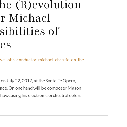
The (R)evolution
or Michael
ibilities of
es
eve-jobs-conductor-michael-christie-on-the-
n July 22, 2017, at the Santa Fe Opera,
rience. On one hand will be composer Mason
howcasing his electronic orchestral colors