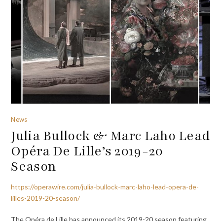
News
Julia Bullock & Marc Laho Lead
Opéra De Lille’s 2019-20
Season
https://operawire.com/julia-bullock-marc-laho-lead-opera-de-
lilles-2019-20-season/
The Opéra de Lille has announced its 2019-20 season featuring