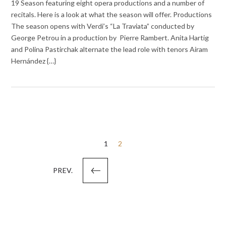
19 Season featuring eight opera productions and a number of
recitals. Here is a look at what the season will offer. Productions
The season opens with Verdi’s “La Traviata” conducted by
George Petrou in a production by Pierre Rambert. Anita Hartig
and Polina Pastirchak alternate the lead role with tenors Airam
Hernández {…}
Posts
1
2
pagination
PREV.