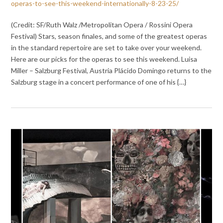
operas-to-see-this-weekend-internationally-8-23-25/
(Credit: SF/Ruth Walz /Metropolitan Opera / Rossini Opera
Festival) Stars, season finales, and some of the greatest operas
in the standard repertoire are set to take over your weekend.
Here are our picks for the operas to see this weekend. Luisa
Miller – Salzburg Festival, Austria Plácido Domingo returns to the
Salzburg stage in a concert performance of one of his {…}