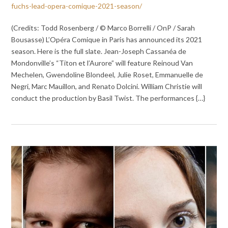
fuchs-lead-opera-comique-2021-season/
(Credits: Todd Rosenberg / © Marco Borrelli / OnP / Sarah
Bousasse) L’Opéra Comique in Paris has announced its 2021
season. Here is the full slate. Jean-Joseph Cassanéa de
Mondonville’s “Titon et l’Aurore” will feature Reinoud Van
Mechelen, Gwendoline Blondeel, Julie Roset, Emmanuelle de
Negri, Marc Mauillon, and Renato Dolcini. William Christie will
conduct the production by Basil Twist. The performances {…}