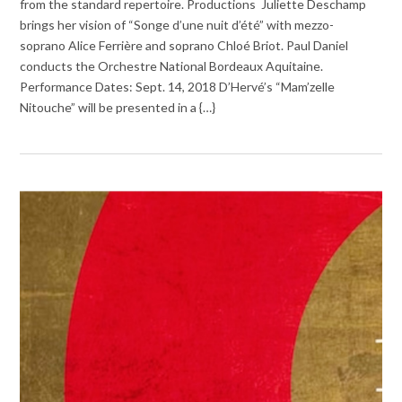
from the standard repertoire. Productions Juliette Deschamp
brings her vision of “Songe d’une nuit d’été” with mezzo-
soprano Alice Ferrière and soprano Chloé Briot. Paul Daniel
conducts the Orchestre National Bordeaux Aquitaine.
Performance Dates: Sept. 14, 2018 D’Hervé’s “Mam’zelle
Nitouche” will be presented in a {…}