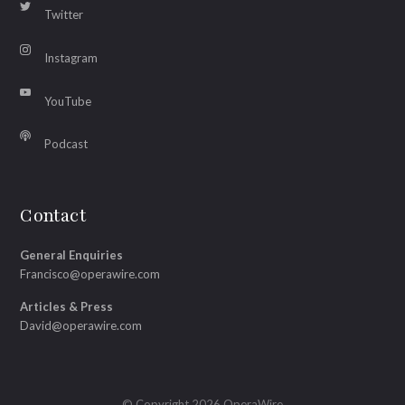
Twitter
Instagram
YouTube
Podcast
Contact
General Enquiries
Francisco@operawire.com
Articles & Press
David@operawire.com
© Copyright 2026 OperaWire