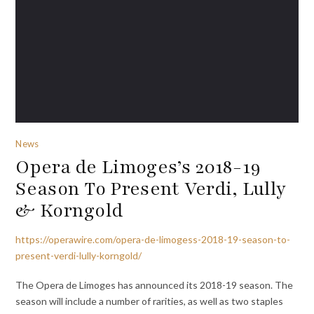
News
Opera de Limoges’s 2018-19
Season To Present Verdi, Lully
& Korngold
https://operawire.com/opera-de-limogess-2018-19-season-to-
present-verdi-lully-korngold/
The Opera de Limoges has announced its 2018-19 season. The
season will include a number of rarities, as well as two staples