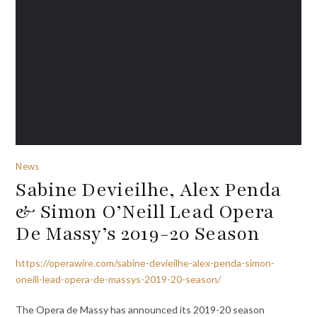
News
Sabine Devieilhe, Alex Penda
& Simon O’Neill Lead Opera
De Massy’s 2019-20 Season
https://operawire.com/sabine-devieilhe-alex-penda-simon-
oneill-lead-opera-de-massys-2019-20-season/
The Opera de Massy has announced its 2019-20 season