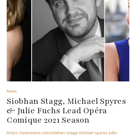
News
Siobhan Stagg, Michael Spyres
& Julie Fuchs Lead Opéra
Comique 2021 Season
https://operawire.com/siobhan-stagg-michael-spyres-julie-