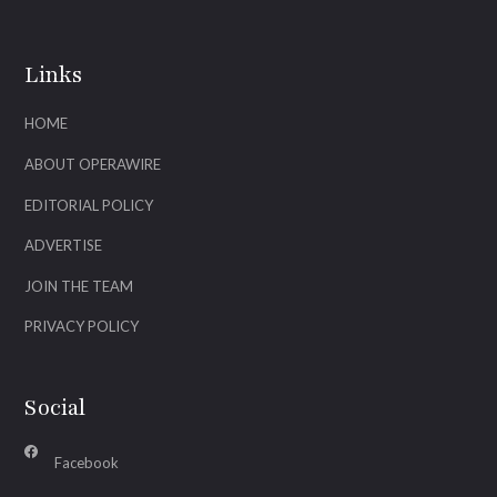
Links
HOME
ABOUT OPERAWIRE
EDITORIAL POLICY
ADVERTISE
JOIN THE TEAM
PRIVACY POLICY
Social
Facebook