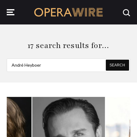
OperaWire
17 search results for…
SEARCH