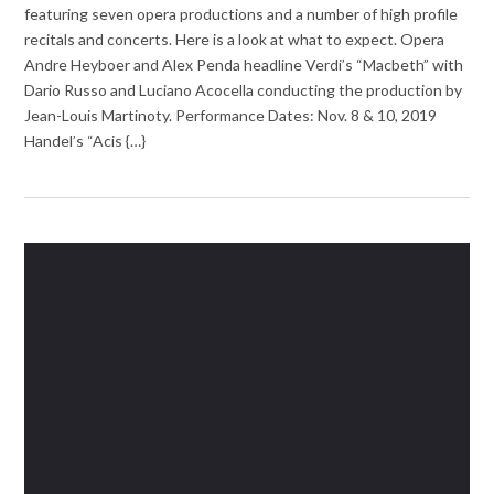
featuring seven opera productions and a number of high profile
recitals and concerts. Here is a look at what to expect. Opera
Andre Heyboer and Alex Penda headline Verdi’s “Macbeth” with
Dario Russo and Luciano Acocella conducting the production by
Jean-Louis Martinoty. Performance Dates: Nov. 8 & 10, 2019
Handel’s “Acis {…}