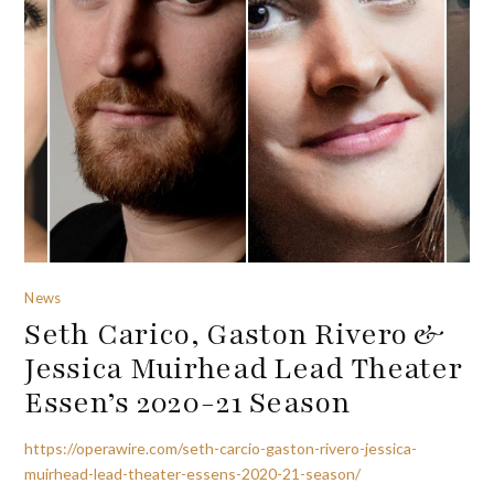
News
Seth Carico, Gaston Rivero &
Jessica Muirhead Lead Theater
Essen’s 2020-21 Season
https://operawire.com/seth-carcio-gaston-rivero-jessica-
muirhead-lead-theater-essens-2020-21-season/