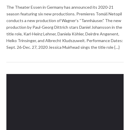
The Theater Essen in Germany has announced its 2020-21
season featuring six new productions. Premieres Tomáš Netopil
conducts a new production of Wagner’s “Tannhäuser.” The new
production by Paul-Georg Dittrich stars Daniel Johansson in the
title role, Karl-Heinz Lehner, Daniela Köhler, Deirdre Angenent,
Heiko Trinsinger, and Albrecht Kludszuweit. Performance Dates:
Sept. 26-Dec. 27, 2020 Jessica Muirhead sings the title role {…}