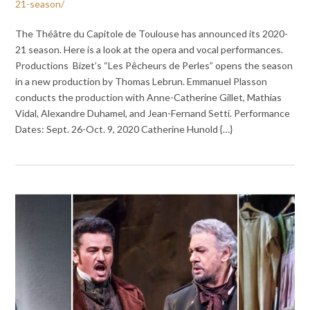
21-season/
The Théâtre du Capitole de Toulouse has announced its 2020-
21 season. Here is a look at the opera and vocal performances.
Productions Bizet’s “Les Pêcheurs de Perles” opens the season
in a new production by Thomas Lebrun. Emmanuel Plasson
conducts the production with Anne-Catherine Gillet, Mathias
Vidal, Alexandre Duhamel, and Jean-Fernand Setti. Performance
Dates: Sept. 26-Oct. 9, 2020 Catherine Hunold {…}