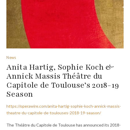
News
Anita Hartig, Sophie Koch &
Annick Massis Théâtre du
Capitole de Toulouse’s 2018-19
Season
https://operawire.com/anita-hartig-sophie-koch-annick-massis-
theatre-du-capitole-de-toulouses-2018-19-season/
The Théâtre du Capitole de Toulouse has announced its 2018-