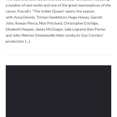
a number of rare works and one of the great masterpieces of the
canon. Purcell’s “The Indian Queen” opens the season
with Anna Dennis, Tristan Hambleton, Hugo Hymas, Gareth
John, Rowan Pierce, Nick Pritchard, Christopher Ettridge,
Elisabeth Hopper, James McGregor, Julie Legrand, Ben Porter,
and Jules Werner. Emmanuelle Haïm conducts Guy Cassiers’
production. {…}