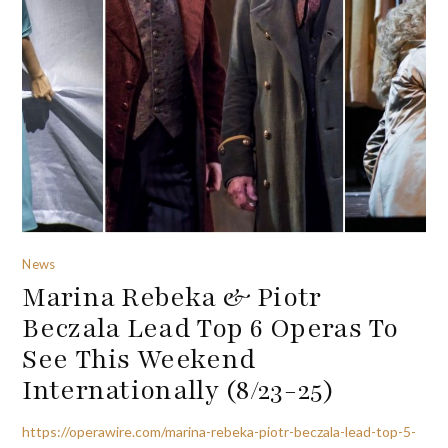
News
Marina Rebeka & Piotr
Beczala Lead Top 6 Operas To
See This Weekend
Internationally (8/23-25)
https://operawire.com/marina-rebeka-piotr-beczala-lead-top-5-