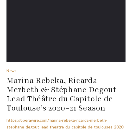
News
Marina Rebeka, Ricarda
Merbeth & Stéphane Degout
Lead Théâtre du Capitole de
Toulouse’s 2020-21 Season
https://operawire.com/marina-rebeka-ricarda-merbeth-
stephane-degout-lead-theatre-du-capitole-de-toulouses-2020-