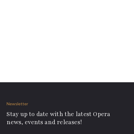
Newsletter
Stay up to date with the latest Opera
news, events and releases!