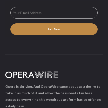
Opera is thriving. And OperaWire came about as a desire to
take in as much of it and allow the passionate fan base
access to everything this wondrous art form has to offer on
a daily basis.