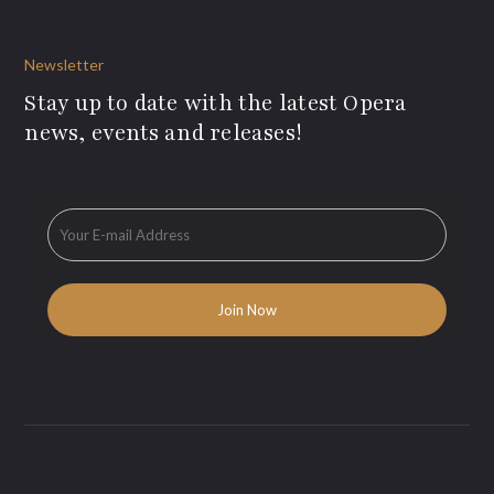
Newsletter
Stay up to date with the latest Opera
news, events and releases!