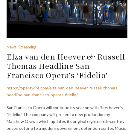
News, Streaming
Elza van den Heever & Russell
Thomas Headline San
Francisco Opera’s ‘Fidelio’
https://operawire.com/elza-van-den-heever-russell-thomas-
headline-san-francisco-operas-fidelio/
San Francisco Opera will continue its season with Beethoven’s
“Fidelio.” The company will present a new production by
Matthew Ozawa which updates its original eighteenth-century
prison setting to a modern government detention center. Music