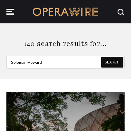
OperaWire
140 search results for…
SEARCH