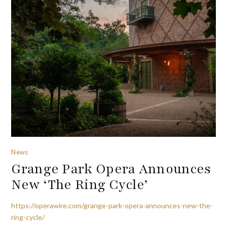
News
Grange Park Opera Announces
New ‘The Ring Cycle’
https://operawire.com/grange-park-opera-announces-new-the-
ring-cycle/