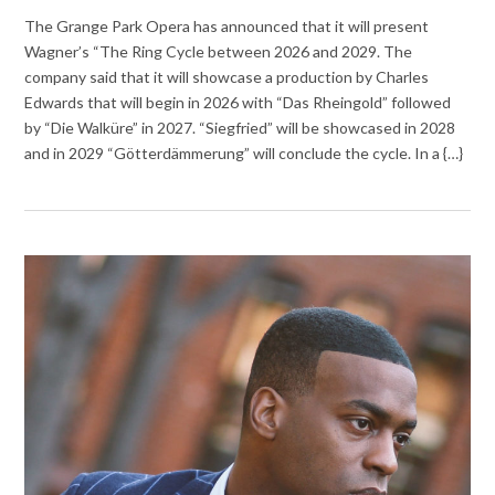
The Grange Park Opera has announced that it will present
Wagner’s “The Ring Cycle between 2026 and 2029. The
company said that it will showcase a production by Charles
Edwards that will begin in 2026 with “Das Rheingold” followed
by “Die Walküre” in 2027. “Siegfried” will be showcased in 2028
and in 2029 “Götterdämmerung” will conclude the cycle. In a {…}