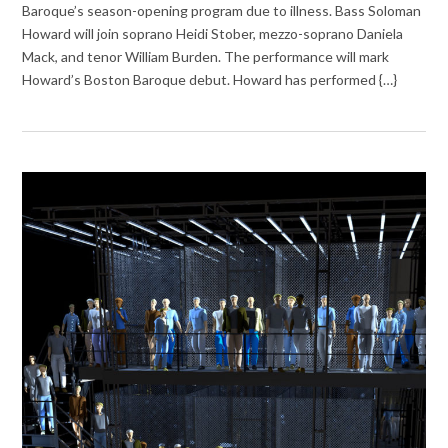
Baroque’s season-opening program due to illness. Bass Soloman
Howard will join soprano Heidi Stober, mezzo-soprano Daniela
Mack, and tenor William Burden. The performance will mark
Howard’s Boston Baroque debut. Howard has performed {…}