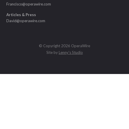
Francisco@operawire.com
Articles & Press
David@operawire.com
© Copyright 2026 OperaWire
Site by
Lenny's Studio