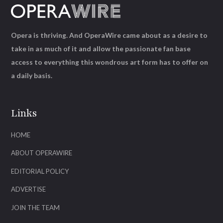
Opera is thriving. And OperaWire came about as a desire to
take in as much of it and allow the passionate fan base
access to everything this wondrous art form has to offer on
a daily basis.
Links
HOME
ABOUT OPERAWIRE
EDITORIAL POLICY
ADVERTISE
JOIN THE TEAM