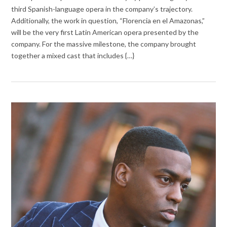
third Spanish-language opera in the company’s trajectory.
Additionally, the work in question, “Florencia en el Amazonas,”
will be the very first Latin American opera presented by the
company. For the massive milestone, the company brought
together a mixed cast that includes {…}