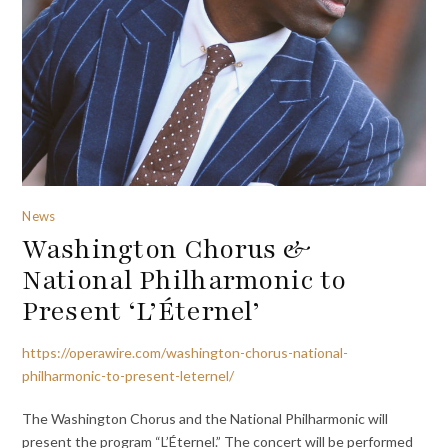
News
Washington Chorus &
National Philharmonic to
Present ‘L’Éternel’
https://operawire.com/washington-chorus-national-
philharmonic-to-present-leternel/
The Washington Chorus and the National Philharmonic will
present the program “L’Éternel.” The concert will be performed