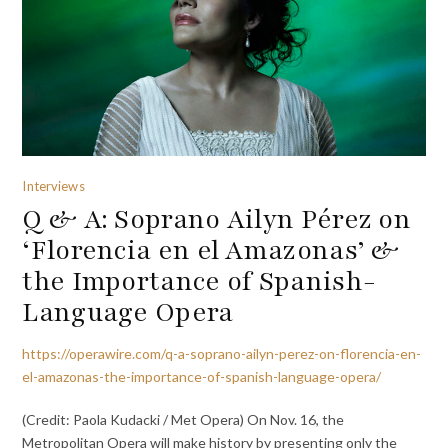
Interviews
Q & A: Soprano Ailyn Pérez on
‘Florencia en el Amazonas’ &
the Importance of Spanish-
Language Opera
https://operawire.com/q-a-soprano-ailyn-perez-on-florencia-en-
el-amazonas-the-importance-of-spanish-language-opera/
(Credit: Paola Kudacki / Met Opera) On Nov. 16, the
Metropolitan Opera will make history by presenting only the