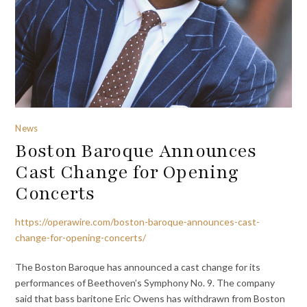
News
Boston Baroque Announces
Cast Change for Opening
Concerts
https://operawire.com/boston-baroque-announces-cast-
change-for-opening-concerts/
The Boston Baroque has announced a cast change for its
performances of Beethoven’s Symphony No. 9. The company
said that bass baritone Eric Owens has withdrawn from Boston