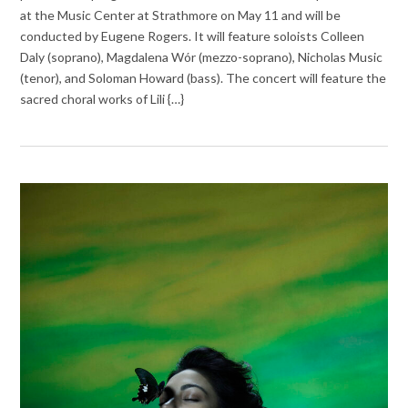
at the Music Center at Strathmore on May 11 and will be
conducted by Eugene Rogers. It will feature soloists Colleen
Daly (soprano), Magdalena Wór (mezzo-soprano), Nicholas Music
(tenor), and Soloman Howard (bass). The concert will feature the
sacred choral works of Lili {…}