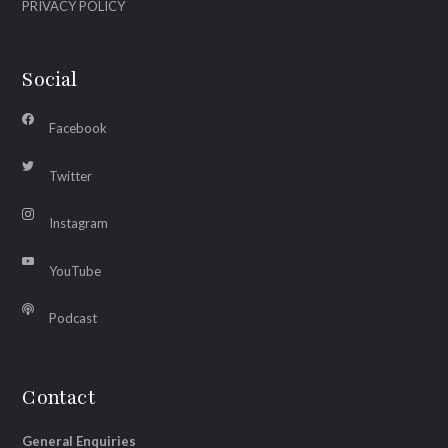
PRIVACY POLICY
Social
Facebook
Twitter
Instagram
YouTube
Podcast
Contact
General Enquiries