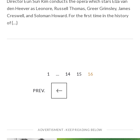
Director Eun Sun Kim conducts the opera which stars Elza van
den Heever as Leonore, Russell Thomas, Greer Grimsley, James
Creswell, and Soloman Howard. For the first time in the history
of {…}
Posts
1
…
14
15
16
pagination
PREV.