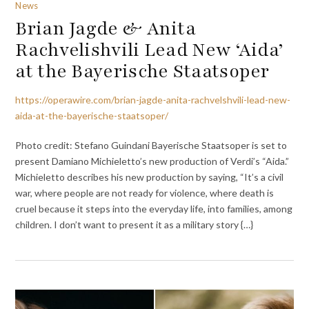
News
Brian Jagde & Anita
Rachvelishvili Lead New ‘Aida’
at the Bayerische Staatsoper
https://operawire.com/brian-jagde-anita-rachvelshvili-lead-new-
aida-at-the-bayerische-staatsoper/
Photo credit: Stefano Guindani Bayerische Staatsoper is set to
present Damiano Michieletto’s new production of Verdi’s “Aida.”
Michieletto describes his new production by saying, “It’s a civil
war, where people are not ready for violence, where death is
cruel because it steps into the everyday life, into families, among
children. I don’t want to present it as a military story {…}