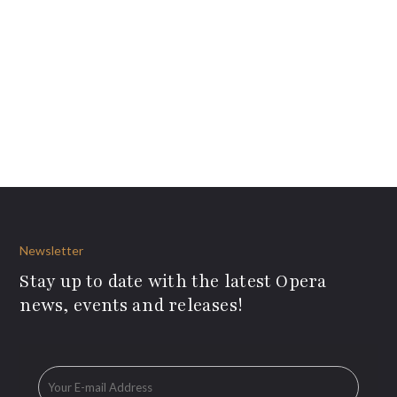
Newsletter
Stay up to date with the latest Opera
news, events and releases!