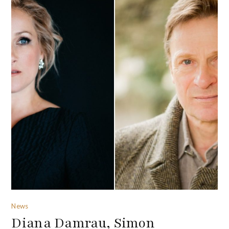
News
Diana Damrau, Simon