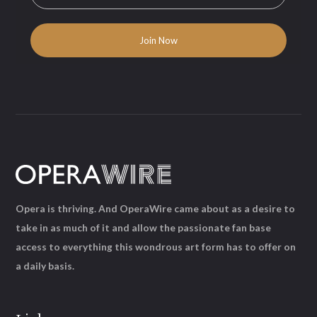
Opera is thriving. And OperaWire came about as a desire to
take in as much of it and allow the passionate fan base
access to everything this wondrous art form has to offer on
a daily basis.