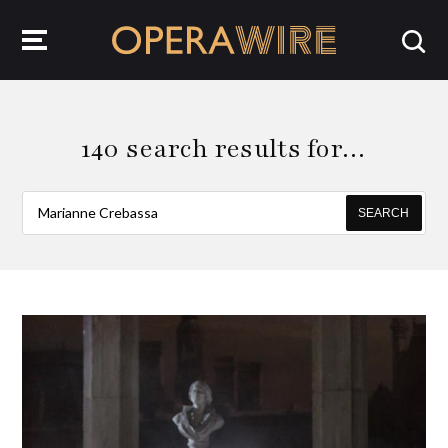
OperaWire
140 search results for…
SEARCH