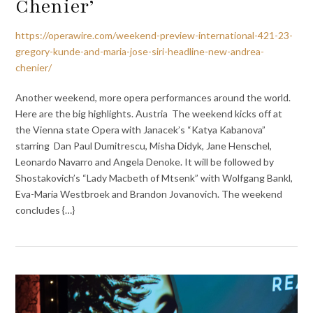
Chenier’
https://operawire.com/weekend-preview-international-421-23-
gregory-kunde-and-maria-jose-siri-headline-new-andrea-
chenier/
Another weekend, more opera performances around the world.
Here are the big highlights. Austria The weekend kicks off at
the Vienna state Opera with Janacek’s “Katya Kabanova”
starring Dan Paul Dumitrescu, Misha Didyk, Jane Henschel,
Leonardo Navarro and Angela Denoke. It will be followed by
Shostakovich’s “Lady Macbeth of Mtsenk” with Wolfgang Bankl,
Eva-Maria Westbroek and Brandon Jovanovich. The weekend
concludes {…}