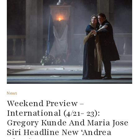
News
Weekend Preview –
International (4/21- 23):
Gregory Kunde And Maria Jose
Siri Headline New ‘Andrea