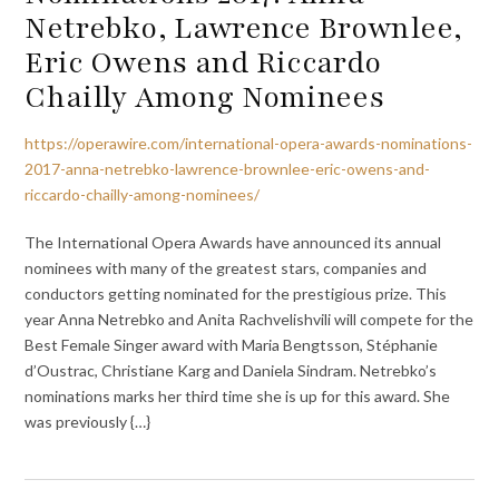
Netrebko, Lawrence Brownlee,
Eric Owens and Riccardo
Chailly Among Nominees
https://operawire.com/international-opera-awards-nominations-
2017-anna-netrebko-lawrence-brownlee-eric-owens-and-
riccardo-chailly-among-nominees/
The International Opera Awards have announced its annual
nominees with many of the greatest stars, companies and
conductors getting nominated for the prestigious prize. This
year Anna Netrebko and Anita Rachvelishvili will compete for the
Best Female Singer award with Maria Bengtsson, Stéphanie
d’Oustrac, Christiane Karg and Daniela Sindram. Netrebko’s
nominations marks her third time she is up for this award. She
was previously {…}