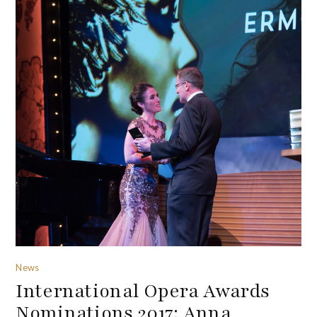
News
International Opera Awards
Nominations 2017: Anna