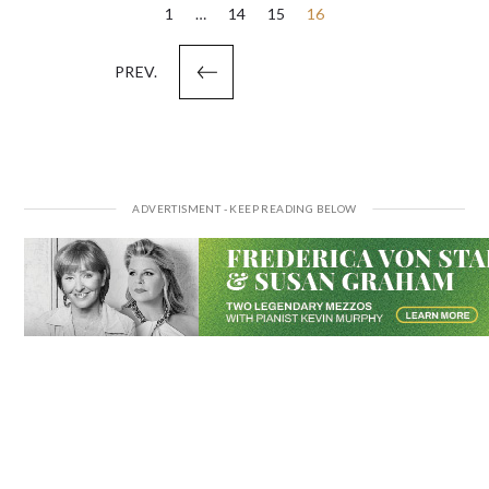
Posts
1
…
14
15
16
pagination
PREV.