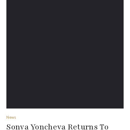
News
Sonya Yoncheva Returns To