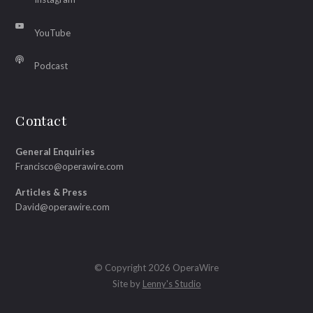
YouTube
Podcast
Contact
General Enquiries
Francisco@operawire.com
Articles & Press
David@operawire.com
© Copyright 2026 OperaWire
Site by
Lenny's Studio