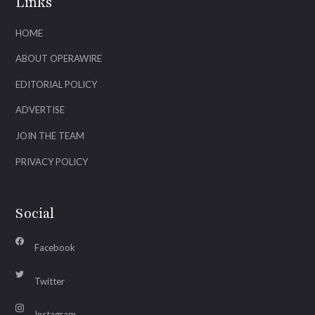
Links
HOME
ABOUT OPERAWIRE
EDITORIAL POLICY
ADVERTISE
JOIN THE TEAM
PRIVACY POLICY
Social
Facebook
Twitter
Instagram