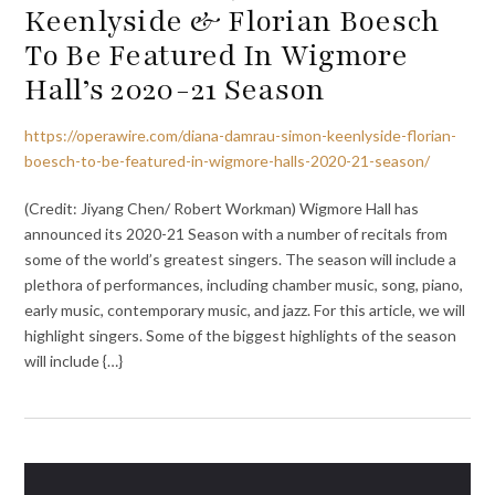
Keenlyside & Florian Boesch
To Be Featured In Wigmore
Hall’s 2020-21 Season
https://operawire.com/diana-damrau-simon-keenlyside-florian-
boesch-to-be-featured-in-wigmore-halls-2020-21-season/
(Credit: Jiyang Chen/ Robert Workman) Wigmore Hall has
announced its 2020-21 Season with a number of recitals from
some of the world’s greatest singers. The season will include a
plethora of performances, including chamber music, song, piano,
early music, contemporary music, and jazz. For this article, we will
highlight singers. Some of the biggest highlights of the season
will include {…}