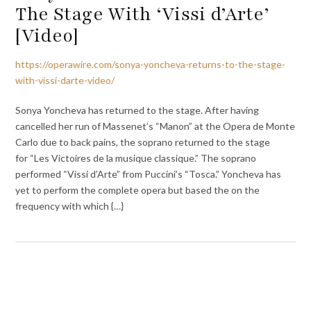
The Stage With ‘Vissi d’Arte’
[Video]
https://operawire.com/sonya-yoncheva-returns-to-the-stage-
with-vissi-darte-video/
Sonya Yoncheva has returned to the stage. After having
cancelled her run of Massenet’s “Manon” at the Opera de Monte
Carlo due to back pains, the soprano returned to the stage
for “Les Victoires de la musique classique.” The soprano
performed “Vissi d’Arte” from Puccini’s “Tosca.” Yoncheva has
yet to perform the complete opera but based the on the
frequency with which {…}