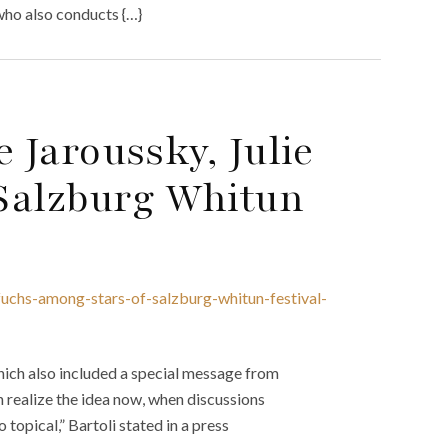
ho also conducts {…}
e Jaroussky, Julie
Salzburg Whitun
-fuchs-among-stars-of-salzburg-whitun-festival-
ich also included a special message from
can realize the idea now, when discussions
topical,” Bartoli stated in a press