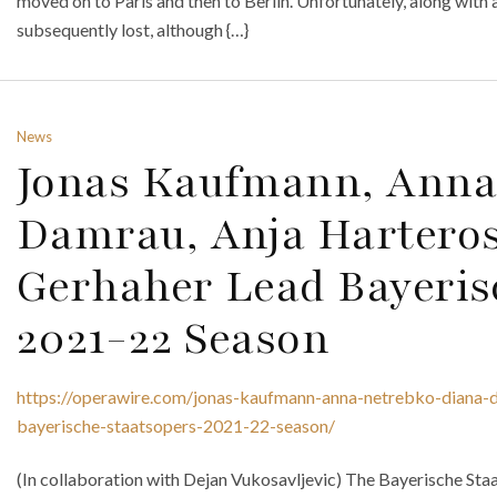
moved on to Paris and then to Berlin. Unfortunately, along with 
subsequently lost, although {…}
News
Jonas Kaufmann, Anna
Damrau, Anja Hartero
Gerhaher Lead Bayeris
2021-22 Season
https://operawire.com/jonas-kaufmann-anna-netrebko-diana-d
bayerische-staatsopers-2021-22-season/
(In collaboration with Dejan Vukosavljevic) The Bayerische St