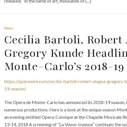
released. “In the name of art, thousands of {…}
News
Cecilia Bartoli, Rober
Gregory Kunde Headli
Monte-Carlo’s 2018-19
https://operawire.com/cecilia-bartoli-robert-alagna-gregory
19-season/
The Opera de Monte-Carlo has announced its 2018-19 season, f
numerous productions. Here is a look at the unique season Mont
an evening entitled Opera-Comique at the Chapelle Musicale R
13-14, 2018 A screening of “La Veuve Joyeuse” continues the se