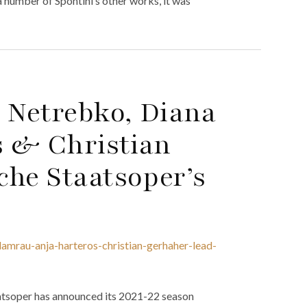
a number of Spontini’s other works, it was
 Netrebko, Diana
s & Christian
che Staatsoper’s
amrau-anja-harteros-christian-gerhaher-lead-
aatsoper has announced its 2021-22 season