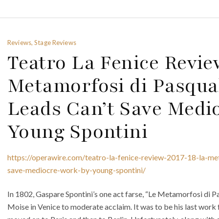
Reviews, Stage Reviews
Teatro La Fenice Revie
Metamorfosi di Pasqual
Leads Can’t Save Medi
Young Spontini
https://operawire.com/teatro-la-fenice-review-2017-18-la-me
save-mediocre-work-by-young-spontini/
In 1802, Gaspare Spontini’s one act farse, “Le Metamorfosi di P
Moise in Venice to moderate acclaim. It was to be his last work f