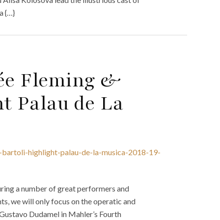
a {…}
née Fleming &
ht Palau de La
a-bartoli-highlight-palau-de-la-musica-2018-19-
uring a number of great performers and
s, we will only focus on the operatic and
s Gustavo Dudamel in Mahler’s Fourth