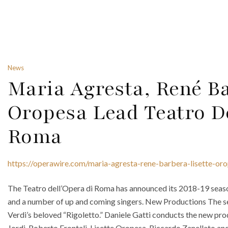
News
Maria Agresta, René B
Oropesa Lead Teatro D
Roma
https://operawire.com/maria-agresta-rene-barbera-lisette-or
The Teatro dell’Opera di Roma has announced its 2018-19 seas
and a number of up and coming singers. New Productions The s
Verdi’s beloved “Rigoletto.” Daniele Gatti conducts the new pr
Jordi, Roberto Frontali, Lisette Oropesa, Riccardo Zanellato and 