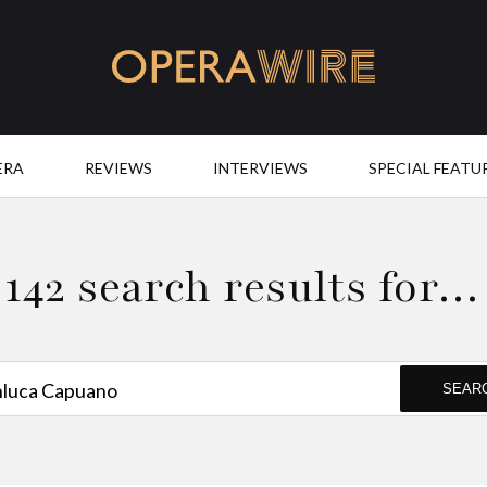
OperaWire
ERA
REVIEWS
INTERVIEWS
SPECIAL FEATU
142 search results for…
SEAR