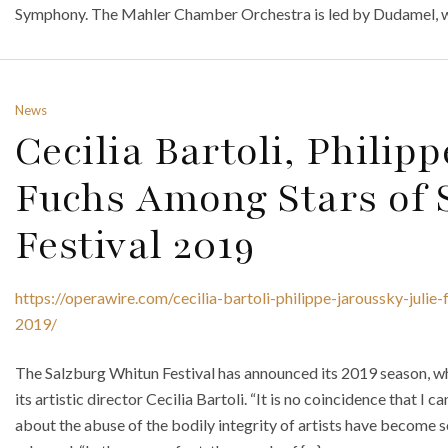
Symphony. The Mahler Chamber Orchestra is led by Dudamel, w
News
Cecilia Bartoli, Philipp
Fuchs Among Stars of 
Festival 2019
https://operawire.com/cecilia-bartoli-philippe-jaroussky-julie
2019/
The Salzburg Whitun Festival has announced its 2019 season, wh
its artistic director Cecilia Bartoli. “It is no coincidence that I 
about the abuse of the bodily integrity of artists have become so 