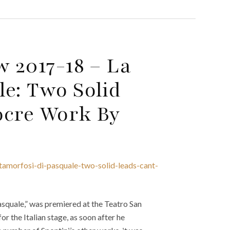
w 2017-18 – La
e: Two Solid
ocre Work By
tamorfosi-di-pasquale-two-solid-leads-cant-
asquale,” was premiered at the Teatro San
or the Italian stage, as soon after he