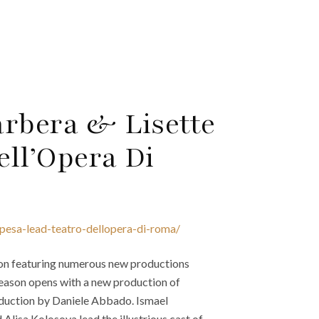
arbera & Lisette
ell’Opera Di
opesa-lead-teatro-dellopera-di-roma/
on featuring numerous new productions
eason opens with a new production of
oduction by Daniele Abbado. Ismael
Alisa Kolosova lead the illustrious cast of