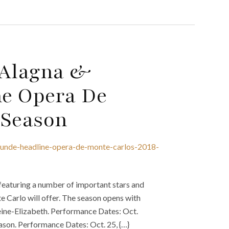
t Alagna &
ne Opera De
 Season
-kunde-headline-opera-de-monte-carlos-2018-
eaturing a number of important stars and
e Carlo will offer. The season opens with
eine-Elizabeth. Performance Dates: Oct.
ason. Performance Dates: Oct. 25, {…}