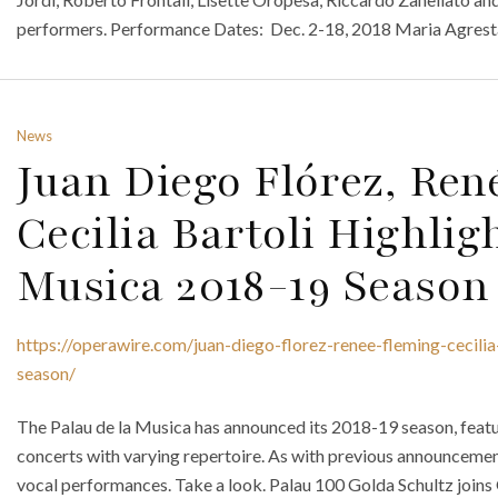
performers. Performance Dates: Dec. 2-18, 2018 Maria Agrest
News
Juan Diego Flórez, Re
Cecilia Bartoli Highlig
Musica 2018-19 Season
https://operawire.com/juan-diego-florez-renee-fleming-cecili
season/
The Palau de la Musica has announced its 2018-19 season, feat
concerts with varying repertoire. As with previous announcement
vocal performances. Take a look. Palau 100 Golda Schultz join