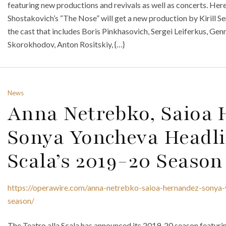
featuring new productions and revivals as well as concerts. Here
Shostakovich’s “The Nose” will get a new production by Kirill 
the cast that includes Boris Pinkhasovich, Sergei Leiferkus, 
Skorokhodov, Anton Rositskiy, {…}
News
Anna Netrebko, Saioa
Sonya Yoncheva Headli
Scala’s 2019-20 Season
https://operawire.com/anna-netrebko-saioa-hernandez-sonya-
season/
The Teatro alla Scala has announced its 2019-20 season featur