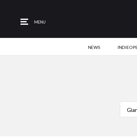
MENU
NEWS
INDIEOP