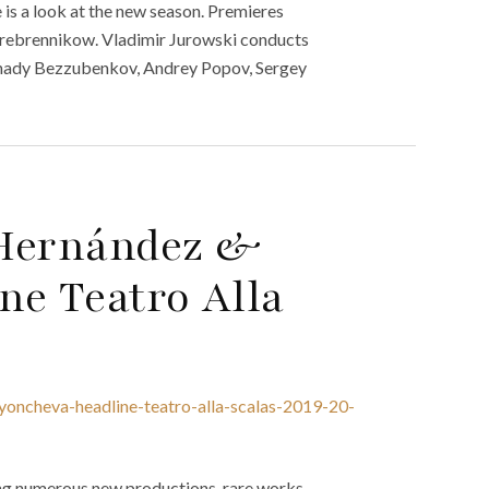
 is a look at the new season. Premieres
Serebrennikow. Vladimir Jurowski conducts
Gennady Bezzubenkov, Andrey Popov, Sergey
 Hernández &
ne Teatro Alla
yoncheva-headline-teatro-alla-scalas-2019-20-
ing numerous new productions, rare works,