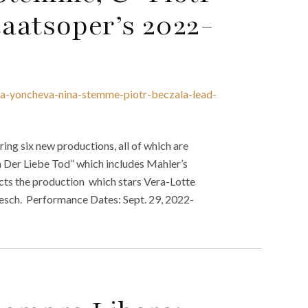
aatsoper’s 2022-
ya-yoncheva-nina-stemme-piotr-beczala-lead-
ng six new productions, all of which are
 Der Liebe Tod” which includes Mahler’s
ects the production which stars Vera-Lotte
oesch. Performance Dates: Sept. 29, 2022-