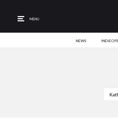
MENU
NEWS
INDIEOP