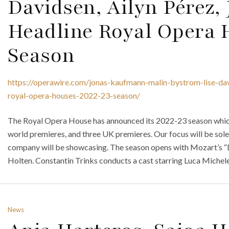
Davidsen, Ailyn Pérez,
Headline Royal Opera 
Season
https://operawire.com/jonas-kaufmann-malin-bystrom-lise-dav
royal-opera-houses-2022-23-season/
The Royal Opera House has announced its 2022-23 season which 
world premieres, and three UK premieres. Our focus will be sole
company will be showcasing. The season opens with Mozart’s “
Holten. Constantin Trinks conducts a cast starring Luca Michel
News