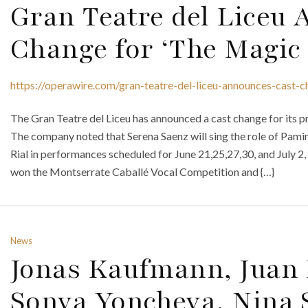
Gran Teatre del Liceu
Change for ‘The Magic 
https://operawire.com/gran-teatre-del-liceu-announces-cast-c
The Gran Teatre del Liceu has announced a cast change for its 
The company noted that Serena Saenz will sing the role of Pami
Rial in performances scheduled for June 21,25,27,30, and July 2, 
won the Montserrate Caballé Vocal Competition and {…}
News
Jonas Kaufmann, Juan 
Sonya Yoncheva, Nina 