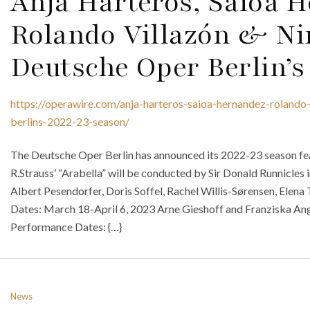
Anja Harteros, Saioa 
Rolando Villazón & N
Deutsche Oper Berlin’s
https://operawire.com/anja-harteros-saioa-hernandez-rolando
berlins-2022-23-season/
The Deutsche Oper Berlin has announced its 2022-23 season fe
R.Strauss’ “Arabella” will be conducted by Sir Donald Runnicles 
Albert Pesendorfer, Doris Soffel, Rachel Willis-Sørensen, Elena
Dates: March 18-April 6, 2023 Arne Gieshoff and Franziska Ange
Performance Dates: {…}
News