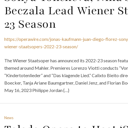
Beczala Lead Wiener St
23 Season
https://operawire.com/jonas-kaufmann-juan-diego-florez-son
wiener-staatsopers-2022-23-season/
The Wiener Staatsoper has announced its 2022-23 season featuri
themed around Mahler. Premieres Lorenzo Viotti conducts “Von
“Kindertotenlieder” and “Das klagende Lied.” Calixto Bieito dir
Boecker, Tanja Ariane Baumgartner, Daniel Jenz, and Florian B
May 16, 2023 Philippe Jordan {…}
News