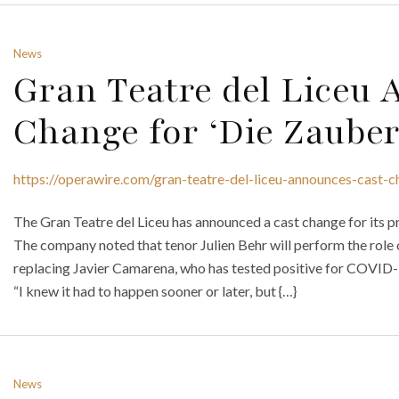
News
Gran Teatre del Liceu
Change for ‘Die Zauber
https://operawire.com/gran-teatre-del-liceu-announces-cast-c
The Gran Teatre del Liceu has announced a cast change for its p
The company noted that tenor Julien Behr will perform the role
replacing Javier Camarena, who has tested positive for COVID-
“I knew it had to happen sooner or later, but {…}
News