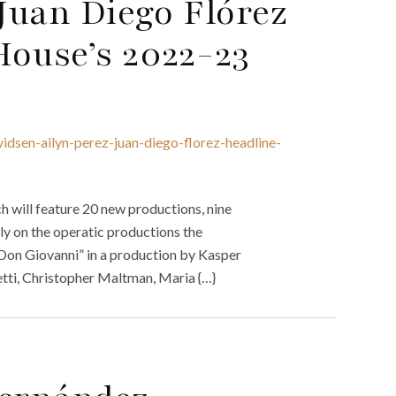
 Juan Diego Flórez
House’s 2022-23
idsen-ailyn-perez-juan-diego-florez-headline-
will feature 20 new productions, nine
ly on the operatic productions the
Don Giovanni” in a production by Kasper
etti, Christopher Maltman, Maria {…}