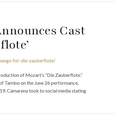
 Announces Cast
flote’
hange-for-die-zauberflote/
roduction of Mozart’s “Die Zauberflote.”
 of Tamino on the June 26 performance,
19. Camarena took to social media stating