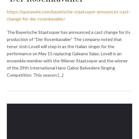
https://operawire.com/bayerische-staatsoper-announces-cast-
change-for-der-rosenkavalier/
The Bayerische Staatsoper has announced a cast change for its
production of “Der Rosenkavalier” The company noted that
tenor Josh Lovell will step in as the Italian singer for the
performance on May 15 replacing Galeano Salas. Lovell is an
ensemble member with the Wiener Staatsoper and the winner
of the 39th International Hans Gabor Belvedere Singing
Competition. This season {…}