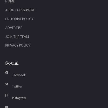
HOME
ABOUT OPERAWIRE
EDITORIAL POLICY
ADVERTISE
JOIN THE TEAM
PRIVACY POLICY
Social
Facebook
Twitter
Instagram