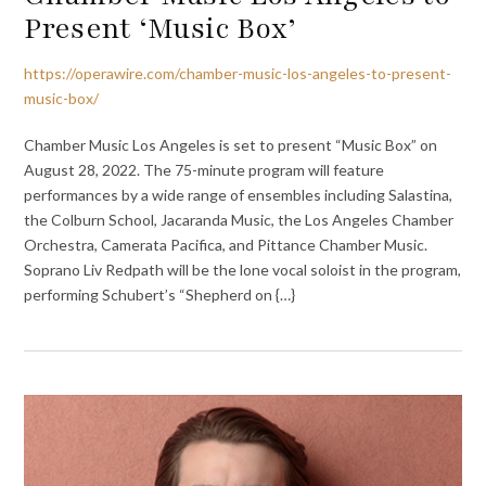
Present ‘Music Box’
https://operawire.com/chamber-music-los-angeles-to-present-
music-box/
Chamber Music Los Angeles is set to present “Music Box” on
August 28, 2022. The 75-minute program will feature
performances by a wide range of ensembles including Salastina,
the Colburn School, Jacaranda Music, the Los Angeles Chamber
Orchestra, Camerata Pacifica, and Pittance Chamber Music.
Soprano Liv Redpath will be the lone vocal soloist in the program,
performing Schubert’s “Shepherd on {…}