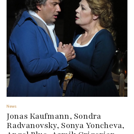
News
Jonas Kaufmann, Sondra
Radvanovsky, Sonya Yoncheva,