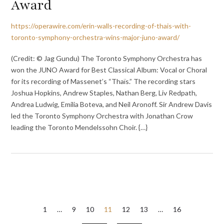
Award
https://operawire.com/erin-walls-recording-of-thais-with-
toronto-symphony-orchestra-wins-major-juno-award/
(Credit: © Jag Gundu) The Toronto Symphony Orchestra has
won the JUNO Award for Best Classical Album: Vocal or Choral
for its recording of Massenet’s “Thaïs.” The recording stars
Joshua Hopkins, Andrew Staples, Nathan Berg, Liv Redpath,
Andrea Ludwig, Emilia Boteva, and Neil Aronoff. Sir Andrew Davis
led the Toronto Symphony Orchestra with Jonathan Crow
leading the Toronto Mendelssohn Choir. {…}
Posts
1
…
9
10
11
12
13
…
16
pagination