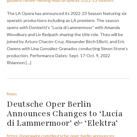
giddens-renee-fleming-lead-la-operas-2022-23-season/
The LA Opera has announced its 2022-23 Season featuring six
operatic productions including an LA premiere. The season
opens with Donizetti’s “Lucia di Lammermoor” with Amanda
Woodbury and Liv Redpath sharing the title role. They will be
joined by Arturo Chacón-Cruz, Alexander Birch Elliott, and Eric
Owens with Lina González-Granados conducting Simon Stone’s
production. Performance Dates: Sept. 17-Oct. 9, 2022
Rhiannon {…}
News
Deutsche Oper Berlin
Announces Changes to ‘Lucia
di Lammermoor’ & ‘Elektra’
https://operawire.com/deutsche-oper-berlin-announces-