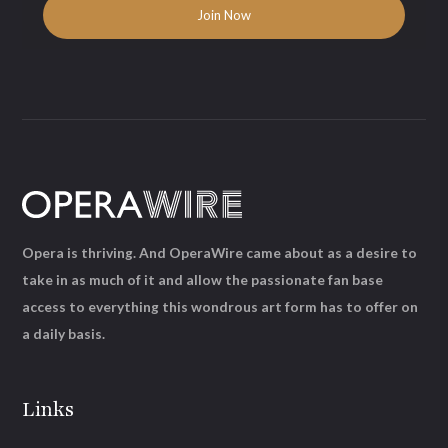
Opera is thriving. And OperaWire came about as a desire to
take in as much of it and allow the passionate fan base
access to everything this wondrous art form has to offer on
a daily basis.
Links