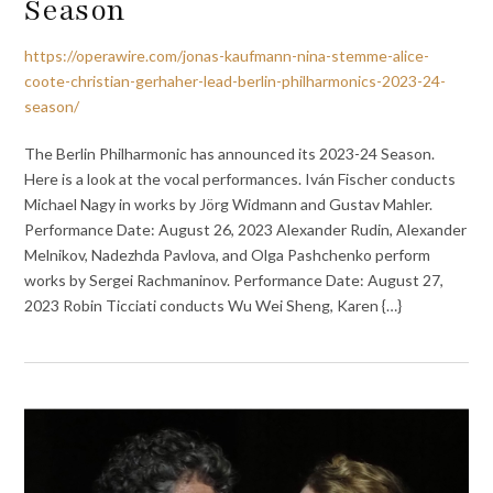
Season
https://operawire.com/jonas-kaufmann-nina-stemme-alice-
coote-christian-gerhaher-lead-berlin-philharmonics-2023-24-
season/
The Berlin Philharmonic has announced its 2023-24 Season.
Here is a look at the vocal performances. Iván Fischer conducts
Michael Nagy in works by Jörg Widmann and Gustav Mahler.
Performance Date: August 26, 2023 Alexander Rudin, Alexander
Melnikov, Nadezhda Pavlova, and Olga Pashchenko perform
works by Sergei Rachmaninov. Performance Date: August 27,
2023 Robin Ticciati conducts Wu Wei Sheng, Karen {…}