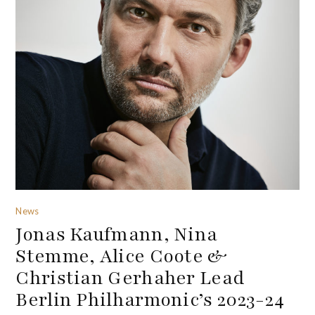
News
Jonas Kaufmann, Nina
Stemme, Alice Coote &
Christian Gerhaher Lead
Berlin Philharmonic’s 2023-24