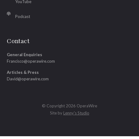
YouTube
Podcast
Contact
General Enquiries
Francisco@operawire.com
Articles & Press
David@operawire.com
© Copyright 2026 OperaWire
Site by
Lenny's Studio