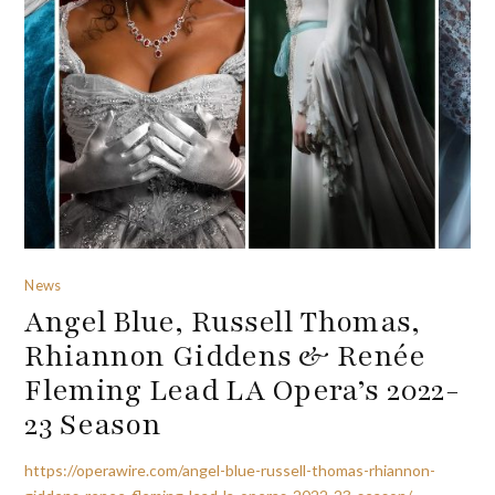
News
Angel Blue, Russell Thomas,
Rhiannon Giddens & Renée
Fleming Lead LA Opera’s 2022-
23 Season
https://operawire.com/angel-blue-russell-thomas-rhiannon-