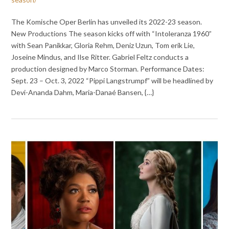
The Komische Oper Berlin has unveiled its 2022-23 season.
New Productions The season kicks off with “Intoleranza 1960”
with Sean Panikkar, Gloria Rehm, Deniz Uzun, Tom erik Lie,
Joseine Mindus, and Ilse Ritter. Gabriel Feltz conducts a
production designed by Marco Storman. Performance Dates:
Sept. 23 – Oct. 3, 2022 “Pippi Langstrumpf” will be headlined by
Devi-Ananda Dahm, Maria-Danaé Bansen, {…}