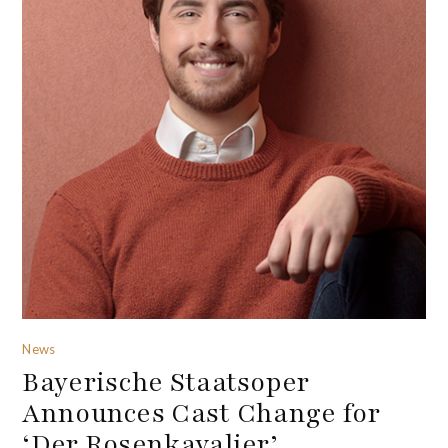
News
Bayerische Staatsoper
Announces Cast Change for
‘Der Rosenkavalier’