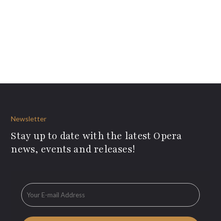
Newsletter
Stay up to date with the latest Opera
news, events and releases!