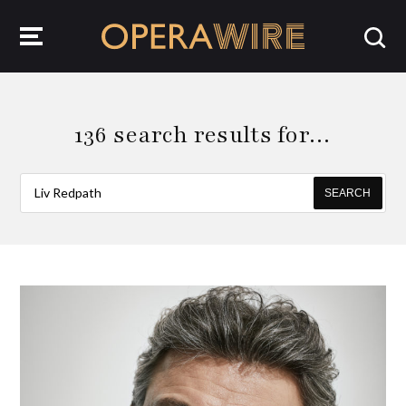
OperaWire
136 search results for…
SEARCH