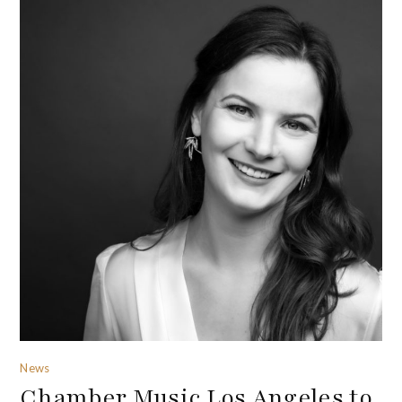
News
Chamber Music Los Angeles to