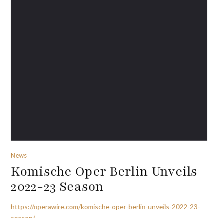
News
Komische Oper Berlin Unveils
2022-23 Season
https://operawire.com/komische-oper-berlin-unveils-2022-23-
season/