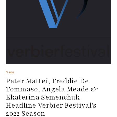
News
Peter Mattei, Freddie De
Tommaso, Angela Meade &
Ekaterina Semenchuk
Headline Verbier Festival’s
2022 Season