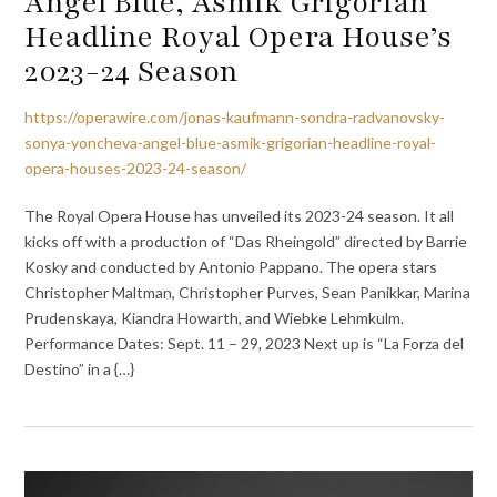
Angel Blue, Asmik Grigorian
Headline Royal Opera House’s
2023-24 Season
https://operawire.com/jonas-kaufmann-sondra-radvanovsky-
sonya-yoncheva-angel-blue-asmik-grigorian-headline-royal-
opera-houses-2023-24-season/
The Royal Opera House has unveiled its 2023-24 season. It all
kicks off with a production of “Das Rheingold” directed by Barrie
Kosky and conducted by Antonio Pappano. The opera stars
Christopher Maltman, Christopher Purves, Sean Panikkar, Marina
Prudenskaya, Kiandra Howarth, and Wiebke Lehmkulm.
Performance Dates: Sept. 11 – 29, 2023 Next up is “La Forza del
Destino” in a {…}