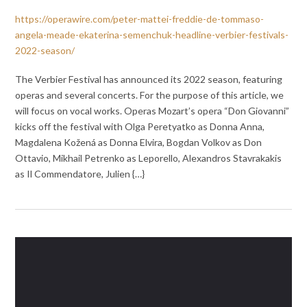
https://operawire.com/peter-mattei-freddie-de-tommaso-
angela-meade-ekaterina-semenchuk-headline-verbier-festivals-
2022-season/
The Verbier Festival has announced its 2022 season, featuring
operas and several concerts. For the purpose of this article, we
will focus on vocal works. Operas Mozart’s opera “Don Giovanni”
kicks off the festival with Olga Peretyatko as Donna Anna,
Magdalena Kožená as Donna Elvira, Bogdan Volkov as Don
Ottavio, Mikhail Petrenko as Leporello, Alexandros Stavrakakis
as Il Commendatore, Julien {…}