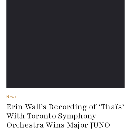
News
Erin Wall’s Recording of ‘Thaïs’
With Toronto Symphony
Orchestra Wins Major JUNO