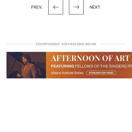
PREV.
NEXT