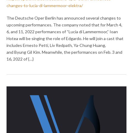
changes-to-lucia-di-lammermoor-elektra/
The Deutsche Oper Berlin has announced several changes to
upcoming performances. The company noted that for March 4,
6, and 11, 2022 performances of “Lucia di Lammermoor,” Ioan
Hotea will be singing the role of Edgardo. He will join a cast that
includes Ernesto Petti, Liv Redpath, Ya-Chung Huang,
and Byung Gil Kim. Meanwhile, the performances on Feb. 3 and
16, 2022 of {…}