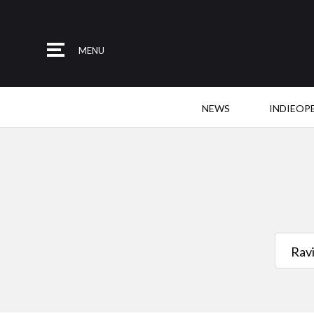
MENU
NEWS
INDIEOP