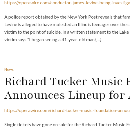
https://operawire.com/conductor-james-levine-being-investiga
A police report obtained by the New York Post reveals that f
Levine is alleged to have molested an Illinois teenager over the c
victim to the point of suicide. In a written statement to the Lake
victim says “I began seeing a 41-year-old man {…}
News
Richard Tucker Music 
Announces Lineup for 
https://operawire.com/richard-tucker-music-foundation-annou
Single tickets have gone on sale for the Richard Tucker Music F