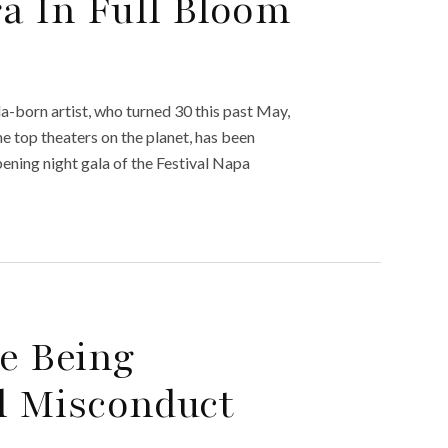
ra In Full Bloom
a-born artist, who turned 30 this past May,
he top theaters on the planet, has been
pening night gala of the Festival Napa
e Being
l Misconduct