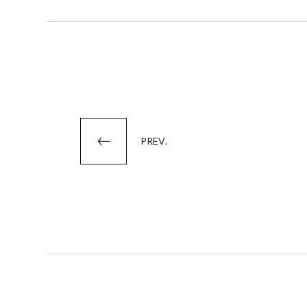
Posts
PREV.
pagination