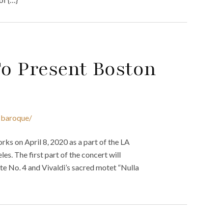
o Present Boston
-baroque/
s on April 8, 2020 as a part of the LA
es. The first part of the concert will
uite No. 4 and Vivaldi’s sacred motet “Nulla