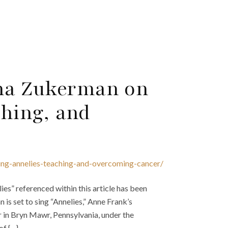
na Zukerman on
ching, and
ing-annelies-teaching-and-overcoming-cancer/
es” referenced within this article has been
s set to sing “Annelies,” Anne Frank’s
r in Bryn Mawr, Pennsylvania, under the
of {…}