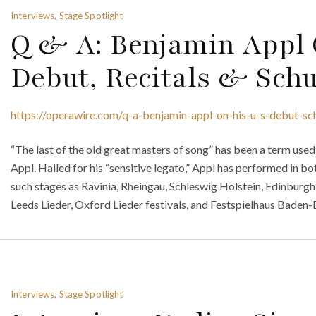
Interviews, Stage Spotlight
Q & A: Benjamin Appl 
Debut, Recitals & Schu
https://operawire.com/q-a-benjamin-appl-on-his-u-s-debut-sch
“The last of the old great masters of song” has been a term us
Appl. Hailed for his “sensitive legato,” Appl has performed in bo
such stages as Ravinia, Rheingau, Schleswig Holstein, Edinburgh 
Leeds Lieder, Oxford Lieder festivals, and Festspielhaus Baden
Interviews, Stage Spotlight