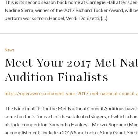
This is its second season back home at Carnegie Hall after spen
Nadine Sierra, winner of the 2017 Richard Tucker Award, will be
perform works from Handel, Verdi, Donizetti, {…}
News
Meet Your 2017 Met Nat
Audition Finalists
https://operawire.com/meet-your-2017-met-national-council-au
The Nine finalists for the Met National Council Auditions have
some fun facts for each of these talented singers, of which a hand
historic competition. Samantha Hankey – Mezzo-Soprano (Mars
accomplishments include a 2016 Sara Tucker Study Grant. She is