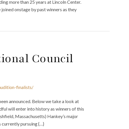
ding more than 25 years at Lincoln Center.
 joined onstage by past winners as they
ional Council
dition-finalists/
 been announced. Below we take a look at
ful will enter into history as winners of this
hfield, Massachusetts) Hankey’s major
 currently pursuing {…}