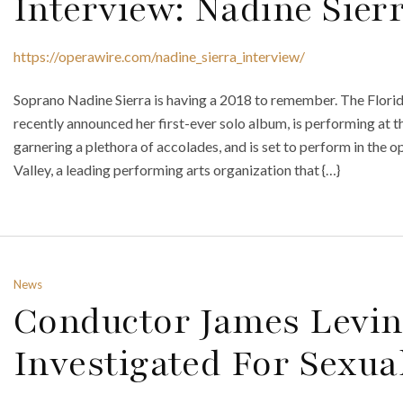
Interview: Nadine Sier
https://operawire.com/nadine_sierra_interview/
Soprano Nadine Sierra is having a 2018 to remember. The Florid
recently announced her first-ever solo album, is performing at t
garnering a plethora of accolades, and is set to perform in the o
Valley, a leading performing arts organization that {…}
News
Conductor James Levin
Investigated For Sexua