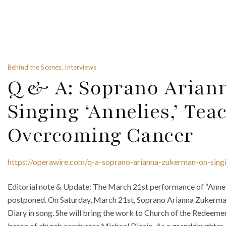
Behind the Scenes, Interviews
Q & A: Soprano Arian
Singing ‘Annelies,’ Tea
Overcoming Cancer
https://operawire.com/q-a-soprano-arianna-zukerman-on-sing
Editorial note & Update: The March 21st performance of “Anneli
postponed. On Saturday, March 21st, Soprano Arianna Zukerman i
Diary in song. She will bring the work to Church of the Redeeme
baton of church conductor Michael Diorio. As a granddaughter 