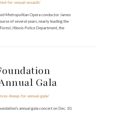
ted-for-sexual-assault/
amed Metropolitan Opera conductor James
ourse of several years, nearly leading the
 Forest, Illinois Police Department, the
Foundation
Annual Gala
nces-lineup-for-annual-gala/
oundation’s annual gala concert on Dec. 10.