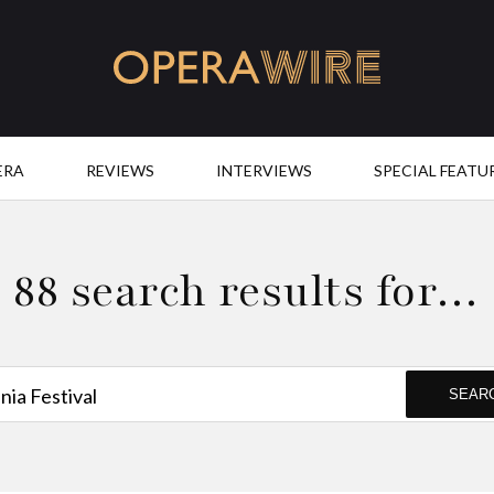
OperaWire
ERA
REVIEWS
INTERVIEWS
SPECIAL FEATU
88 search results for…
SEAR