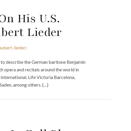
On His U.S.
bert Lieder
ubert-lieder/
ed to describe the German baritone Benjamin
th opera and recitals around the world in
International, Life Victoria Barcelona,
-Baden, among others. {…}