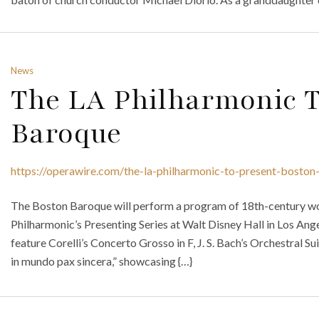
News
The LA Philharmonic T
Baroque
https://operawire.com/the-la-philharmonic-to-present-boston
The Boston Baroque will perform a program of 18th-century work
Philharmonic’s Presenting Series at Walt Disney Hall in Los Angel
feature Corelli’s Concerto Grosso in F, J. S. Bach’s Orchestral S
in mundo pax sincera,” showcasing {…}