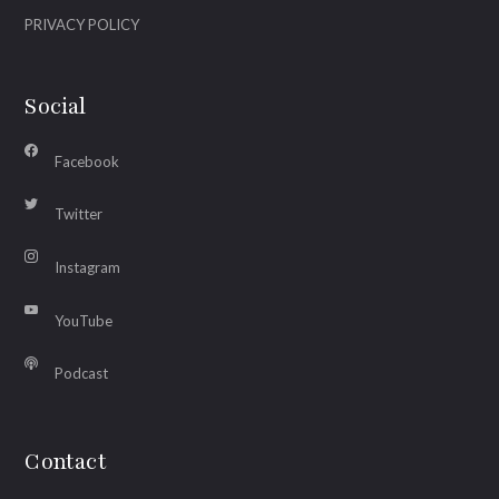
PRIVACY POLICY
Social
Facebook
Twitter
Instagram
YouTube
Podcast
Contact