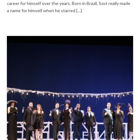
career for himself over the years. Born in Brazil, Szot really made
a name for himself when he starred {…}