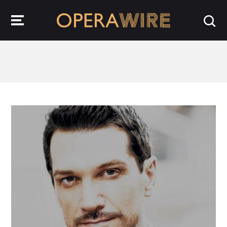
OperaWire