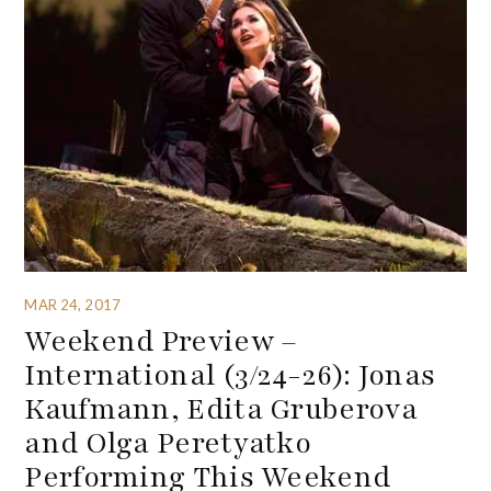
MAR 24, 2017
Weekend Preview –
International (3/24-26): Jonas
Kaufmann, Edita Gruberova
and Olga Peretyatko
Performing This Weekend