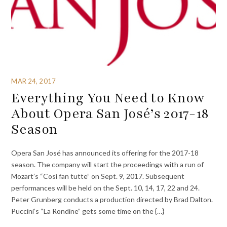
MAR 24, 2017
Everything You Need to Know
About Opera San José’s 2017-18
Season
Opera San José has announced its offering for the 2017-18
season. The company will start the proceedings with a run of
Mozart’s “Così fan tutte” on Sept. 9, 2017. Subsequent
performances will be held on the Sept. 10, 14, 17, 22 and 24.
Peter Grunberg conducts a production directed by Brad Dalton.
Puccini’s “La Rondine” gets some time on the {…}