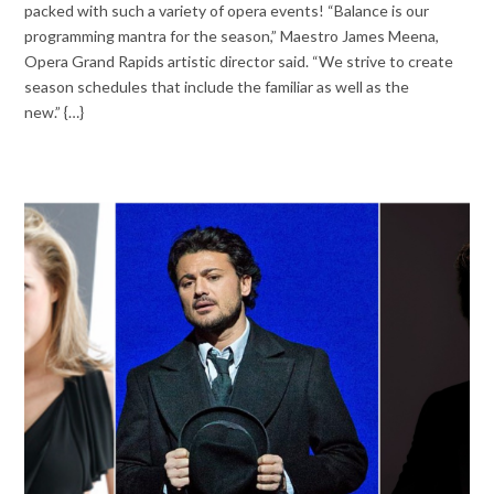
packed with such a variety of opera events! “Balance is our
programming mantra for the season,” Maestro James Meena,
Opera Grand Rapids artistic director said. “We strive to create
season schedules that include the familiar as well as the
new.” {…}