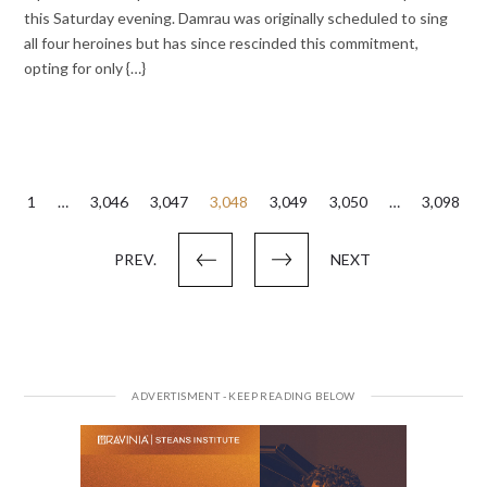
this Saturday evening. Damrau was originally scheduled to sing
all four heroines but has since rescinded this commitment,
opting for only {…}
Posts
1
…
3,046
3,047
3,048
3,049
3,050
…
3,098
pagination
PREV.
NEXT