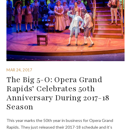
MAR 24, 2017
The Big 5-O: Opera Grand
Rapids’ Celebrates 50th
Anniversary During 2017-18
Season
This year marks the 50th year in business for Opera Grand
Rapids. They just released their 2017-18 schedule and it’s