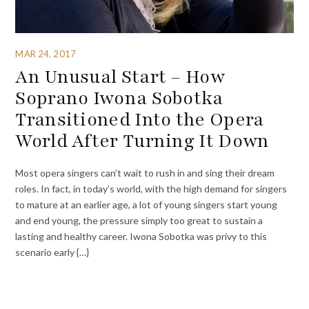
MAR 24, 2017
An Unusual Start – How
Soprano Iwona Sobotka
Transitioned Into the Opera
World After Turning It Down
Most opera singers can’t wait to rush in and sing their dream
roles. In fact, in today’s world, with the high demand for singers
to mature at an earlier age, a lot of young singers start young
and end young, the pressure simply too great to sustain a
lasting and healthy career. Iwona Sobotka was privy to this
scenario early {…}