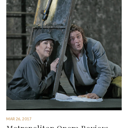
MAR 26, 2017