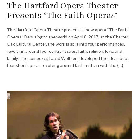
The Hartford Opera Theater
Presents ‘The Faith Operas’
The Hartford Opera Theatre presents a new opera “The Faith
Operas.” Debuting to the world on April 8, 2017, at the Charter
Oak Cultural Center, the work is split into four performances,
revolving around four central issues: faith, religion, love, and
family. The composer, David Wolfson, developed the idea about
four short operas revolving around faith and ran with the {…}