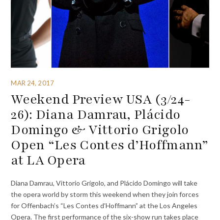
MAR 24, 2017
Weekend Preview USA (3/24-
26): Diana Damrau, Plácido
Domingo & Vittorio Grigolo
Open “Les Contes d’Hoffmann”
at LA Opera
Diana Damrau, Vittorio Grigolo, and Plácido Domingo will take
the opera world by storm this weekend when they join forces
for Offenbach’s “Les Contes d’Hoffmann” at the Los Angeles
Opera. The first performance of the six-show run takes place