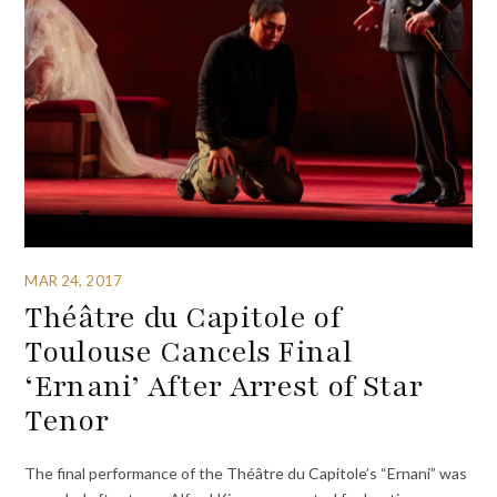
MAR 24, 2017
Théâtre du Capitole of
Toulouse Cancels Final
‘Ernani’ After Arrest of Star
Tenor
The final performance of the Théâtre du Capitole’s “Ernani” was