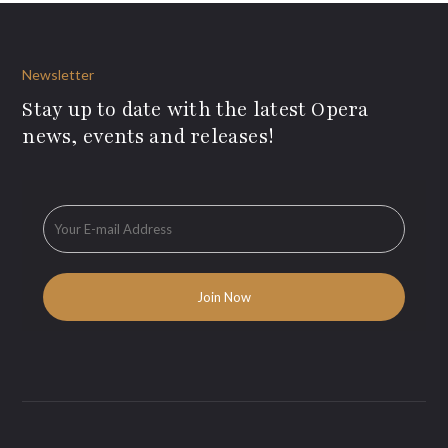
Newsletter
Stay up to date with the latest Opera
news, events and releases!