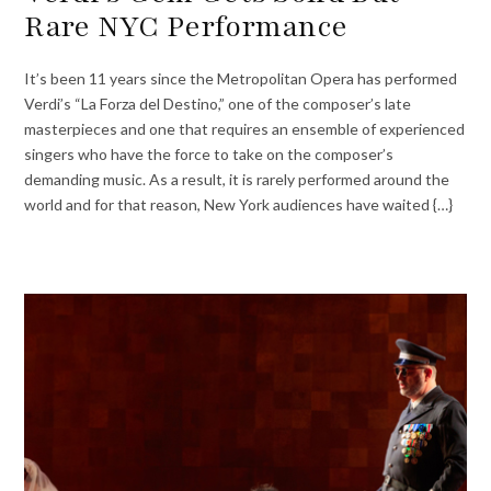
Rare NYC Performance
It’s been 11 years since the Metropolitan Opera has performed
Verdi’s “La Forza del Destino,” one of the composer’s late
masterpieces and one that requires an ensemble of experienced
singers who have the force to take on the composer’s
demanding music. As a result, it is rarely performed around the
world and for that reason, New York audiences have waited {…}