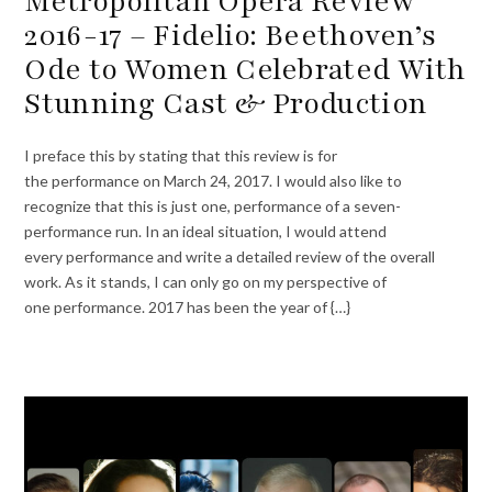
Metropolitan Opera Review
2016-17 – Fidelio: Beethoven’s
Ode to Women Celebrated With
Stunning Cast & Production
I preface this by stating that this review is for
the performance on March 24, 2017. I would also like to
recognize that this is just one, performance of a seven-
performance run. In an ideal situation, I would attend
every performance and write a detailed review of the overall
work. As it stands, I can only go on my perspective of
one performance. 2017 has been the year of {…}