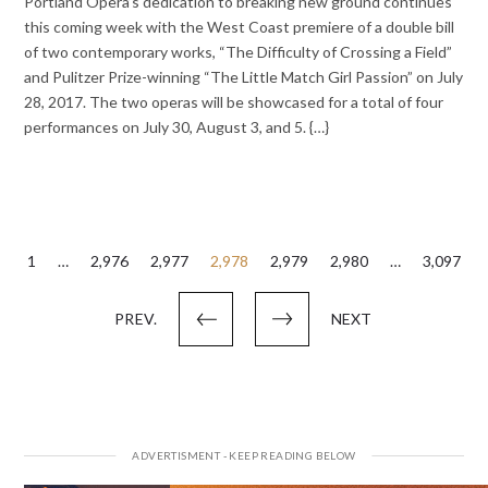
Portland Opera’s dedication to breaking new ground continues
this coming week with the West Coast premiere of a double bill
of two contemporary works, “The Difficulty of Crossing a Field”
and Pulitzer Prize-winning “The Little Match Girl Passion” on July
28, 2017. The two operas will be showcased for a total of four
performances on July 30, August 3, and 5. {…}
Posts
1
…
2,976
2,977
2,978
2,979
2,980
…
3,097
pagination
PREV.
NEXT