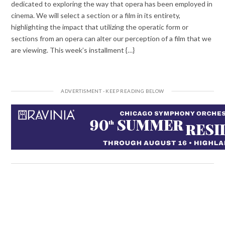
dedicated to exploring the way that opera has been employed in
cinema. We will select a section or a film in its entirety,
highlighting the impact that utilizing the operatic form or
sections from an opera can alter our perception of a film that we
are viewing. This week’s installment {…}