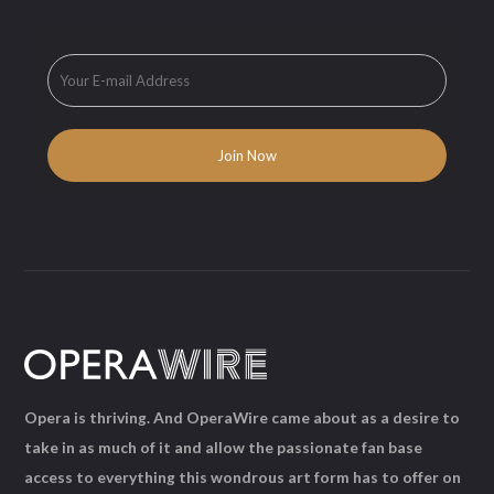
Opera is thriving. And OperaWire came about as a desire to
take in as much of it and allow the passionate fan base
access to everything this wondrous art form has to offer on