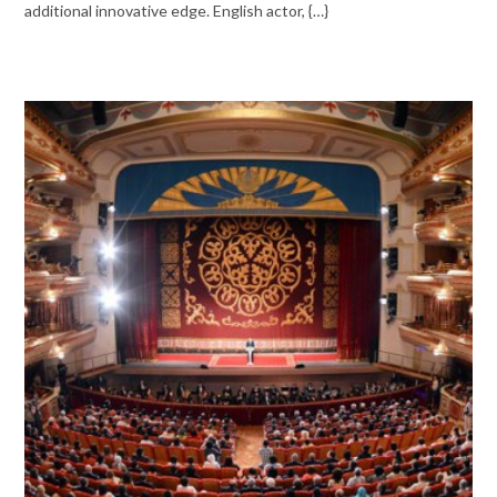
additional innovative edge. English actor, {…}