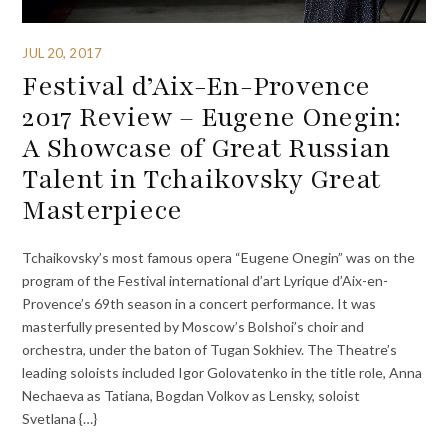
JUL 20, 2017
Festival d’Aix-En-Provence
2017 Review – Eugene Onegin:
A Showcase of Great Russian
Talent in Tchaikovsky Great
Masterpiece
Tchaikovsky’s most famous opera “Eugene Onegin” was on the
program of the Festival international d’art Lyrique d’Aix-en-
Provence’s 69th season in a concert performance. It was
masterfully presented by Moscow’s Bolshoi’s choir and
orchestra, under the baton of Tugan Sokhiev. The Theatre’s
leading soloists included Igor Golovatenko in the title role, Anna
Nechaeva as Tatiana, Bogdan Volkov as Lensky, soloist
Svetlana {…}