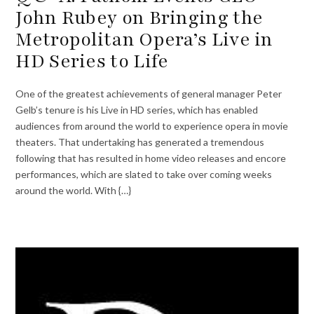
John Rubey on Bringing the
Metropolitan Opera’s Live in
HD Series to Life
One of the greatest achievements of general manager Peter
Gelb’s tenure is his Live in HD series, which has enabled
audiences from around the world to experience opera in movie
theaters. That undertaking has generated a tremendous
following that has resulted in home video releases and encore
performances, which are slated to take over coming weeks
around the world. With {…}