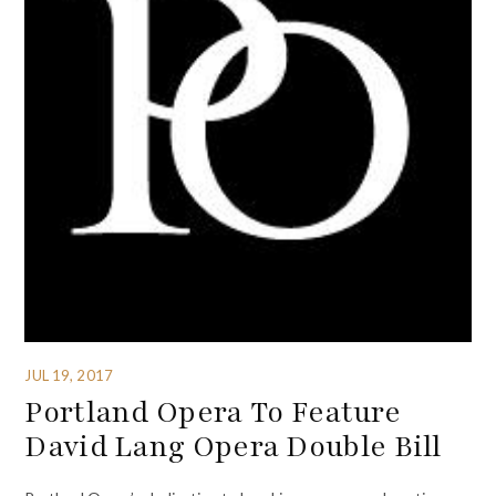
JUL 19, 2017
Portland Opera To Feature
David Lang Opera Double Bill