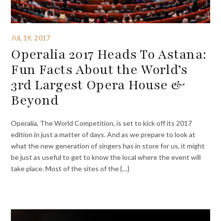
JUL 19, 2017
Operalia 2017 Heads To Astana:
Fun Facts About the World’s
3rd Largest Opera House &
Beyond
Operalia, The World Competition, is set to kick off its 2017
edition in just a matter of days. And as we prepare to look at
what the new generation of singers has in store for us, it might
be just as useful to get to know the local where the event will
take place. Most of the sites of the {…}