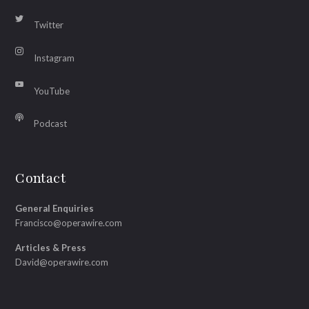
Twitter
Instagram
YouTube
Podcast
Contact
General Enquiries
Francisco@operawire.com
Articles & Press
David@operawire.com