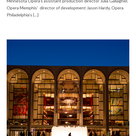
Minnesota Opera’s assistant production director Julia Gallagher,
Opera Memphis’ director of development Jason Hardy, Opera
Philadelphia’s {…}