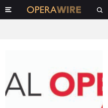
OperaWire