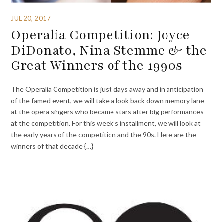
JUL 20, 2017
Operalia Competition: Joyce
DiDonato, Nina Stemme & the
Great Winners of the 1990s
The Operalia Competition is just days away and in anticipation
of the famed event, we will take a look back down memory lane
at the opera singers who became stars after big performances
at the competition. For this week’s installment, we will look at
the early years of the competition and the 90s. Here are the
winners of that decade {…}