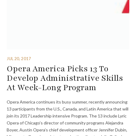
JUL 20, 2017
Opera America Picks 13 To
Develop Administrative Skills
At Week-Long Program
Opera America continues its busy summer, recently announcing
13 participants from the U.S., Canada, and Latin America that will
join its 2017 Leadership intensive Program. The 13 include Lyric
Opera of Chicago’s director of community programs Alejandra
Boyer, Austin Opera’s chief development officer Jennifer Dubin,