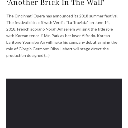
‘Another Brick In The Wall’
The Cincinnati Opera has announced its 2018 summer festival.
The festival kicks off with Verdi’s “La Traviata” on June 14,
2018. French soprano Norah Amsellem will sing the title role
with Korean tenor Ji-Min Park as her lover Alfredo. Korean
baritone Youngjoo An will make his company debut singing the
role of Giorgio Germont. Bliss Hebert will stage direct the
production designed {…}