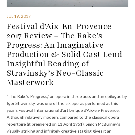
JUL 19, 2017
Festival d’Aix-En-Provence
2017 Review – The Rake’s
Progress: An Imaginative
Production & Solid Cast Lend
Insightful Reading of
Stravinsky’s Neo-Classic
Masterwork
“The Rake’s Progress,” an opera in three acts and an epilogue by
Igor Stravinsky, was one of the six operas performed at this
year’s Festival International d’art Lyrique d’Aix-en-Provence.
Although relatively modern, compared to the classical opera
repertoire (it premiered on 11 April 1951), Simon McBurney’s
visually striking and infinitely creative staging gives it an