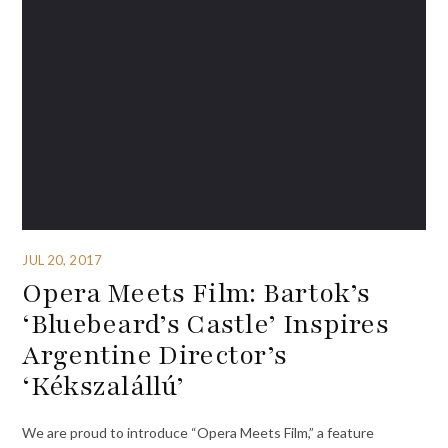
JUL 20, 2017
Opera Meets Film: Bartok’s
‘Bluebeard’s Castle’ Inspires
Argentine Director’s
‘Kékszalállú’
We are proud to introduce “Opera Meets Film,” a feature