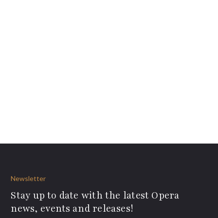
Newsletter
Stay up to date with the latest Opera
news, events and releases!