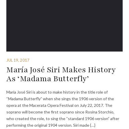
JUL 19, 2017
María José Siri Makes History
As ‘Madama Butterfly’
María José Siri is about to make history in the title role of
“Madama Butterfly” when she sings the 1906 version of the
opera at the Macerata Opera Festival on July 22, 2017. The
soprano will become the first soprano since Rosina Storchio,
who created the role, to sing the “standard 1906 version” after
performing the original 1904 version. Siri made {…}