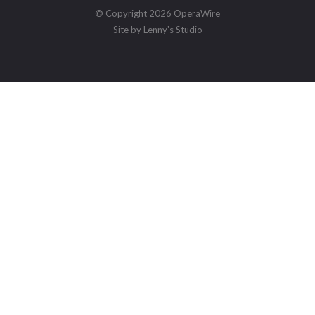
© Copyright 2026 OperaWire
Site by
Lenny's Studio