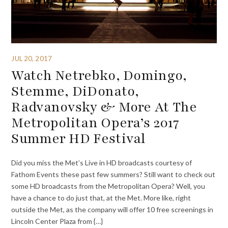
JUL 20, 2017
Watch Netrebko, Domingo,
Stemme, DiDonato,
Radvanovsky & More At The
Metropolitan Opera’s 2017
Summer HD Festival
Did you miss the Met’s Live in HD broadcasts courtesy of
Fathom Events these past few summers? Still want to check out
some HD broadcasts from the Metropolitan Opera? Well, you
have a chance to do just that, at the Met. More like, right
outside the Met, as the company will offer 10 free screenings in
Lincoln Center Plaza from {…}