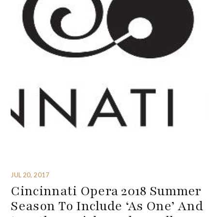
JUL 20, 2017
Cincinnati Opera 2018 Summer
Season To Include ‘As One’ And