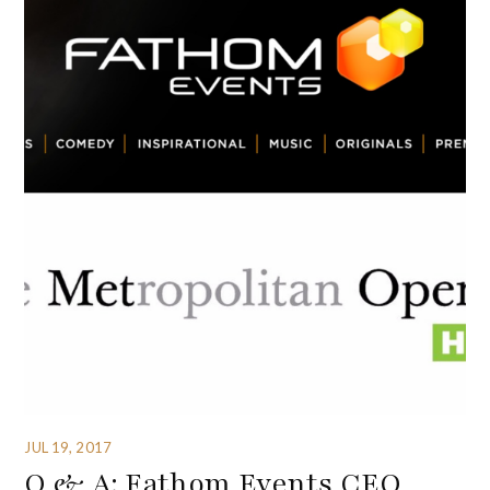
JUL 19, 2017
Q & A: Fathom Events CEO