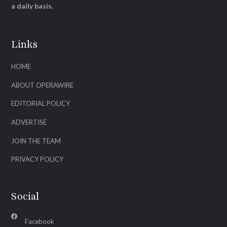
a daily basis.
Links
HOME
ABOUT OPERAWIRE
EDITORIAL POLICY
ADVERTISE
JOIN THE TEAM
PRIVACY POLICY
Social
Facebook